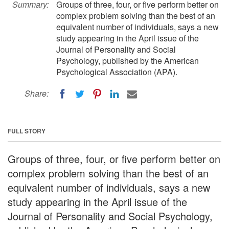
Summary:
Groups of three, four, or five perform better on
complex problem solving than the best of an
equivalent number of individuals, says a new
study appearing in the April issue of the
Journal of Personality and Social
Psychology, published by the American
Psychological Association (APA).
Share:
FULL STORY
Groups of three, four, or five perform better on
complex problem solving than the best of an
equivalent number of individuals, says a new
study appearing in the April issue of the
Journal of Personality and Social Psychology,