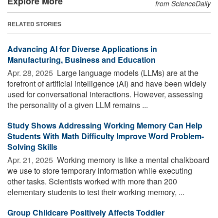
Explore More
from ScienceDaily
RELATED STORIES
Advancing AI for Diverse Applications in
Manufacturing, Business and Education
Apr. 28, 2025 
Large language models (LLMs) are at the
forefront of artificial intelligence (AI) and have been widely
used for conversational interactions. However, assessing
the personality of a given LLM remains ...
Study Shows Addressing Working Memory Can Help
Students With Math Difficulty Improve Word Problem-
Solving Skills
Apr. 21, 2025 
Working memory is like a mental chalkboard
we use to store temporary information while executing
other tasks. Scientists worked with more than 200
elementary students to test their working memory, ...
Group Childcare Positively Affects Toddler