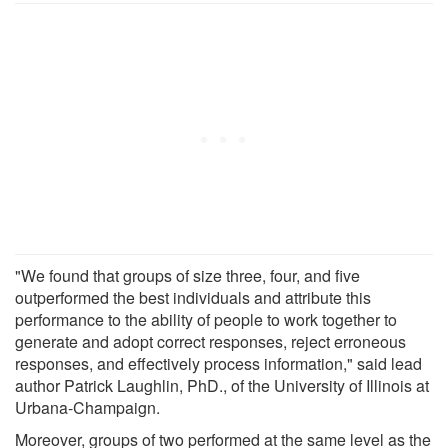
"We found that groups of size three, four, and five
outperformed the best individuals and attribute this
performance to the ability of people to work together to
generate and adopt correct responses, reject erroneous
responses, and effectively process information," said lead
author Patrick Laughlin, PhD., of the University of Illinois at
Urbana-Champaign.
Moreover, groups of two performed at the same level as the