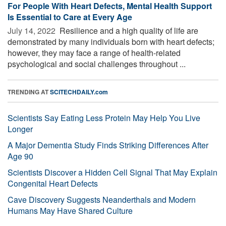
For People With Heart Defects, Mental Health Support
Is Essential to Care at Every Age
July 14, 2022 
Resilience and a high quality of life are
demonstrated by many individuals born with heart defects;
however, they may face a range of health-related
psychological and social challenges throughout ...
TRENDING AT
SCITECHDAILY.com
Scientists Say Eating Less Protein May Help You Live
Longer
A Major Dementia Study Finds Striking Differences After
Age 90
Scientists Discover a Hidden Cell Signal That May Explain
Congenital Heart Defects
Cave Discovery Suggests Neanderthals and Modern
Humans May Have Shared Culture