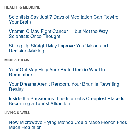
HEALTH & MEDICINE
Scientists Say Just 7 Days of Meditation Can Rewire
Your Brain
Vitamin C May Fight Cancer — but Not the Way
Scientists Once Thought
Sitting Up Straight May Improve Your Mood and
Decision-Making
MIND & BRAIN
Your Gut May Help Your Brain Decide What to
Remember
Your Dreams Aren’t Random. Your Brain Is Rewriting
Reality
Inside the Backrooms: The Internet’s Creepiest Place Is
Becoming a Tourist Attraction
LIVING & WELL
New Microwave Frying Method Could Make French Fries
Much Healthier