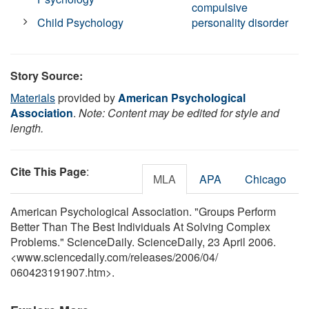
compulsive
Child Psychology
personality disorder
Story Source:
Materials
provided by
American Psychological
Association
.
Note: Content may be edited for style and
length.
Cite This Page
:
MLA
APA
Chicago
American Psychological Association. "Groups Perform
Better Than The Best Individuals At Solving Complex
Problems." ScienceDaily. ScienceDaily, 23 April 2006.
<www.sciencedaily.com
/
releases
/
2006
/
04
/
060423191907.htm>.