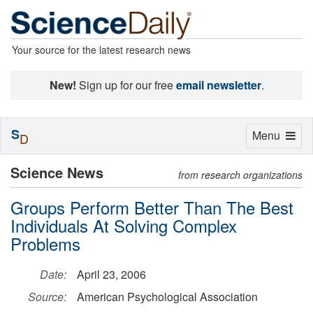
Your source for the latest research news
New!
Sign up for our free
email newsletter
.
S
Toggle
Menu
D
navigation
Science News
from research organizations
Groups Perform Better Than The Best
Individuals At Solving Complex
Problems
Date:
April 23, 2006
Source:
American Psychological Association