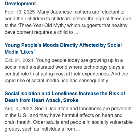
Development
Feb. 13, 2025 
Many Japanese mothers are reluctant to
send their children to childcare before the age of three due
to the 'Three-Year-Old Myth,' which suggests that healthy
development requires a child to ...
Young People's Moods Directly Affected by Social
Media 'Likes'
Oct. 24, 2024 
Young people today are growing up in a
social media-saturated world where technology plays a
central role in shaping most of their experiences. And the
rapid rise of social media use has consequently ...
Social Isolation and Loneliness Increase the Risk of
Death from Heart Attack, Stroke
Aug. 4, 2022 
Social isolation and loneliness are prevalent
in the U.S., and they have harmful effects on heart and
brain health. Older adults and people in socially vulnerable
groups, such as individuals from ...