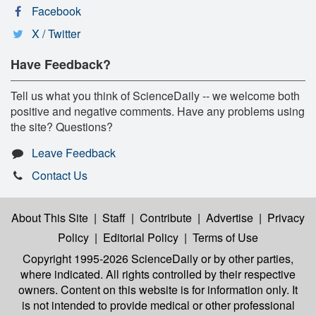
Facebook
X / Twitter
Have Feedback?
Tell us what you think of ScienceDaily -- we welcome both
positive and negative comments. Have any problems using
the site? Questions?
Leave Feedback
Contact Us
About This Site
|
Staff
|
Contribute
|
Advertise
|
Privacy
Policy
|
Editorial Policy
|
Terms of Use
Copyright 1995-2026 ScienceDaily
or by other parties,
where indicated. All rights controlled by their respective
owners. Content on this website is for information only. It
is not intended to provide medical or other professional