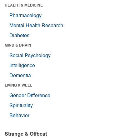
HEALTH & MEDICINE
Pharmacology
Mental Health Research
Diabetes
MIND & BRAIN
Social Psychology
Intelligence
Dementia
LIVING & WELL
Gender Difference
Spirituality
Behavior
Strange & Offbeat