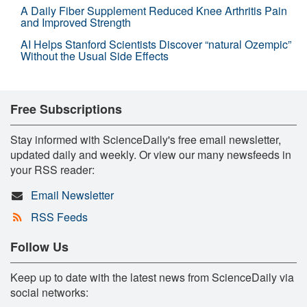
A Daily Fiber Supplement Reduced Knee Arthritis Pain
and Improved Strength
AI Helps Stanford Scientists Discover “natural Ozempic”
Without the Usual Side Effects
Free Subscriptions
Stay informed with ScienceDaily's free email newsletter,
updated daily and weekly. Or view our many newsfeeds in
your RSS reader:
Email Newsletter
RSS Feeds
Follow Us
Keep up to date with the latest news from ScienceDaily via
social networks: