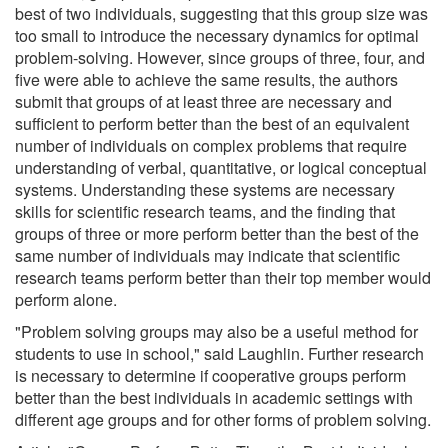
best of two individuals, suggesting that this group size was
too small to introduce the necessary dynamics for optimal
problem-solving. However, since groups of three, four, and
five were able to achieve the same results, the authors
submit that groups of at least three are necessary and
sufficient to perform better than the best of an equivalent
number of individuals on complex problems that require
understanding of verbal, quantitative, or logical conceptual
systems. Understanding these systems are necessary
skills for scientific research teams, and the finding that
groups of three or more perform better than the best of the
same number of individuals may indicate that scientific
research teams perform better than their top member would
perform alone.
"Problem solving groups may also be a useful method for
students to use in school," said Laughlin. Further research
is necessary to determine if cooperative groups perform
better than the best individuals in academic settings with
different age groups and for other forms of problem solving.