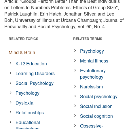
Article: "Groups Perform Better Than the Best Individuals
on Letters-to-Numbers Problems: Effects of Group Size",
Patrick Laughlin, Erin Hatch, Jonathan Silver, and Lee
Boh, University of Illinois at Urbana Champaign; Journal of
Personality and Social Psychology, Vol. 90, No. 4
RELATED TOPICS
RELATED TERMS
Psychology
Mind & Brain
Mental illness
K-12 Education
Evolutionary
Learning Disorders
psychology
Social Psychology
Narcissism
Psychology
Social psychology
Dyslexia
Social inclusion
Relationships
Social cognition
Educational
Obsessive-
Psychology