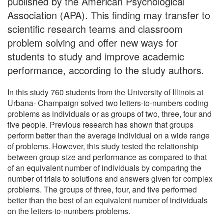
published by the American Psychological
Association (APA). This finding may transfer to
scientific research teams and classroom
problem solving and offer new ways for
students to study and improve academic
performance, according to the study authors.
In this study 760 students from the University of Illinois at
Urbana- Champaign solved two letters-to-numbers coding
problems as individuals or as groups of two, three, four and
five people. Previous research has shown that groups
perform better than the average individual on a wide range
of problems. However, this study tested the relationship
between group size and performance as compared to that
of an equivalent number of individuals by comparing the
number of trials to solutions and answers given for complex
problems. The groups of three, four, and five performed
better than the best of an equivalent number of individuals
on the letters-to-numbers problems.