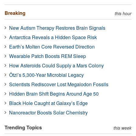
Breaking
this hour
New Autism Therapy Restores Brain Signals
Antarctica Reveals a Hidden Space Risk
Earth’s Molten Core Reversed Direction
Wearable Patch Boosts REM Sleep
How Asteroids Could Supply a Mars Colony
Ötzi’s 5,300-Year Microbial Legacy
Scientists Rediscover Lost Megalodon Fossils
Hidden Brain Shift Begins Around Age 50
Black Hole Caught at Galaxy’s Edge
Nanoreactor Boosts Solar Chemistry
Trending Topics
this week