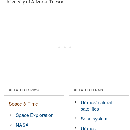
University of Arizona, Tucson.
RELATED TOPICS
RELATED TERMS
Uranus' natural
Space & Time
satellites
Space Exploration
Solar system
NASA
Uranus