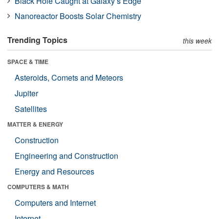
Black Hole Caught at Galaxy’s Edge
Nanoreactor Boosts Solar Chemistry
Trending Topics
this week
SPACE & TIME
Asteroids, Comets and Meteors
Jupiter
Satellites
MATTER & ENERGY
Construction
Engineering and Construction
Energy and Resources
COMPUTERS & MATH
Computers and Internet
Internet