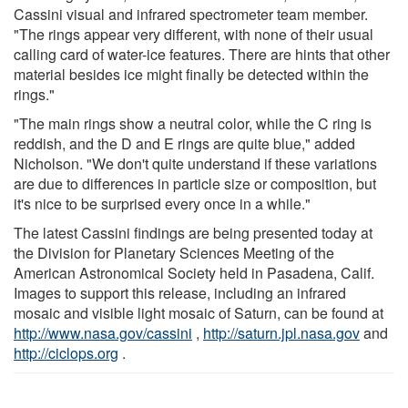
Cassini visual and infrared spectrometer team member.
"The rings appear very different, with none of their usual
calling card of water-ice features. There are hints that other
material besides ice might finally be detected within the
rings."
"The main rings show a neutral color, while the C ring is
reddish, and the D and E rings are quite blue," added
Nicholson. "We don't quite understand if these variations
are due to differences in particle size or composition, but
it's nice to be surprised every once in a while."
The latest Cassini findings are being presented today at
the Division for Planetary Sciences Meeting of the
American Astronomical Society held in Pasadena, Calif.
Images to support this release, including an infrared
mosaic and visible light mosaic of Saturn, can be found at
http://www.nasa.gov/cassini
,
http://saturn.jpl.nasa.gov
and
http://ciclops.org
.