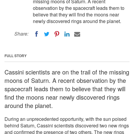
missing moons of Saturn. A recent
observation by the spacecraft leads them to
believe that they will find the moons near
newly discovered rings around the planet.
Share:
FULL STORY
Cassini scientists are on the trail of the missing
moons of Saturn. A recent observation by the
spacecraft leads them to believe that they will
find the moons near newly discovered rings
around the planet.
During an unprecedented opportunity, with the sun poised
behind Saturn, Cassini scientists discovered two new rings
and confirmed the presence of two others. The new rings