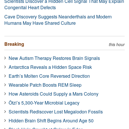
Scientists Discover a Hidden Cell Signal That May Explain
Congenital Heart Defects
Cave Discovery Suggests Neanderthals and Modern
Humans May Have Shared Culture
Breaking
this hour
New Autism Therapy Restores Brain Signals
Antarctica Reveals a Hidden Space Risk
Earth’s Molten Core Reversed Direction
Wearable Patch Boosts REM Sleep
How Asteroids Could Supply a Mars Colony
Ötzi’s 5,300-Year Microbial Legacy
Scientists Rediscover Lost Megalodon Fossils
Hidden Brain Shift Begins Around Age 50