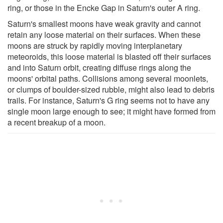
ring, or those in the Encke Gap in Saturn's outer A ring.
Saturn's smallest moons have weak gravity and cannot
retain any loose material on their surfaces. When these
moons are struck by rapidly moving interplanetary
meteoroids, this loose material is blasted off their surfaces
and into Saturn orbit, creating diffuse rings along the
moons' orbital paths. Collisions among several moonlets,
or clumps of boulder-sized rubble, might also lead to debris
trails. For instance, Saturn's G ring seems not to have any
single moon large enough to see; it might have formed from
a recent breakup of a moon.