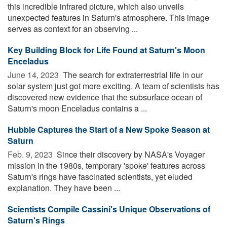
this incredible infrared picture, which also unveils
unexpected features in Saturn's atmosphere. This image
serves as context for an observing ...
Key Building Block for Life Found at Saturn's Moon
Enceladus
June 14, 2023 
The search for extraterrestrial life in our
solar system just got more exciting. A team of scientists has
discovered new evidence that the subsurface ocean of
Saturn's moon Enceladus contains a ...
Hubble Captures the Start of a New Spoke Season at
Saturn
Feb. 9, 2023 
Since their discovery by NASA's Voyager
mission in the 1980s, temporary 'spoke' features across
Saturn's rings have fascinated scientists, yet eluded
explanation. They have been ...
Scientists Compile Cassini's Unique Observations of
Saturn's Rings