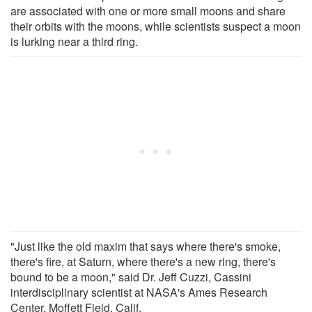
are associated with one or more small moons and share
their orbits with the moons, while scientists suspect a moon
is lurking near a third ring.
"Just like the old maxim that says where there's smoke,
there's fire, at Saturn, where there's a new ring, there's
bound to be a moon," said Dr. Jeff Cuzzi, Cassini
interdisciplinary scientist at NASA's Ames Research
Center, Moffett Field, Calif.