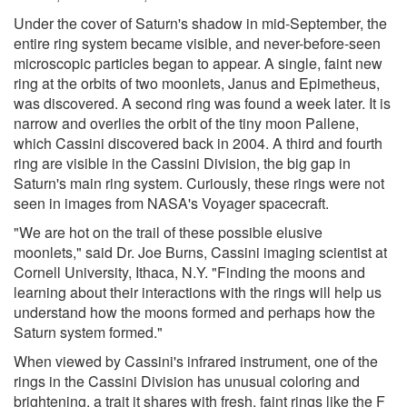
Under the cover of Saturn's shadow in mid-September, the
entire ring system became visible, and never-before-seen
microscopic particles began to appear. A single, faint new
ring at the orbits of two moonlets, Janus and Epimetheus,
was discovered. A second ring was found a week later. It is
narrow and overlies the orbit of the tiny moon Pallene,
which Cassini discovered back in 2004. A third and fourth
ring are visible in the Cassini Division, the big gap in
Saturn's main ring system. Curiously, these rings were not
seen in images from NASA's Voyager spacecraft.
"We are hot on the trail of these possible elusive
moonlets," said Dr. Joe Burns, Cassini imaging scientist at
Cornell University, Ithaca, N.Y. "Finding the moons and
learning about their interactions with the rings will help us
understand how the moons formed and perhaps how the
Saturn system formed."
When viewed by Cassini's infrared instrument, one of the
rings in the Cassini Division has unusual coloring and
brightening, a trait it shares with fresh, faint rings like the F