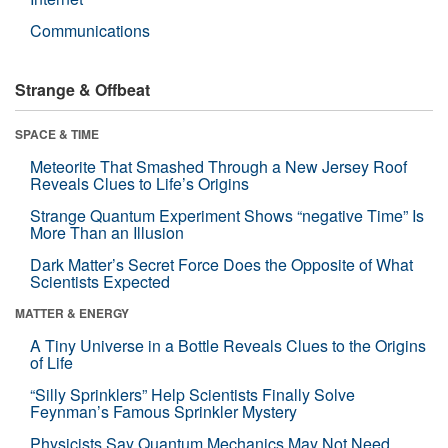
Communications
Strange & Offbeat
SPACE & TIME
Meteorite That Smashed Through a New Jersey Roof
Reveals Clues to Life’s Origins
Strange Quantum Experiment Shows “negative Time” Is
More Than an Illusion
Dark Matter’s Secret Force Does the Opposite of What
Scientists Expected
MATTER & ENERGY
A Tiny Universe in a Bottle Reveals Clues to the Origins
of Life
“Silly Sprinklers” Help Scientists Finally Solve
Feynman’s Famous Sprinkler Mystery
Physicists Say Quantum Mechanics May Not Need