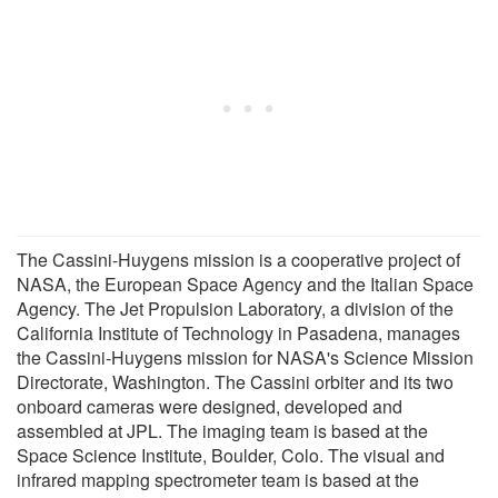
The Cassini-Huygens mission is a cooperative project of
NASA, the European Space Agency and the Italian Space
Agency. The Jet Propulsion Laboratory, a division of the
California Institute of Technology in Pasadena, manages
the Cassini-Huygens mission for NASA's Science Mission
Directorate, Washington. The Cassini orbiter and its two
onboard cameras were designed, developed and
assembled at JPL. The imaging team is based at the
Space Science Institute, Boulder, Colo. The visual and
infrared mapping spectrometer team is based at the