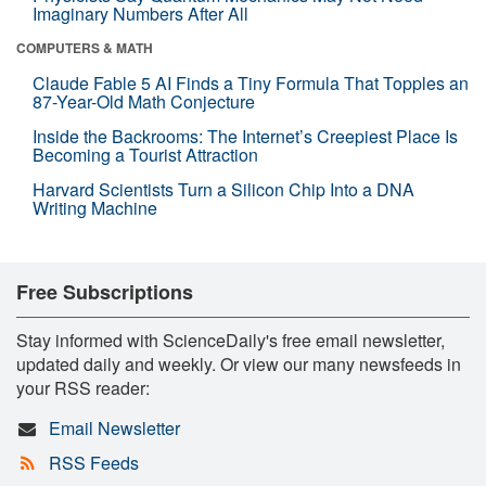
Imaginary Numbers After All
COMPUTERS & MATH
Claude Fable 5 AI Finds a Tiny Formula That Topples an
87-Year-Old Math Conjecture
Inside the Backrooms: The Internet’s Creepiest Place Is
Becoming a Tourist Attraction
Harvard Scientists Turn a Silicon Chip Into a DNA
Writing Machine
Free Subscriptions
Stay informed with ScienceDaily's free email newsletter,
updated daily and weekly. Or view our many newsfeeds in
your RSS reader:
Email Newsletter
RSS Feeds