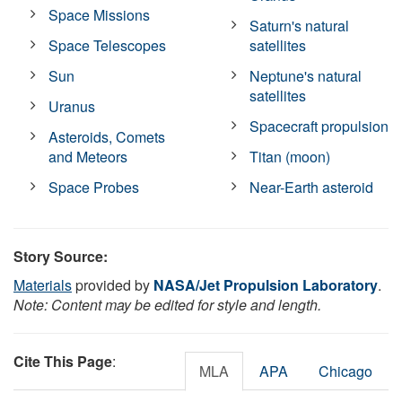
Space Missions
Saturn's natural
Space Telescopes
satellites
Sun
Neptune's natural
satellites
Uranus
Spacecraft propulsion
Asteroids, Comets
and Meteors
Titan (moon)
Space Probes
Near-Earth asteroid
Story Source:
Materials
provided by
NASA/Jet Propulsion Laboratory
.
Note: Content may be edited for style and length.
Cite This Page
:
MLA
APA
Chicago