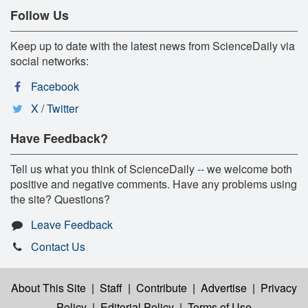
Follow Us
Keep up to date with the latest news from ScienceDaily via
social networks:
Facebook
X / Twitter
Have Feedback?
Tell us what you think of ScienceDaily -- we welcome both
positive and negative comments. Have any problems using
the site? Questions?
Leave Feedback
Contact Us
About This Site
|
Staff
|
Contribute
|
Advertise
|
Privacy
Policy
|
Editorial Policy
|
Terms of Use