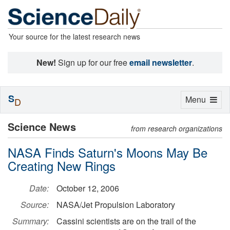
Your source for the latest research news
New!
Sign up for our free
email newsletter
.
S
Toggle
Menu
D
navigation
Science News
from research organizations
NASA Finds Saturn's Moons May Be
Creating New Rings
Date:
October 12, 2006
Source:
NASA/Jet Propulsion Laboratory
Summary:
Cassini scientists are on the trail of the