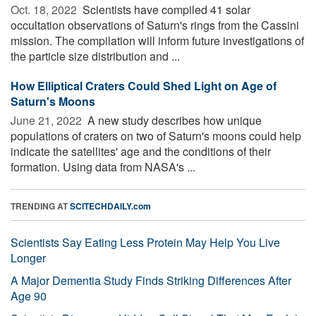
Oct. 18, 2022 
Scientists have compiled 41 solar
occultation observations of Saturn's rings from the Cassini
mission. The compilation will inform future investigations of
the particle size distribution and ...
How Elliptical Craters Could Shed Light on Age of
Saturn's Moons
June 21, 2022 
A new study describes how unique
populations of craters on two of Saturn's moons could help
indicate the satellites' age and the conditions of their
formation. Using data from NASA's ...
TRENDING AT
SCITECHDAILY.com
Scientists Say Eating Less Protein May Help You Live
Longer
A Major Dementia Study Finds Striking Differences After
Age 90