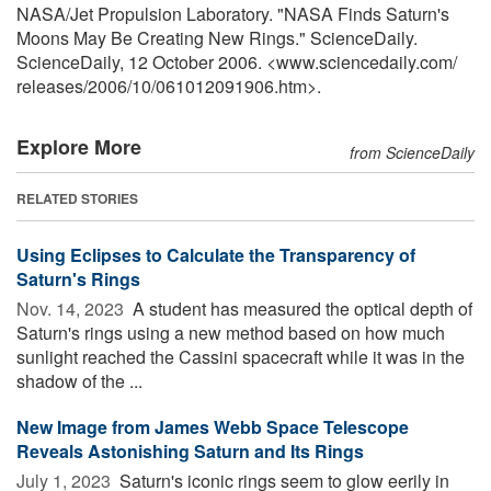
NASA/Jet Propulsion Laboratory. "NASA Finds Saturn's
Moons May Be Creating New Rings." ScienceDaily.
ScienceDaily, 12 October 2006. <www.sciencedaily.com
/
releases
/
2006
/
10
/
061012091906.htm>.
Explore More
from ScienceDaily
RELATED STORIES
Using Eclipses to Calculate the Transparency of
Saturn's Rings
Nov. 14, 2023 
A student has measured the optical depth of
Saturn's rings using a new method based on how much
sunlight reached the Cassini spacecraft while it was in the
shadow of the ...
New Image from James Webb Space Telescope
Reveals Astonishing Saturn and Its Rings
July 1, 2023 
Saturn's iconic rings seem to glow eerily in