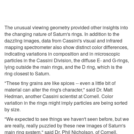
The unusual viewing geometry provided other insights into
the changing nature of Saturn's rings. In addition to the
dazzling images, data from Cassini's visual and infrared
mapping spectrometer also show distinct color differences,
indicating variations in composition and in microscopic
particles in the Cassini Division, the diffuse E- and G-rings,
lying outside the main rings, and the D ring, which is the
ring closest to Saturn.
"These tiny grains are like spices -- even a little bit of
material can alter the ring's character," said Dr. Matt
Hedman, another Cassini scientist at Cornell. Color
variation in the rings might imply particles are being sorted
by size.
"We expected to see things we haven't seen before, but we
are really, really puzzled by these new images of Saturn's
main ring system," said Dr. Phil Nicholson, of Cornell,