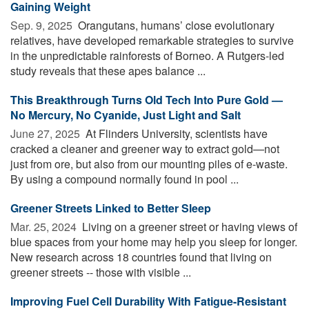
Gaining Weight
Sep. 9, 2025 
Orangutans, humans’ close evolutionary
relatives, have developed remarkable strategies to survive
in the unpredictable rainforests of Borneo. A Rutgers-led
study reveals that these apes balance ...
This Breakthrough Turns Old Tech Into Pure Gold —
No Mercury, No Cyanide, Just Light and Salt
June 27, 2025 
At Flinders University, scientists have
cracked a cleaner and greener way to extract gold—not
just from ore, but also from our mounting piles of e-waste.
By using a compound normally found in pool ...
Greener Streets Linked to Better Sleep
Mar. 25, 2024 
Living on a greener street or having views of
blue spaces from your home may help you sleep for longer.
New research across 18 countries found that living on
greener streets -- those with visible ...
Improving Fuel Cell Durability With Fatigue-Resistant