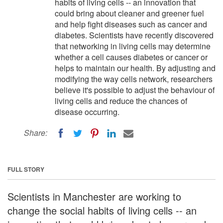
habits of living cells -- an innovation that
could bring about cleaner and greener fuel
and help fight diseases such as cancer and
diabetes. Scientists have recently discovered
that networking in living cells may determine
whether a cell causes diabetes or cancer or
helps to maintain our health. By adjusting and
modifying the way cells network, researchers
believe it's possible to adjust the behaviour of
living cells and reduce the chances of
disease occurring.
Share:
FULL STORY
Scientists in Manchester are working to
change the social habits of living cells -- an