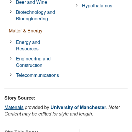
Beer and Wine
Hypothalamus
Biotechnology and
Bioengineering
Matter & Energy
Energy and
Resources
Engineering and
Construction
Telecommunications
Story Source:
Materials
provided by
University of Manchester
.
Note:
Content may be edited for style and length.