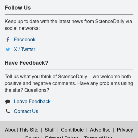
Follow Us
Keep up to date with the latest news from ScienceDaily via
social networks:
Facebook
X / Twitter
Have Feedback?
Tell us what you think of ScienceDaily -- we welcome both
positive and negative comments. Have any problems using
the site? Questions?
Leave Feedback
Contact Us
About This Site
|
Staff
|
Contribute
|
Advertise
|
Privacy