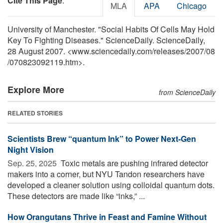
Cite This Page
:
MLA
APA
Chicago
University of Manchester. "Social Habits Of Cells May Hold
Key To Fighting Diseases." ScienceDaily. ScienceDaily,
28 August 2007. <www.sciencedaily.com
/
releases
/
2007
/
08
/
070823092119.htm>.
Explore More
from ScienceDaily
RELATED STORIES
Scientists Brew “quantum Ink” to Power Next-Gen
Night Vision
Sep. 25, 2025 
Toxic metals are pushing infrared detector
makers into a corner, but NYU Tandon researchers have
developed a cleaner solution using colloidal quantum dots.
These detectors are made like “inks,” ...
How Orangutans Thrive in Feast and Famine Without