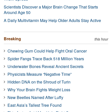
Scientists Discover a Major Brain Change That Starts
Around Age 50
A Daily Multivitamin May Help Older Adults Stay Active
Breaking
this hour
Chewing Gum Could Help Fight Oral Cancer
Spider Fangs Trace Back 518 Million Years
Underwater Bones Reveal Ancient Secrets
Physicists Measure “Negative Time”
Hidden DNA on the Shroud of Turin
Why Your Brain Fights Weight Loss
New Beetles Named After Luffy
East Asia’s Tallest Tree Found