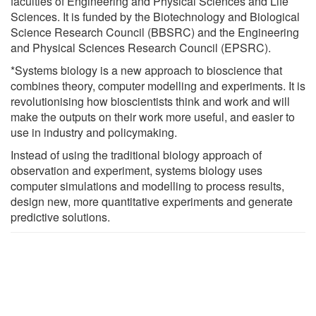
faculties of Engineering and Physical Sciences and Life
Sciences. It is funded by the Biotechnology and Biological
Science Research Council (BBSRC) and the Engineering
and Physical Sciences Research Council (EPSRC).
*Systems biology is a new approach to bioscience that
combines theory, computer modelling and experiments. It is
revolutionising how bioscientists think and work and will
make the outputs on their work more useful, and easier to
use in industry and policymaking.
Instead of using the traditional biology approach of
observation and experiment, systems biology uses
computer simulations and modelling to process results,
design new, more quantitative experiments and generate
predictive solutions.