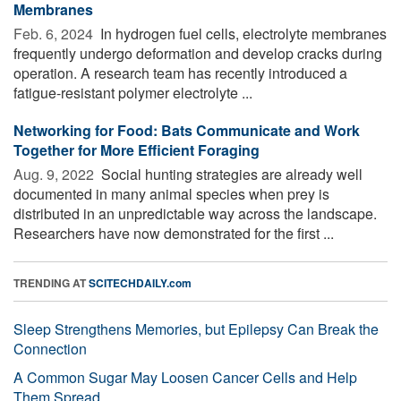
Membranes
Feb. 6, 2024 
In hydrogen fuel cells, electrolyte membranes
frequently undergo deformation and develop cracks during
operation. A research team has recently introduced a
fatigue-resistant polymer electrolyte ...
Networking for Food: Bats Communicate and Work
Together for More Efficient Foraging
Aug. 9, 2022 
Social hunting strategies are already well
documented in many animal species when prey is
distributed in an unpredictable way across the landscape.
Researchers have now demonstrated for the first ...
TRENDING AT
SCITECHDAILY.com
Sleep Strengthens Memories, but Epilepsy Can Break the
Connection
A Common Sugar May Loosen Cancer Cells and Help
Them Spread