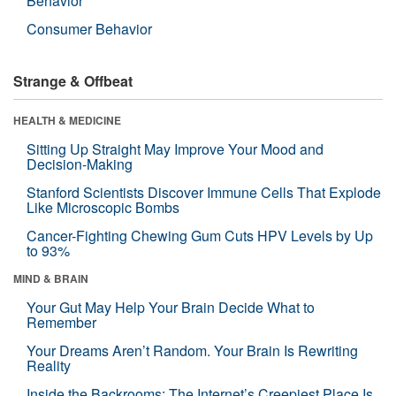
Behavior
Consumer Behavior
Strange & Offbeat
HEALTH & MEDICINE
Sitting Up Straight May Improve Your Mood and
Decision-Making
Stanford Scientists Discover Immune Cells That Explode
Like Microscopic Bombs
Cancer-Fighting Chewing Gum Cuts HPV Levels by Up
to 93%
MIND & BRAIN
Your Gut May Help Your Brain Decide What to
Remember
Your Dreams Aren’t Random. Your Brain Is Rewriting
Reality
Inside the Backrooms: The Internet’s Creepiest Place Is