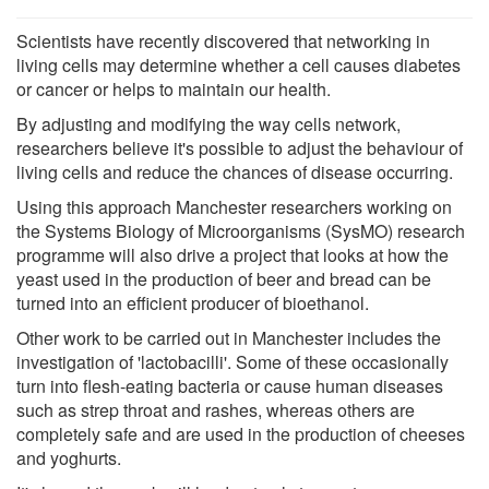
Scientists have recently discovered that networking in
living cells may determine whether a cell causes diabetes
or cancer or helps to maintain our health.
By adjusting and modifying the way cells network,
researchers believe it's possible to adjust the behaviour of
living cells and reduce the chances of disease occurring.
Using this approach Manchester researchers working on
the Systems Biology of Microorganisms (SysMO) research
programme will also drive a project that looks at how the
yeast used in the production of beer and bread can be
turned into an efficient producer of bioethanol.
Other work to be carried out in Manchester includes the
investigation of 'lactobacilli'. Some of these occasionally
turn into flesh-eating bacteria or cause human diseases
such as strep throat and rashes, whereas others are
completely safe and are used in the production of cheeses
and yoghurts.