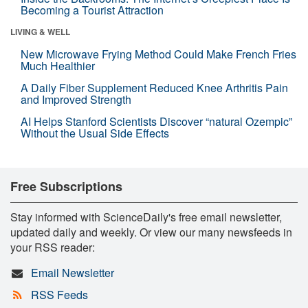
Becoming a Tourist Attraction
LIVING & WELL
New Microwave Frying Method Could Make French Fries
Much Healthier
A Daily Fiber Supplement Reduced Knee Arthritis Pain
and Improved Strength
AI Helps Stanford Scientists Discover “natural Ozempic”
Without the Usual Side Effects
Free Subscriptions
Stay informed with ScienceDaily's free email newsletter,
updated daily and weekly. Or view our many newsfeeds in
your RSS reader:
Email Newsletter
RSS Feeds