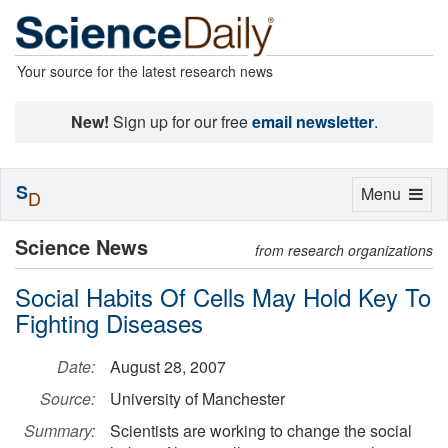
Your source for the latest research news
New!
Sign up for our free
email newsletter
.
S
Toggle
Menu
D
navigation
Science News
from research organizations
Social Habits Of Cells May Hold Key To
Fighting Diseases
Date:
August 28, 2007
Source:
University of Manchester
Summary:
Scientists are working to change the social