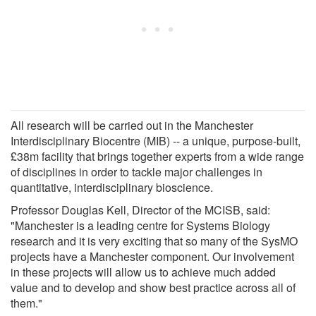
All research will be carried out in the Manchester
Interdisciplinary Biocentre (MIB) -- a unique, purpose-built,
£38m facility that brings together experts from a wide range
of disciplines in order to tackle major challenges in
quantitative, interdisciplinary bioscience.
Professor Douglas Kell, Director of the MCISB, said:
"Manchester is a leading centre for Systems Biology
research and it is very exciting that so many of the SysMO
projects have a Manchester component. Our involvement
in these projects will allow us to achieve much added
value and to develop and show best practice across all of
them."