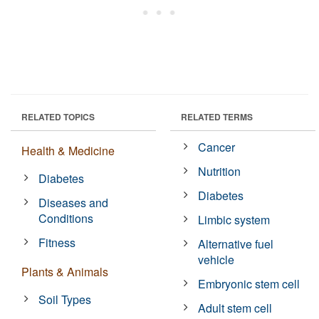
RELATED TOPICS
RELATED TERMS
Cancer
Health & Medicine
Nutrition
Diabetes
Diabetes
Diseases and
Conditions
Limbic system
Fitness
Alternative fuel
vehicle
Plants & Animals
Embryonic stem cell
Soil Types
Adult stem cell