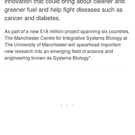
innovation that could bring about cleaner and
greener fuel and help fight diseases such as
cancer and diabetes.
As part of a new £18 million project spanning six countries,
The Manchester Centre for Integrative Systems Biology at
The University of Manchester will spearhead important
new research into an emerging field of science and
engineering known as Systems Biology*.