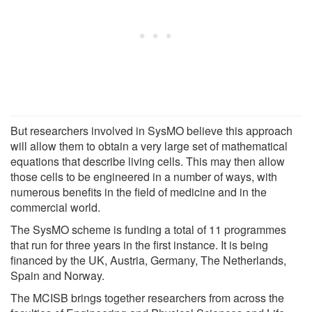
But researchers involved in SysMO believe this approach
will allow them to obtain a very large set of mathematical
equations that describe living cells. This may then allow
those cells to be engineered in a number of ways, with
numerous benefits in the field of medicine and in the
commercial world.
The SysMO scheme is funding a total of 11 programmes
that run for three years in the first instance. It is being
financed by the UK, Austria, Germany, The Netherlands,
Spain and Norway.
The MCISB brings together researchers from across the