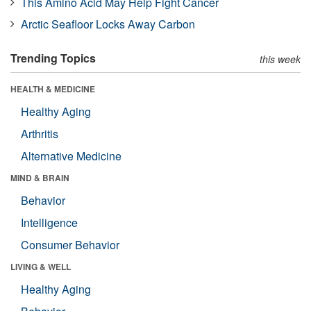
This Amino Acid May Help Fight Cancer
Arctic Seafloor Locks Away Carbon
Trending Topics
this week
HEALTH & MEDICINE
Healthy Aging
Arthritis
Alternative Medicine
MIND & BRAIN
Behavior
Intelligence
Consumer Behavior
LIVING & WELL
Healthy Aging