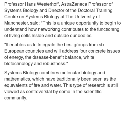
Professor Hans Westerhoff, AstraZeneca Professor of
Systems Biology and Director of the Doctoral Training
Centre on Systems Biology at The University of
Manchester, said: "This is a unique opportunity to begin to
understand how networking contributes to the functioning
of living cells inside and outside our bodies.
"It enables us to integrate the best groups from six
European countries and will address four concrete issues
of energy, the disease-benefit balance, white
biotechnology and robustness."
Systems Biology combines molecular biology and
mathematics, which have traditionally been seen as the
equivalents of fire and water. This type of research is still
viewed as controversial by some in the scientific
community.