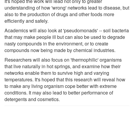
It's hoped the work will lead not only to greater
understanding of how 'wrong' networks lead to disease, but
also to the production of drugs and other foods more
efficiently and safely.
Academics will also look at 'pseudomonads' -- soil bacteria
that may make people ill but can also be used to degrade
nasty compounds in the environment, or to create
compounds now being made by chemical industries.
Researchers will also focus on 'thermophilic' organisms
that live naturally in hot springs, and examine how their
networks enable them to survive high and varying
temperatures. It's hoped that this research will reveal how
to make any living organism cope better with extreme
conditions. It may also lead to better performance of
detergents and cosmetics.