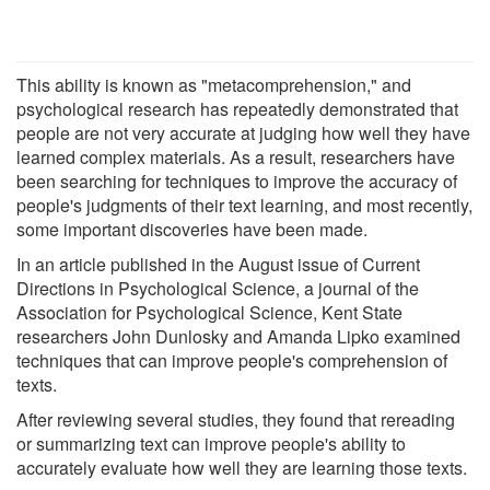
This ability is known as "metacomprehension," and
psychological research has repeatedly demonstrated that
people are not very accurate at judging how well they have
learned complex materials. As a result, researchers have
been searching for techniques to improve the accuracy of
people's judgments of their text learning, and most recently,
some important discoveries have been made.
In an article published in the August issue of Current
Directions in Psychological Science, a journal of the
Association for Psychological Science, Kent State
researchers John Dunlosky and Amanda Lipko examined
techniques that can improve people's comprehension of
texts.
After reviewing several studies, they found that rereading
or summarizing text can improve people's ability to
accurately evaluate how well they are learning those texts.