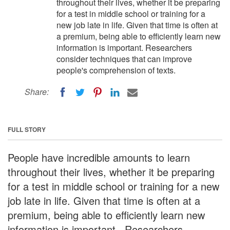
throughout their lives, whether it be preparing
for a test in middle school or training for a
new job late in life. Given that time is often at
a premium, being able to efficiently learn new
information is important. Researchers
consider techniques that can improve
people's comprehension of texts.
Share:
FULL STORY
People have incredible amounts to learn
throughout their lives, whether it be preparing
for a test in middle school or training for a new
job late in life. Given that time is often at a
premium, being able to efficiently learn new
information is important. Researchers