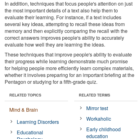
In addition, techniques that focus people's attention on just
the most important details of a text also help them to
evaluate their learning. For instance, if a text includes
several key ideas, attempting to recall these ideas from
memory and then explicitly comparing the recall with the
correct answers improves people's ability to accurately
evaluate how well they are learning the ideas.
These techniques that improve people's ability to evaluate
their progress while learning demonstrate much promise
for helping people more efficiently learn complex materials,
whether it involves preparing for an important briefing at the
Pentagon or studying for a fifth-grade quiz.
RELATED TOPICS
RELATED TERMS
Mirror test
Mind & Brain
Workaholic
Learning Disorders
Early childhood
Educational
education