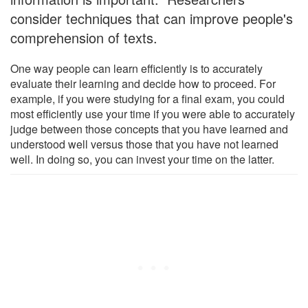
consider techniques that can improve people's
comprehension of texts.
One way people can learn efficiently is to accurately
evaluate their learning and decide how to proceed. For
example, if you were studying for a final exam, you could
most efficiently use your time if you were able to accurately
judge between those concepts that you have learned and
understood well versus those that you have not learned
well. In doing so, you can invest your time on the latter.