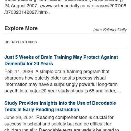
24 August 2007. <www.sciencedaily.com
/
releases
/
2007
/
08
/
070823142827.htm>.
Explore More
from ScienceDaily
RELATED STORIES
Just 5 Weeks of Brain Training May Protect Against
Dementia for 20 Years
Feb. 11, 2026 
A simple brain-training program that
sharpens how quickly older adults process visual
information may have a surprisingly powerful long-term
payoff. In a major 20-year study of adults 65 and older, ...
Study Provides Insights Into the Use of Decodable
Texts in Early Reading Instruction
June 26, 2024 
Reading comprehension is crucial for
success in school and society but can be difficult for
children initially. Decodable texts are widely believed to