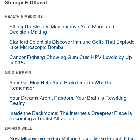
Strange & Offbeat
HEALTH & MEDICINE
Sitting Up Straight May Improve Your Mood and
Decision-Making
Stanford Scientists Discover Immune Cells That Explode
Like Microscopic Bombs
Cancer-Fighting Chewing Gum Cuts HPV Levels by Up
to 93%
MIND & BRAIN
Your Gut May Help Your Brain Decide What to
Remember
Your Dreams Aren’t Random. Your Brain Is Rewriting
Reality
Inside the Backrooms: The Internet’s Creepiest Place Is
Becoming a Tourist Attraction
LIVING & WELL
New Microwave Frying Method Could Make French Fries