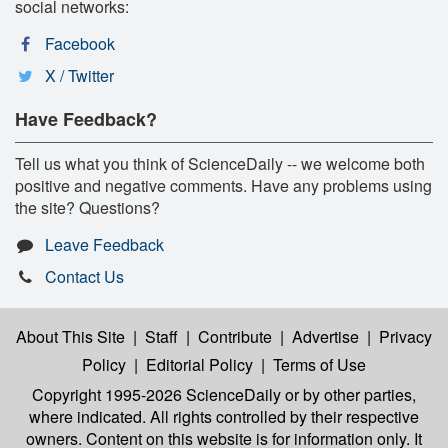
social networks:
Facebook
X / Twitter
Have Feedback?
Tell us what you think of ScienceDaily -- we welcome both
positive and negative comments. Have any problems using
the site? Questions?
Leave Feedback
Contact Us
About This Site
|
Staff
|
Contribute
|
Advertise
|
Privacy
Policy
|
Editorial Policy
|
Terms of Use
Copyright 1995-2026 ScienceDaily
or by other parties,
where indicated. All rights controlled by their respective
owners. Content on this website is for information only. It