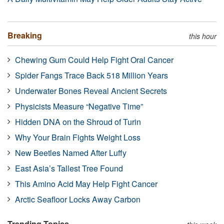
Breaking
this hour
Chewing Gum Could Help Fight Oral Cancer
Spider Fangs Trace Back 518 Million Years
Underwater Bones Reveal Ancient Secrets
Physicists Measure “Negative Time”
Hidden DNA on the Shroud of Turin
Why Your Brain Fights Weight Loss
New Beetles Named After Luffy
East Asia’s Tallest Tree Found
This Amino Acid May Help Fight Cancer
Arctic Seafloor Locks Away Carbon
Trending Topics