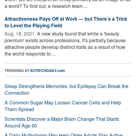
a word? To find out, a research team ...
Attractiveness Pays Off at Work — but There’s a Trick
to Level the Playing Field
Aug. 18, 2021 
A new study found that while a 'beauty
premium' exists across professions, it's partially because
attractive people develop distinct traits as a result of how
the world responds to ...
TRENDING AT
SCITECHDAILY.com
Sleep Strengthens Memories, but Epilepsy Can Break the
Connection
A Common Sugar May Loosen Cancer Cells and Help
Them Spread
Scientists Discover a Major Brain Change That Starts
Around Age 50
A Daily Multivitamin May Help Older Adults Stay Active