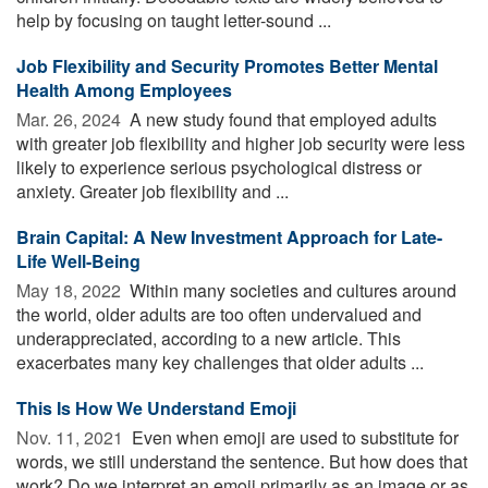
help by focusing on taught letter-sound ...
Job Flexibility and Security Promotes Better Mental
Health Among Employees
Mar. 26, 2024 
A new study found that employed adults
with greater job flexibility and higher job security were less
likely to experience serious psychological distress or
anxiety. Greater job flexibility and ...
Brain Capital: A New Investment Approach for Late-
Life Well-Being
May 18, 2022 
Within many societies and cultures around
the world, older adults are too often undervalued and
underappreciated, according to a new article. This
exacerbates many key challenges that older adults ...
This Is How We Understand Emoji
Nov. 11, 2021 
Even when emoji are used to substitute for
words, we still understand the sentence. But how does that
work? Do we interpret an emoji primarily as an image or as