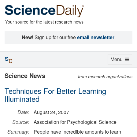
Your source for the latest research news
New!
Sign up for our free
email newsletter
.
S
Toggle
Menu
D
navigation
Science News
from research organizations
Techniques For Better Learning
Illuminated
Date:
August 24, 2007
Source:
Association for Psychological Science
Summary:
People have incredible amounts to learn