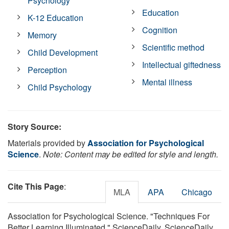
Psychology
Education
K-12 Education
Cognition
Memory
Scientific method
Child Development
Intellectual giftedness
Perception
Mental illness
Child Psychology
Story Source:
Materials provided by
Association for Psychological
Science
.
Note: Content may be edited for style and length.
Cite This Page
:
MLA
APA
Chicago
Association for Psychological Science. "Techniques For
Better Learning Illuminated." ScienceDaily. ScienceDaily,