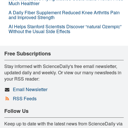
Much Healthier
A Daily Fiber Supplement Reduced Knee Arthritis Pain
and Improved Strength
AI Helps Stanford Scientists Discover “natural Ozempic”
Without the Usual Side Effects
Free Subscriptions
Stay informed with ScienceDaily's free email newsletter,
updated daily and weekly. Or view our many newsfeeds in
your RSS reader:
Email Newsletter
RSS Feeds
Follow Us
Keep up to date with the latest news from ScienceDaily via