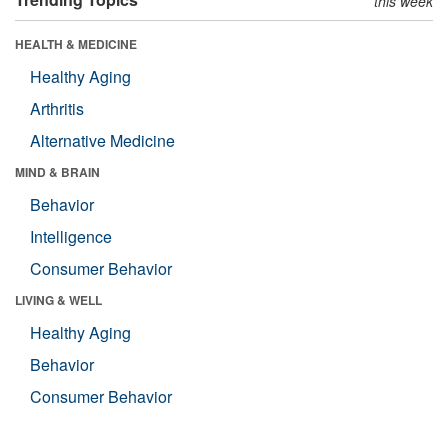
this week
HEALTH & MEDICINE
Healthy Aging
Arthritis
Alternative Medicine
MIND & BRAIN
Behavior
Intelligence
Consumer Behavior
LIVING & WELL
Healthy Aging
Behavior
Consumer Behavior