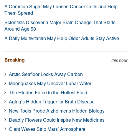
A Common Sugar May Loosen Cancer Cells and Help
Them Spread
Scientists Discover a Major Brain Change That Starts
Around Age 50
A Daily Multivitamin May Help Older Adults Stay Active
Breaking
this hour
Arctic Seafloor Locks Away Carbon
Moonquakes May Uncover Lunar Water
The Hidden Force in the Hottest Fluid
Aging’s Hidden Trigger for Brain Disease
New Tools Probe Alzheimer’s Hidden Biology
Deadly Flowers Could Inspire New Medicines
Giant Waves Strip Mars’ Atmosphere