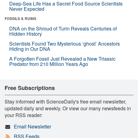
Deep-Sea Life Has a Secret Food Source Scientists
Never Expected
FOSSILS & RUINS
DNA on the Shroud of Turin Reveals Centuries of
Hidden History
Scientists Found Two Mysterious ‘ghost’ Ancestors
Hiding in Our DNA
A Forgotten Fossil Just Revealed a New Triassic
Predator from 210 Million Years Ago
Free Subscriptions
Stay informed with ScienceDaily's free email newsletter,
updated daily and weekly. Or view our many newsfeeds in
your RSS reader:
Email Newsletter
RSS Feeds