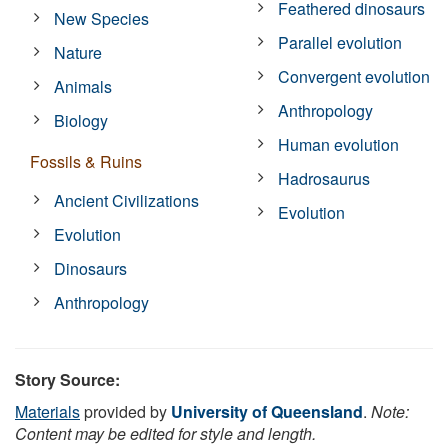
Feathered dinosaurs
New Species
Parallel evolution
Nature
Convergent evolution
Animals
Anthropology
Biology
Human evolution
Fossils & Ruins
Hadrosaurus
Ancient Civilizations
Evolution
Evolution
Dinosaurs
Anthropology
Story Source:
Materials
provided by
University of Queensland
.
Note:
Content may be edited for style and length.