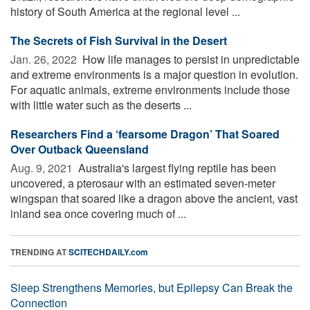
history of South America at the regional level ...
The Secrets of Fish Survival in the Desert
Jan. 26, 2022 
How life manages to persist in unpredictable
and extreme environments is a major question in evolution.
For aquatic animals, extreme environments include those
with little water such as the deserts ...
Researchers Find a ‘fearsome Dragon’ That Soared
Over Outback Queensland
Aug. 9, 2021 
Australia's largest flying reptile has been
uncovered, a pterosaur with an estimated seven-meter
wingspan that soared like a dragon above the ancient, vast
inland sea once covering much of ...
TRENDING AT
SCITECHDAILY.com
Sleep Strengthens Memories, but Epilepsy Can Break the
Connection