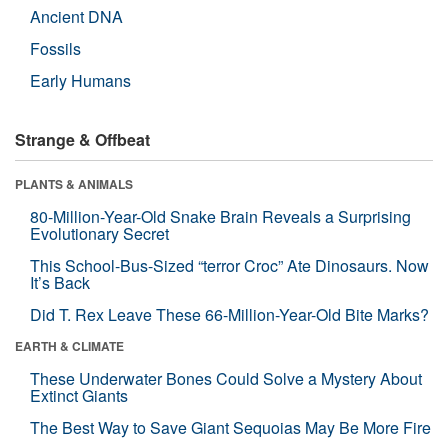
Ancient DNA
Fossils
Early Humans
Strange & Offbeat
PLANTS & ANIMALS
80-Million-Year-Old Snake Brain Reveals a Surprising
Evolutionary Secret
This School-Bus-Sized “terror Croc” Ate Dinosaurs. Now
It’s Back
Did T. Rex Leave These 66-Million-Year-Old Bite Marks?
EARTH & CLIMATE
These Underwater Bones Could Solve a Mystery About
Extinct Giants
The Best Way to Save Giant Sequoias May Be More Fire