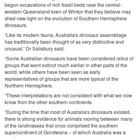
begun excavations of rich fossil beds near the central-
western Queensland town of Winton that they believe may
shed new light on the evolution of Southern Hemisphere
dinosaurs.
“Like its modern fauna, Australia's dinosaur assemblage
has traditionally been thought of as very distinctive and
unusual,” Dr Salisbury said.
“Some Australian dinosaurs have been considered relics of
groups that went extinct much earlier in other parts of the
world, while others have been seen as early
representatives of groups that are more typical of the
Northern Hemisphere.
“These interpretations are not consistent with what we now
know from the other southern continents.
“During the time that most of Australia's dinosaurs existed,
there is strong evidence for animals moving between many
of the landmasses that once comprised the southern
supercontinent of Gondwana – of which Australia was a