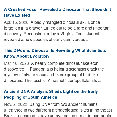
A Crushed Fossil Revealed a Dinosaur That Shouldn’t
Have Existed
Apr. 15, 2026 
A badly mangled dinosaur skull, once
forgotten in a drawer, turned out to be a rare and important
discovery. Reconstructed by a Virginia Tech student, it
revealed a new species of early carnivorous ...
This 2-Pound Dinosaur Is Rewriting What Scientists
Know About Evolution
Mar. 10, 2026 
A nearly complete dinosaur skeleton
discovered in Patagonia is helping scientists crack the
mystery of alvarezsaurs, a bizarre group of bird-like
dinosaurs. The fossil of Alnashetri cerropoliciensis ...
Ancient DNA Analysis Sheds Light on the Early
Peopling of South America
Nov. 2, 2022 
Using DNA from two ancient humans
unearthed in two different archaeological sites in northeast
Brazil, researchers have unraveled the deep demographic