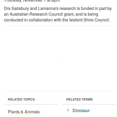
Drs Salisbury and Lamanna's research is funded in part by
an Australian Research Council grant, and is being
conducted in collaboration with the Isisford Shire Council.
RELATED TOPICS
RELATED TERMS
Dinosaur
Plants & Animals