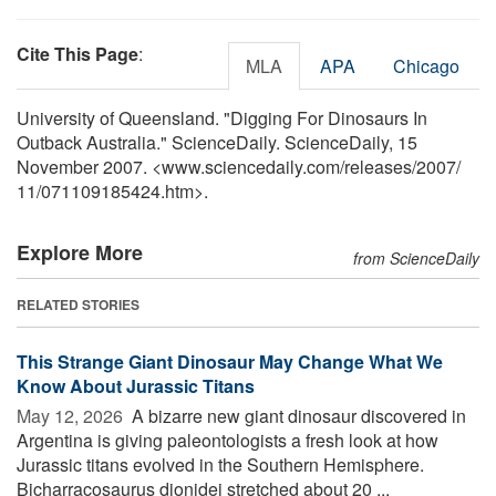
Cite This Page
:
MLA
APA
Chicago
University of Queensland. "Digging For Dinosaurs In
Outback Australia." ScienceDaily. ScienceDaily, 15
November 2007. <www.sciencedaily.com
/
releases
/
2007
/
11
/
071109185424.htm>.
Explore More
from ScienceDaily
RELATED STORIES
This Strange Giant Dinosaur May Change What We
Know About Jurassic Titans
May 12, 2026 
A bizarre new giant dinosaur discovered in
Argentina is giving paleontologists a fresh look at how
Jurassic titans evolved in the Southern Hemisphere.
Bicharracosaurus dionidei stretched about 20 ...