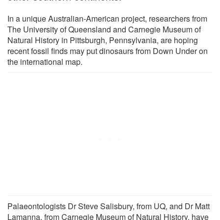
In a unique Australian-American project, researchers from
The University of Queensland and Carnegie Museum of
Natural History in Pittsburgh, Pennsylvania, are hoping
recent fossil finds may put dinosaurs from Down Under on
the international map.
Palaeontologists Dr Steve Salisbury, from UQ, and Dr Matt
Lamanna, from Carnegie Museum of Natural History, have