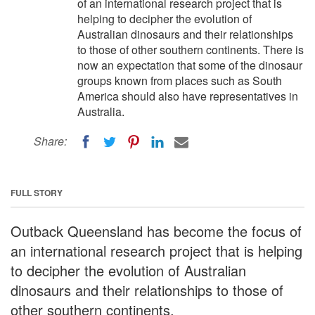
of an international research project that is
helping to decipher the evolution of
Australian dinosaurs and their relationships
to those of other southern continents. There is
now an expectation that some of the dinosaur
groups known from places such as South
America should also have representatives in
Australia.
Share:
FULL STORY
Outback Queensland has become the focus of
an international research project that is helping
to decipher the evolution of Australian
dinosaurs and their relationships to those of
other southern continents.