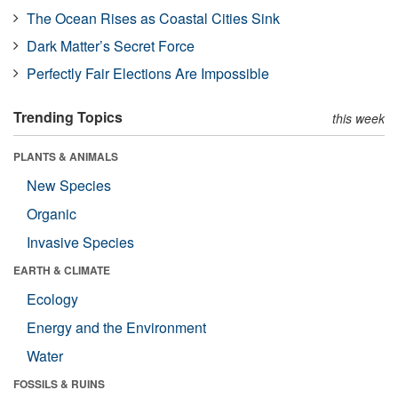
The Ocean Rises as Coastal Cities Sink
Dark Matter’s Secret Force
Perfectly Fair Elections Are Impossible
Trending Topics
this week
PLANTS & ANIMALS
New Species
Organic
Invasive Species
EARTH & CLIMATE
Ecology
Energy and the Environment
Water
FOSSILS & RUINS