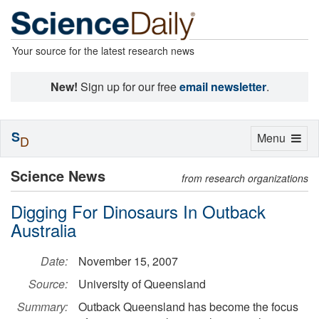
Your source for the latest research news
New!
Sign up for our free
email newsletter
.
S
Toggle
Menu
D
navigation
Science News
from research organizations
Digging For Dinosaurs In Outback
Australia
Date:
November 15, 2007
Source:
University of Queensland
Summary:
Outback Queensland has become the focus