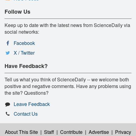
Follow Us
Keep up to date with the latest news from ScienceDaily via
social networks:
Facebook
X / Twitter
Have Feedback?
Tell us what you think of ScienceDaily -- we welcome both
positive and negative comments. Have any problems using
the site? Questions?
Leave Feedback
Contact Us
About This Site
|
Staff
|
Contribute
|
Advertise
|
Privacy