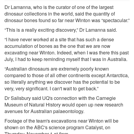
Dr Lamanna, who is the curator of one of the largest
dinosaur collections in the world, said the quantity of
dinosaur bones found so far near Winton was “spectacular.”
“This is a really exciting discovery,” Dr Lamanna said.
“I have never worked at a site that has such a dense
accumulation of bones as the one that we are now
excavating near Winton. Indeed, when I was there this past
July, I had to keep reminding myself that I was in Australia.
“Australian dinosaurs are extremely poorly known
compared to those of all other continents except Antarctica,
so literally anything we discover has the potential to be
very, very significant. I can't wait to get back.”
Dr Salisbury said UQ's connection with the Carnegie
Museum of Natural History would open up new research
avenues for Australian palaeontology.
Footage of the team's excavations near Winton will be
shown on the ABC's science program Catalyst, on
Thursday, November 1 at 8pm.