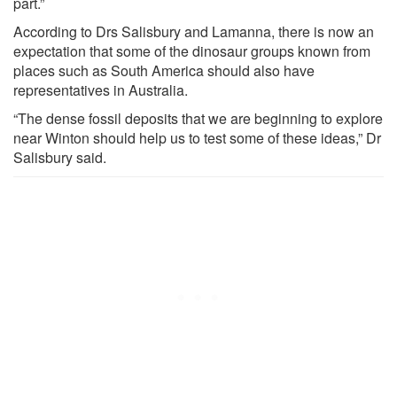
part.”
According to Drs Salisbury and Lamanna, there is now an
expectation that some of the dinosaur groups known from
places such as South America should also have
representatives in Australia.
“The dense fossil deposits that we are beginning to explore
near Winton should help us to test some of these ideas,” Dr
Salisbury said.