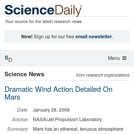
Your source for the latest research news
New!
Sign up for our free
email newsletter
.
S
Toggle
Menu
D
navigation
Science News
from research organizations
Dramatic Wind Action Detailed On
Mars
Date:
January 28, 2008
Source:
NASA/Jet Propulsion Laboratory
Summary:
Mars has an ethereal, tenuous atmosphere