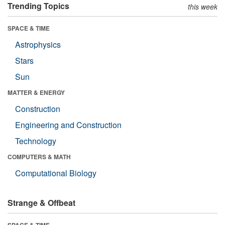
Trending Topics
this week
SPACE & TIME
Astrophysics
Stars
Sun
MATTER & ENERGY
Construction
Engineering and Construction
Technology
COMPUTERS & MATH
Computational Biology
Strange & Offbeat
SPACE & TIME