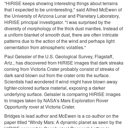
"HiRISE keeps showing interesting things about terrains
that I expected to be uninteresting," said Alfred McEwen of
the University of Arizona Lunar and Planetary Laboratory,
HiRISE principal investigator. "I was surprised by the
diversity of morphology of the thick dust mantles. Instead of
a uniform blanket of smooth dust, there are often intricate
patterns due to the action of the wind and perhaps light
cementation from atmospheric volatiles."
Paul Geissler of the U.S. Geological Survey, Flagstaff,
Ariz., has discovered from HiRISE images that dark streaks
coming from Victoria Crater probably consist of streaks of
dark sand blown out from the crater onto the surface.
Scientists had wondered if wind might have blown away
lighter-colored surface material, exposing a darker
underlying surface. Geissler is comparing HiRISE images
to images taken by NASA's Mars Exploration Rover
Opportunity rover at Victoria Crater.
Bridges is lead author and McEwen is a co-author on the
paper titled "Windy Mars: A dynamic planet as seen by the