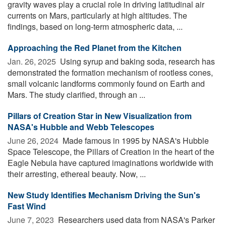
gravity waves play a crucial role in driving latitudinal air
currents on Mars, particularly at high altitudes. The
findings, based on long-term atmospheric data, ...
Approaching the Red Planet from the Kitchen
Jan. 26, 2025 
Using syrup and baking soda, research has
demonstrated the formation mechanism of rootless cones,
small volcanic landforms commonly found on Earth and
Mars. The study clarified, through an ...
Pillars of Creation Star in New Visualization from
NASA's Hubble and Webb Telescopes
June 26, 2024 
Made famous in 1995 by NASA's Hubble
Space Telescope, the Pillars of Creation in the heart of the
Eagle Nebula have captured imaginations worldwide with
their arresting, ethereal beauty. Now, ...
New Study Identifies Mechanism Driving the Sun's
Fast Wind
June 7, 2023 
Researchers used data from NASA's Parker