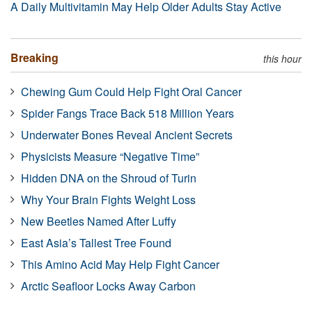
A Daily Multivitamin May Help Older Adults Stay Active
Breaking
this hour
Chewing Gum Could Help Fight Oral Cancer
Spider Fangs Trace Back 518 Million Years
Underwater Bones Reveal Ancient Secrets
Physicists Measure “Negative Time”
Hidden DNA on the Shroud of Turin
Why Your Brain Fights Weight Loss
New Beetles Named After Luffy
East Asia’s Tallest Tree Found
This Amino Acid May Help Fight Cancer
Arctic Seafloor Locks Away Carbon