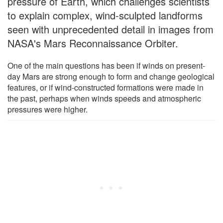
pressure of Earth, which challenges scientists
to explain complex, wind-sculpted landforms
seen with unprecedented detail in images from
NASA's Mars Reconnaissance Orbiter.
One of the main questions has been if winds on present-
day Mars are strong enough to form and change geological
features, or if wind-constructed formations were made in
the past, perhaps when winds speeds and atmospheric
pressures were higher.