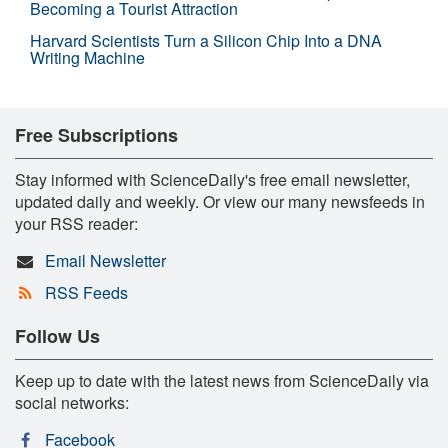
Becoming a Tourist Attraction
Harvard Scientists Turn a Silicon Chip Into a DNA
Writing Machine
Free Subscriptions
Stay informed with ScienceDaily's free email newsletter,
updated daily and weekly. Or view our many newsfeeds in
your RSS reader:
Email Newsletter
RSS Feeds
Follow Us
Keep up to date with the latest news from ScienceDaily via
social networks:
Facebook