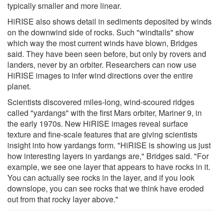
typically smaller and more linear.
HiRISE also shows detail in sediments deposited by winds
on the downwind side of rocks. Such "windtails" show
which way the most current winds have blown, Bridges
said. They have been seen before, but only by rovers and
landers, never by an orbiter. Researchers can now use
HiRISE images to infer wind directions over the entire
planet.
Scientists discovered miles-long, wind-scoured ridges
called "yardangs" with the first Mars orbiter, Mariner 9, in
the early 1970s. New HiRISE images reveal surface
texture and fine-scale features that are giving scientists
insight into how yardangs form. "HiRISE is showing us just
how interesting layers in yardangs are," Bridges said. "For
example, we see one layer that appears to have rocks in it.
You can actually see rocks in the layer, and if you look
downslope, you can see rocks that we think have eroded
out from that rocky layer above."