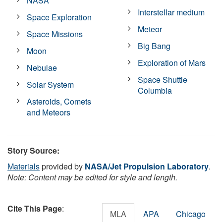
NASA
Interstellar medium
Space Exploration
Meteor
Space Missions
Big Bang
Moon
Exploration of Mars
Nebulae
Space Shuttle
Solar System
Columbia
Asteroids, Comets
and Meteors
Story Source:
Materials
provided by
NASA/Jet Propulsion Laboratory
.
Note: Content may be edited for style and length.
Cite This Page
:
MLA
APA
Chicago