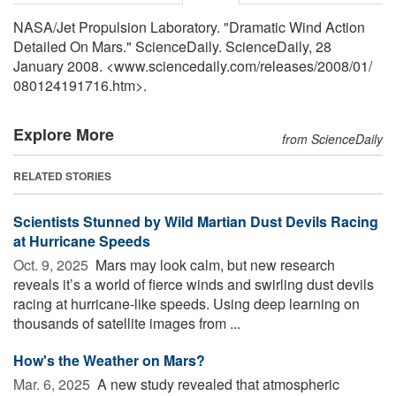
NASA/Jet Propulsion Laboratory. "Dramatic Wind Action
Detailed On Mars." ScienceDaily. ScienceDaily, 28
January 2008. <www.sciencedaily.com
/
releases
/
2008
/
01
/
080124191716.htm>.
Explore More
from ScienceDaily
RELATED STORIES
Scientists Stunned by Wild Martian Dust Devils Racing
at Hurricane Speeds
Oct. 9, 2025 
Mars may look calm, but new research
reveals it’s a world of fierce winds and swirling dust devils
racing at hurricane-like speeds. Using deep learning on
thousands of satellite images from ...
How's the Weather on Mars?
Mar. 6, 2025 
A new study revealed that atmospheric