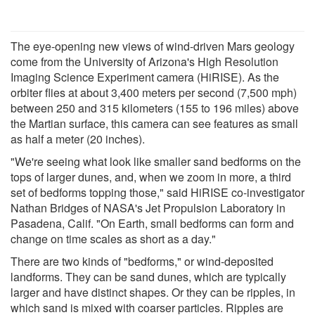
The eye-opening new views of wind-driven Mars geology
come from the University of Arizona's High Resolution
Imaging Science Experiment camera (HiRISE). As the
orbiter flies at about 3,400 meters per second (7,500 mph)
between 250 and 315 kilometers (155 to 196 miles) above
the Martian surface, this camera can see features as small
as half a meter (20 inches).
"We're seeing what look like smaller sand bedforms on the
tops of larger dunes, and, when we zoom in more, a third
set of bedforms topping those," said HiRISE co-investigator
Nathan Bridges of NASA's Jet Propulsion Laboratory in
Pasadena, Calif. "On Earth, small bedforms can form and
change on time scales as short as a day."
There are two kinds of "bedforms," or wind-deposited
landforms. They can be sand dunes, which are typically
larger and have distinct shapes. Or they can be ripples, in
which sand is mixed with coarser particles. Ripples are