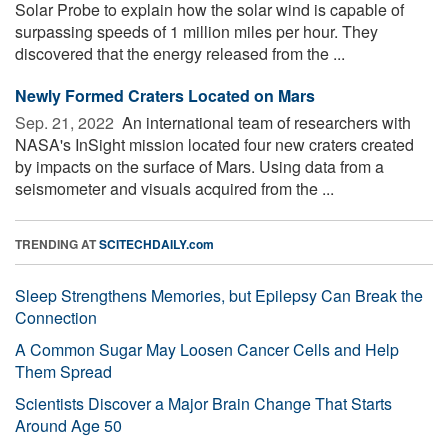
Solar Probe to explain how the solar wind is capable of
surpassing speeds of 1 million miles per hour. They
discovered that the energy released from the ...
Newly Formed Craters Located on Mars
Sep. 21, 2022 
An international team of researchers with
NASA's InSight mission located four new craters created
by impacts on the surface of Mars. Using data from a
seismometer and visuals acquired from the ...
TRENDING AT
SCITECHDAILY.com
Sleep Strengthens Memories, but Epilepsy Can Break the
Connection
A Common Sugar May Loosen Cancer Cells and Help
Them Spread
Scientists Discover a Major Brain Change That Starts
Around Age 50