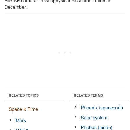
HiRISE camera" in Geophysical Research Letters in
December.
RELATED TOPICS
RELATED TERMS
Phoenix (spacecraft)
Space & Time
Solar system
Mars
Phobos (moon)