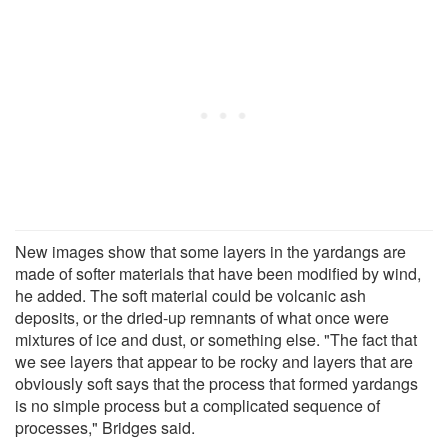
New images show that some layers in the yardangs are
made of softer materials that have been modified by wind,
he added. The soft material could be volcanic ash
deposits, or the dried-up remnants of what once were
mixtures of ice and dust, or something else. "The fact that
we see layers that appear to be rocky and layers that are
obviously soft says that the process that formed yardangs
is no simple process but a complicated sequence of
processes," Bridges said.