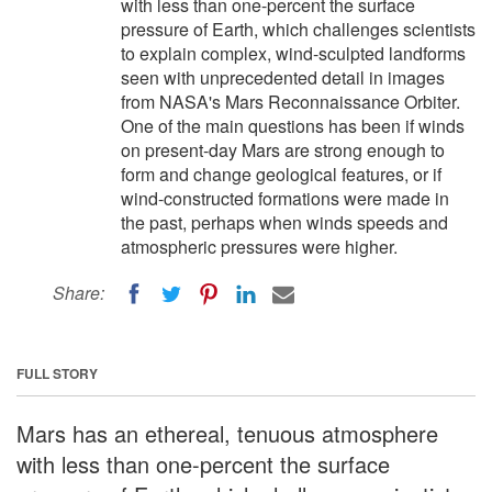
with less than one-percent the surface
pressure of Earth, which challenges scientists
to explain complex, wind-sculpted landforms
seen with unprecedented detail in images
from NASA's Mars Reconnaissance Orbiter.
One of the main questions has been if winds
on present-day Mars are strong enough to
form and change geological features, or if
wind-constructed formations were made in
the past, perhaps when winds speeds and
atmospheric pressures were higher.
Share:
FULL STORY
Mars has an ethereal, tenuous atmosphere
with less than one-percent the surface