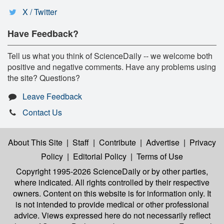
X / Twitter
Have Feedback?
Tell us what you think of ScienceDaily -- we welcome both
positive and negative comments. Have any problems using
the site? Questions?
Leave Feedback
Contact Us
About This Site
|
Staff
|
Contribute
|
Advertise
|
Privacy
Policy
|
Editorial Policy
|
Terms of Use
Copyright 1995-2026 ScienceDaily
or by other parties,
where indicated. All rights controlled by their respective
owners. Content on this website is for information only. It
is not intended to provide medical or other professional
advice. Views expressed here do not necessarily reflect