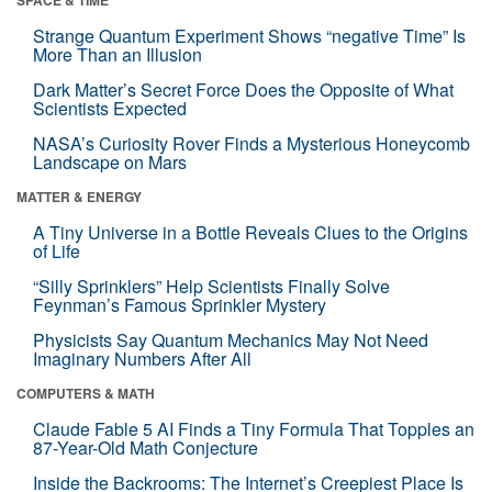
Strange Quantum Experiment Shows “negative Time” Is
More Than an Illusion
Dark Matter’s Secret Force Does the Opposite of What
Scientists Expected
NASA’s Curiosity Rover Finds a Mysterious Honeycomb
Landscape on Mars
MATTER & ENERGY
A Tiny Universe in a Bottle Reveals Clues to the Origins
of Life
“Silly Sprinklers” Help Scientists Finally Solve
Feynman’s Famous Sprinkler Mystery
Physicists Say Quantum Mechanics May Not Need
Imaginary Numbers After All
COMPUTERS & MATH
Claude Fable 5 AI Finds a Tiny Formula That Topples an
87-Year-Old Math Conjecture
Inside the Backrooms: The Internet’s Creepiest Place Is