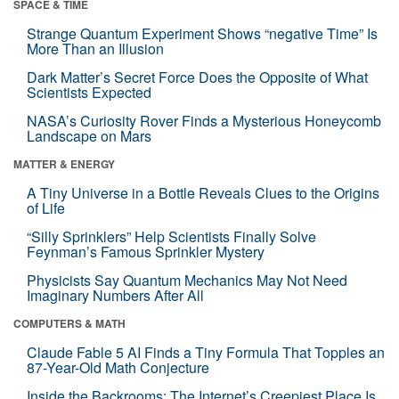
SPACE & TIME
Strange Quantum Experiment Shows “negative Time” Is
More Than an Illusion
Dark Matter’s Secret Force Does the Opposite of What
Scientists Expected
NASA’s Curiosity Rover Finds a Mysterious Honeycomb
Landscape on Mars
MATTER & ENERGY
A Tiny Universe in a Bottle Reveals Clues to the Origins
of Life
“Silly Sprinklers” Help Scientists Finally Solve
Feynman’s Famous Sprinkler Mystery
Physicists Say Quantum Mechanics May Not Need
Imaginary Numbers After All
COMPUTERS & MATH
Claude Fable 5 AI Finds a Tiny Formula That Topples an
87-Year-Old Math Conjecture
Inside the Backrooms: The Internet’s Creepiest Place Is