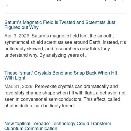
...
Saturn’s Magnetic Field Is Twisted and Scientists Just
Figured out Why
Apr. 3, 2026 
Saturn’s magnetic field isn’t the smooth,
symmetrical shield scientists see around Earth. Instead, it’s
noticeably skewed, and researchers now think they
understand why. By analyzing years of ...
These “smart” Crystals Bend and Snap Back When Hit
With Light
Mar. 31, 2026 
Perovskite crystals can dramatically and
reversibly change shape when hit with light, a behavior not
seen in conventional semiconductors. This effect, called
photostriction, can be finely tuned ...
New “optical Tornado” Technology Could Transform
Quantum Communication