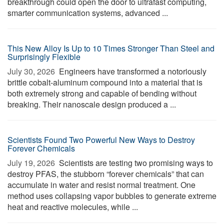
breakthrough could open the door to ultrafast computing,
smarter communication systems, advanced ...
This New Alloy Is Up to 10 Times Stronger Than Steel and
Surprisingly Flexible
July 30, 2026 
Engineers have transformed a notoriously
brittle cobalt-aluminum compound into a material that is
both extremely strong and capable of bending without
breaking. Their nanoscale design produced a ...
Scientists Found Two Powerful New Ways to Destroy
Forever Chemicals
July 19, 2026 
Scientists are testing two promising ways to
destroy PFAS, the stubborn “forever chemicals” that can
accumulate in water and resist normal treatment. One
method uses collapsing vapor bubbles to generate extreme
heat and reactive molecules, while ...