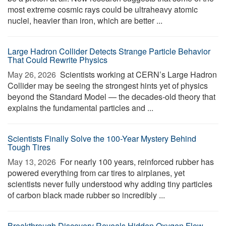
most extreme cosmic rays could be ultraheavy atomic
nuclei, heavier than iron, which are better ...
Large Hadron Collider Detects Strange Particle Behavior
That Could Rewrite Physics
May 26, 2026 
Scientists working at CERN’s Large Hadron
Collider may be seeing the strongest hints yet of physics
beyond the Standard Model — the decades-old theory that
explains the fundamental particles and ...
Scientists Finally Solve the 100-Year Mystery Behind
Tough Tires
May 13, 2026 
For nearly 100 years, reinforced rubber has
powered everything from car tires to airplanes, yet
scientists never fully understood why adding tiny particles
of carbon black made rubber so incredibly ...
Breakthrough Discovery Reveals Hidden Oxygen Flow