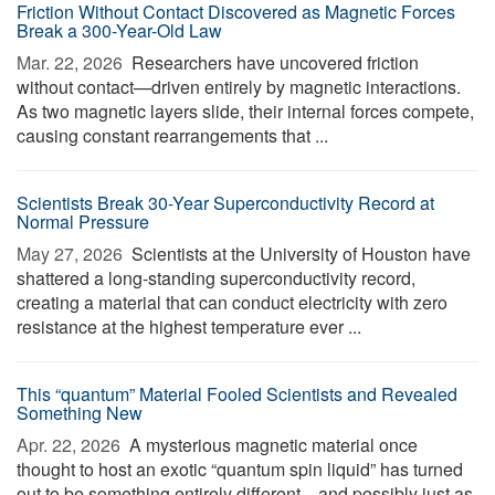
Friction Without Contact Discovered as Magnetic Forces
Break a 300-Year-Old Law
Mar. 22, 2026 
Researchers have uncovered friction
without contact—driven entirely by magnetic interactions.
As two magnetic layers slide, their internal forces compete,
causing constant rearrangements that ...
Scientists Break 30-Year Superconductivity Record at
Normal Pressure
May 27, 2026 
Scientists at the University of Houston have
shattered a long-standing superconductivity record,
creating a material that can conduct electricity with zero
resistance at the highest temperature ever ...
This “quantum” Material Fooled Scientists and Revealed
Something New
Apr. 22, 2026 
A mysterious magnetic material once
thought to host an exotic “quantum spin liquid” has turned
out to be something entirely different—and possibly just as