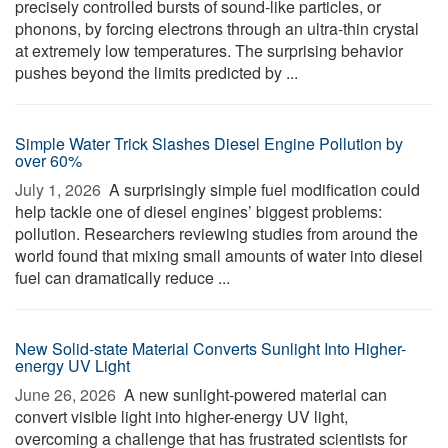
precisely controlled bursts of sound-like particles, or
phonons, by forcing electrons through an ultra-thin crystal
at extremely low temperatures. The surprising behavior
pushes beyond the limits predicted by ...
Simple Water Trick Slashes Diesel Engine Pollution by
over 60%
July 1, 2026 
A surprisingly simple fuel modification could
help tackle one of diesel engines’ biggest problems:
pollution. Researchers reviewing studies from around the
world found that mixing small amounts of water into diesel
fuel can dramatically reduce ...
New Solid-state Material Converts Sunlight Into Higher-
energy UV Light
June 26, 2026 
A new sunlight-powered material can
convert visible light into higher-energy UV light,
overcoming a challenge that has frustrated scientists for