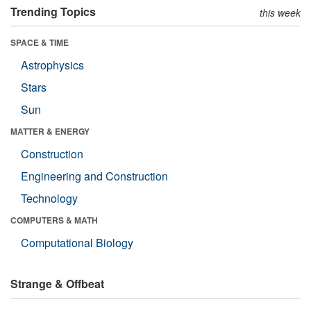
Trending Topics
this week
SPACE & TIME
Astrophysics
Stars
Sun
MATTER & ENERGY
Construction
Engineering and Construction
Technology
COMPUTERS & MATH
Computational Biology
Strange & Offbeat