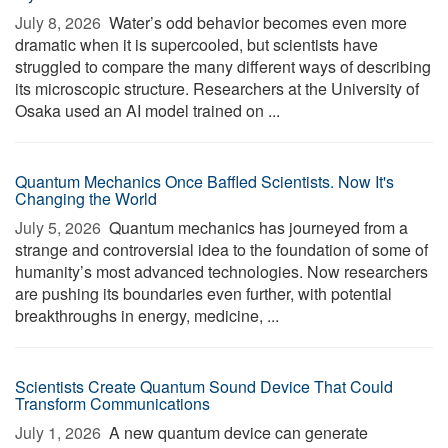
July 8, 2026 
Water’s odd behavior becomes even more
dramatic when it is supercooled, but scientists have
struggled to compare the many different ways of describing
its microscopic structure. Researchers at the University of
Osaka used an AI model trained on ...
Quantum Mechanics Once Baffled Scientists. Now It's
Changing the World
July 5, 2026 
Quantum mechanics has journeyed from a
strange and controversial idea to the foundation of some of
humanity’s most advanced technologies. Now researchers
are pushing its boundaries even further, with potential
breakthroughs in energy, medicine, ...
Scientists Create Quantum Sound Device That Could
Transform Communications
July 1, 2026 
A new quantum device can generate