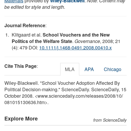
Materials
provided by
Wiley-Blackwell
.
Note: Content may
be edited for style and length.
Journal Reference
:
Klitgaard et al.
School Vouchers and the New
Politics of the Welfare State
.
Governance
, 2008; 21
(4): 479 DOI:
10.1111/j.1468-0491.2008.00410.x
Cite This Page
:
MLA
APA
Chicago
Wiley-Blackwell. "School Voucher Adoption Affected By
Political Decision-making." ScienceDaily. ScienceDaily, 15
October 2008. <www.sciencedaily.com
/
releases
/
2008
/
10
/
081015130636.htm>.
Explore More
from ScienceDaily