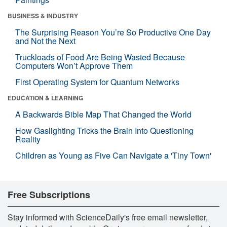
BUSINESS & INDUSTRY
The Surprising Reason You’re So Productive One Day
and Not the Next
Truckloads of Food Are Being Wasted Because
Computers Won’t Approve Them
First Operating System for Quantum Networks
EDUCATION & LEARNING
A Backwards Bible Map That Changed the World
How Gaslighting Tricks the Brain Into Questioning
Reality
Children as Young as Five Can Navigate a 'Tiny Town'
Free Subscriptions
Stay informed with ScienceDaily's free email newsletter,