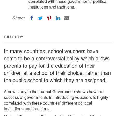
correlated with these governments' political
institutions and traditions.
Share:
FULL STORY
In many countries, school vouchers have
come to be a controversial policy which allows
parents to pay for the education of their
children at a school of their choice, rather than
the public school to which they are assigned.
A new study in the journal Governance shows how the
success of governments in introducing vouchers is highly
correlated with these countries’ different political
institutions and traditions.