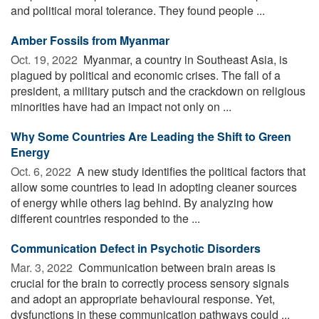
and political moral tolerance. They found people ...
Amber Fossils from Myanmar
Oct. 19, 2022 
Myanmar, a country in Southeast Asia, is
plagued by political and economic crises. The fall of a
president, a military putsch and the crackdown on religious
minorities have had an impact not only on ...
Why Some Countries Are Leading the Shift to Green
Energy
Oct. 6, 2022 
A new study identifies the political factors that
allow some countries to lead in adopting cleaner sources
of energy while others lag behind. By analyzing how
different countries responded to the ...
Communication Defect in Psychotic Disorders
Mar. 3, 2022 
Communication between brain areas is
crucial for the brain to correctly process sensory signals
and adopt an appropriate behavioural response. Yet,
dysfunctions in these communication pathways could ...