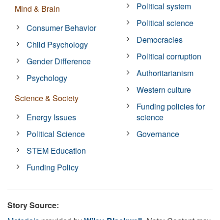
Political system
Mind & Brain
Political science
Consumer Behavior
Democracies
Child Psychology
Political corruption
Gender Difference
Authoritarianism
Psychology
Western culture
Science & Society
Funding policies for
Energy Issues
science
Political Science
Governance
STEM Education
Funding Policy
Story Source: