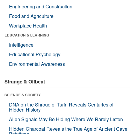
Engineering and Construction
Food and Agriculture
Workplace Health
EDUCATION & LEARNING
Intelligence
Educational Psychology
Environmental Awareness
Strange & Offbeat
SCIENCE & SOCIETY
DNA on the Shroud of Turin Reveals Centuries of
Hidden History
Alien Signals May Be Hiding Where We Rarely Listen
Hidden Charcoal Reveals the True Age of Ancient Cave
Paintings