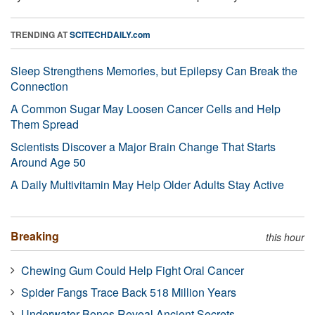
TRENDING AT
SCITECHDAILY.com
Sleep Strengthens Memories, but Epilepsy Can Break the
Connection
A Common Sugar May Loosen Cancer Cells and Help
Them Spread
Scientists Discover a Major Brain Change That Starts
Around Age 50
A Daily Multivitamin May Help Older Adults Stay Active
Breaking
this hour
Chewing Gum Could Help Fight Oral Cancer
Spider Fangs Trace Back 518 Million Years
Underwater Bones Reveal Ancient Secrets