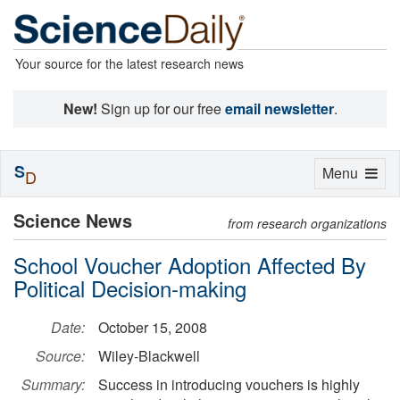
Your source for the latest research news
New!
Sign up for our free
email newsletter
.
S
Toggle
Menu
D
navigation
Science News
from research organizations
School Voucher Adoption Affected By
Political Decision-making
Date:
October 15, 2008
Source:
Wiley-Blackwell
Summary:
Success in introducing vouchers is highly