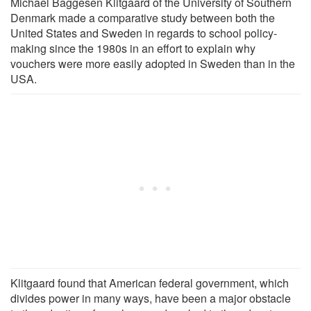
Michael Baggesen Klitgaard of the University of Southern
Denmark made a comparative study between both the
United States and Sweden in regards to school policy-
making since the 1980s in an effort to explain why
vouchers were more easily adopted in Sweden than in the
USA.
Klitgaard found that American federal government, which
divides power in many ways, have been a major obstacle