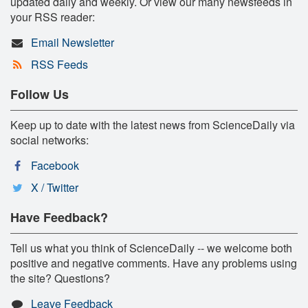
updated daily and weekly. Or view our many newsfeeds in
your RSS reader:
Email Newsletter
RSS Feeds
Follow Us
Keep up to date with the latest news from ScienceDaily via
social networks:
Facebook
X / Twitter
Have Feedback?
Tell us what you think of ScienceDaily -- we welcome both
positive and negative comments. Have any problems using
the site? Questions?
Leave Feedback