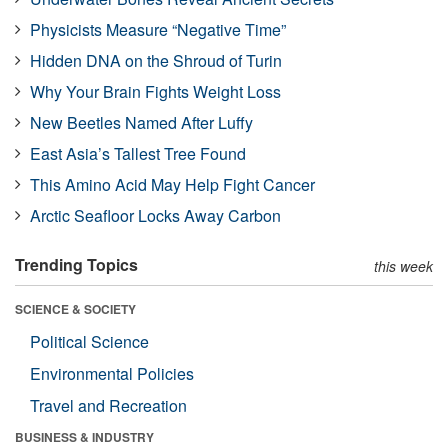
Physicists Measure “Negative Time”
Hidden DNA on the Shroud of Turin
Why Your Brain Fights Weight Loss
New Beetles Named After Luffy
East Asia’s Tallest Tree Found
This Amino Acid May Help Fight Cancer
Arctic Seafloor Locks Away Carbon
Trending Topics
this week
SCIENCE & SOCIETY
Political Science
Environmental Policies
Travel and Recreation
BUSINESS & INDUSTRY