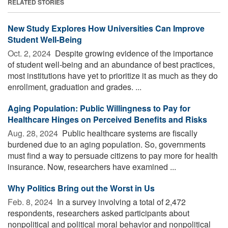
RELATED STORIES
New Study Explores How Universities Can Improve
Student Well-Being
Oct. 2, 2024 
Despite growing evidence of the importance
of student well-being and an abundance of best practices,
most institutions have yet to prioritize it as much as they do
enrollment, graduation and grades. ...
Aging Population: Public Willingness to Pay for
Healthcare Hinges on Perceived Benefits and Risks
Aug. 28, 2024 
Public healthcare systems are fiscally
burdened due to an aging population. So, governments
must find a way to persuade citizens to pay more for health
insurance. Now, researchers have examined ...
Why Politics Bring out the Worst in Us
Feb. 8, 2024 
In a survey involving a total of 2,472
respondents, researchers asked participants about
nonpolitical and political moral behavior and nonpolitical