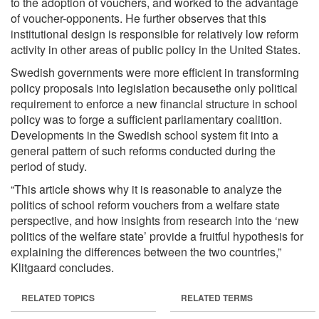
to the adoption of vouchers, and worked to the advantage
of voucher-opponents. He further observes that this
institutional design is responsible for relatively low reform
activity in other areas of public policy in the United States.
Swedish governments were more efficient in transforming
policy proposals into legislation becausethe only political
requirement to enforce a new financial structure in school
policy was to forge a sufficient parliamentary coalition.
Developments in the Swedish school system fit into a
general pattern of such reforms conducted during the
period of study.
“This article shows why it is reasonable to analyze the
politics of school reform vouchers from a welfare state
perspective, and how insights from research into the ‘new
politics of the welfare state’ provide a fruitful hypothesis for
explaining the differences between the two countries,”
Klitgaard concludes.
RELATED TOPICS
RELATED TERMS