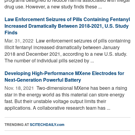
drug use. However, a new study finds these ...
Law Enforcement Seizures of Pills Containing Fentanyl
Increased Dramatically Between 2018-2021, U.S. Study
Finds
Mar. 31, 2022 
Law enforcement seizures of pills containing
illicit fentanyl increased dramatically between January
2018 and December 2021, according to a new U.S. study.
The number of individual pills seized by ...
Developing High-Performance MXene Electrodes for
Next-Generation Powerful Battery
Nov. 18, 2021 
Two-dimensional MXene has been a rising
star in the energy world as this material can store energy
fast. But their unstable voltage output limits their
applications. A collaborative research team has ...
TRENDING AT
SCITECHDAILY.com