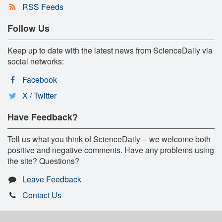
RSS Feeds
Follow Us
Keep up to date with the latest news from ScienceDaily via
social networks:
Facebook
X / Twitter
Have Feedback?
Tell us what you think of ScienceDaily -- we welcome both
positive and negative comments. Have any problems using
the site? Questions?
Leave Feedback
Contact Us