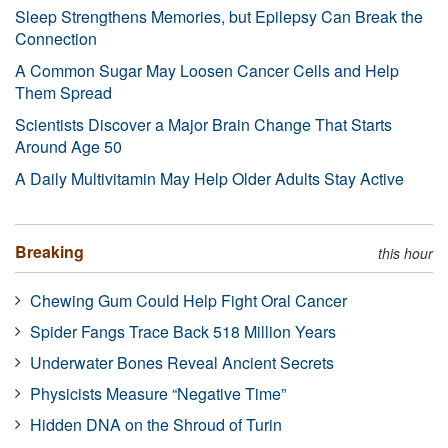
Sleep Strengthens Memories, but Epilepsy Can Break the
Connection
A Common Sugar May Loosen Cancer Cells and Help
Them Spread
Scientists Discover a Major Brain Change That Starts
Around Age 50
A Daily Multivitamin May Help Older Adults Stay Active
Breaking
this hour
Chewing Gum Could Help Fight Oral Cancer
Spider Fangs Trace Back 518 Million Years
Underwater Bones Reveal Ancient Secrets
Physicists Measure “Negative Time”
Hidden DNA on the Shroud of Turin