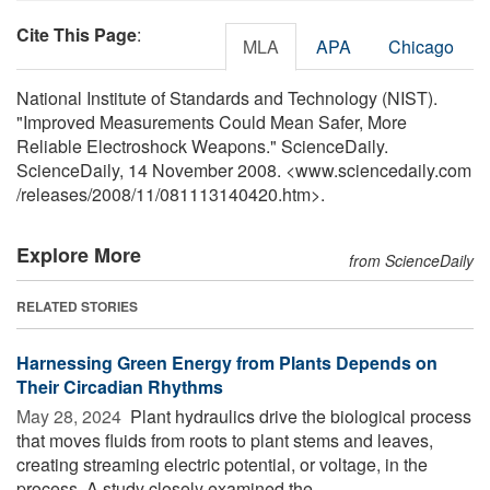
Cite This Page
:
MLA
APA
Chicago
National Institute of Standards and Technology (NIST).
"Improved Measurements Could Mean Safer, More
Reliable Electroshock Weapons." ScienceDaily.
ScienceDaily, 14 November 2008. <www.sciencedaily.com
/
releases
/
2008
/
11
/
081113140420.htm>.
Explore More
from ScienceDaily
RELATED STORIES
Harnessing Green Energy from Plants Depends on
Their Circadian Rhythms
May 28, 2024 
Plant hydraulics drive the biological process
that moves fluids from roots to plant stems and leaves,
creating streaming electric potential, or voltage, in the
process. A study closely examined the ...