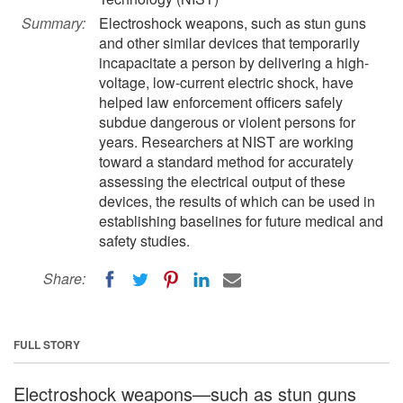
Summary:
Electroshock weapons, such as stun guns
and other similar devices that temporarily
incapacitate a person by delivering a high-
voltage, low-current electric shock, have
helped law enforcement officers safely
subdue dangerous or violent persons for
years. Researchers at NIST are working
toward a standard method for accurately
assessing the electrical output of these
devices, the results of which can be used in
establishing baselines for future medical and
safety studies.
Share:
FULL STORY
Electroshock weapons—such as stun guns