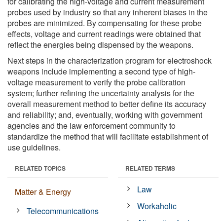
for calibrating the high-voltage and current measurement
probes used by industry so that any inherent biases in the
probes are minimized. By compensating for these probe
effects, voltage and current readings were obtained that
reflect the energies being dispensed by the weapons.
Next steps in the characterization program for electroshock
weapons include implementing a second type of high-
voltage measurement to verify the probe calibration
system; further refining the uncertainty analysis for the
overall measurement method to better define its accuracy
and reliability; and, eventually, working with government
agencies and the law enforcement community to
standardize the method that will facilitate establishment of
use guidelines.
RELATED TOPICS
RELATED TERMS
Law
Matter & Energy
Workaholic
Telecommunications