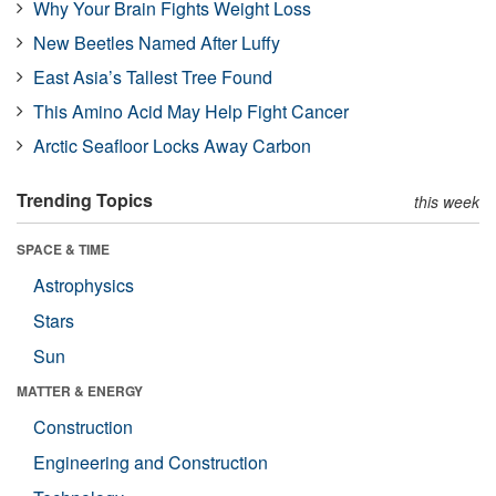
Why Your Brain Fights Weight Loss
New Beetles Named After Luffy
East Asia’s Tallest Tree Found
This Amino Acid May Help Fight Cancer
Arctic Seafloor Locks Away Carbon
Trending Topics
this week
SPACE & TIME
Astrophysics
Stars
Sun
MATTER & ENERGY
Construction
Engineering and Construction