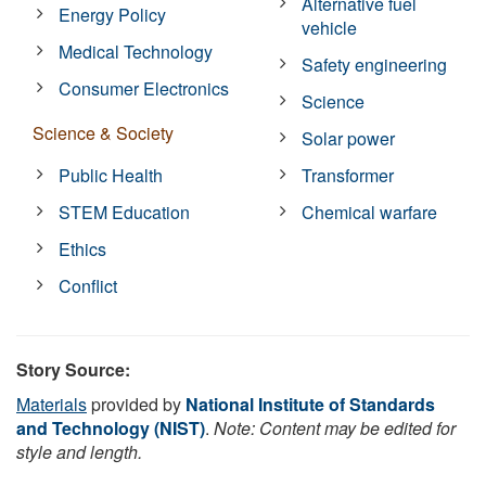
Alternative fuel
Energy Policy
vehicle
Medical Technology
Safety engineering
Consumer Electronics
Science
Science & Society
Solar power
Public Health
Transformer
STEM Education
Chemical warfare
Ethics
Conflict
Story Source:
Materials
provided by
National Institute of Standards
and Technology (NIST)
.
Note: Content may be edited for
style and length.