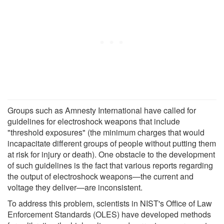
Groups such as Amnesty International have called for
guidelines for electroshock weapons that include
"threshold exposures" (the minimum charges that would
incapacitate different groups of people without putting them
at risk for injury or death). One obstacle to the development
of such guidelines is the fact that various reports regarding
the output of electroshock weapons—the current and
voltage they deliver—are inconsistent.
To address this problem, scientists in NIST's Office of Law
Enforcement Standards (OLES) have developed methods