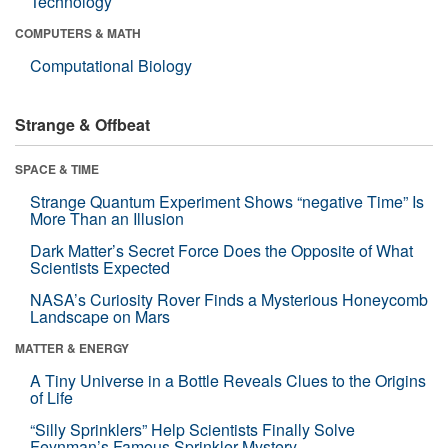
Technology
COMPUTERS & MATH
Computational Biology
Strange & Offbeat
SPACE & TIME
Strange Quantum Experiment Shows “negative Time” Is
More Than an Illusion
Dark Matter’s Secret Force Does the Opposite of What
Scientists Expected
NASA’s Curiosity Rover Finds a Mysterious Honeycomb
Landscape on Mars
MATTER & ENERGY
A Tiny Universe in a Bottle Reveals Clues to the Origins
of Life
“Silly Sprinklers” Help Scientists Finally Solve
Feynman’s Famous Sprinkler Mystery