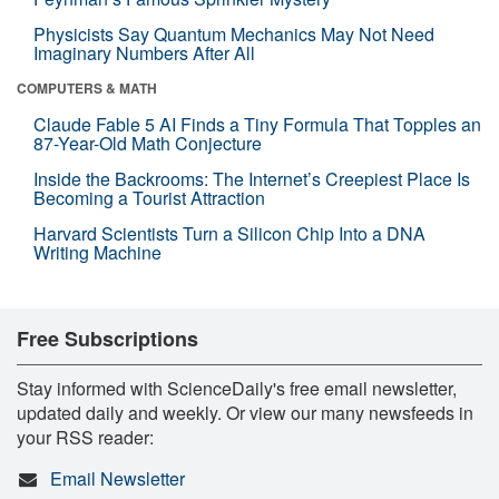
Physicists Say Quantum Mechanics May Not Need
Imaginary Numbers After All
COMPUTERS & MATH
Claude Fable 5 AI Finds a Tiny Formula That Topples an
87-Year-Old Math Conjecture
Inside the Backrooms: The Internet’s Creepiest Place Is
Becoming a Tourist Attraction
Harvard Scientists Turn a Silicon Chip Into a DNA
Writing Machine
Free Subscriptions
Stay informed with ScienceDaily's free email newsletter,
updated daily and weekly. Or view our many newsfeeds in
your RSS reader:
Email Newsletter