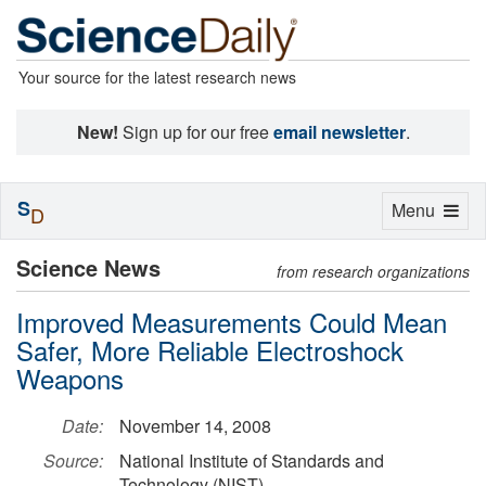
Your source for the latest research news
New!
Sign up for our free
email newsletter
.
S
Toggle
Menu
D
navigation
Science News
from research organizations
Improved Measurements Could Mean
Safer, More Reliable Electroshock
Weapons
Date:
November 14, 2008
Source:
National Institute of Standards and
Technology (NIST)