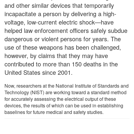
and other similar devices that temporarily
incapacitate a person by delivering a high-
voltage, low-current electric shock—have
helped law enforcement officers safely subdue
dangerous or violent persons for years. The
use of these weapons has been challenged,
however, by claims that they may have
contributed to more than 150 deaths in the
United States since 2001.
Now, researchers at the National Institute of Standards and
Technology (NIST) are working toward a standard method
for accurately assessing the electrical output of these
devices, the results of which can be used in establishing
baselines for future medical and safety studies.