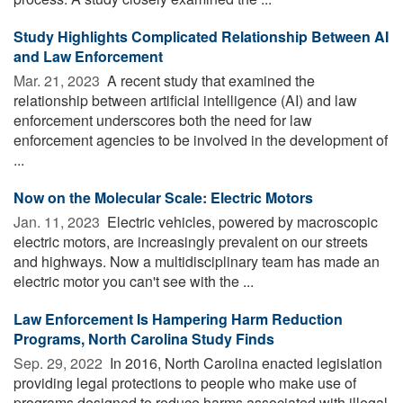
Study Highlights Complicated Relationship Between AI
and Law Enforcement
Mar. 21, 2023 
A recent study that examined the
relationship between artificial intelligence (AI) and law
enforcement underscores both the need for law
enforcement agencies to be involved in the development of
...
Now on the Molecular Scale: Electric Motors
Jan. 11, 2023 
Electric vehicles, powered by macroscopic
electric motors, are increasingly prevalent on our streets
and highways. Now a multidisciplinary team has made an
electric motor you can't see with the ...
Law Enforcement Is Hampering Harm Reduction
Programs, North Carolina Study Finds
Sep. 29, 2022 
In 2016, North Carolina enacted legislation
providing legal protections to people who make use of
programs designed to reduce harms associated with illegal