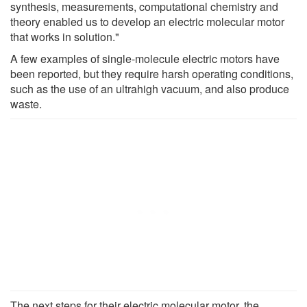
synthesis, measurements, computational chemistry and
theory enabled us to develop an electric molecular motor
that works in solution."
A few examples of single-molecule electric motors have
been reported, but they require harsh operating conditions,
such as the use of an ultrahigh vacuum, and also produce
waste.
The next steps for their electric molecular motor, the