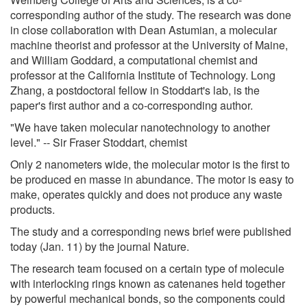
corresponding author of the study. The research was done
in close collaboration with Dean Astumian, a molecular
machine theorist and professor at the University of Maine,
and William Goddard, a computational chemist and
professor at the California Institute of Technology. Long
Zhang, a postdoctoral fellow in Stoddart's lab, is the
paper's first author and a co-corresponding author.
"We have taken molecular nanotechnology to another
level." -- Sir Fraser Stoddart, chemist
Only 2 nanometers wide, the molecular motor is the first to
be produced en masse in abundance. The motor is easy to
make, operates quickly and does not produce any waste
products.
The study and a corresponding news brief were published
today (Jan. 11) by the journal Nature.
The research team focused on a certain type of molecule
with interlocking rings known as catenanes held together
by powerful mechanical bonds, so the components could