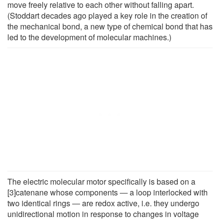
move freely relative to each other without falling apart.
(Stoddart decades ago played a key role in the creation of
the mechanical bond, a new type of chemical bond that has
led to the development of molecular machines.)
The electric molecular motor specifically is based on a
[3]catenane whose components ― a loop interlocked with
two identical rings ― are redox active, i.e. they undergo
unidirectional motion in response to changes in voltage