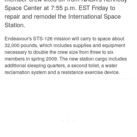
Space Center at 7:55 p.m. EST Friday to
repair and remodel the International Space
Station.
Endeavour's STS-126 mission will carry to space about
32,000 pounds, which includes supplies and equipment
necessary to double the crew size from three to six
members in spring 2009. The new station cargo includes
additional sleeping quarters, a second toilet, a water
reclamation system and a resistance exercise device.