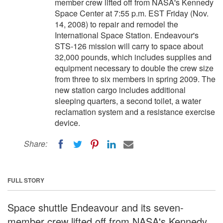
member crew lifted off from NASA's Kennedy
Space Center at 7:55 p.m. EST Friday (Nov.
14, 2008) to repair and remodel the
International Space Station. Endeavour's
STS-126 mission will carry to space about
32,000 pounds, which includes supplies and
equipment necessary to double the crew size
from three to six members in spring 2009. The
new station cargo includes additional
sleeping quarters, a second toilet, a water
reclamation system and a resistance exercise
device.
Share:
FULL STORY
Space shuttle Endeavour and its seven-
member crew lifted off from NASA's Kennedy