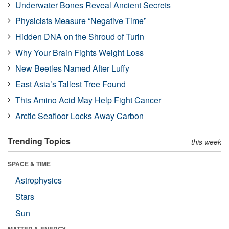
Underwater Bones Reveal Ancient Secrets
Physicists Measure “Negative Time”
Hidden DNA on the Shroud of Turin
Why Your Brain Fights Weight Loss
New Beetles Named After Luffy
East Asia’s Tallest Tree Found
This Amino Acid May Help Fight Cancer
Arctic Seafloor Locks Away Carbon
Trending Topics
this week
SPACE & TIME
Astrophysics
Stars
Sun
MATTER & ENERGY