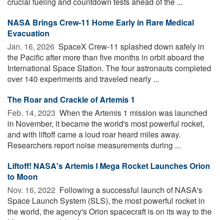
crucial fueling and countdown tests ahead of the ...
NASA Brings Crew-11 Home Early in Rare Medical
Evacuation
Jan. 16, 2026 
SpaceX Crew-11 splashed down safely in
the Pacific after more than five months in orbit aboard the
International Space Station. The four astronauts completed
over 140 experiments and traveled nearly ...
The Roar and Crackle of Artemis 1
Feb. 14, 2023 
When the Artemis 1 mission was launched
in November, it became the world's most powerful rocket,
and with liftoff came a loud roar heard miles away.
Researchers report noise measurements during ...
Liftoff! NASA's Artemis I Mega Rocket Launches Orion
to Moon
Nov. 16, 2022 
Following a successful launch of NASA's
Space Launch System (SLS), the most powerful rocket in
the world, the agency's Orion spacecraft is on its way to the