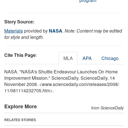
program
Story Source:
Materials
provided by
NASA
.
Note: Content may be edited
for style and length.
Cite This Page
:
MLA
APA
Chicago
NASA. "NASA's Shuttle Endeavour Launches On Home
Improvement Mission." ScienceDaily. ScienceDaily, 14
November 2008. <www.sciencedaily.com
/
releases
/
2008
/
11
/
081114232705.htm>.
Explore More
from ScienceDaily
RELATED STORIES