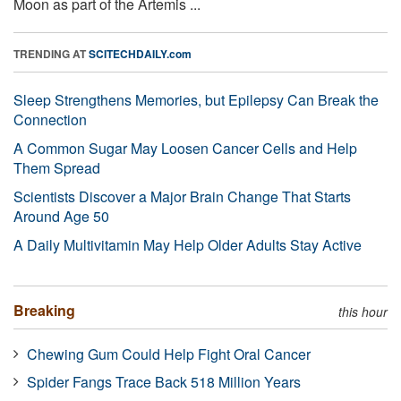
Moon as part of the Artemis ...
TRENDING AT
SCITECHDAILY.com
Sleep Strengthens Memories, but Epilepsy Can Break the
Connection
A Common Sugar May Loosen Cancer Cells and Help
Them Spread
Scientists Discover a Major Brain Change That Starts
Around Age 50
A Daily Multivitamin May Help Older Adults Stay Active
Breaking
this hour
Chewing Gum Could Help Fight Oral Cancer
Spider Fangs Trace Back 518 Million Years