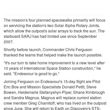
The mission's four planned spacewalks primarily will focus
on servicing the station's two Solar Alpha Rotary Joints,
which allow the outpost's solar arrays to track the sun. The
starboard SARJ has had limited use since September
2007.
Shortly before launch, Commander Chris Ferguson
thanked the teams that helped make the launch possible.
"It's our turn to take home improvement to a new level after
10 years of International Space Station construction," he
said. "Endeavour is good to go."
Joining Ferguson on Endeavour's 15-day flight are Pilot
Eric Boe and Mission Specialists Donald Pettit, Steve
Bowen, Heidemarie Stefanyshyn-Piper, Shane Kimbrough
and Sandra Magnus. Magnus will replace current station
crew member Greg Chamitoff, who has lived on the outpost
since June. She will return to Earth on Discovery's STS-