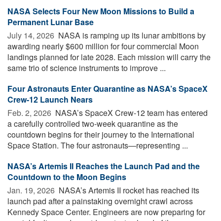
NASA Selects Four New Moon Missions to Build a
Permanent Lunar Base
July 14, 2026 
NASA is ramping up its lunar ambitions by
awarding nearly $600 million for four commercial Moon
landings planned for late 2028. Each mission will carry the
same trio of science instruments to improve ...
Four Astronauts Enter Quarantine as NASA’s SpaceX
Crew-12 Launch Nears
Feb. 2, 2026 
NASA’s SpaceX Crew-12 team has entered
a carefully controlled two-week quarantine as the
countdown begins for their journey to the International
Space Station. The four astronauts—representing ...
NASA’s Artemis II Reaches the Launch Pad and the
Countdown to the Moon Begins
Jan. 19, 2026 
NASA’s Artemis II rocket has reached its
launch pad after a painstaking overnight crawl across
Kennedy Space Center. Engineers are now preparing for