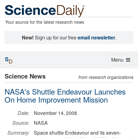
Your source for the latest research news
New!
Sign up for our free
email newsletter
.
S
Toggle
Menu
D
navigation
Science News
from research organizations
NASA's Shuttle Endeavour Launches
On Home Improvement Mission
Date:
November 14, 2008
Source:
NASA
Summary:
Space shuttle Endeavour and its seven-