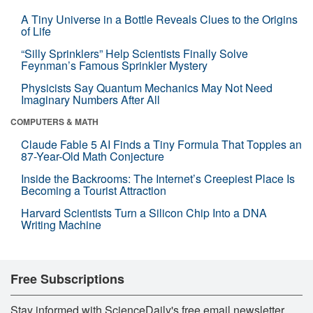
A Tiny Universe in a Bottle Reveals Clues to the Origins
of Life
“Silly Sprinklers” Help Scientists Finally Solve
Feynman’s Famous Sprinkler Mystery
Physicists Say Quantum Mechanics May Not Need
Imaginary Numbers After All
COMPUTERS & MATH
Claude Fable 5 AI Finds a Tiny Formula That Topples an
87-Year-Old Math Conjecture
Inside the Backrooms: The Internet’s Creepiest Place Is
Becoming a Tourist Attraction
Harvard Scientists Turn a Silicon Chip Into a DNA
Writing Machine
Free Subscriptions
Stay informed with ScienceDaily's free email newsletter,