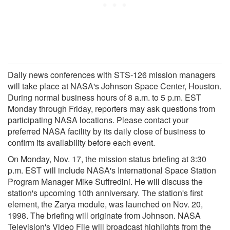
Daily news conferences with STS-126 mission managers
will take place at NASA's Johnson Space Center, Houston.
During normal business hours of 8 a.m. to 5 p.m. EST
Monday through Friday, reporters may ask questions from
participating NASA locations. Please contact your
preferred NASA facility by its daily close of business to
confirm its availability before each event.
On Monday, Nov. 17, the mission status briefing at 3:30
p.m. EST will include NASA's International Space Station
Program Manager Mike Suffredini. He will discuss the
station's upcoming 10th anniversary. The station's first
element, the Zarya module, was launched on Nov. 20,
1998. The briefing will originate from Johnson. NASA
Television's Video File will broadcast highlights from the