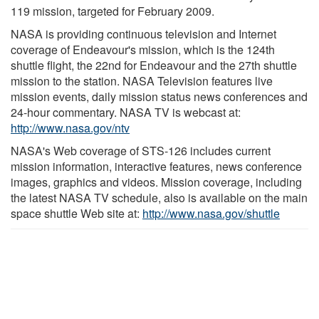
119 mission, targeted for February 2009.
NASA is providing continuous television and Internet
coverage of Endeavour's mission, which is the 124th
shuttle flight, the 22nd for Endeavour and the 27th shuttle
mission to the station. NASA Television features live
mission events, daily mission status news conferences and
24-hour commentary. NASA TV is webcast at:
http://www.nasa.gov/ntv
NASA's Web coverage of STS-126 includes current
mission information, interactive features, news conference
images, graphics and videos. Mission coverage, including
the latest NASA TV schedule, also is available on the main
space shuttle Web site at:
http://www.nasa.gov/shuttle