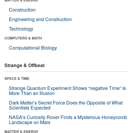
Construction
Engineering and Construction
Technology
COMPUTERS & MATH
Computational Biology
Strange & Offbeat
SPACE & TIME
Strange Quantum Experiment Shows “negative Time” Is
More Than an Illusion
Dark Matter’s Secret Force Does the Opposite of What
Scientists Expected
NASA’s Curiosity Rover Finds a Mysterious Honeycomb
Landscape on Mars
MATTER & ENERGY