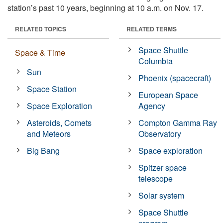
station’s past 10 years, beginning at 10 a.m. on Nov. 17.
RELATED TOPICS
RELATED TERMS
Space Shuttle
Space & Time
Columbia
Sun
Phoenix (spacecraft)
Space Station
European Space
Space Exploration
Agency
Asteroids, Comets
Compton Gamma Ray
and Meteors
Observatory
Big Bang
Space exploration
Spitzer space
telescope
Solar system
Space Shuttle