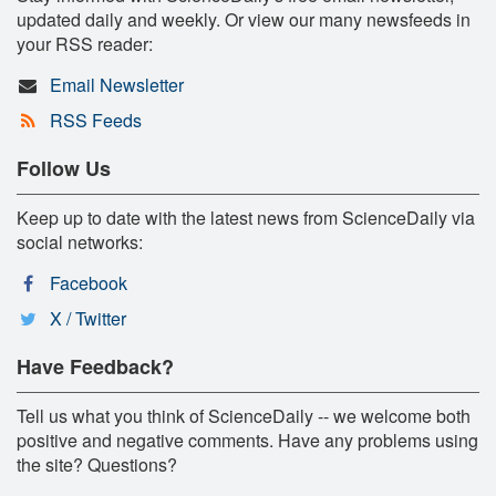
updated daily and weekly. Or view our many newsfeeds in
your RSS reader:
Email Newsletter
RSS Feeds
Follow Us
Keep up to date with the latest news from ScienceDaily via
social networks:
Facebook
X / Twitter
Have Feedback?
Tell us what you think of ScienceDaily -- we welcome both
positive and negative comments. Have any problems using
the site? Questions?