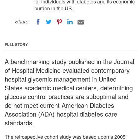
for individuals with diabetes and its economic
burden in the US.
Share:
FULL STORY
A benchmarking study published in the Journal
of Hospital Medicine evaluated contemporary
hospital glycemic management in United
States academic medical centers, determining
glucose control practices are suboptimal and
do not meet current American Diabetes
Association (ADA) hospital diabetes care
standards.
The retrospective cohort study was based upon a 2005