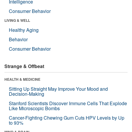
Intelligence
Consumer Behavior
LIVING & WELL
Healthy Aging
Behavior
Consumer Behavior
Strange & Offbeat
HEALTH & MEDICINE
Sitting Up Straight May Improve Your Mood and
Decision-Making
Stanford Scientists Discover Immune Cells That Explode
Like Microscopic Bombs
Cancer-Fighting Chewing Gum Cuts HPV Levels by Up
to 93%
MIND & BRAIN