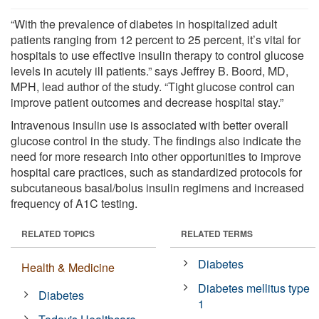
“With the prevalence of diabetes in hospitalized adult
patients ranging from 12 percent to 25 percent, it’s vital for
hospitals to use effective insulin therapy to control glucose
levels in acutely ill patients.” says Jeffrey B. Boord, MD,
MPH, lead author of the study. “Tight glucose control can
improve patient outcomes and decrease hospital stay.”
Intravenous insulin use is associated with better overall
glucose control in the study. The findings also indicate the
need for more research into other opportunities to improve
hospital care practices, such as standardized protocols for
subcutaneous basal/bolus insulin regimens and increased
frequency of A1C testing.
RELATED TOPICS
RELATED TERMS
Diabetes
Health & Medicine
Diabetes mellitus type
Diabetes
1