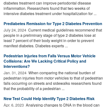
diabetes treatment can improve periodontal disease
inflammation. Researchers found that two weeks of
intensive diabetes treatment under hospitalization for ...
Prediabetes Remission for Type 2 Diabetes Prevention
July 24, 2024 
Current medical guidelines recommend that
people in a preliminary stage of type 2 diabetes lose at
least 7 percent of their body weight in order to prevent
manifest diabetes. Diabetes experts ...
Pedestrian Injuries from Falls Versus Motor Vehicle
Collisions: Are We Lacking Critical Policy and
Interventions?
Jan. 31, 2024 
When comparing the national burden of
pedestrian injuries from motor vehicles to that of pedestrian
falls occurring on streets and sidewalks researchers found
that the probability of a pedestrian ...
New Test Could Help Identify Type 2 Diabetes Risk
Apr. 6, 2023 
Analysing changes to DNA in the blood can