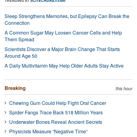
TRENDING AT
SCITECHDAILY.com
Sleep Strengthens Memories, but Epilepsy Can Break the
Connection
A Common Sugar May Loosen Cancer Cells and Help
Them Spread
Scientists Discover a Major Brain Change That Starts
Around Age 50
A Daily Multivitamin May Help Older Adults Stay Active
Breaking
this hour
Chewing Gum Could Help Fight Oral Cancer
Spider Fangs Trace Back 518 Million Years
Underwater Bones Reveal Ancient Secrets
Physicists Measure “Negative Time”