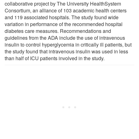
collaborative project by The University HealthSystem
Consortium, an alliance of 103 academic health centers
and 119 associated hospitals. The study found wide
variation in performance of the recommended hospital
diabetes care measures. Recommendations and
guidelines from the ADA include the use of intravenous
insulin to control hyperglycemia in critically ill patients, but
the study found that intravenous insulin was used in less
than half of ICU patients involved in the study.