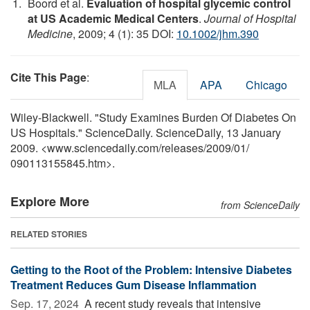
Boord et al.
Evaluation of hospital glycemic control
at US Academic Medical Centers
.
Journal of Hospital
Medicine
, 2009; 4 (1): 35 DOI:
10.1002/jhm.390
Cite This Page
:
MLA
APA
Chicago
Wiley-Blackwell. "Study Examines Burden Of Diabetes On
US Hospitals." ScienceDaily. ScienceDaily, 13 January
2009. <www.sciencedaily.com
/
releases
/
2009
/
01
/
090113155845.htm>.
Explore More
from ScienceDaily
RELATED STORIES
Getting to the Root of the Problem: Intensive Diabetes
Treatment Reduces Gum Disease Inflammation
Sep. 17, 2024 
A recent study reveals that intensive