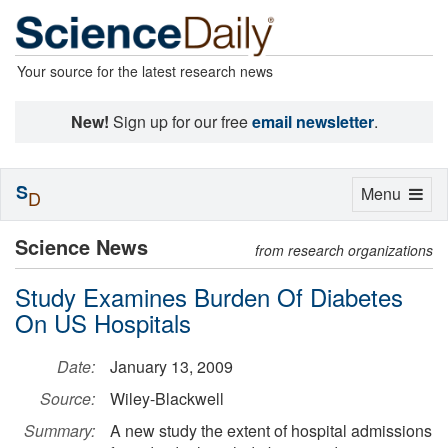
Your source for the latest research news
New!
Sign up for our free
email newsletter
.
S
Toggle
Menu
D
navigation
Science News
from research organizations
Study Examines Burden Of Diabetes
On US Hospitals
Date:
January 13, 2009
Source:
Wiley-Blackwell
Summary:
A new study the extent of hospital admissions