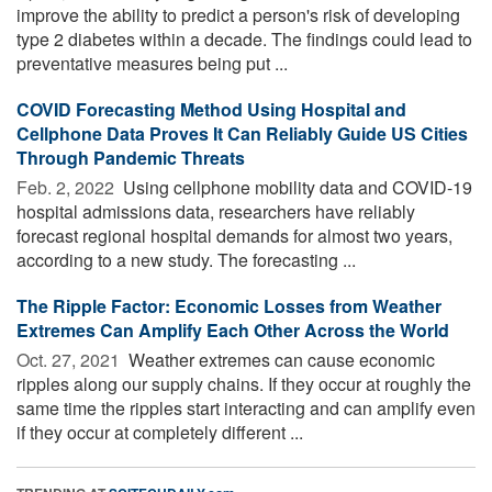
improve the ability to predict a person's risk of developing
type 2 diabetes within a decade. The findings could lead to
preventative measures being put ...
COVID Forecasting Method Using Hospital and
Cellphone Data Proves It Can Reliably Guide US Cities
Through Pandemic Threats
Feb. 2, 2022 
Using cellphone mobility data and COVID-19
hospital admissions data, researchers have reliably
forecast regional hospital demands for almost two years,
according to a new study. The forecasting ...
The Ripple Factor: Economic Losses from Weather
Extremes Can Amplify Each Other Across the World
Oct. 27, 2021 
Weather extremes can cause economic
ripples along our supply chains. If they occur at roughly the
same time the ripples start interacting and can amplify even
if they occur at completely different ...