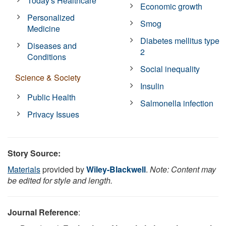
Today's Healthcare
Economic growth
Personalized
Smog
Medicine
Diabetes mellitus type
Diseases and
2
Conditions
Social inequality
Science & Society
Insulin
Public Health
Salmonella infection
Privacy Issues
Story Source:
Materials
provided by
Wiley-Blackwell
.
Note: Content may
be edited for style and length.
Journal Reference
: