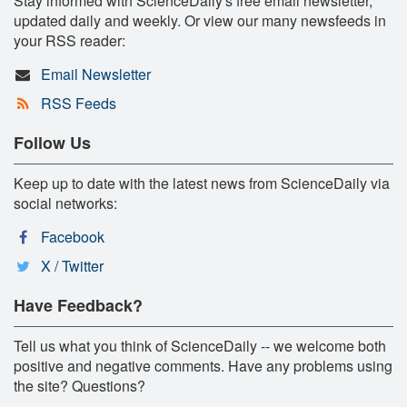
Stay informed with ScienceDaily's free email newsletter,
updated daily and weekly. Or view our many newsfeeds in
your RSS reader:
Email Newsletter
RSS Feeds
Follow Us
Keep up to date with the latest news from ScienceDaily via
social networks:
Facebook
X / Twitter
Have Feedback?
Tell us what you think of ScienceDaily -- we welcome both
positive and negative comments. Have any problems using
the site? Questions?