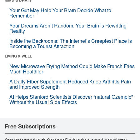
Your Gut May Help Your Brain Decide What to
Remember
Your Dreams Aren’t Random. Your Brain Is Rewriting
Reality
Inside the Backrooms: The Internet’s Creepiest Place Is
Becoming a Tourist Attraction
LIVING & WELL
New Microwave Frying Method Could Make French Fries
Much Healthier
A Daily Fiber Supplement Reduced Knee Arthritis Pain
and Improved Strength
AI Helps Stanford Scientists Discover “natural Ozempic”
Without the Usual Side Effects
Free Subscriptions