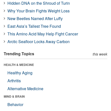
Hidden DNA on the Shroud of Turin
Why Your Brain Fights Weight Loss
New Beetles Named After Luffy
East Asia’s Tallest Tree Found
This Amino Acid May Help Fight Cancer
Arctic Seafloor Locks Away Carbon
Trending Topics
this week
HEALTH & MEDICINE
Healthy Aging
Arthritis
Alternative Medicine
MIND & BRAIN
Behavior