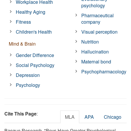
Workplace Health
psychology
Healthy Aging
Pharmaceutical
Fitness
company
Children's Health
Visual perception
Nutrition
Mind & Brain
Hallucination
Gender Difference
Maternal bond
Social Psychology
Psychopharmacology
Depression
Psychology
Cite This Page
:
MLA
APA
Chicago
Basque Research. "Boys Have Greater Psychological