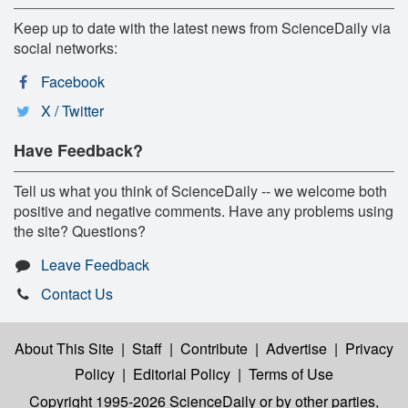
Keep up to date with the latest news from ScienceDaily via
social networks:
Facebook
X / Twitter
Have Feedback?
Tell us what you think of ScienceDaily -- we welcome both
positive and negative comments. Have any problems using
the site? Questions?
Leave Feedback
Contact Us
About This Site
|
Staff
|
Contribute
|
Advertise
|
Privacy
Policy
|
Editorial Policy
|
Terms of Use
Copyright 1995-2026 ScienceDaily
or by other parties,