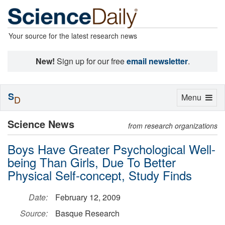
Your source for the latest research news
New!
Sign up for our free
email newsletter
.
S
Toggle
Menu
D
navigation
Science News
from research organizations
Boys Have Greater Psychological Well-
being Than Girls, Due To Better
Physical Self-concept, Study Finds
Date:
February 12, 2009
Source:
Basque Research