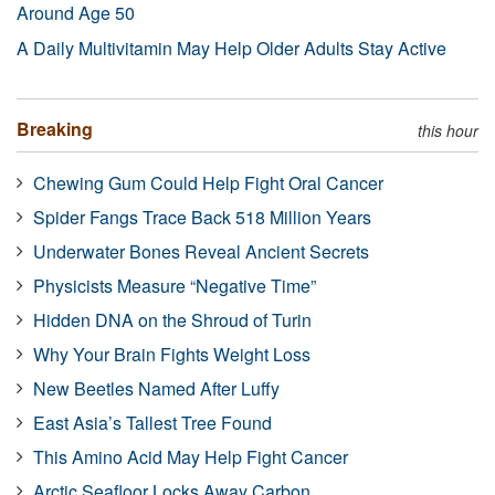
Around Age 50
A Daily Multivitamin May Help Older Adults Stay Active
Breaking
this hour
Chewing Gum Could Help Fight Oral Cancer
Spider Fangs Trace Back 518 Million Years
Underwater Bones Reveal Ancient Secrets
Physicists Measure “Negative Time”
Hidden DNA on the Shroud of Turin
Why Your Brain Fights Weight Loss
New Beetles Named After Luffy
East Asia’s Tallest Tree Found
This Amino Acid May Help Fight Cancer
Arctic Seafloor Locks Away Carbon