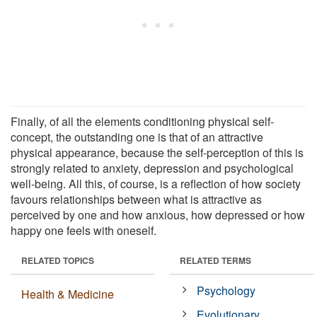
Finally, of all the elements conditioning physical self-
concept, the outstanding one is that of an attractive
physical appearance, because the self-perception of this is
strongly related to anxiety, depression and psychological
well-being. All this, of course, is a reflection of how society
favours relationships between what is attractive as
perceived by one and how anxious, how depressed or how
happy one feels with oneself.
RELATED TOPICS
RELATED TERMS
Psychology
Health & Medicine
Evolutionary