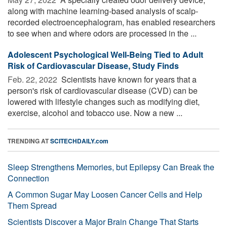
along with machine learning-based analysis of scalp-
recorded electroencephalogram, has enabled researchers
to see when and where odors are processed in the ...
Adolescent Psychological Well-Being Tied to Adult
Risk of Cardiovascular Disease, Study Finds
Feb. 22, 2022 
Scientists have known for years that a
person's risk of cardiovascular disease (CVD) can be
lowered with lifestyle changes such as modifying diet,
exercise, alcohol and tobacco use. Now a new ...
TRENDING AT
SCITECHDAILY.com
Sleep Strengthens Memories, but Epilepsy Can Break the
Connection
A Common Sugar May Loosen Cancer Cells and Help
Them Spread
Scientists Discover a Major Brain Change That Starts