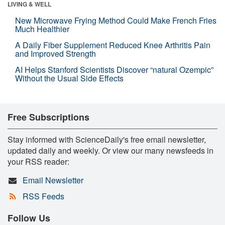
LIVING & WELL
New Microwave Frying Method Could Make French Fries
Much Healthier
A Daily Fiber Supplement Reduced Knee Arthritis Pain
and Improved Strength
AI Helps Stanford Scientists Discover “natural Ozempic”
Without the Usual Side Effects
Free Subscriptions
Stay informed with ScienceDaily's free email newsletter,
updated daily and weekly. Or view our many newsfeeds in
your RSS reader:
Email Newsletter
RSS Feeds
Follow Us