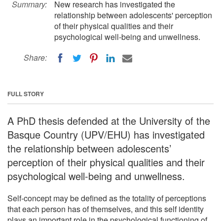
Summary:
New research has investigated the
relationship between adolescents' perception
of their physical qualities and their
psychological well-being and unwellness.
Share:
FULL STORY
A PhD thesis defended at the University of the
Basque Country (UPV/EHU) has investigated
the relationship between adolescents’
perception of their physical qualities and their
psychological well-being and unwellness.
Self-concept may be defined as the totality of perceptions
that each person has of themselves, and this self identity
plays an important role in the psychological functioning of