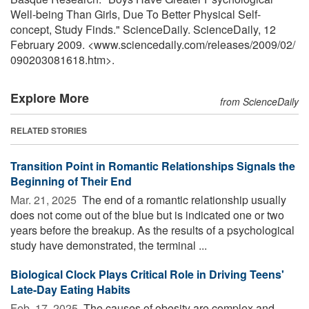
Well-being Than Girls, Due To Better Physical Self-
concept, Study Finds." ScienceDaily. ScienceDaily, 12
February 2009. <www.sciencedaily.com
/
releases
/
2009
/
02
/
090203081618.htm>.
Explore More
from ScienceDaily
RELATED STORIES
Transition Point in Romantic Relationships Signals the
Beginning of Their End
Mar. 21, 2025 
The end of a romantic relationship usually
does not come out of the blue but is indicated one or two
years before the breakup. As the results of a psychological
study have demonstrated, the terminal ...
Biological Clock Plays Critical Role in Driving Teens'
Late-Day Eating Habits
Feb. 17, 2025 
The causes of obesity are complex and