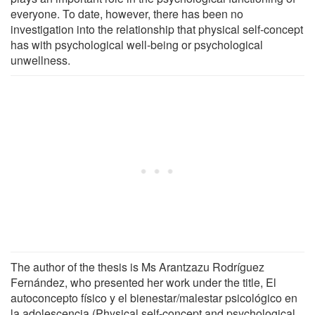
everyone. To date, however, there has been no
investigation into the relationship that physical self-concept
has with psychological well-being or psychological
unwellness.
The author of the thesis is Ms Arantzazu Rodríguez
Fernández, who presented her work under the title, El
autoconcepto físico y el bienestar/malestar psicológico en
la adolescencia (Physical self-concept and psychological