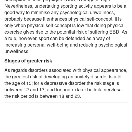
Nevertheless, undertaking sporting activity appears to be a
good way to minimise any psychological unwellness,
probably because it enhances physical self-concept. It is
only when physical self-concept is low that doing physical
exercise gives rise to the potential risk of suffering EBD. As
a rule, however, sport can be defended as a way of
increasing personal well-being and reducing psychological
unwellness.
Stages of greater risk
As regards disorders associated with physical appearance,
the greatest risk of developing an anxiety disorder is after
the age of 15; for a depressive disorder the risk stage is
between 12 and 17; and for anorexia or bulimia nerviosa
the risk period is between 18 and 23.