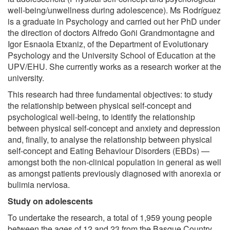
well-being/unwellness during adolescence). Ms Rodríguez
is a graduate in Psychology and carried out her PhD under
the direction of doctors Alfredo Goñi Grandmontagne and
Igor Esnaola Etxaniz, of the Department of Evolutionary
Psychology and the University School of Education at the
UPV/EHU. She currently works as a research worker at the
university.
This research had three fundamental objectives: to study
the relationship between physical self-concept and
psychological well-being, to identify the relationship
between physical self-concept and anxiety and depression
and, finally, to analyse the relationship between physical
self-concept and Eating Behaviour Disorders (EBDs) —
amongst both the non-clinical population in general as well
as amongst patients previously diagnosed with anorexia or
bulimia nerviosa.
Study on adolescents
To undertake the research, a total of 1,959 young people
between the ages of 12 and 23 from the Basque Country,