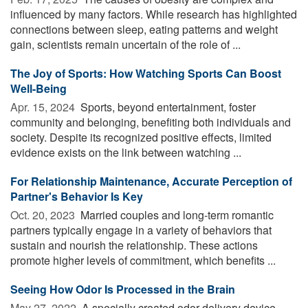
influenced by many factors. While research has highlighted
connections between sleep, eating patterns and weight
gain, scientists remain uncertain of the role of ...
The Joy of Sports: How Watching Sports Can Boost
Well-Being
Apr. 15, 2024 
Sports, beyond entertainment, foster
community and belonging, benefiting both individuals and
society. Despite its recognized positive effects, limited
evidence exists on the link between watching ...
For Relationship Maintenance, Accurate Perception of
Partner's Behavior Is Key
Oct. 20, 2023 
Married couples and long-term romantic
partners typically engage in a variety of behaviors that
sustain and nourish the relationship. These actions
promote higher levels of commitment, which benefits ...
Seeing How Odor Is Processed in the Brain
May 27, 2022 
A specially created odor delivery device,