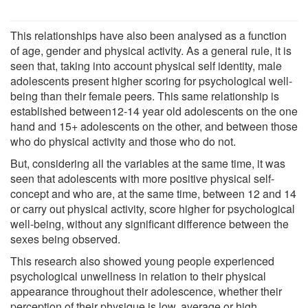
This relationships have also been analysed as a function
of age, gender and physical activity. As a general rule, it is
seen that, taking into account physical self identity, male
adolescents present higher scoring for psychological well-
being than their female peers. This same relationship is
established between12-14 year old adolescents on the one
hand and 15+ adolescents on the other, and between those
who do physical activity and those who do not.
But, considering all the variables at the same time, it was
seen that adolescents with more positive physical self-
concept and who are, at the same time, between 12 and 14
or carry out physical activity, score higher for psychological
well-being, without any significant difference between the
sexes being observed.
This research also showed young people experienced
psychological unwellness in relation to their physical
appearance throughout their adolescence, whether their
perception of their physique is low, average or high.