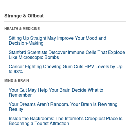
Strange & Offbeat
HEALTH & MEDICINE
Sitting Up Straight May Improve Your Mood and
Decision-Making
Stanford Scientists Discover Immune Cells That Explode
Like Microscopic Bombs
Cancer-Fighting Chewing Gum Cuts HPV Levels by Up
to 93%
MIND & BRAIN
Your Gut May Help Your Brain Decide What to
Remember
Your Dreams Aren’t Random. Your Brain Is Rewriting
Reality
Inside the Backrooms: The Internet’s Creepiest Place Is
Becoming a Tourist Attraction