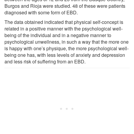
Burgos and Rioja were studied. 48 of these were patients
diagnosed with some form of EBD.
The data obtained indicated that physical self-concept is
related in a positive manner with the psychological well-
being of the individual and in a negative manner to
psychological unwellness, in such a way that the more one
is happy with one’s physique, the more psychological well-
being one has, with less levels of anxiety and depression
and less risk of suffering from an EBD.