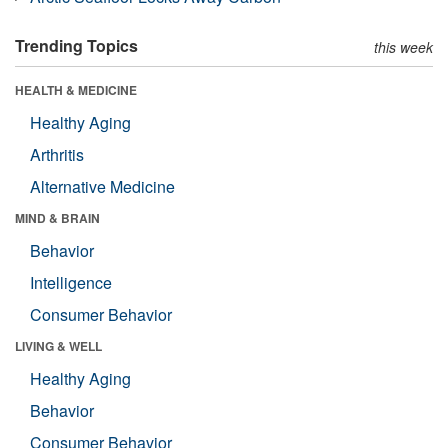
Trending Topics
this week
HEALTH & MEDICINE
Healthy Aging
Arthritis
Alternative Medicine
MIND & BRAIN
Behavior
Intelligence
Consumer Behavior
LIVING & WELL
Healthy Aging
Behavior
Consumer Behavior