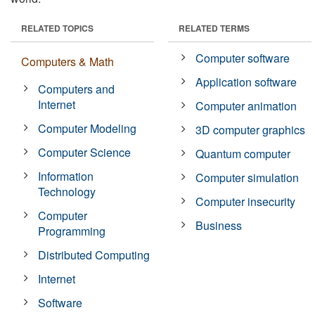
RELATED TOPICS
RELATED TERMS
Computer software
Computers & Math
Application software
Computers and
Internet
Computer animation
Computer Modeling
3D computer graphics
Computer Science
Quantum computer
Information
Computer simulation
Technology
Computer insecurity
Computer
Business
Programming
Distributed Computing
Internet
Software