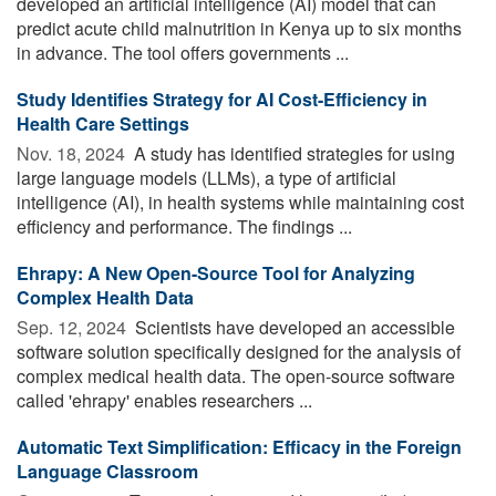
developed an artificial intelligence (AI) model that can
predict acute child malnutrition in Kenya up to six months
in advance. The tool offers governments ...
Study Identifies Strategy for AI Cost-Efficiency in
Health Care Settings
Nov. 18, 2024 
A study has identified strategies for using
large language models (LLMs), a type of artificial
intelligence (AI), in health systems while maintaining cost
efficiency and performance. The findings ...
Ehrapy: A New Open-Source Tool for Analyzing
Complex Health Data
Sep. 12, 2024 
Scientists have developed an accessible
software solution specifically designed for the analysis of
complex medical health data. The open-source software
called 'ehrapy' enables researchers ...
Automatic Text Simplification: Efficacy in the Foreign
Language Classroom