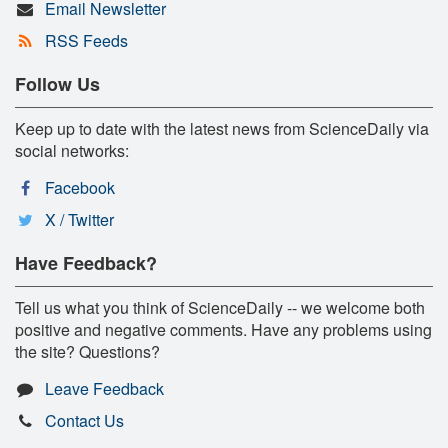
Email Newsletter
RSS Feeds
Follow Us
Keep up to date with the latest news from ScienceDaily via
social networks:
Facebook
X / Twitter
Have Feedback?
Tell us what you think of ScienceDaily -- we welcome both
positive and negative comments. Have any problems using
the site? Questions?
Leave Feedback
Contact Us