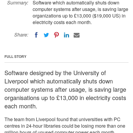
Summary:
Software which automatically shuts down
computer systems after usage, is saving large
organizations up to £13,000 ($19,000 US) in
electricity costs each month.
Share:
FULL STORY
Software designed by the University of
Liverpool which automatically shuts down
computer systems after usage, is saving large
organisations up to £13,000 in electricity costs
each month.
The team from Liverpool found that universities with PC
centres in 24-hour libraries could be losing more than one
million hours of unused computer power each month.