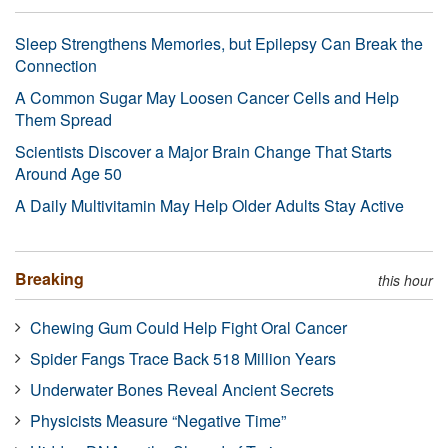
Sleep Strengthens Memories, but Epilepsy Can Break the
Connection
A Common Sugar May Loosen Cancer Cells and Help
Them Spread
Scientists Discover a Major Brain Change That Starts
Around Age 50
A Daily Multivitamin May Help Older Adults Stay Active
Breaking
this hour
Chewing Gum Could Help Fight Oral Cancer
Spider Fangs Trace Back 518 Million Years
Underwater Bones Reveal Ancient Secrets
Physicists Measure “Negative Time”