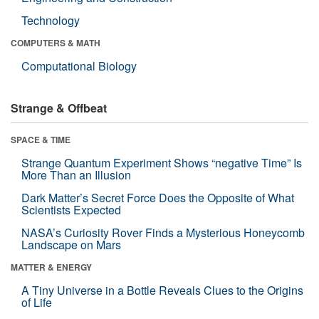
Technology
COMPUTERS & MATH
Computational Biology
Strange & Offbeat
SPACE & TIME
Strange Quantum Experiment Shows “negative Time” Is
More Than an Illusion
Dark Matter’s Secret Force Does the Opposite of What
Scientists Expected
NASA’s Curiosity Rover Finds a Mysterious Honeycomb
Landscape on Mars
MATTER & ENERGY
A Tiny Universe in a Bottle Reveals Clues to the Origins
of Life