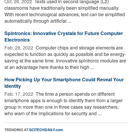
Oct. 26, 2022 
Texts used in second language (L2)
classrooms have traditionally been simplified manually.
With recent technological advances, text can be simplified
automatically through artificial ...
Spintronics: Innovative Crystals for Future Computer
Electronics
Feb. 28, 2022 
Computer chips and storage elements are
expected to function as quickly as possible and be energy-
saving at the same time. Innovative spintronic modules are
at an advantage here thanks to their high ...
How Picking Up Your Smartphone Could Reveal Your
Identity
Feb. 17, 2022 
The time a person spends on different
smartphone apps is enough to identify them from a larger
group in more than one in three cases say researchers,
who warn of the implications for security and ...
TRENDING AT
SCITECHDAILY.com