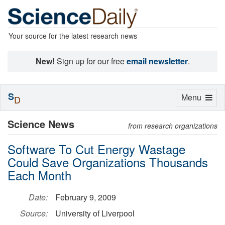
Your source for the latest research news
New!
Sign up for our free
email newsletter
.
S
Toggle
Menu
D
navigation
Science News
from research organizations
Software To Cut Energy Wastage
Could Save Organizations Thousands
Each Month
Date:
February 9, 2009
Source:
University of Liverpool