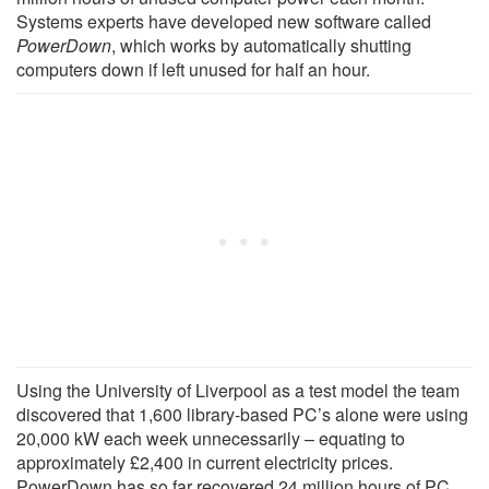
Systems experts have developed new software called
PowerDown
, which works by automatically shutting
computers down if left unused for half an hour.
Using the University of Liverpool as a test model the team
discovered that 1,600 library-based PC’s alone were using
20,000 kW each week unnecessarily – equating to
approximately £2,400 in current electricity prices.
PowerDown has so far recovered 24 million hours of PC