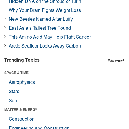
Hidden DNA on the Shroud of Turin
Why Your Brain Fights Weight Loss
New Beetles Named After Luffy
East Asia’s Tallest Tree Found
This Amino Acid May Help Fight Cancer
Arctic Seafloor Locks Away Carbon
Trending Topics
this week
SPACE & TIME
Astrophysics
Stars
Sun
MATTER & ENERGY
Construction
Engineering and Construction