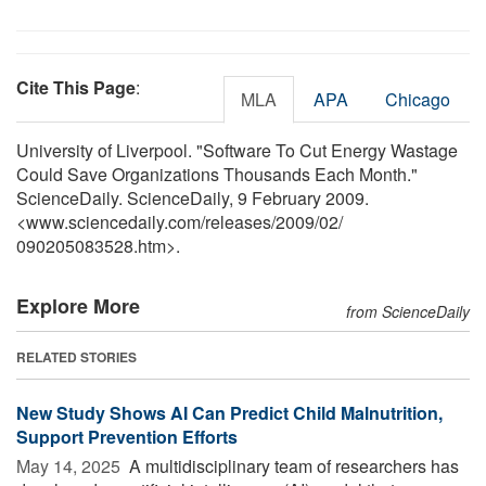
Cite This Page
:
MLA
APA
Chicago
University of Liverpool. "Software To Cut Energy Wastage
Could Save Organizations Thousands Each Month."
ScienceDaily. ScienceDaily, 9 February 2009.
<www.sciencedaily.com
/
releases
/
2009
/
02
/
090205083528.htm>.
Explore More
from ScienceDaily
RELATED STORIES
New Study Shows AI Can Predict Child Malnutrition,
Support Prevention Efforts
May 14, 2025 
A multidisciplinary team of researchers has