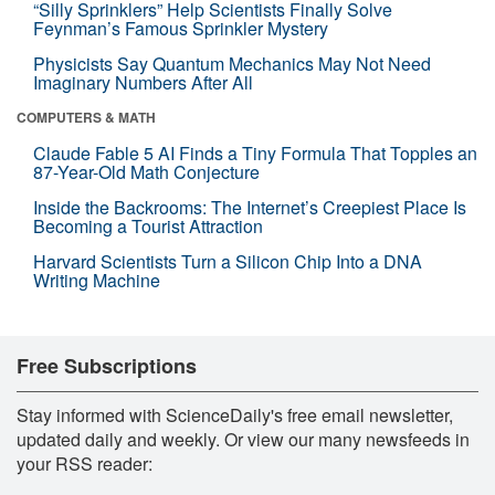
“Silly Sprinklers” Help Scientists Finally Solve
Feynman’s Famous Sprinkler Mystery
Physicists Say Quantum Mechanics May Not Need
Imaginary Numbers After All
COMPUTERS & MATH
Claude Fable 5 AI Finds a Tiny Formula That Topples an
87-Year-Old Math Conjecture
Inside the Backrooms: The Internet’s Creepiest Place Is
Becoming a Tourist Attraction
Harvard Scientists Turn a Silicon Chip Into a DNA
Writing Machine
Free Subscriptions
Stay informed with ScienceDaily's free email newsletter,
updated daily and weekly. Or view our many newsfeeds in
your RSS reader: