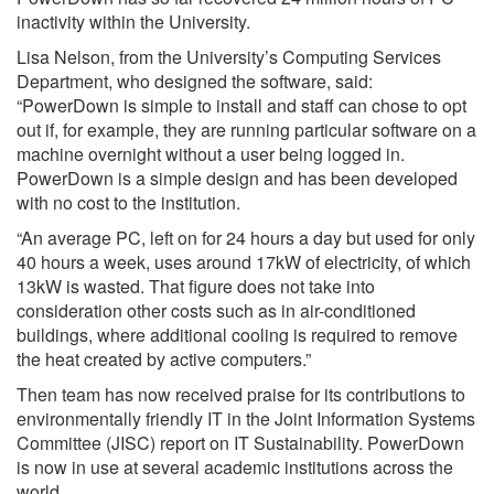
inactivity within the University.
Lisa Nelson, from the University’s Computing Services
Department, who designed the software, said:
“PowerDown is simple to install and staff can chose to opt
out if, for example, they are running particular software on a
machine overnight without a user being logged in.
PowerDown is a simple design and has been developed
with no cost to the institution.
“An average PC, left on for 24 hours a day but used for only
40 hours a week, uses around 17kW of electricity, of which
13kW is wasted. That figure does not take into
consideration other costs such as in air-conditioned
buildings, where additional cooling is required to remove
the heat created by active computers.”
Then team has now received praise for its contributions to
environmentally friendly IT in the Joint Information Systems
Committee (JISC) report on IT Sustainability. PowerDown
is now in use at several academic institutions across the
world.