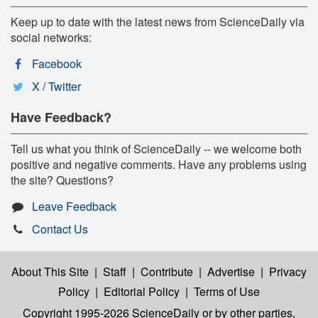
Keep up to date with the latest news from ScienceDaily via
social networks:
Facebook
X / Twitter
Have Feedback?
Tell us what you think of ScienceDaily -- we welcome both
positive and negative comments. Have any problems using
the site? Questions?
Leave Feedback
Contact Us
About This Site
|
Staff
|
Contribute
|
Advertise
|
Privacy
Policy
|
Editorial Policy
|
Terms of Use
Copyright 1995-2026 ScienceDaily
or by other parties,