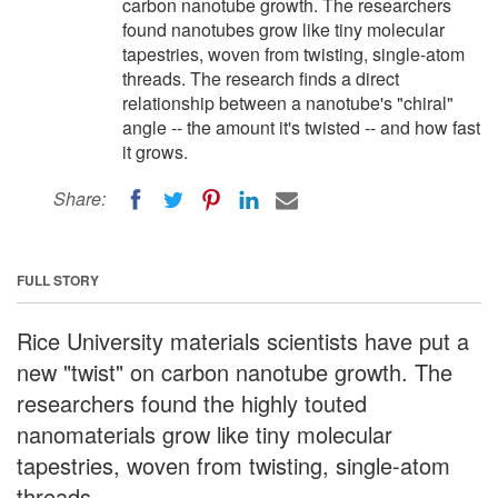
carbon nanotube growth. The researchers
found nanotubes grow like tiny molecular
tapestries, woven from twisting, single-atom
threads. The research finds a direct
relationship between a nanotube's "chiral"
angle -- the amount it's twisted -- and how fast
it grows.
Share:
FULL STORY
Rice University materials scientists have put a
new "twist" on carbon nanotube growth. The
researchers found the highly touted
nanomaterials grow like tiny molecular
tapestries, woven from twisting, single-atom
threads.