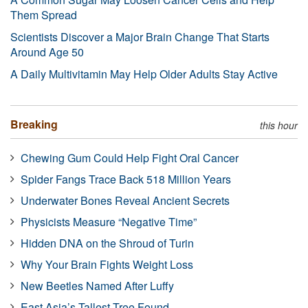
Them Spread
Scientists Discover a Major Brain Change That Starts
Around Age 50
A Daily Multivitamin May Help Older Adults Stay Active
Breaking
this hour
Chewing Gum Could Help Fight Oral Cancer
Spider Fangs Trace Back 518 Million Years
Underwater Bones Reveal Ancient Secrets
Physicists Measure “Negative Time”
Hidden DNA on the Shroud of Turin
Why Your Brain Fights Weight Loss
New Beetles Named After Luffy
East Asia’s Tallest Tree Found