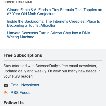
COMPUTERS & MATH
Claude Fable 5 AI Finds a Tiny Formula That Topples an
87-Year-Old Math Conjecture
Inside the Backrooms: The Internet’s Creepiest Place Is
Becoming a Tourist Attraction
Harvard Scientists Turn a Silicon Chip Into a DNA
Writing Machine
Free Subscriptions
Stay informed with ScienceDaily's free email newsletter,
updated daily and weekly. Or view our many newsfeeds in
your RSS reader:
Email Newsletter
RSS Feeds
Follow Us