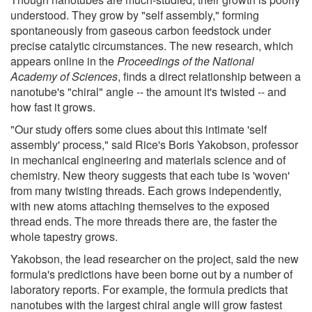
understood. They grow by "self assembly," forming
spontaneously from gaseous carbon feedstock under
precise catalytic circumstances. The new research, which
appears online in the
Proceedings of the National
Academy of Sciences
, finds a direct relationship between a
nanotube's "chiral" angle -- the amount it's twisted -- and
how fast it grows.
"Our study offers some clues about this intimate 'self
assembly' process," said Rice's Boris Yakobson, professor
in mechanical engineering and materials science and of
chemistry. New theory suggests that each tube is 'woven'
from many twisting threads. Each grows independently,
with new atoms attaching themselves to the exposed
thread ends. The more threads there are, the faster the
whole tapestry grows.
Yakobson, the lead researcher on the project, said the new
formula's predictions have been borne out by a number of
laboratory reports. For example, the formula predicts that
nanotubes with the largest chiral angle will grow fastest