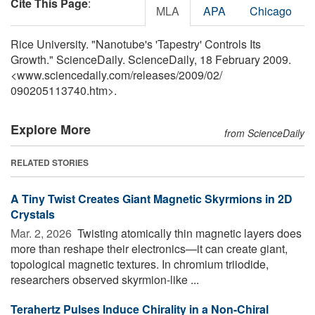
Cite This Page
:
MLA
APA
Chicago
Rice University. "Nanotube's 'Tapestry' Controls Its
Growth." ScienceDaily. ScienceDaily, 18 February 2009.
<www.sciencedaily.com
/
releases
/
2009
/
02
/
090205113740.htm>.
Explore More
from ScienceDaily
RELATED STORIES
A Tiny Twist Creates Giant Magnetic Skyrmions in 2D
Crystals
Mar. 2, 2026 
Twisting atomically thin magnetic layers does
more than reshape their electronics—it can create giant,
topological magnetic textures. In chromium triiodide,
researchers observed skyrmion-like ...
Terahertz Pulses Induce Chirality in a Non-Chiral