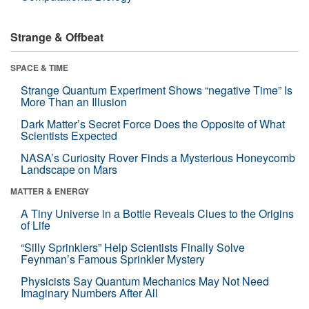
Strange & Offbeat
SPACE & TIME
Strange Quantum Experiment Shows “negative Time” Is
More Than an Illusion
Dark Matter’s Secret Force Does the Opposite of What
Scientists Expected
NASA’s Curiosity Rover Finds a Mysterious Honeycomb
Landscape on Mars
MATTER & ENERGY
A Tiny Universe in a Bottle Reveals Clues to the Origins
of Life
“Silly Sprinklers” Help Scientists Finally Solve
Feynman’s Famous Sprinkler Mystery
Physicists Say Quantum Mechanics May Not Need
Imaginary Numbers After All