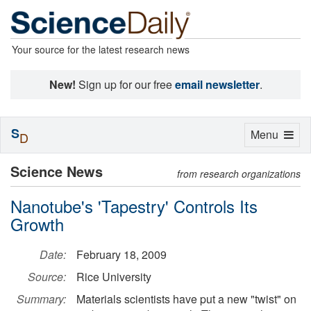
Your source for the latest research news
New!
Sign up for our free
email newsletter
.
S
Toggle
Menu
D
navigation
Science News
from research organizations
Nanotube's 'Tapestry' Controls Its
Growth
Date:
February 18, 2009
Source:
Rice University
Summary:
Materials scientists have put a new "twist" on