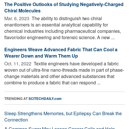
The Positive Outlooks of Studying Negatively-Charged
Chiral Molecules
Mar. 6, 2023 
The ability to distinguish two chiral
enantiomers is an essential analytical capability for
chemical industries including pharmaceutical companies,
flavor/odor engineering and forensic science. A new ...
Engineers Weave Advanced Fabric That Can Cool a
Wearer Down and Warm Them Up
Oct. 11, 2022 
Textile engineers have developed a fabric
woven out of ultra-fine nano-threads made in part of phase-
change materials and other advanced substances that
combine to produce a fabric that can respond ...
TRENDING AT
SCITECHDAILY.com
Sleep Strengthens Memories, but Epilepsy Can Break the
Connection
A Common Sugar May Loosen Cancer Cells and Help