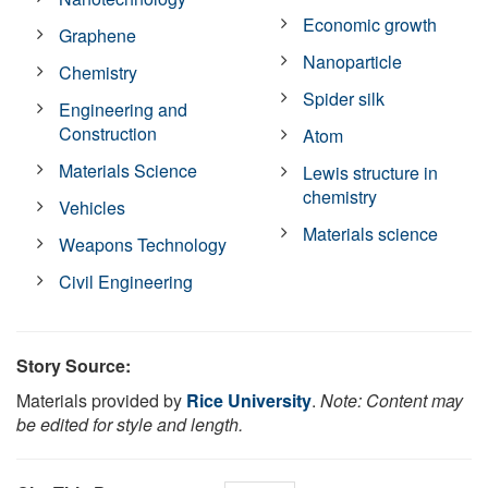
Economic growth
Graphene
Nanoparticle
Chemistry
Spider silk
Engineering and
Construction
Atom
Materials Science
Lewis structure in
chemistry
Vehicles
Materials science
Weapons Technology
Civil Engineering
Story Source:
Materials provided by
Rice University
.
Note: Content may
be edited for style and length.