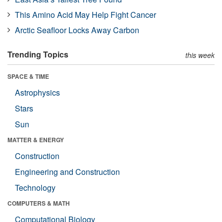
This Amino Acid May Help Fight Cancer
Arctic Seafloor Locks Away Carbon
Trending Topics
this week
SPACE & TIME
Astrophysics
Stars
Sun
MATTER & ENERGY
Construction
Engineering and Construction
Technology
COMPUTERS & MATH
Computational Biology