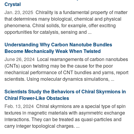
Crystal
Jan. 23, 2025 
Chirality is a fundamental property of matter
that determines many biological, chemical and physical
phenomena. Chiral solids, for example, offer exciting
opportunities for catalysis, sensing and ...
Understanding Why Carbon Nanotube Bundles
Become Mechanically Weak When Twisted
June 26, 2024 
Local rearrangements of carbon nanotubes
(CNTs) upon twisting may be the cause for the poor
mechanical performance of CNT bundles and yarns, report
scientists. Using molecular dynamics simulations, ...
Scientists Study the Behaviors of Chiral Skyrmions in
Chiral Flower-Like Obstacles
Feb. 13, 2024 
Chiral skyrmions are a special type of spin
textures in magnetic materials with asymmetric exchange
interactions. They can be treated as quasi-particles and
carry integer topological charges. ...