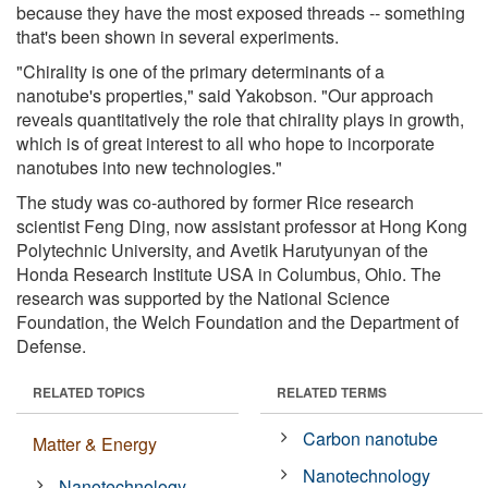
because they have the most exposed threads -- something
that's been shown in several experiments.
"Chirality is one of the primary determinants of a
nanotube's properties," said Yakobson. "Our approach
reveals quantitatively the role that chirality plays in growth,
which is of great interest to all who hope to incorporate
nanotubes into new technologies."
The study was co-authored by former Rice research
scientist Feng Ding, now assistant professor at Hong Kong
Polytechnic University, and Avetik Harutyunyan of the
Honda Research Institute USA in Columbus, Ohio. The
research was supported by the National Science
Foundation, the Welch Foundation and the Department of
Defense.
RELATED TOPICS
RELATED TERMS
Carbon nanotube
Matter & Energy
Nanotechnology
Nanotechnology