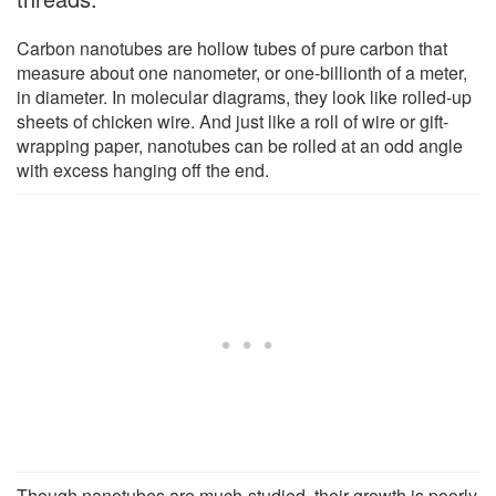
Carbon nanotubes are hollow tubes of pure carbon that
measure about one nanometer, or one-billionth of a meter,
in diameter. In molecular diagrams, they look like rolled-up
sheets of chicken wire. And just like a roll of wire or gift-
wrapping paper, nanotubes can be rolled at an odd angle
with excess hanging off the end.
Though nanotubes are much-studied, their growth is poorly