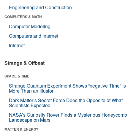
Engineering and Construction
COMPUTERS & MATH
Computer Modeling
Computers and Internet
Internet
Strange & Offbeat
SPACE & TIME
Strange Quantum Experiment Shows “negative Time” Is
More Than an Illusion
Dark Matter’s Secret Force Does the Opposite of What
Scientists Expected
NASA’s Curiosity Rover Finds a Mysterious Honeycomb
Landscape on Mars
MATTER & ENERGY