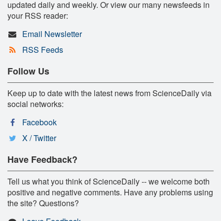
updated daily and weekly. Or view our many newsfeeds in
your RSS reader:
Email Newsletter
RSS Feeds
Follow Us
Keep up to date with the latest news from ScienceDaily via
social networks:
Facebook
X / Twitter
Have Feedback?
Tell us what you think of ScienceDaily -- we welcome both
positive and negative comments. Have any problems using
the site? Questions?