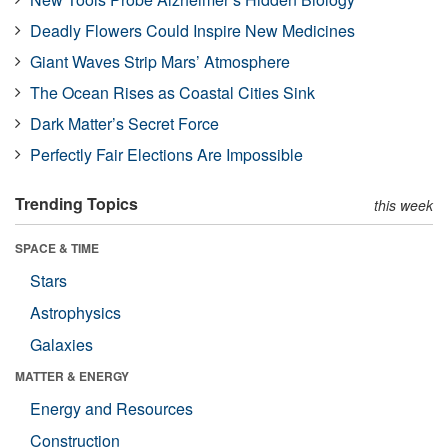
Deadly Flowers Could Inspire New Medicines
Giant Waves Strip Mars’ Atmosphere
The Ocean Rises as Coastal Cities Sink
Dark Matter’s Secret Force
Perfectly Fair Elections Are Impossible
Trending Topics
this week
SPACE & TIME
Stars
Astrophysics
Galaxies
MATTER & ENERGY
Energy and Resources
Construction