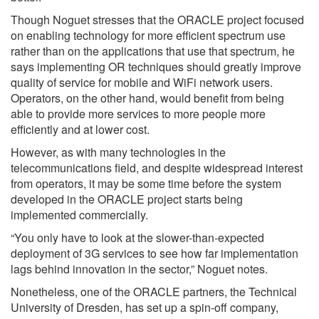
Though Noguet stresses that the ORACLE project focused
on enabling technology for more efficient spectrum use
rather than on the applications that use that spectrum, he
says implementing OR techniques should greatly improve
quality of service for mobile and WiFi network users.
Operators, on the other hand, would benefit from being
able to provide more services to more people more
efficiently and at lower cost.
However, as with many technologies in the
telecommunications field, and despite widespread interest
from operators, it may be some time before the system
developed in the ORACLE project starts being
implemented commercially.
“You only have to look at the slower-than-expected
deployment of 3G services to see how far implementation
lags behind innovation in the sector,” Noguet notes.
Nonetheless, one of the ORACLE partners, the Technical
University of Dresden, has set up a spin-off company,