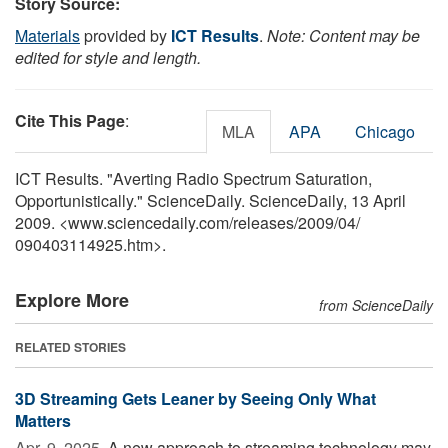
Story Source:
Materials
provided by
ICT Results
.
Note: Content may be
edited for style and length.
Cite This Page
:
MLA
APA
Chicago
ICT Results. "Averting Radio Spectrum Saturation,
Opportunistically." ScienceDaily. ScienceDaily, 13 April
2009. <www.sciencedaily.com
/
releases
/
2009
/
04
/
090403114925.htm>.
Explore More
from ScienceDaily
RELATED STORIES
3D Streaming Gets Leaner by Seeing Only What
Matters
Apr. 9, 2025 
A new approach to streaming technology may