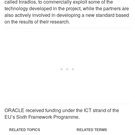
called Inradios, to commercially exploit some of the
technology developed in the project, while the partners are
also actively involved in developing a new standard based
on the results of their research.
ORACLE received funding under the ICT strand of the
EU’s Sixth Framework Programme.
RELATED TOPICS
RELATED TERMS