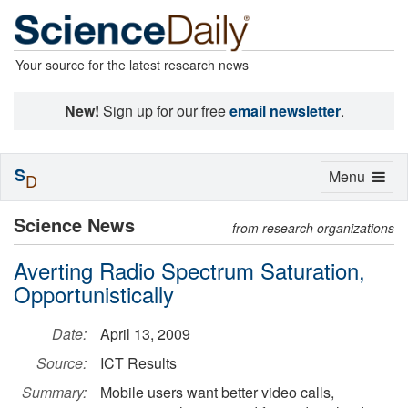
Your source for the latest research news
New!
Sign up for our free
email newsletter
.
S
Toggle
Menu
D
navigation
Science News
from research organizations
Averting Radio Spectrum Saturation,
Opportunistically
Date:
April 13, 2009
Source:
ICT Results
Summary:
Mobile users want better video calls,