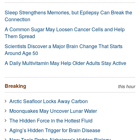
Sleep Strengthens Memories, but Epilepsy Can Break the
Connection
A Common Sugar May Loosen Cancer Cells and Help
Them Spread
Scientists Discover a Major Brain Change That Starts
Around Age 50
A Daily Multivitamin May Help Older Adults Stay Active
Breaking
this hour
Arctic Seafloor Locks Away Carbon
Moonquakes May Uncover Lunar Water
The Hidden Force in the Hottest Fluid
Aging’s Hidden Trigger for Brain Disease
New Tools Probe Alzheimer’s Hidden Biology