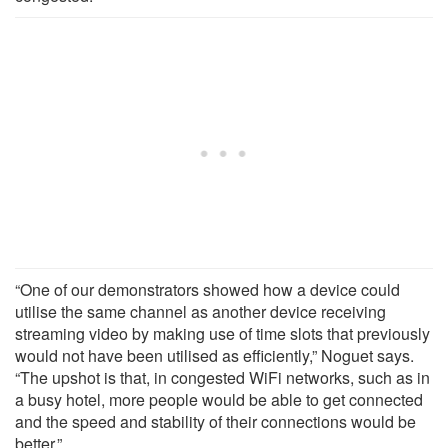
“One of our demonstrators showed how a device could
utilise the same channel as another device receiving
streaming video by making use of time slots that previously
would not have been utilised as efficiently,” Noguet says.
“The upshot is that, in congested WiFi networks, such as in
a busy hotel, more people would be able to get connected
and the speed and stability of their connections would be
better.”