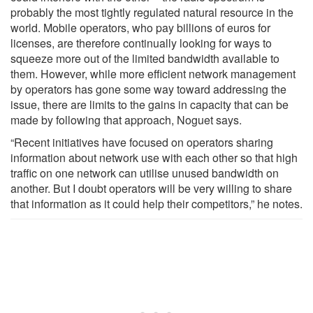
probably the most tightly regulated natural resource in the
world. Mobile operators, who pay billions of euros for
licenses, are therefore continually looking for ways to
squeeze more out of the limited bandwidth available to
them. However, while more efficient network management
by operators has gone some way toward addressing the
issue, there are limits to the gains in capacity that can be
made by following that approach, Noguet says.
“Recent initiatives have focused on operators sharing
information about network use with each other so that high
traffic on one network can utilise unused bandwidth on
another. But I doubt operators will be very willing to share
that information as it could help their competitors,” he notes.