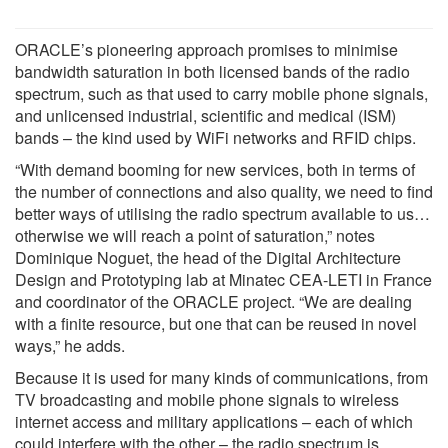
ORACLE’s pioneering approach promises to minimise
bandwidth saturation in both licensed bands of the radio
spectrum, such as that used to carry mobile phone signals,
and unlicensed industrial, scientific and medical (ISM)
bands – the kind used by WiFi networks and RFID chips.
“With demand booming for new services, both in terms of
the number of connections and also quality, we need to find
better ways of utilising the radio spectrum available to us…
otherwise we will reach a point of saturation,” notes
Dominique Noguet, the head of the Digital Architecture
Design and Prototyping lab at Minatec CEA-LETI in France
and coordinator of the ORACLE project. “We are dealing
with a finite resource, but one that can be reused in novel
ways,” he adds.
Because it is used for many kinds of communications, from
TV broadcasting and mobile phone signals to wireless
internet access and military applications – each of which
could interfere with the other – the radio spectrum is