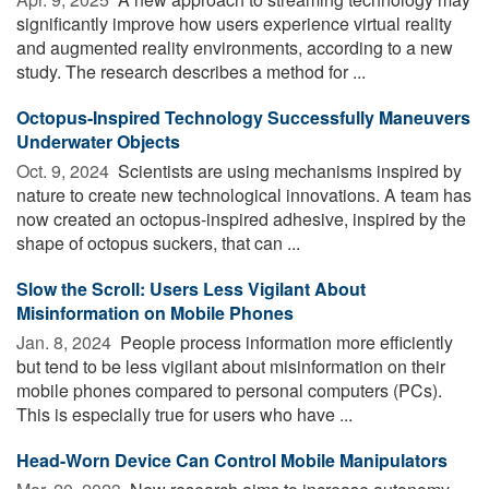
significantly improve how users experience virtual reality
and augmented reality environments, according to a new
study. The research describes a method for ...
Octopus-Inspired Technology Successfully Maneuvers
Underwater Objects
Oct. 9, 2024 
Scientists are using mechanisms inspired by
nature to create new technological innovations. A team has
now created an octopus-inspired adhesive, inspired by the
shape of octopus suckers, that can ...
Slow the Scroll: Users Less Vigilant About
Misinformation on Mobile Phones
Jan. 8, 2024 
People process information more efficiently
but tend to be less vigilant about misinformation on their
mobile phones compared to personal computers (PCs).
This is especially true for users who have ...
Head-Worn Device Can Control Mobile Manipulators