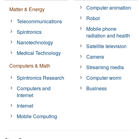
Computer animation
Matter & Energy
Robot
Telecommunications
Mobile phone
Spintronics
radiation and health
Nanotechnology
Satellite television
Medical Technology
Camera
Computers & Math
Streaming media
Spintronics Research
Computer worm
Computers and
Business
Internet
Internet
Mobile Computing