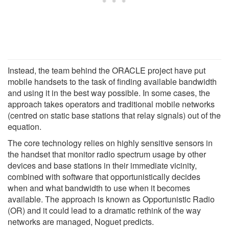
Instead, the team behind the ORACLE project have put
mobile handsets to the task of finding available bandwidth
and using it in the best way possible. In some cases, the
approach takes operators and traditional mobile networks
(centred on static base stations that relay signals) out of the
equation.
The core technology relies on highly sensitive sensors in
the handset that monitor radio spectrum usage by other
devices and base stations in their immediate vicinity,
combined with software that opportunistically decides
when and what bandwidth to use when it becomes
available. The approach is known as Opportunistic Radio
(OR) and it could lead to a dramatic rethink of the way
networks are managed, Noguet predicts.