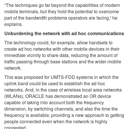
“The techniques go far beyond the capabilities of modern
mobile terminals, but they hold the potential to overcome
part of the bandwidth problems operators are facing,” he
explains.
Unburdening the network with ad hoc communications
The technology could, for example, allow handsets to
create ad hoc networks with other mobile devices in their
immediate vicinity to share data, reducing the amount of
traffic passing through base stations and the wider mobile
network.
This was proposed for UMTS-FDD systems in which the
uplink band could be used to establish the ad hoc
networks. And, in the case of wireless local area networks
(WLANs), ORACLE has demonstrated an OR device
capable of taking into account both the frequency
dimension, by switching channels, and also the time the
frequency is available, providing a new approach to getting
people connected even when the network is highly
congested.