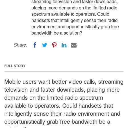
streaming television and faster downloads,
placing more demands on the limited radio
spectrum available to operators. Could
handsets that intelligently sense their radio
environment and opportunistically grab free
bandwidth be a solution?
Share:
FULL STORY
Mobile users want better video calls, streaming
television and faster downloads, placing more
demands on the limited radio spectrum
available to operators. Could handsets that
intelligently sense their radio environment and
opportunistically grab free bandwidth be a