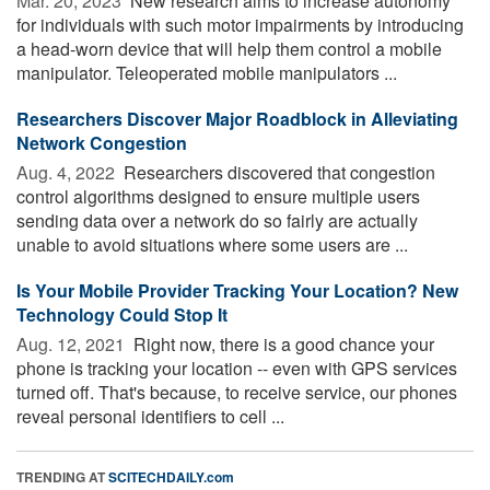
Mar. 20, 2023 
New research aims to increase autonomy
for individuals with such motor impairments by introducing
a head-worn device that will help them control a mobile
manipulator. Teleoperated mobile manipulators ...
Researchers Discover Major Roadblock in Alleviating
Network Congestion
Aug. 4, 2022 
Researchers discovered that congestion
control algorithms designed to ensure multiple users
sending data over a network do so fairly are actually
unable to avoid situations where some users are ...
Is Your Mobile Provider Tracking Your Location? New
Technology Could Stop It
Aug. 12, 2021 
Right now, there is a good chance your
phone is tracking your location -- even with GPS services
turned off. That's because, to receive service, our phones
reveal personal identifiers to cell ...
TRENDING AT
SCITECHDAILY.com