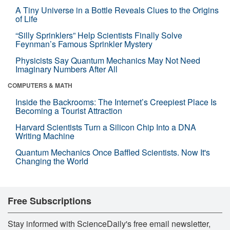
A Tiny Universe in a Bottle Reveals Clues to the Origins
of Life
“Silly Sprinklers” Help Scientists Finally Solve
Feynman’s Famous Sprinkler Mystery
Physicists Say Quantum Mechanics May Not Need
Imaginary Numbers After All
COMPUTERS & MATH
Inside the Backrooms: The Internet’s Creepiest Place Is
Becoming a Tourist Attraction
Harvard Scientists Turn a Silicon Chip Into a DNA
Writing Machine
Quantum Mechanics Once Baffled Scientists. Now It's
Changing the World
Free Subscriptions
Stay informed with ScienceDaily's free email newsletter,