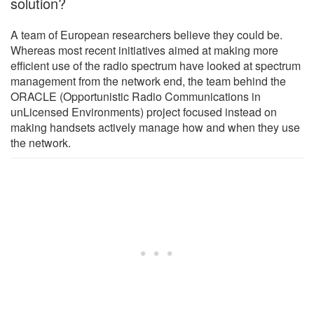
solution?
A team of European researchers believe they could be.
Whereas most recent initiatives aimed at making more
efficient use of the radio spectrum have looked at spectrum
management from the network end, the team behind the
ORACLE (Opportunistic Radio Communications in
unLicensed Environments) project focused instead on
making handsets actively manage how and when they use
the network.