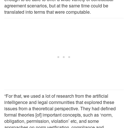
agreement scenarios, but at the same time could be
translated into terms that were computable.
“For that, we used a lot of research from the artificial
intelligence and legal communities that explored these
issues from a theoretical perspective. They had defined
formal theories [of] important concepts, such as ‘norm,
obligation, permission, violation’ etc, and some
approaches on norm verification, compliance and