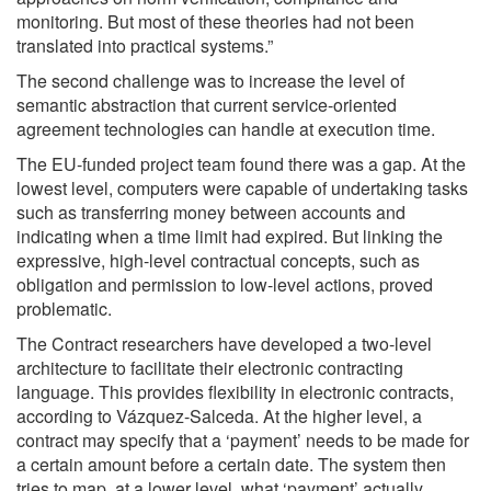
monitoring. But most of these theories had not been
translated into practical systems.”
The second challenge was to increase the level of
semantic abstraction that current service-oriented
agreement technologies can handle at execution time.
The EU-funded project team found there was a gap. At the
lowest level, computers were capable of undertaking tasks
such as transferring money between accounts and
indicating when a time limit had expired. But linking the
expressive, high-level contractual concepts, such as
obligation and permission to low-level actions, proved
problematic.
The Contract researchers have developed a two-level
architecture to facilitate their electronic contracting
language. This provides flexibility in electronic contracts,
according to Vázquez-Salceda. At the higher level, a
contract may specify that a ‘payment’ needs to be made for
a certain amount before a certain date. The system then
tries to map, at a lower level, what ‘payment’ actually