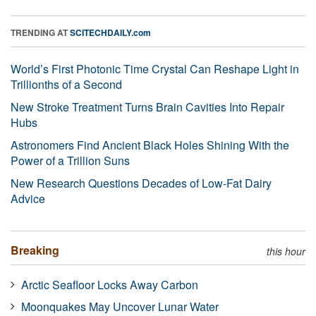
TRENDING AT
SCITECHDAILY.com
World’s First Photonic Time Crystal Can Reshape Light in
Trillionths of a Second
New Stroke Treatment Turns Brain Cavities Into Repair
Hubs
Astronomers Find Ancient Black Holes Shining With the
Power of a Trillion Suns
New Research Questions Decades of Low-Fat Dairy
Advice
Breaking
this hour
Arctic Seafloor Locks Away Carbon
Moonquakes May Uncover Lunar Water