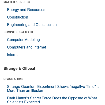
MATTER & ENERGY
Energy and Resources
Construction
Engineering and Construction
COMPUTERS & MATH
Computer Modeling
Computers and Internet
Internet
Strange & Offbeat
SPACE & TIME
Strange Quantum Experiment Shows “negative Time” Is
More Than an Illusion
Dark Matter’s Secret Force Does the Opposite of What
Scientists Expected