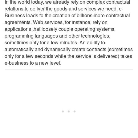
In the world today, we already rely on complex contractual
relations to deliver the goods and services we need. e-
Business leads to the creation of billions more contractual
agreements. Web services, for instance, rely on
applications that loosely couple operating systems,
programming languages and other technologies,
sometimes only for a few minutes. An ability to
automatically and dynamically create contracts (sometimes
only for a few seconds while the service is delivered) takes
e-business to a new level.