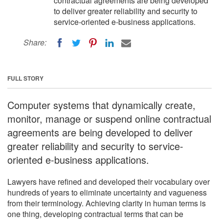
contractual agreements are being developed
to deliver greater reliability and security to
service-oriented e-business applications.
Share:
FULL STORY
Computer systems that dynamically create,
monitor, manage or suspend online contractual
agreements are being developed to deliver
greater reliability and security to service-
oriented e-business applications.
Lawyers have refined and developed their vocabulary over
hundreds of years to eliminate uncertainty and vagueness
from their terminology. Achieving clarity in human terms is
one thing, developing contractual terms that can be