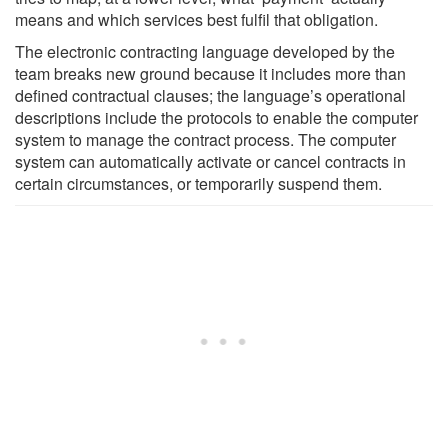
means and which services best fulfil that obligation.
The electronic contracting language developed by the
team breaks new ground because it includes more than
defined contractual clauses; the language’s operational
descriptions include the protocols to enable the computer
system to manage the contract process. The computer
system can automatically activate or cancel contracts in
certain circumstances, or temporarily suspend them.