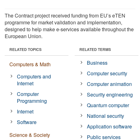
The Contract project received funding from EU’s eTEN
programme for market validation and implementation,
designed to help make e-services available throughout the
European Union.
RELATED TOPICS
RELATED TERMS
Business
Computers & Math
Computer security
Computers and
Internet
Computer animation
Computer
Security engineering
Programming
Quantum computer
Internet
National security
Software
Application software
Science & Society
Public services