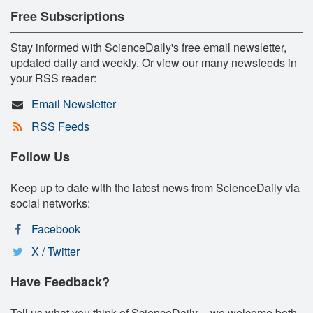
Free Subscriptions
Stay informed with ScienceDaily's free email newsletter,
updated daily and weekly. Or view our many newsfeeds in
your RSS reader:
Email Newsletter
RSS Feeds
Follow Us
Keep up to date with the latest news from ScienceDaily via
social networks:
Facebook
X / Twitter
Have Feedback?
Tell us what you think of ScienceDaily -- we welcome both