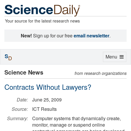
Your source for the latest research news
New!
Sign up for our free
email newsletter
.
S
Toggle
Menu
D
navigation
Science News
from research organizations
Contracts Without Lawyers?
Date:
June 25, 2009
Source:
ICT Results
Summary:
Computer systems that dynamically create,
monitor, manage or suspend online