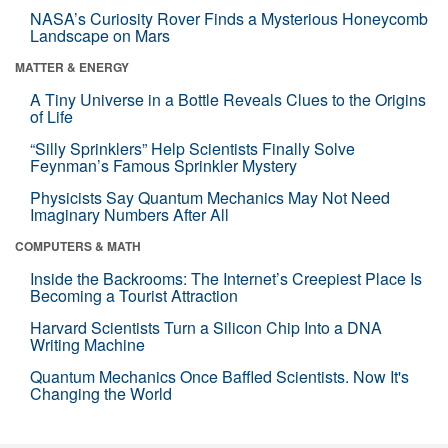
NASA’s Curiosity Rover Finds a Mysterious Honeycomb
Landscape on Mars
MATTER & ENERGY
A Tiny Universe in a Bottle Reveals Clues to the Origins
of Life
“Silly Sprinklers” Help Scientists Finally Solve
Feynman’s Famous Sprinkler Mystery
Physicists Say Quantum Mechanics May Not Need
Imaginary Numbers After All
COMPUTERS & MATH
Inside the Backrooms: The Internet’s Creepiest Place Is
Becoming a Tourist Attraction
Harvard Scientists Turn a Silicon Chip Into a DNA
Writing Machine
Quantum Mechanics Once Baffled Scientists. Now It's
Changing the World