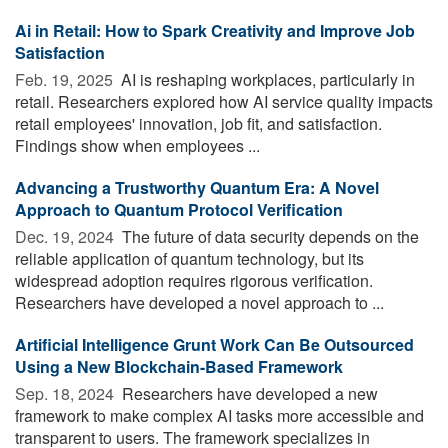
Ai in Retail: How to Spark Creativity and Improve Job
Satisfaction
Feb. 19, 2025 
AI is reshaping workplaces, particularly in
retail. Researchers explored how AI service quality impacts
retail employees' innovation, job fit, and satisfaction.
Findings show when employees ...
Advancing a Trustworthy Quantum Era: A Novel
Approach to Quantum Protocol Verification
Dec. 19, 2024 
The future of data security depends on the
reliable application of quantum technology, but its
widespread adoption requires rigorous verification.
Researchers have developed a novel approach to ...
Artificial Intelligence Grunt Work Can Be Outsourced
Using a New Blockchain-Based Framework
Sep. 18, 2024 
Researchers have developed a new
framework to make complex AI tasks more accessible and
transparent to users. The framework specializes in