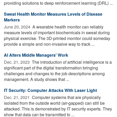
providing solutions to deep reinforcement learning (DRL) ...
Sweat Health Monitor Measures Levels of Disease
Markers
June 20, 2024 
A wearable health monitor can reliably
measure levels of important biochemicals in sweat during
physical exercise. The 3D-printed monitor could someday
provide a simple and non-invasive way to track ...
AI Alters Middle Managers' Work
Dec. 21, 2023 
The introduction of artificial intelligence is a
significant part of the digital transformation bringing
challenges and changes to the job descriptions among
management. A study shows that ...
IT Security: Computer Attacks With Laser Light
Dec. 21, 2021 
Computer systems that are physically
isolated from the outside world (air-gapped) can still be
attacked. This is demonstrated by IT security experts. They
show that data can be transmitted to ...