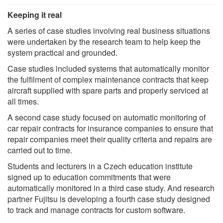
Keeping it real
A series of case studies involving real business situations
were undertaken by the research team to help keep the
system practical and grounded.
Case studies included systems that automatically monitor
the fulfilment of complex maintenance contracts that keep
aircraft supplied with spare parts and properly serviced at
all times.
A second case study focused on automatic monitoring of
car repair contracts for insurance companies to ensure that
repair companies meet their quality criteria and repairs are
carried out to time.
Students and lecturers in a Czech education institute
signed up to education commitments that were
automatically monitored in a third case study. And research
partner Fujitsu is developing a fourth case study designed
to track and manage contracts for custom software.