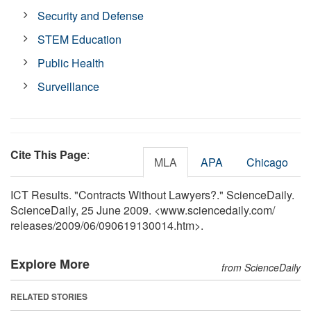
Security and Defense
STEM Education
Public Health
Surveillance
Cite This Page
:
MLA
APA
Chicago
ICT Results. "Contracts Without Lawyers?." ScienceDaily.
ScienceDaily, 25 June 2009. <www.sciencedaily.com
/
releases
/
2009
/
06
/
090619130014.htm>.
Explore More
from ScienceDaily
RELATED STORIES