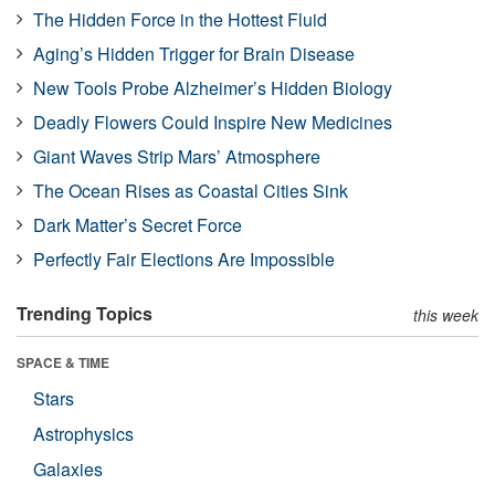
The Hidden Force in the Hottest Fluid
Aging’s Hidden Trigger for Brain Disease
New Tools Probe Alzheimer’s Hidden Biology
Deadly Flowers Could Inspire New Medicines
Giant Waves Strip Mars’ Atmosphere
The Ocean Rises as Coastal Cities Sink
Dark Matter’s Secret Force
Perfectly Fair Elections Are Impossible
Trending Topics
this week
SPACE & TIME
Stars
Astrophysics
Galaxies