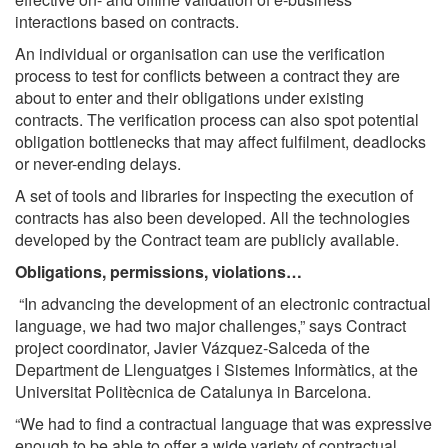
interactions based on contracts.
An individual or organisation can use the verification
process to test for conflicts between a contract they are
about to enter and their obligations under existing
contracts. The verification process can also spot potential
obligation bottlenecks that may affect fulfilment, deadlocks
or never-ending delays.
A set of tools and libraries for inspecting the execution of
contracts has also been developed. All the technologies
developed by the Contract team are publicly available.
Obligations, permissions, violations…
“In advancing the development of an electronic contractual
language, we had two major challenges,” says Contract
project coordinator, Javier Vázquez-Salceda of the
Department de Llenguatges i Sistemes Informàtics, at the
Universitat Politècnica de Catalunya in Barcelona.
“We had to find a contractual language that was expressive
enough to be able to offer a wide variety of contractual