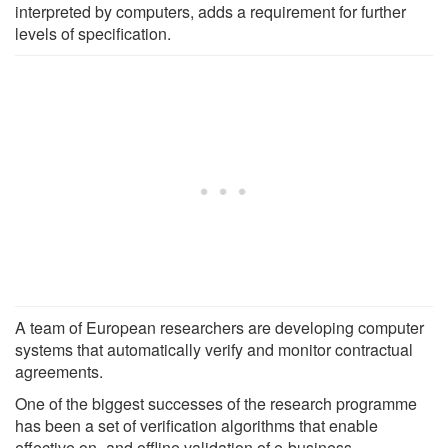
interpreted by computers, adds a requirement for further
levels of specification.
A team of European researchers are developing computer
systems that automatically verify and monitor contractual
agreements.
One of the biggest successes of the research programme
has been a set of verification algorithms that enable
effective on- and offline validation of e-business