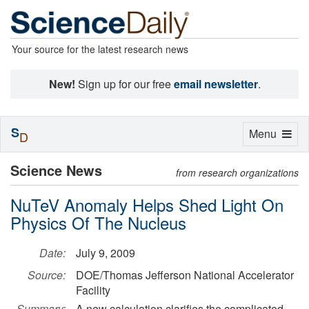
Your source for the latest research news
New!
Sign up for our free
email newsletter
.
S
Toggle
Menu
D
navigation
Science News
from research organizations
NuTeV Anomaly Helps Shed Light On
Physics Of The Nucleus
Date:
July 9, 2009
Source:
DOE/Thomas Jefferson National Accelerator
Facility
Summary:
A new calculation clarifies the complicated