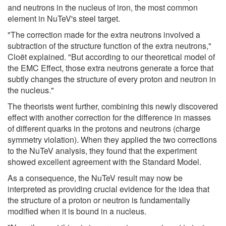
and neutrons in the nucleus of iron, the most common
element in NuTeV's steel target.
"The correction made for the extra neutrons involved a
subtraction of the structure function of the extra neutrons,"
Cloët explained. "But according to our theoretical model of
the EMC Effect, those extra neutrons generate a force that
subtly changes the structure of every proton and neutron in
the nucleus."
The theorists went further, combining this newly discovered
effect with another correction for the difference in masses
of different quarks in the protons and neutrons (charge
symmetry violation). When they applied the two corrections
to the NuTeV analysis, they found that the experiment
showed excellent agreement with the Standard Model.
As a consequence, the NuTeV result may now be
interpreted as providing crucial evidence for the idea that
the structure of a proton or neutron is fundamentally
modified when it is bound in a nucleus.