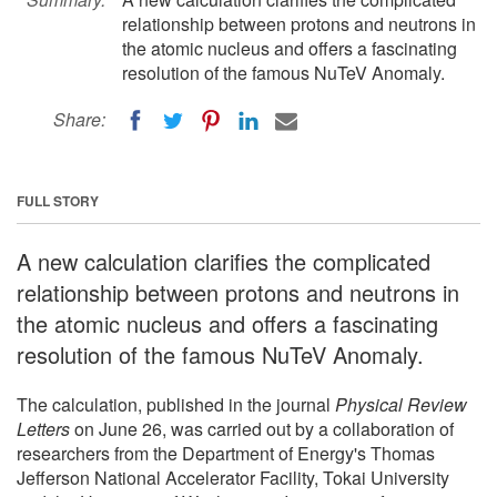
relationship between protons and neutrons in
the atomic nucleus and offers a fascinating
resolution of the famous NuTeV Anomaly.
Share:
FULL STORY
A new calculation clarifies the complicated
relationship between protons and neutrons in
the atomic nucleus and offers a fascinating
resolution of the famous NuTeV Anomaly.
The calculation, published in the journal
Physical Review
Letters
on June 26, was carried out by a collaboration of
researchers from the Department of Energy's Thomas
Jefferson National Accelerator Facility, Tokai University