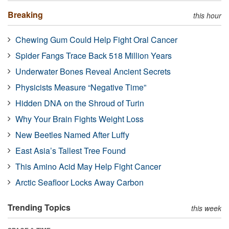
Breaking
this hour
Chewing Gum Could Help Fight Oral Cancer
Spider Fangs Trace Back 518 Million Years
Underwater Bones Reveal Ancient Secrets
Physicists Measure “Negative Time”
Hidden DNA on the Shroud of Turin
Why Your Brain Fights Weight Loss
New Beetles Named After Luffy
East Asia’s Tallest Tree Found
This Amino Acid May Help Fight Cancer
Arctic Seafloor Locks Away Carbon
Trending Topics
this week