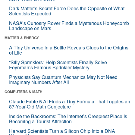
Dark Matter’s Secret Force Does the Opposite of What
Scientists Expected
NASA’s Curiosity Rover Finds a Mysterious Honeycomb
Landscape on Mars
MATTER & ENERGY
A Tiny Universe in a Bottle Reveals Clues to the Origins
of Life
“Silly Sprinklers” Help Scientists Finally Solve
Feynman’s Famous Sprinkler Mystery
Physicists Say Quantum Mechanics May Not Need
Imaginary Numbers After All
COMPUTERS & MATH
Claude Fable 5 AI Finds a Tiny Formula That Topples an
87-Year-Old Math Conjecture
Inside the Backrooms: The Internet’s Creepiest Place Is
Becoming a Tourist Attraction
Harvard Scientists Turn a Silicon Chip Into a DNA