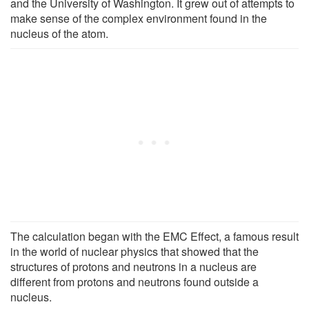
and the University of Washington. It grew out of attempts to
make sense of the complex environment found in the
nucleus of the atom.
The calculation began with the EMC Effect, a famous result
in the world of nuclear physics that showed that the
structures of protons and neutrons in a nucleus are
different from protons and neutrons found outside a
nucleus.