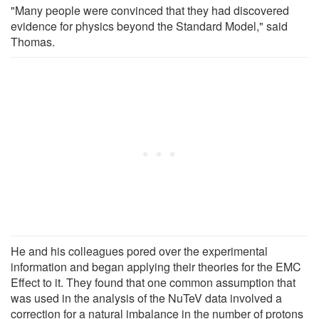
"Many people were convinced that they had discovered
evidence for physics beyond the Standard Model," said
Thomas.
He and his colleagues pored over the experimental
information and began applying their theories for the EMC
Effect to it. They found that one common assumption that
was used in the analysis of the NuTeV data involved a
correction for a natural imbalance in the number of protons