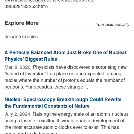
090629132252.htm>.
Explore More
from ScienceDaily
RELATED STORIES
A Perfectly Balanced Atom Just Broke One of Nuclear
Physics’ Biggest Rules
Mar. 8, 2026 
Physicists have discovered a surprising new
“Island of Inversion” in a place no one expected: among
nuclei where the number of protons equals the number of
neutrons. For decades, these strange ...
Nuclear Spectroscopy Breakthrough Could Rewrite
the Fundamental Constants of Nature
July 2, 2024 
Raising the energy state of an atom's nucleus
using a laser, or exciting it, would enable development of
the most accurate atomic clocks ever to exist. This has
been hard to do because ...