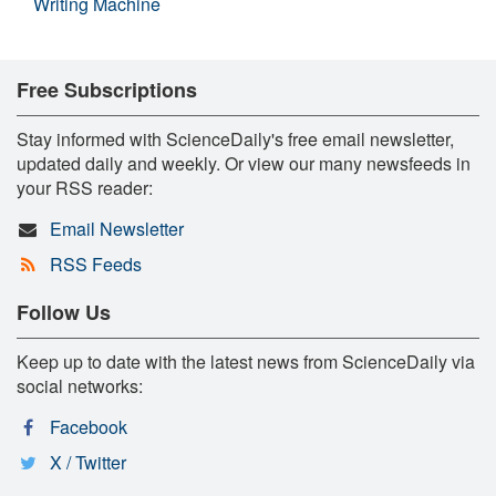
Writing Machine
Free Subscriptions
Stay informed with ScienceDaily's free email newsletter,
updated daily and weekly. Or view our many newsfeeds in
your RSS reader:
Email Newsletter
RSS Feeds
Follow Us
Keep up to date with the latest news from ScienceDaily via
social networks:
Facebook
X / Twitter