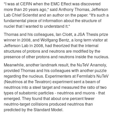
"I was at CERN when the EMC Effect was discovered
more than 20 years ago," said Anthony Thomas, Jefferson
Lab Chief Scientist and an author on the paper. "It's such a
fundamental piece of information about the structure of
nuclei that I wanted to understand it."
Thomas and his colleagues, Ian Cloët, a JSA Thesis prize
winner in 2008, and Wolfgang Bentz, a long term visitor at
Jefferson Lab in 2008, had theorized that the internal
structures of protons and neutrons are modified by the
presence of other protons and neutrons inside the nucleus.
Meanwhile, another landmark result, the NuTeV Anamoly,
provided Thomas and his colleagues with another puzzle
regarding the nucleus. Experimenters at Fermilab's NuTeV
(Neutrinos at the Tevatron) experiment sent a beam of
neutrinos into a steel target and measured the ratio of two
types of subatomic particles - neutrinos and muons - that
emerged. They found that about one percent fewer
neutrino-target collisions produced neutrinos than
predicted by the Standard Model.