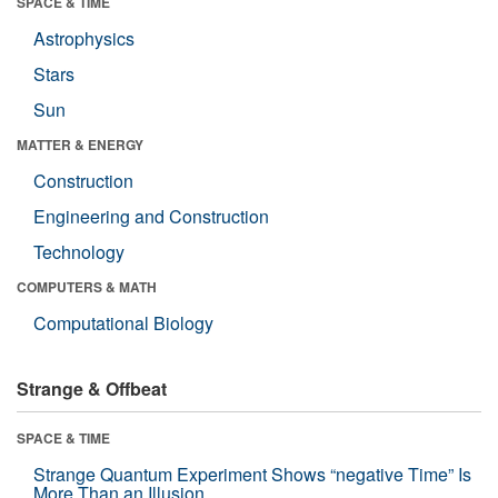
SPACE & TIME
Astrophysics
Stars
Sun
MATTER & ENERGY
Construction
Engineering and Construction
Technology
COMPUTERS & MATH
Computational Biology
Strange & Offbeat
SPACE & TIME
Strange Quantum Experiment Shows “negative Time” Is
More Than an Illusion