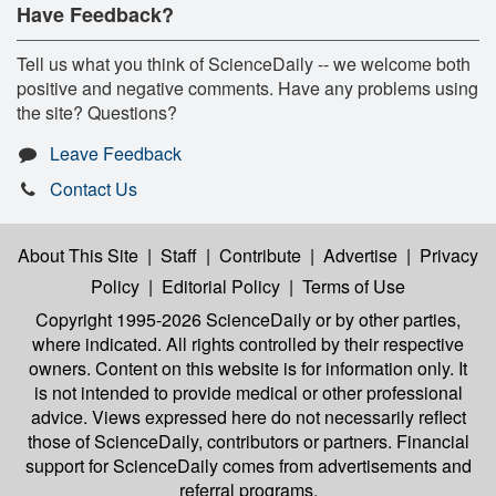
Have Feedback?
Tell us what you think of ScienceDaily -- we welcome both
positive and negative comments. Have any problems using
the site? Questions?
Leave Feedback
Contact Us
About This Site
|
Staff
|
Contribute
|
Advertise
|
Privacy
Policy
|
Editorial Policy
|
Terms of Use
Copyright 1995-2026 ScienceDaily
or by other parties,
where indicated. All rights controlled by their respective
owners. Content on this website is for information only. It
is not intended to provide medical or other professional
advice. Views expressed here do not necessarily reflect
those of ScienceDaily, contributors or partners. Financial
support for ScienceDaily comes from advertisements and
referral programs.