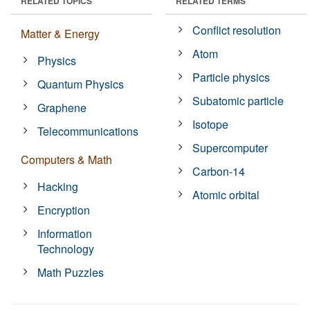
RELATED TOPICS
RELATED TERMS
Conflict resolution
Matter & Energy
Atom
Physics
Particle physics
Quantum Physics
Subatomic particle
Graphene
Isotope
Telecommunications
Supercomputer
Computers & Math
Carbon-14
Hacking
Atomic orbital
Encryption
Information
Technology
Math Puzzles