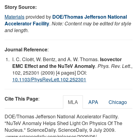
Story Source:
Materials
provided by
DOE/Thomas Jefferson National
Accelerator Facility
.
Note: Content may be edited for style
and length.
Journal Reference
:
I. C. Cloët, W. Bentz, and A. W. Thomas.
Isovector
EMC Effect and the NuTeV Anomaly
.
Phys. Rev. Lett.
,
102, 252301 (2009) [4 pages] DOI:
10.1103/PhysRevLett.102.252301
Cite This Page
:
MLA
APA
Chicago
DOE/Thomas Jefferson National Accelerator Facility.
"NuTeV Anomaly Helps Shed Light On Physics Of The
Nucleus." ScienceDaily. ScienceDaily, 9 July 2009.
<www.sciencedaily.com
/
releases
/
2009
/
06
/