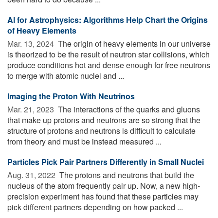
AI for Astrophysics: Algorithms Help Chart the Origins
of Heavy Elements
Mar. 13, 2024 
The origin of heavy elements in our universe
is theorized to be the result of neutron star collisions, which
produce conditions hot and dense enough for free neutrons
to merge with atomic nuclei and ...
Imaging the Proton With Neutrinos
Mar. 21, 2023 
The interactions of the quarks and gluons
that make up protons and neutrons are so strong that the
structure of protons and neutrons is difficult to calculate
from theory and must be instead measured ...
Particles Pick Pair Partners Differently in Small Nuclei
Aug. 31, 2022 
The protons and neutrons that build the
nucleus of the atom frequently pair up. Now, a new high-
precision experiment has found that these particles may
pick different partners depending on how packed ...