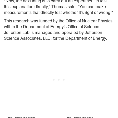
"Now, the next thing is to carry out an experiment to test
this explanation directly," Thomas said. "You can make
measurements that directly test whether it's right or wrong."
This research was funded by the Office of Nuclear Physics
within the Department of Energy's Office of Science.
Jefferson Lab is managed and operated by Jefferson
Science Associates, LLC, for the Department of Energy.