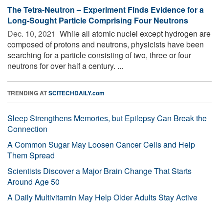
The Tetra-Neutron – Experiment Finds Evidence for a
Long-Sought Particle Comprising Four Neutrons
Dec. 10, 2021 
While all atomic nuclei except hydrogen are
composed of protons and neutrons, physicists have been
searching for a particle consisting of two, three or four
neutrons for over half a century. ...
TRENDING AT
SCITECHDAILY.com
Sleep Strengthens Memories, but Epilepsy Can Break the
Connection
A Common Sugar May Loosen Cancer Cells and Help
Them Spread
Scientists Discover a Major Brain Change That Starts
Around Age 50
A Daily Multivitamin May Help Older Adults Stay Active