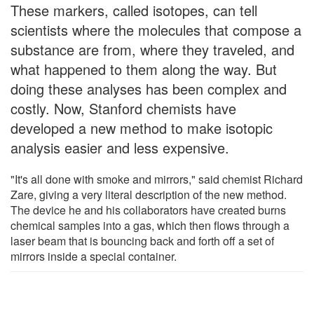
These markers, called isotopes, can tell
scientists where the molecules that compose a
substance are from, where they traveled, and
what happened to them along the way. But
doing these analyses has been complex and
costly. Now, Stanford chemists have
developed a new method to make isotopic
analysis easier and less expensive.
"It's all done with smoke and mirrors," said chemist Richard
Zare, giving a very literal description of the new method.
The device he and his collaborators have created burns
chemical samples into a gas, which then flows through a
laser beam that is bouncing back and forth off a set of
mirrors inside a special container.