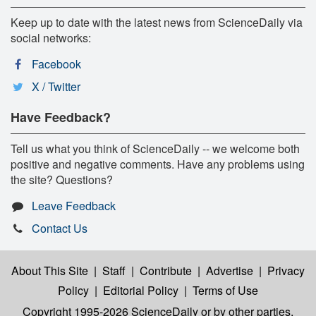
Keep up to date with the latest news from ScienceDaily via
social networks:
Facebook
X / Twitter
Have Feedback?
Tell us what you think of ScienceDaily -- we welcome both
positive and negative comments. Have any problems using
the site? Questions?
Leave Feedback
Contact Us
About This Site
|
Staff
|
Contribute
|
Advertise
|
Privacy
Policy
|
Editorial Policy
|
Terms of Use
Copyright 1995-2026 ScienceDaily
or by other parties,