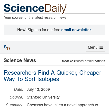
Your source for the latest research news
New!
Sign up for our free
email newsletter
.
S
Toggle
Menu
D
navigation
Science News
from research organizations
Researchers Find A Quicker, Cheaper
Way To Sort Isotopes
Date:
July 13, 2009
Source:
Stanford University
Summary:
Chemists have taken a novel approach to