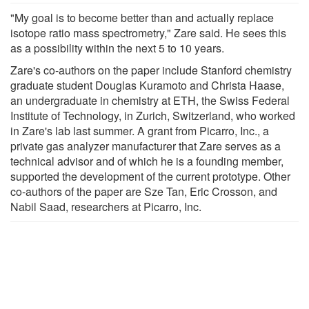
"My goal is to become better than and actually replace
isotope ratio mass spectrometry," Zare said. He sees this
as a possibility within the next 5 to 10 years.
Zare's co-authors on the paper include Stanford chemistry
graduate student Douglas Kuramoto and Christa Haase,
an undergraduate in chemistry at ETH, the Swiss Federal
Institute of Technology, in Zurich, Switzerland, who worked
in Zare's lab last summer. A grant from Picarro, Inc., a
private gas analyzer manufacturer that Zare serves as a
technical advisor and of which he is a founding member,
supported the development of the current prototype. Other
co-authors of the paper are Sze Tan, Eric Crosson, and
Nabil Saad, researchers at Picarro, Inc.