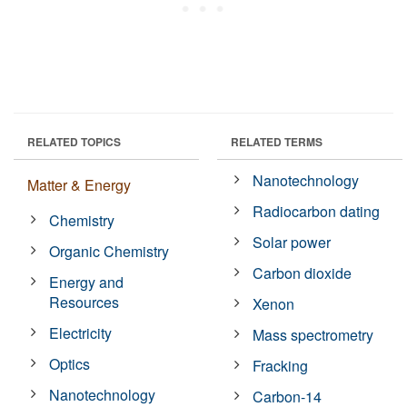
RELATED TOPICS
RELATED TERMS
Nanotechnology
Matter & Energy
Radiocarbon dating
Chemistry
Solar power
Organic Chemistry
Carbon dioxide
Energy and
Resources
Xenon
Electricity
Mass spectrometry
Optics
Fracking
Nanotechnology
Carbon-14