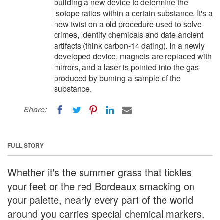
building a new device to determine the
isotope ratios within a certain substance. It's a
new twist on a old procedure used to solve
crimes, identify chemicals and date ancient
artifacts (think carbon-14 dating). In a newly
developed device, magnets are replaced with
mirrors, and a laser is pointed into the gas
produced by burning a sample of the
substance.
Share:
FULL STORY
Whether it's the summer grass that tickles
your feet or the red Bordeaux smacking on
your palette, nearly every part of the world
around you carries special chemical markers.