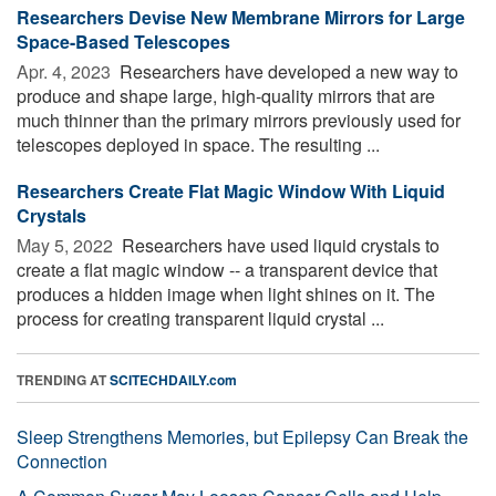
Researchers Devise New Membrane Mirrors for Large
Space-Based Telescopes
Apr. 4, 2023 
Researchers have developed a new way to
produce and shape large, high-quality mirrors that are
much thinner than the primary mirrors previously used for
telescopes deployed in space. The resulting ...
Researchers Create Flat Magic Window With Liquid
Crystals
May 5, 2022 
Researchers have used liquid crystals to
create a flat magic window -- a transparent device that
produces a hidden image when light shines on it. The
process for creating transparent liquid crystal ...
TRENDING AT
SCITECHDAILY.com
Sleep Strengthens Memories, but Epilepsy Can Break the
Connection