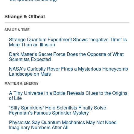
Strange & Offbeat
SPACE & TIME
Strange Quantum Experiment Shows “negative Time” Is
More Than an Illusion
Dark Matter’s Secret Force Does the Opposite of What
Scientists Expected
NASA’s Curiosity Rover Finds a Mysterious Honeycomb
Landscape on Mars
MATTER & ENERGY
A Tiny Universe in a Bottle Reveals Clues to the Origins
of Life
“Silly Sprinklers” Help Scientists Finally Solve
Feynman’s Famous Sprinkler Mystery
Physicists Say Quantum Mechanics May Not Need
Imaginary Numbers After All