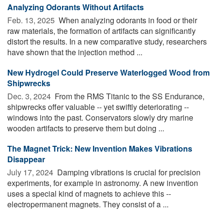
Analyzing Odorants Without Artifacts
Feb. 13, 2025 
When analyzing odorants in food or their
raw materials, the formation of artifacts can significantly
distort the results. In a new comparative study, researchers
have shown that the injection method ...
New Hydrogel Could Preserve Waterlogged Wood from
Shipwrecks
Dec. 3, 2024 
From the RMS Titanic to the SS Endurance,
shipwrecks offer valuable -- yet swiftly deteriorating --
windows into the past. Conservators slowly dry marine
wooden artifacts to preserve them but doing ...
The Magnet Trick: New Invention Makes Vibrations
Disappear
July 17, 2024 
Damping vibrations is crucial for precision
experiments, for example in astronomy. A new invention
uses a special kind of magnets to achieve this --
electropermanent magnets. They consist of a ...