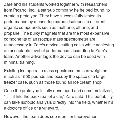
Zare and his students worked together with researchers
from Picarro, Inc., a start-up company he helped found, to
create a prototype. They have successfully tested its
performance by measuring carbon isotopes in different
organic compounds such as methane, ethane, and
propane. The bulky magnets that are the most expensive
components of an isotope mass spectrometer are
unnecessary in Zare's device, cutting costs while achieving
an acceptable level of performance, according to Zare's
team. Another advantage: the device can be used with
minimal training.
Existing isotope ratio mass spectrometers can weigh as
much as 1500 pounds and occupy the space of a large
freezer case, such as those found an ice cream shop
Once the prototype is fully developed and commercialized,
"It'll fit into the backseat of a car," Zare said. This portability
can take isotopic analysis directly into the field, whether it's
a doctor's office or a vineyard.
However, the team does see room for improvement.