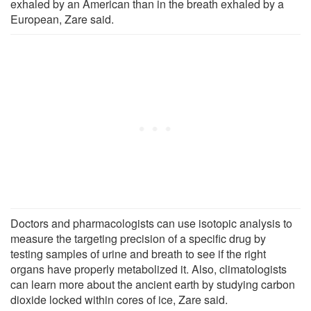
exhaled by an American than in the breath exhaled by a
European, Zare said.
Doctors and pharmacologists can use isotopic analysis to
measure the targeting precision of a specific drug by
testing samples of urine and breath to see if the right
organs have properly metabolized it. Also, climatologists
can learn more about the ancient earth by studying carbon
dioxide locked within cores of ice, Zare said.