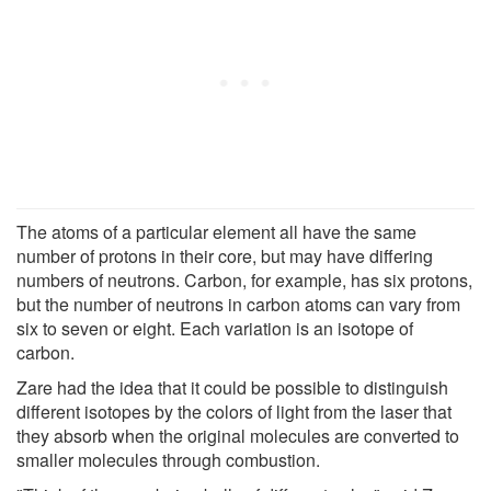
The atoms of a particular element all have the same
number of protons in their core, but may have differing
numbers of neutrons. Carbon, for example, has six protons,
but the number of neutrons in carbon atoms can vary from
six to seven or eight. Each variation is an isotope of
carbon.
Zare had the idea that it could be possible to distinguish
different isotopes by the colors of light from the laser that
they absorb when the original molecules are converted to
smaller molecules through combustion.