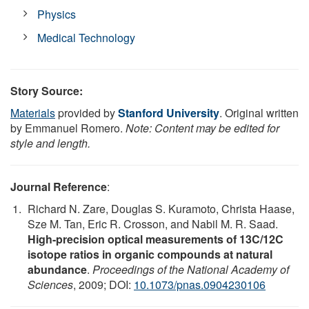
Physics
Medical Technology
Story Source:
Materials
provided by
Stanford University
. Original written
by Emmanuel Romero.
Note: Content may be edited for
style and length.
Journal Reference
:
Richard N. Zare, Douglas S. Kuramoto, Christa Haase,
Sze M. Tan, Eric R. Crosson, and Nabil M. R. Saad.
High-precision optical measurements of 13C/12C
isotope ratios in organic compounds at natural
abundance
.
Proceedings of the National Academy of
Sciences
, 2009; DOI:
10.1073/pnas.0904230106