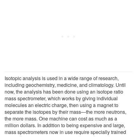
Isotopic analysis is used in a wide range of research,
including geochemistry, medicine, and climatology. Until
now, the analysis has been done using an isotope ratio
mass spectrometer, which works by giving individual
molecules an electric charge, then using a magnet to
separate the isotopes by their mass—the more neutrons,
the more mass. One machine can cost as much as a
million dollars. In addition to being expensive and large,
mass spectrometers now in use require specially trained