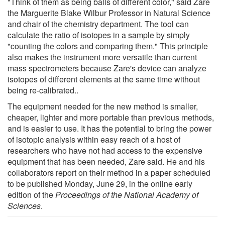
"Think of them as being balls of different color," said Zare
the Marguerite Blake Wilbur Professor in Natural Science
and chair of the chemistry department. The tool can
calculate the ratio of isotopes in a sample by simply
"counting the colors and comparing them." This principle
also makes the instrument more versatile than current
mass spectrometers because Zare's device can analyze
isotopes of different elements at the same time without
being re-calibrated..
The equipment needed for the new method is smaller,
cheaper, lighter and more portable than previous methods,
and is easier to use. It has the potential to bring the power
of isotopic analysis within easy reach of a host of
researchers who have not had access to the expensive
equipment that has been needed, Zare said. He and his
collaborators report on their method in a paper scheduled
to be published Monday, June 29, in the online early
edition of the
Proceedings of the National Academy of
Sciences
.