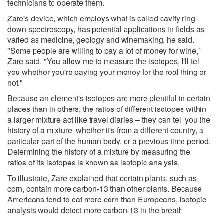
technicians to operate them.
Zare's device, which employs what is called cavity ring-
down spectroscopy, has potential applications in fields as
varied as medicine, geology and winemaking, he said.
"Some people are willing to pay a lot of money for wine,"
Zare said. "You allow me to measure the isotopes, I'll tell
you whether you're paying your money for the real thing or
not."
Because an element's isotopes are more plentiful in certain
places than in others, the ratios of different isotopes within
a larger mixture act like travel diaries – they can tell you the
history of a mixture, whether it's from a different country, a
particular part of the human body, or a previous time period.
Determining the history of a mixture by measuring the
ratios of its isotopes is known as isotopic analysis.
To illustrate, Zare explained that certain plants, such as
corn, contain more carbon-13 than other plants. Because
Americans tend to eat more corn than Europeans, isotopic
analysis would detect more carbon-13 in the breath