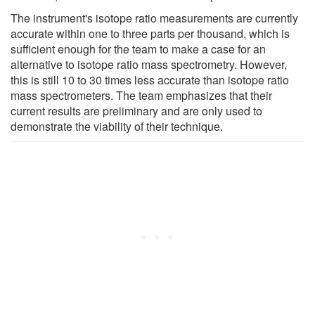
The instrument's isotope ratio measurements are currently
accurate within one to three parts per thousand, which is
sufficient enough for the team to make a case for an
alternative to isotope ratio mass spectrometry. However,
this is still 10 to 30 times less accurate than isotope ratio
mass spectrometers. The team emphasizes that their
current results are preliminary and are only used to
demonstrate the viability of their technique.