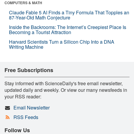
COMPUTERS & MATH
Claude Fable 5 AI Finds a Tiny Formula That Topples an
87-Year-Old Math Conjecture
Inside the Backrooms: The Internet’s Creepiest Place Is
Becoming a Tourist Attraction
Harvard Scientists Turn a Silicon Chip Into a DNA
Writing Machine
Free Subscriptions
Stay informed with ScienceDaily's free email newsletter,
updated daily and weekly. Or view our many newsfeeds in
your RSS reader:
Email Newsletter
RSS Feeds
Follow Us