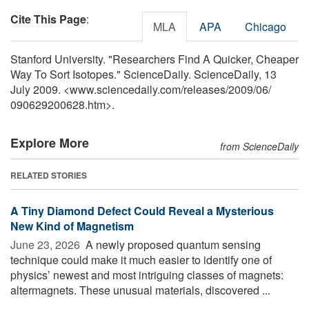
Cite This Page
:
MLA
APA
Chicago
Stanford University. "Researchers Find A Quicker, Cheaper
Way To Sort Isotopes." ScienceDaily. ScienceDaily, 13
July 2009. <www.sciencedaily.com
/
releases
/
2009
/
06
/
090629200628.htm>.
Explore More
from ScienceDaily
RELATED STORIES
A Tiny Diamond Defect Could Reveal a Mysterious
New Kind of Magnetism
June 23, 2026 
A newly proposed quantum sensing
technique could make it much easier to identify one of
physics’ newest and most intriguing classes of magnets:
altermagnets. These unusual materials, discovered ...