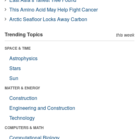
This Amino Acid May Help Fight Cancer
Arctic Seafloor Locks Away Carbon
Trending Topics
this week
SPACE & TIME
Astrophysics
Stars
Sun
MATTER & ENERGY
Construction
Engineering and Construction
Technology
COMPUTERS & MATH
Computational Biology