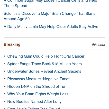
A Common Sugar May Loosen Cancer Cells and Help
Them Spread
Scientists Discover a Major Brain Change That Starts
Around Age 50
A Daily Multivitamin May Help Older Adults Stay Active
Breaking
this hour
Chewing Gum Could Help Fight Oral Cancer
Spider Fangs Trace Back 518 Million Years
Underwater Bones Reveal Ancient Secrets
Physicists Measure “Negative Time”
Hidden DNA on the Shroud of Turin
Why Your Brain Fights Weight Loss
New Beetles Named After Luffy
East Asia’s Tallest Tree Found