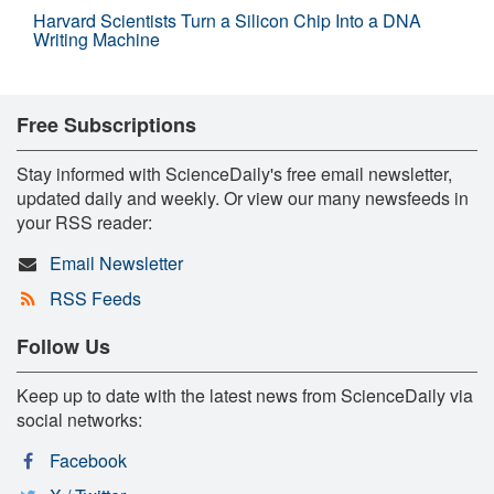
Harvard Scientists Turn a Silicon Chip Into a DNA
Writing Machine
Free Subscriptions
Stay informed with ScienceDaily's free email newsletter,
updated daily and weekly. Or view our many newsfeeds in
your RSS reader:
Email Newsletter
RSS Feeds
Follow Us
Keep up to date with the latest news from ScienceDaily via
social networks:
Facebook