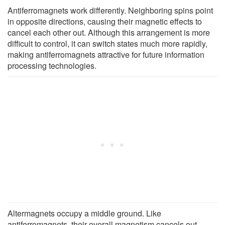
Antiferromagnets work differently. Neighboring spins point
in opposite directions, causing their magnetic effects to
cancel each other out. Although this arrangement is more
difficult to control, it can switch states much more rapidly,
making antiferromagnets attractive for future information
processing technologies.
Altermagnets occupy a middle ground. Like
antiferromagnets, their overall magnetism cancels out.