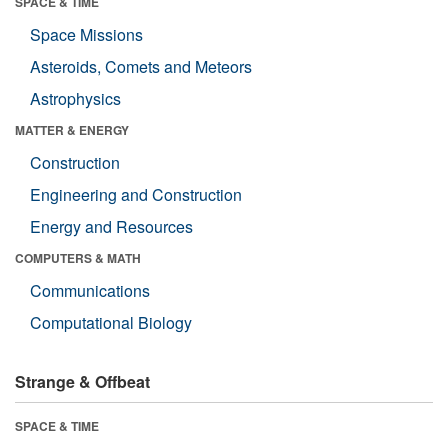
SPACE & TIME
Space Missions
Asteroids, Comets and Meteors
Astrophysics
MATTER & ENERGY
Construction
Engineering and Construction
Energy and Resources
COMPUTERS & MATH
Communications
Computational Biology
Strange & Offbeat
SPACE & TIME