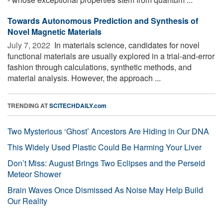
Towards Autonomous Prediction and Synthesis of
Novel Magnetic Materials
July 7, 2022 
In materials science, candidates for novel
functional materials are usually explored in a trial-and-error
fashion through calculations, synthetic methods, and
material analysis. However, the approach ...
TRENDING AT
SCITECHDAILY.com
Two Mysterious ‘Ghost’ Ancestors Are Hiding in Our DNA
This Widely Used Plastic Could Be Harming Your Liver
Don’t Miss: August Brings Two Eclipses and the Perseid
Meteor Shower
Brain Waves Once Dismissed As Noise May Help Build
Our Reality