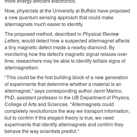
more energy-efficient electronics.
Now, physicists at the University at Buffalo have proposed
a new quantum sensing approach that could make
altermagnets much easier to identify.
The proposed method, described in
Physical Review
Letters
, would detect how a suspected altermagnet affects
a tiny magnetic defect inside a nearby diamond. By
monitoring how the defect's magnetic signal relaxes over
time, researchers may be able to identify telltale signs of
altermagnetism.
"This could be the first building block of a new generation
of experiments that determine whether a material is an
altermagnet," says corresponding author Jamir Marino,
PhD, assistant professor in the UB Department of Physics,
College of Arts and Sciences. "Altermagnets could
completely revolutionize the way we transport information,
but to confirm if this elegant theory is true, we need
experiments that identify altermagnets and confirm they
behave the way scientists predict."