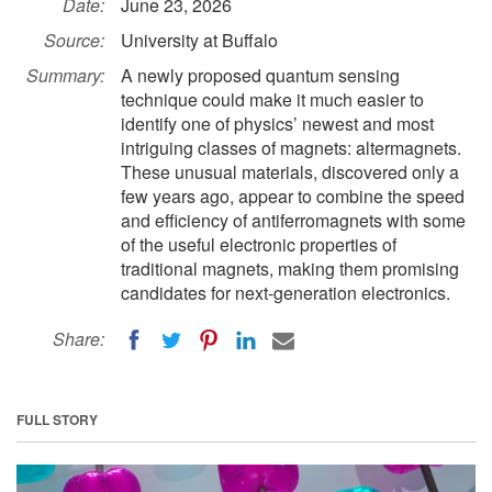
Date:
June 23, 2026
Source:
University at Buffalo
Summary:
A newly proposed quantum sensing
technique could make it much easier to
identify one of physics’ newest and most
intriguing classes of magnets: altermagnets.
These unusual materials, discovered only a
few years ago, appear to combine the speed
and efficiency of antiferromagnets with some
of the useful electronic properties of
traditional magnets, making them promising
candidates for next-generation electronics.
Share:
FULL STORY