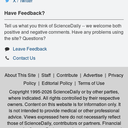
X / Twitter
Have Feedback?
Tell us what you think of ScienceDaily -- we welcome both
positive and negative comments. Have any problems using
the site? Questions?
Leave Feedback
Contact Us
About This Site
|
Staff
|
Contribute
|
Advertise
|
Privacy
Policy
|
Editorial Policy
|
Terms of Use
Copyright 1995-2026 ScienceDaily
or by other parties,
where indicated. All rights controlled by their respective
owners. Content on this website is for information only. It
is not intended to provide medical or other professional
advice. Views expressed here do not necessarily reflect
those of ScienceDaily, contributors or partners. Financial