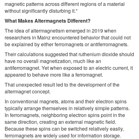
magnetic patterns across different regions of a material
without significantly disturbing it."
What Makes Altermagnets Different?
The idea of altermagnetism emerged in 2019 when
researchers in Mainz encountered behavior that could not
be explained by either ferromagnets or antiferromagnets.
Their calculations suggested that ruthenium dioxide should
have no overall magnetization, much like an
antiferromagnet. Yet when exposed to an electric current, it
appeared to behave more like a ferromagnet.
That unexpected result led to the development of the
altermagnet concept.
In conventional magnets, atoms and their electron spins
typically arrange themselves in relatively simple patterns.
In ferromagnets, neighboring electron spins point in the
same direction, creating an external magnetic field.
Because these spins can be switched relatively easily,
ferromagnets are widely used for information storage.