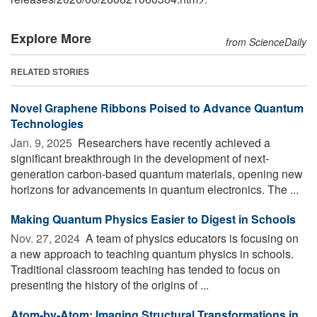
Explore More
from ScienceDaily
RELATED STORIES
Novel Graphene Ribbons Poised to Advance Quantum
Technologies
Jan. 9, 2025 
Researchers have recently achieved a
significant breakthrough in the development of next-
generation carbon-based quantum materials, opening new
horizons for advancements in quantum electronics. The ...
Making Quantum Physics Easier to Digest in Schools
Nov. 27, 2024 
A team of physics educators is focusing on
a new approach to teaching quantum physics in schools.
Traditional classroom teaching has tended to focus on
presenting the history of the origins of ...
Atom-by-Atom: Imaging Structural Transformations in