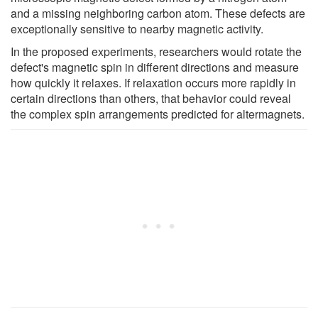
and a missing neighboring carbon atom. These defects are
exceptionally sensitive to nearby magnetic activity.
In the proposed experiments, researchers would rotate the
defect's magnetic spin in different directions and measure
how quickly it relaxes. If relaxation occurs more rapidly in
certain directions than others, that behavior could reveal
the complex spin arrangements predicted for altermagnets.