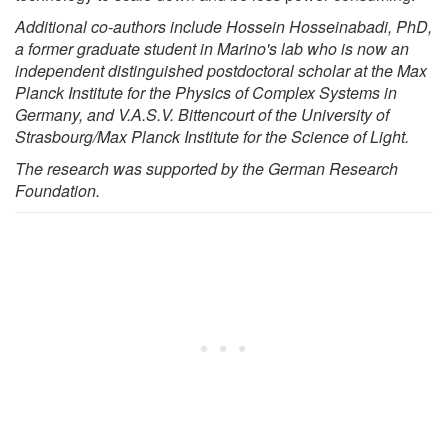
Additional co-authors include Hossein Hosseinabadi, PhD,
a former graduate student in Marino's lab who is now an
independent distinguished postdoctoral scholar at the Max
Planck Institute for the Physics of Complex Systems in
Germany, and V.A.S.V. Bittencourt of the University of
Strasbourg/Max Planck Institute for the Science of Light.
The research was supported by the German Research
Foundation.