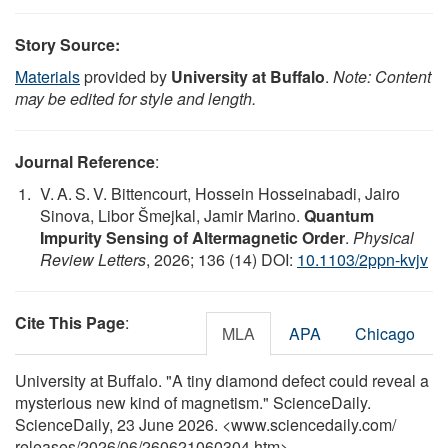
Story Source:
Materials
provided by
University at Buffalo
.
Note: Content
may be edited for style and length.
Journal Reference
:
V. A. S. V. Bittencourt, Hossein Hosseinabadi, Jairo
Sinova, Libor Šmejkal, Jamir Marino.
Quantum
Impurity Sensing of Altermagnetic Order
.
Physical
Review Letters
, 2026; 136 (14) DOI:
10.1103/2ppn-kvjv
Cite This Page
:
MLA
APA
Chicago
University at Buffalo. "A tiny diamond defect could reveal a
mysterious new kind of magnetism." ScienceDaily.
ScienceDaily, 23 June 2026. <www.sciencedaily.com
/
releases
/
2026
/
06
/
260621060304.htm>.