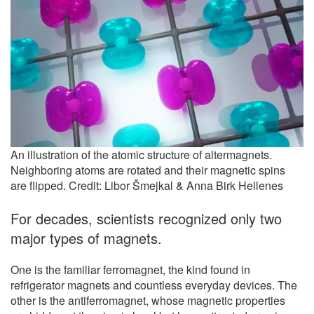
An illustration of the atomic structure of altermagnets.
Neighboring atoms are rotated and their magnetic spins
are flipped. Credit: Libor Šmejkal & Anna Birk Hellenes
For decades, scientists recognized only two
major types of magnets.
One is the familiar ferromagnet, the kind found in
refrigerator magnets and countless everyday devices. The
other is the antiferromagnet, whose magnetic properties