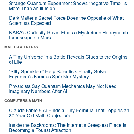
Strange Quantum Experiment Shows “negative Time” Is
More Than an Illusion
Dark Matter’s Secret Force Does the Opposite of What
Scientists Expected
NASA’s Curiosity Rover Finds a Mysterious Honeycomb
Landscape on Mars
MATTER & ENERGY
A Tiny Universe in a Bottle Reveals Clues to the Origins
of Life
“Silly Sprinklers” Help Scientists Finally Solve
Feynman’s Famous Sprinkler Mystery
Physicists Say Quantum Mechanics May Not Need
Imaginary Numbers After All
COMPUTERS & MATH
Claude Fable 5 AI Finds a Tiny Formula That Topples an
87-Year-Old Math Conjecture
Inside the Backrooms: The Internet’s Creepiest Place Is
Becoming a Tourist Attraction