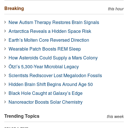
Breaking
this hour
New Autism Therapy Restores Brain Signals
Antarctica Reveals a Hidden Space Risk
Earth’s Molten Core Reversed Direction
Wearable Patch Boosts REM Sleep
How Asteroids Could Supply a Mars Colony
Ötzi’s 5,300-Year Microbial Legacy
Scientists Rediscover Lost Megalodon Fossils
Hidden Brain Shift Begins Around Age 50
Black Hole Caught at Galaxy’s Edge
Nanoreactor Boosts Solar Chemistry
Trending Topics
this week