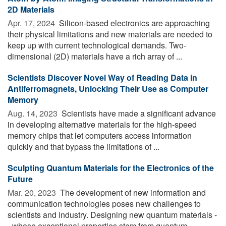
2D Materials
Apr. 17, 2024 
Silicon-based electronics are approaching
their physical limitations and new materials are needed to
keep up with current technological demands. Two-
dimensional (2D) materials have a rich array of ...
Scientists Discover Novel Way of Reading Data in
Antiferromagnets, Unlocking Their Use as Computer
Memory
Aug. 14, 2023 
Scientists have made a significant advance
in developing alternative materials for the high-speed
memory chips that let computers access information
quickly and that bypass the limitations of ...
Sculpting Quantum Materials for the Electronics of the
Future
Mar. 20, 2023 
The development of new information and
communication technologies poses new challenges to
scientists and industry. Designing new quantum materials -
- whose exceptional properties stem from quantum ...