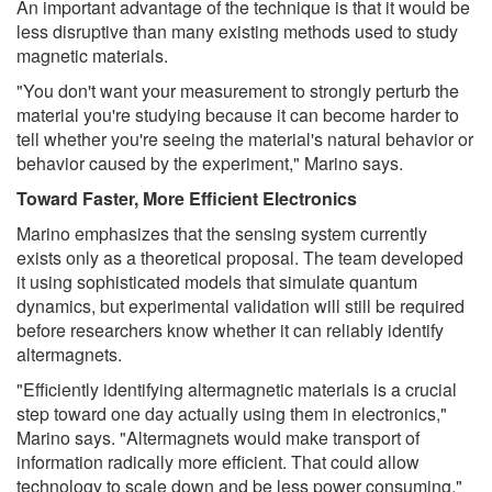
An important advantage of the technique is that it would be
less disruptive than many existing methods used to study
magnetic materials.
"You don't want your measurement to strongly perturb the
material you're studying because it can become harder to
tell whether you're seeing the material's natural behavior or
behavior caused by the experiment," Marino says.
Toward Faster, More Efficient Electronics
Marino emphasizes that the sensing system currently
exists only as a theoretical proposal. The team developed
it using sophisticated models that simulate quantum
dynamics, but experimental validation will still be required
before researchers know whether it can reliably identify
altermagnets.
"Efficiently identifying altermagnetic materials is a crucial
step toward one day actually using them in electronics,"
Marino says. "Altermagnets would make transport of
information radically more efficient. That could allow
technology to scale down and be less power consuming."