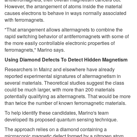
However, the arrangement of atoms inside the material
causes electrons to behave in ways normally associated
with ferromagnets.
"That arrangement allows altermagnets to combine the
rapid switching behavior of antiferromagnets with some of
the more easily controllable electronic properties of
ferromagnets," Marino says.
Using Diamond Defects To Detect Hidden Magnetism
Researchers in Mainz and elsewhere have already
reported experimental signatures of altermagnetism in
several materials. Theoretical studies suggest the class
could be much larger, with more than 200 materials
potentially qualifying as altermagnets. That would be more
than twice the number of known ferromagnetic materials.
To help identify these candidates, Marino's team
developed its proposed quantum sensing technique.
The approach relies on a diamond containing a
microscopic magnetic defect formed by a nitrogen atom