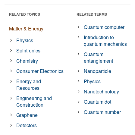
RELATED TOPICS
RELATED TERMS
Quantum computer
Matter & Energy
Introduction to
Physics
quantum mechanics
Spintronics
Quantum
Chemistry
entanglement
Consumer Electronics
Nanoparticle
Energy and
Physics
Resources
Nanotechnology
Engineering and
Quantum dot
Construction
Quantum number
Graphene
Detectors