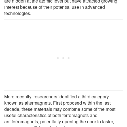
are hidden at the atomic level but have attracted growing
interest because of their potential use in advanced
technologies.
More recently, researchers identified a third category
known as altermagnets. First proposed within the last
decade, these materials may combine some of the most
useful characteristics of both ferromagnets and
antiferromagnets, potentially opening the door to faster,