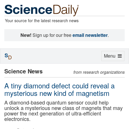
Your source for the latest research news
New!
Sign up for our free
email newsletter
.
S
Toggle
Menu
D
navigation
Science News
from research organizations
A tiny diamond defect could reveal a
mysterious new kind of magnetism
A diamond-based quantum sensor could help
unlock a mysterious new class of magnets that may
power the next generation of ultra-efficient
electronics.