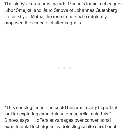
The study's co-authors include Marino's former colleagues
Libor Šmejkal and Jairo Sinova of Johannes Gutenberg
University of Mainz, the researchers who originally
proposed the concept of altermagnets.
"This sensing technique could become a very important
tool for exploring candidate altermagnetic materials,"
Sinova says. "It offers advantages over conventional
experimental techniques by detecting subtle directional