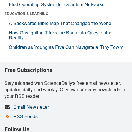
First Operating System for Quantum Networks
EDUCATION & LEARNING
A Backwards Bible Map That Changed the World
How Gaslighting Tricks the Brain Into Questioning
Reality
Children as Young as Five Can Navigate a 'Tiny Town'
Free Subscriptions
Stay informed with ScienceDaily's free email newsletter,
updated daily and weekly. Or view our many newsfeeds in
your RSS reader:
Email Newsletter
RSS Feeds
Follow Us