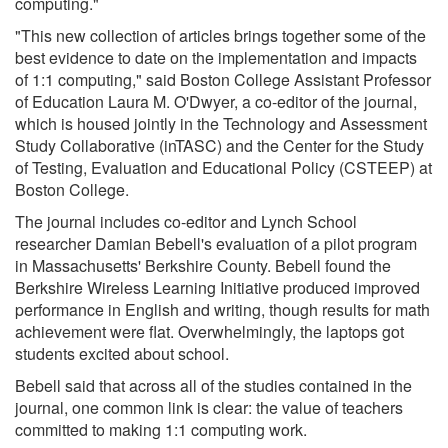
computing."
"This new collection of articles brings together some of the
best evidence to date on the implementation and impacts
of 1:1 computing," said Boston College Assistant Professor
of Education Laura M. O'Dwyer, a co-editor of the journal,
which is housed jointly in the Technology and Assessment
Study Collaborative (inTASC) and the Center for the Study
of Testing, Evaluation and Educational Policy (CSTEEP) at
Boston College.
The journal includes co-editor and Lynch School
researcher Damian Bebell's evaluation of a pilot program
in Massachusetts' Berkshire County. Bebell found the
Berkshire Wireless Learning Initiative produced improved
performance in English and writing, though results for math
achievement were flat. Overwhelmingly, the laptops got
students excited about school.
Bebell said that across all of the studies contained in the
journal, one common link is clear: the value of teachers
committed to making 1:1 computing work.