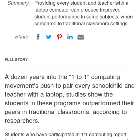
Summary:
Providing every student and teacher with a
laptop computer can produce improved
student performance in some subjects, when
compared to traditional classroom settings.
Share:
FULL STORY
A dozen years into the "1 to 1" computing
movement's push to pair every schoolchild and
teacher with a laptop, studies show the
students in these programs outperformed their
peers in traditional classrooms, according to
researchers.
Students who have participated in 1:1 computing report