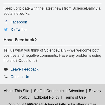
Keep up to date with the latest news from ScienceDaily via
social networks:
Facebook
X / Twitter
Have Feedback?
Tell us what you think of ScienceDaily -- we welcome both
positive and negative comments. Have any problems using
the site? Questions?
Leave Feedback
Contact Us
About This Site
|
Staff
|
Contribute
|
Advertise
|
Privacy
Policy
|
Editorial Policy
|
Terms of Use
Copyright 1995-2026 ScienceDaily
or by other parties,