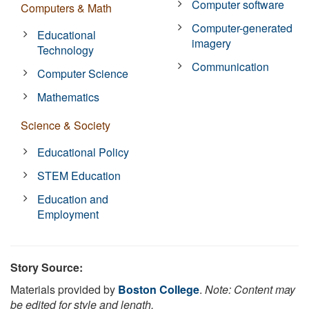
Computer software
Computers & Math
Computer-generated
Educational
imagery
Technology
Communication
Computer Science
Mathematics
Science & Society
Educational Policy
STEM Education
Education and
Employment
Story Source:
Materials provided by
Boston College
.
Note: Content may
be edited for style and length.