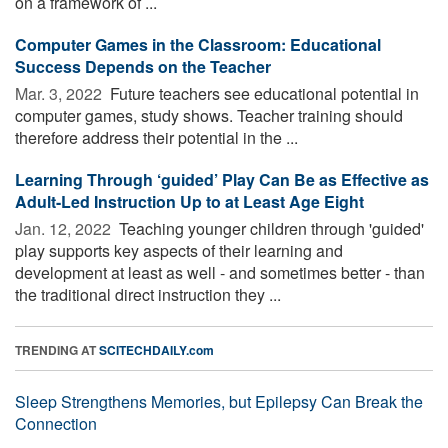
on a framework of ...
Computer Games in the Classroom: Educational
Success Depends on the Teacher
Mar. 3, 2022 
Future teachers see educational potential in
computer games, study shows. Teacher training should
therefore address their potential in the ...
Learning Through ‘guided’ Play Can Be as Effective as
Adult-Led Instruction Up to at Least Age Eight
Jan. 12, 2022 
Teaching younger children through 'guided'
play supports key aspects of their learning and
development at least as well - and sometimes better - than
the traditional direct instruction they ...
TRENDING AT
SCITECHDAILY.com
Sleep Strengthens Memories, but Epilepsy Can Break the
Connection