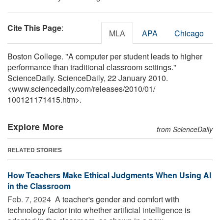
Cite This Page
:
MLA
APA
Chicago
Boston College. "A computer per student leads to higher
performance than traditional classroom settings."
ScienceDaily. ScienceDaily, 22 January 2010.
<www.sciencedaily.com
/
releases
/
2010
/
01
/
100121171415.htm>.
Explore More
from ScienceDaily
RELATED STORIES
How Teachers Make Ethical Judgments When Using AI
in the Classroom
Feb. 7, 2024 
A teacher's gender and comfort with
technology factor into whether artificial intelligence is