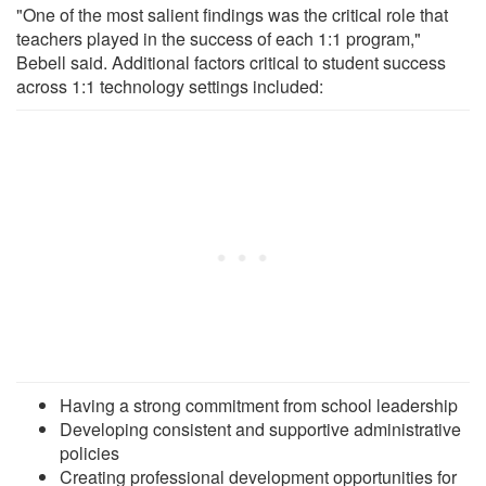
"One of the most salient findings was the critical role that
teachers played in the success of each 1:1 program,"
Bebell said. Additional factors critical to student success
across 1:1 technology settings included:
Having a strong commitment from school leadership
Developing consistent and supportive administrative
policies
Creating professional development opportunities for