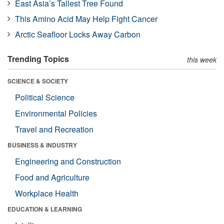
East Asia’s Tallest Tree Found
This Amino Acid May Help Fight Cancer
Arctic Seafloor Locks Away Carbon
Trending Topics
this week
SCIENCE & SOCIETY
Political Science
Environmental Policies
Travel and Recreation
BUSINESS & INDUSTRY
Engineering and Construction
Food and Agriculture
Workplace Health
EDUCATION & LEARNING