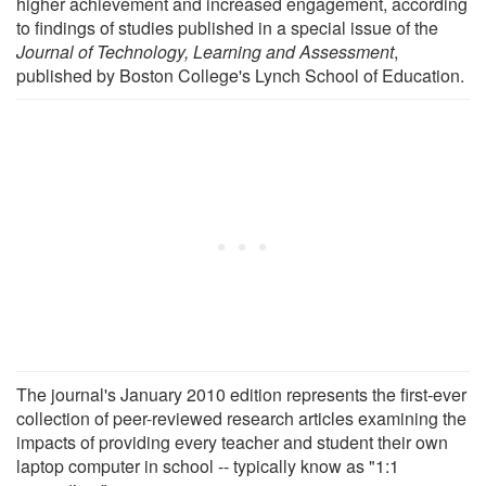
higher achievement and increased engagement, according
to findings of studies published in a special issue of the
Journal of Technology, Learning and Assessment
,
published by Boston College's Lynch School of Education.
The journal's January 2010 edition represents the first-ever
collection of peer-reviewed research articles examining the
impacts of providing every teacher and student their own
laptop computer in school -- typically know as "1:1