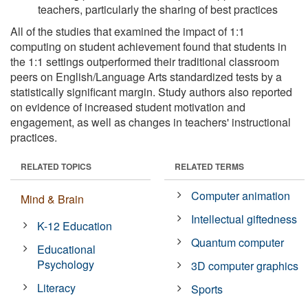
teachers, particularly the sharing of best practices
All of the studies that examined the impact of 1:1
computing on student achievement found that students in
the 1:1 settings outperformed their traditional classroom
peers on English/Language Arts standardized tests by a
statistically significant margin. Study authors also reported
on evidence of increased student motivation and
engagement, as well as changes in teachers' instructional
practices.
RELATED TOPICS
RELATED TERMS
Computer animation
Mind & Brain
Intellectual giftedness
K-12 Education
Quantum computer
Educational
Psychology
3D computer graphics
Literacy
Sports