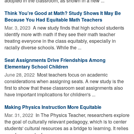
adopted in the classroom, as shown in a new ...
Think You're Good at Math? Study Shows It May Be
Because You Had Equitable Math Teachers
Mar. 3, 2023 
A new study finds that high school students
identify more with math if they see their math teacher
treating everyone in the class equitably, especially in
racially diverse schools. While the ...
Seat Assignments Drive Friendships Among
Elementary School Children
June 28, 2022 
Most teachers focus on academic
considerations when assigning seats. A new study is the
first to show that these classroom seat assignments also
have important implications for children's ...
Making Physics Instruction More Equitable
Mar. 31, 2022 
In The Physics Teacher, researchers explore
the goal of culturally relevant pedagogy, which is to center
students' cultural resources as a bridge to learning. It relies