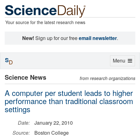
Your source for the latest research news
New!
Sign up for our free
email newsletter
.
S
Toggle
Menu
D
navigation
Science News
from research organizations
A computer per student leads to higher
performance than traditional classroom
settings
Date:
January 22, 2010
Source:
Boston College