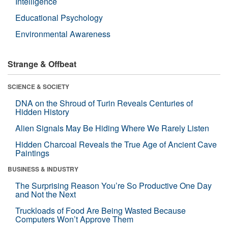
Intelligence
Educational Psychology
Environmental Awareness
Strange & Offbeat
SCIENCE & SOCIETY
DNA on the Shroud of Turin Reveals Centuries of
Hidden History
Alien Signals May Be Hiding Where We Rarely Listen
Hidden Charcoal Reveals the True Age of Ancient Cave
Paintings
BUSINESS & INDUSTRY
The Surprising Reason You’re So Productive One Day
and Not the Next
Truckloads of Food Are Being Wasted Because
Computers Won’t Approve Them