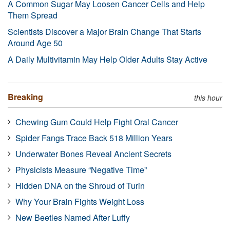
A Common Sugar May Loosen Cancer Cells and Help
Them Spread
Scientists Discover a Major Brain Change That Starts
Around Age 50
A Daily Multivitamin May Help Older Adults Stay Active
Breaking
this hour
Chewing Gum Could Help Fight Oral Cancer
Spider Fangs Trace Back 518 Million Years
Underwater Bones Reveal Ancient Secrets
Physicists Measure “Negative Time”
Hidden DNA on the Shroud of Turin
Why Your Brain Fights Weight Loss
New Beetles Named After Luffy