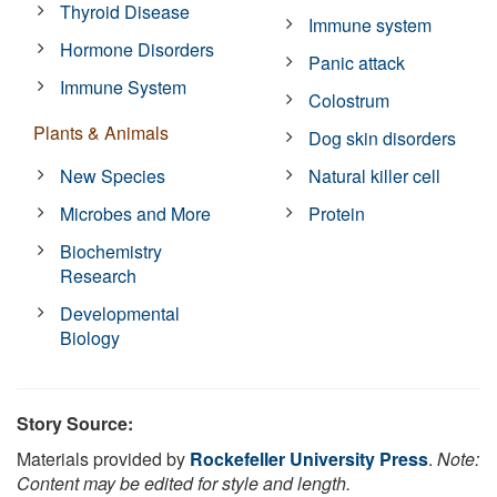
Thyroid Disease
Immune system
Hormone Disorders
Panic attack
Immune System
Colostrum
Plants & Animals
Dog skin disorders
New Species
Natural killer cell
Microbes and More
Protein
Biochemistry
Research
Developmental
Biology
Story Source:
Materials provided by
Rockefeller University Press
.
Note:
Content may be edited for style and length.