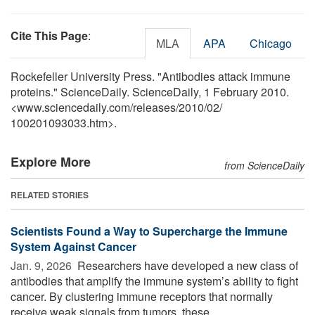
Cite This Page
:
MLA
APA
Chicago
Rockefeller University Press. "Antibodies attack immune
proteins." ScienceDaily. ScienceDaily, 1 February 2010.
<www.sciencedaily.com
/
releases
/
2010
/
02
/
100201093033.htm>.
Explore More
from ScienceDaily
RELATED STORIES
Scientists Found a Way to Supercharge the Immune
System Against Cancer
Jan. 9, 2026 
Researchers have developed a new class of
antibodies that amplify the immune system’s ability to fight
cancer. By clustering immune receptors that normally
receive weak signals from tumors, these ...