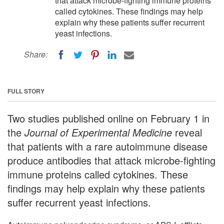
that attack microbe-fighting immune proteins
called cytokines. These findings may help
explain why these patients suffer recurrent
yeast infections.
Share:
FULL STORY
Two studies published online on February 1 in
the
Journal of Experimental Medicine
reveal
that patients with a rare autoimmune disease
produce antibodies that attack microbe-fighting
immune proteins called cytokines. These
findings may help explain why these patients
suffer recurrent yeast infections.