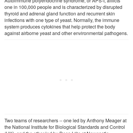
Autoimmune polyendocrine syndrome, or APS-I, afflicts
one in 100,000 people and is characterized by disrupted
thyroid and adrenal gland function and recurrent skin
infections with one type of yeast. Normally, the immune
system produces cytokines that help protect the body
against airborne yeast and other environmental pathogens.
Two teams of researchers -- one led by Anthony Meager at
the National Institute for Biological Standards and Control