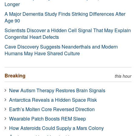
Longer
A Major Dementia Study Finds Striking Differences After
Age 90
Scientists Discover a Hidden Cell Signal That May Explain
Congenital Heart Defects
Cave Discovery Suggests Neanderthals and Modern
Humans May Have Shared Culture
Breaking
this hour
New Autism Therapy Restores Brain Signals
Antarctica Reveals a Hidden Space Risk
Earth’s Molten Core Reversed Direction
Wearable Patch Boosts REM Sleep
How Asteroids Could Supply a Mars Colony