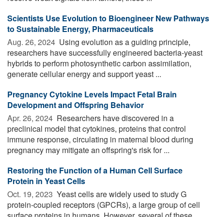
Scientists Use Evolution to Bioengineer New Pathways
to Sustainable Energy, Pharmaceuticals
Aug. 26, 2024 
Using evolution as a guiding principle,
researchers have successfully engineered bacteria-yeast
hybrids to perform photosynthetic carbon assimilation,
generate cellular energy and support yeast ...
Pregnancy Cytokine Levels Impact Fetal Brain
Development and Offspring Behavior
Apr. 26, 2024 
Researchers have discovered in a
preclinical model that cytokines, proteins that control
immune response, circulating in maternal blood during
pregnancy may mitigate an offspring's risk for ...
Restoring the Function of a Human Cell Surface
Protein in Yeast Cells
Oct. 19, 2023 
Yeast cells are widely used to study G
protein-coupled receptors (GPCRs), a large group of cell
surface proteins in humans. However, several of these