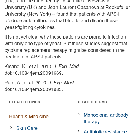
(UK), and the other led by Desa Lilic at Newcastle
University (UK) and Jean-Laurent Casanova at Rockefeller
University (New York) -- found that patients with APS-I
produce autoantibodies that bind to and disarm these
yeast-fighting cytokines.
It is not yet clear why these patients are prone to infection
with only one type of yeast. But these studies suggest that
cytokine replacement therapy might be considered in the
treatment of APS-I patients.
Kisand, K., et al. 2010.
J. Exp. Med.
doi:10.1084/jem.20091669.
Puel, A., et al. 2010.
J. Exp. Med.
doi:10.1084/jem.20091983.
RELATED TOPICS
RELATED TERMS
Monoclonal antibody
Health & Medicine
therapy
Skin Care
Antibiotic resistance