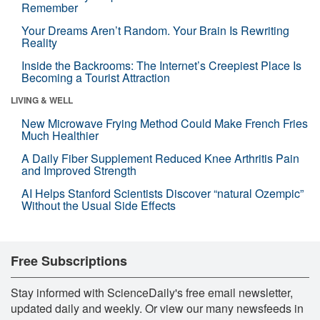
Remember
Your Dreams Aren’t Random. Your Brain Is Rewriting
Reality
Inside the Backrooms: The Internet’s Creepiest Place Is
Becoming a Tourist Attraction
LIVING & WELL
New Microwave Frying Method Could Make French Fries
Much Healthier
A Daily Fiber Supplement Reduced Knee Arthritis Pain
and Improved Strength
AI Helps Stanford Scientists Discover “natural Ozempic”
Without the Usual Side Effects
Free Subscriptions
Stay informed with ScienceDaily's free email newsletter,
updated daily and weekly. Or view our many newsfeeds in