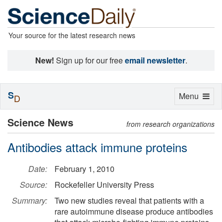
Your source for the latest research news
New!
Sign up for our free
email newsletter
.
S
Toggle
Menu
D
navigation
Science News
from research organizations
Antibodies attack immune proteins
Date:
February 1, 2010
Source:
Rockefeller University Press
Summary:
Two new studies reveal that patients with a
rare autoimmune disease produce antibodies