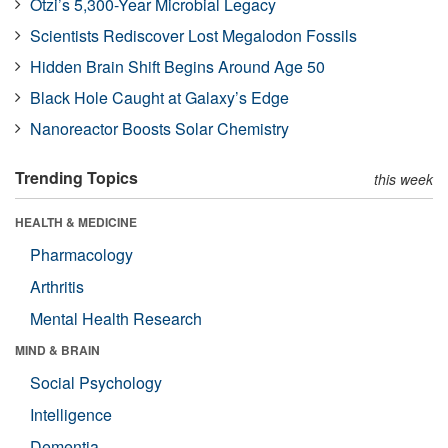
Ötzi’s 5,300-Year Microbial Legacy
Scientists Rediscover Lost Megalodon Fossils
Hidden Brain Shift Begins Around Age 50
Black Hole Caught at Galaxy’s Edge
Nanoreactor Boosts Solar Chemistry
Trending Topics
this week
HEALTH & MEDICINE
Pharmacology
Arthritis
Mental Health Research
MIND & BRAIN
Social Psychology
Intelligence
Dementia