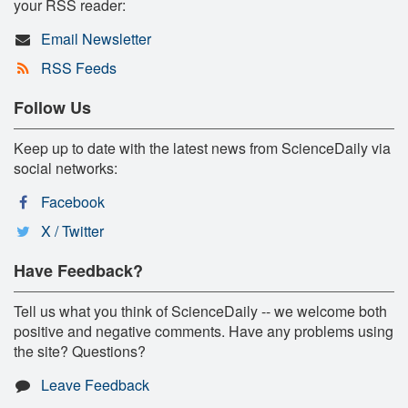
your RSS reader:
Email Newsletter
RSS Feeds
Follow Us
Keep up to date with the latest news from ScienceDaily via
social networks:
Facebook
X / Twitter
Have Feedback?
Tell us what you think of ScienceDaily -- we welcome both
positive and negative comments. Have any problems using
the site? Questions?
Leave Feedback