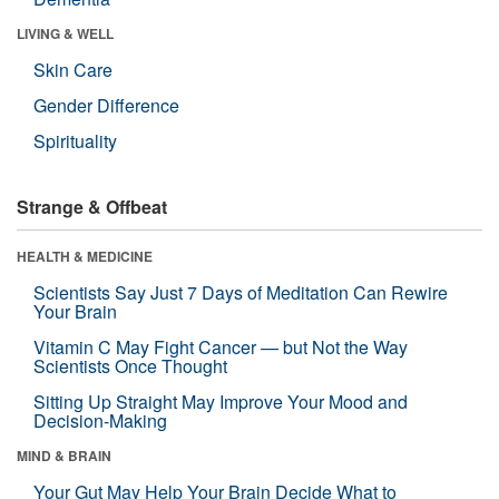
LIVING & WELL
Skin Care
Gender Difference
Spirituality
Strange & Offbeat
HEALTH & MEDICINE
Scientists Say Just 7 Days of Meditation Can Rewire
Your Brain
Vitamin C May Fight Cancer — but Not the Way
Scientists Once Thought
Sitting Up Straight May Improve Your Mood and
Decision-Making
MIND & BRAIN
Your Gut May Help Your Brain Decide What to