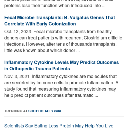
proteins lose their function when introduced into ...
Fecal Microbe Transplants: B. Vulgatus Genes That
Correlate With Early Colonization
Oct. 13, 2023 
Fecal microbe transplants from healthy
donors can treat patients with recurrent Clostridium difficile
infections. However, after tens of thousands transplants,
little was known about which donor ...
Inflammatory Cytokine Levels May Predict Outcomes
in Orthopedic Trauma Patients
Nov. 3, 2021 
Inflammatory cytokines are molecules that
are secreted by immune cells to promote inflammation. A
study found that measuring inflammatory cytokines may
help predict patient outcomes after traumatic ...
TRENDING AT
SCITECHDAILY.com
Scientists Say Eating Less Protein May Help You Live