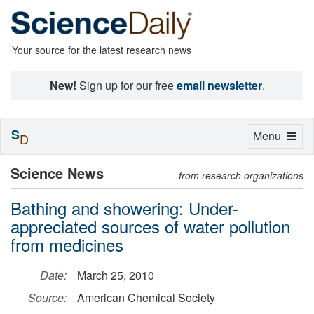
Your source for the latest research news
New!
Sign up for our free
email newsletter
.
S
Toggle
Menu
D
navigation
Science News
from research organizations
Bathing and showering: Under-
appreciated sources of water pollution
from medicines
Date:
March 25, 2010
Source:
American Chemical Society