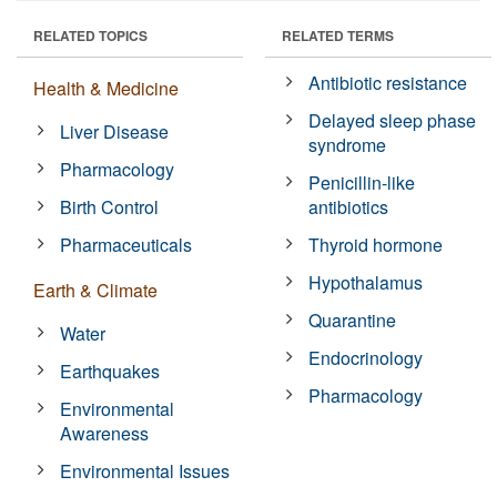
RELATED TOPICS
RELATED TERMS
Antibiotic resistance
Health & Medicine
Delayed sleep phase
Liver Disease
syndrome
Pharmacology
Penicillin-like
Birth Control
antibiotics
Pharmaceuticals
Thyroid hormone
Hypothalamus
Earth & Climate
Quarantine
Water
Endocrinology
Earthquakes
Pharmacology
Environmental
Awareness
Environmental Issues