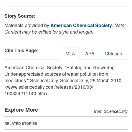
Story Source:
Materials provided by
American Chemical Society
.
Note:
Content may be edited for style and length.
Cite This Page
:
MLA
APA
Chicago
American Chemical Society. "Bathing and showering:
Under-appreciated sources of water pollution from
medicines." ScienceDaily. ScienceDaily, 25 March 2010.
<www.sciencedaily.com
/
releases
/
2010
/
03
/
100324211140.htm>.
Explore More
from ScienceDaily
RELATED STORIES