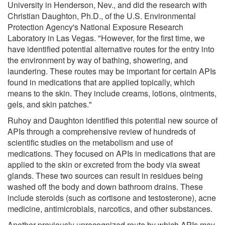
University in Henderson, Nev., and did the research with
Christian Daughton, Ph.D., of the U.S. Environmental
Protection Agency's National Exposure Research
Laboratory in Las Vegas. "However, for the first time, we
have identified potential alternative routes for the entry into
the environment by way of bathing, showering, and
laundering. These routes may be important for certain APIs
found in medications that are applied topically, which
means to the skin. They include creams, lotions, ointments,
gels, and skin patches."
Ruhoy and Daughton identified this potential new source of
APIs through a comprehensive review of hundreds of
scientific studies on the metabolism and use of
medications. They focused on APIs in medications that are
applied to the skin or excreted from the body via sweat
glands. These two sources can result in residues being
washed off the body and down bathroom drains. These
include steroids (such as cortisone and testosterone), acne
medicine, antimicrobials, narcotics, and other substances.
Another previously unrecognized route by which APIs may