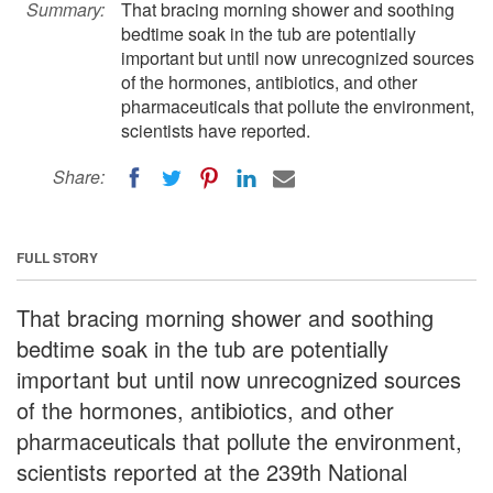
Summary:
That bracing morning shower and soothing
bedtime soak in the tub are potentially
important but until now unrecognized sources
of the hormones, antibiotics, and other
pharmaceuticals that pollute the environment,
scientists have reported.
Share:
FULL STORY
That bracing morning shower and soothing
bedtime soak in the tub are potentially
important but until now unrecognized sources
of the hormones, antibiotics, and other
pharmaceuticals that pollute the environment,
scientists reported at the 239th National