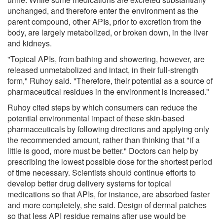
unchanged, and therefore enter the environment as the
parent compound, other APIs, prior to excretion from the
body, are largely metabolized, or broken down, in the liver
and kidneys.
"Topical APIs, from bathing and showering, however, are
released unmetabolized and intact, in their full-strength
form," Ruhoy said. "Therefore, their potential as a source of
pharmaceutical residues in the environment is increased."
Ruhoy cited steps by which consumers can reduce the
potential environmental impact of these skin-based
pharmaceuticals by following directions and applying only
the recommended amount, rather than thinking that "if a
little is good, more must be better." Doctors can help by
prescribing the lowest possible dose for the shortest period
of time necessary. Scientists should continue efforts to
develop better drug delivery systems for topical
medications so that APIs, for instance, are absorbed faster
and more completely, she said. Design of dermal patches
so that less API residue remains after use would be