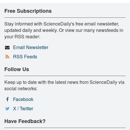
Free Subscriptions
Stay informed with ScienceDaily's free email newsletter,
updated daily and weekly. Or view our many newsfeeds in
your RSS reader:
Email Newsletter
RSS Feeds
Follow Us
Keep up to date with the latest news from ScienceDaily via
social networks:
Facebook
X / Twitter
Have Feedback?