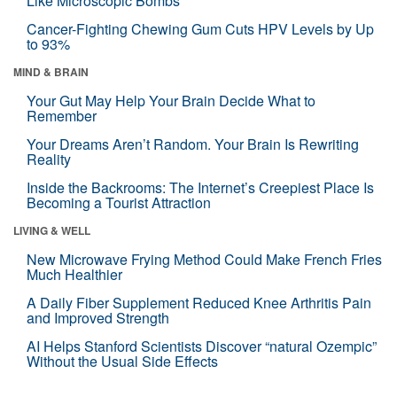
Like Microscopic Bombs
Cancer-Fighting Chewing Gum Cuts HPV Levels by Up
to 93%
MIND & BRAIN
Your Gut May Help Your Brain Decide What to
Remember
Your Dreams Aren’t Random. Your Brain Is Rewriting
Reality
Inside the Backrooms: The Internet’s Creepiest Place Is
Becoming a Tourist Attraction
LIVING & WELL
New Microwave Frying Method Could Make French Fries
Much Healthier
A Daily Fiber Supplement Reduced Knee Arthritis Pain
and Improved Strength
AI Helps Stanford Scientists Discover “natural Ozempic”
Without the Usual Side Effects