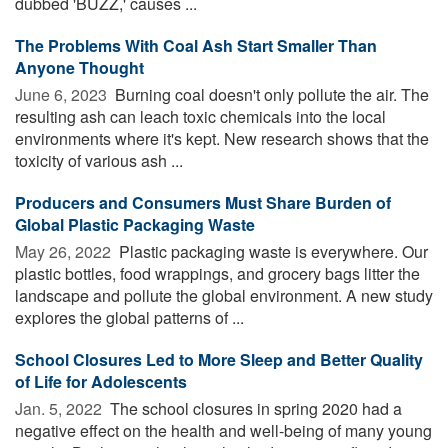
dubbed 'BUZZ,' causes ...
The Problems With Coal Ash Start Smaller Than
Anyone Thought
June 6, 2023 
Burning coal doesn't only pollute the air. The
resulting ash can leach toxic chemicals into the local
environments where it's kept. New research shows that the
toxicity of various ash ...
Producers and Consumers Must Share Burden of
Global Plastic Packaging Waste
May 26, 2022 
Plastic packaging waste is everywhere. Our
plastic bottles, food wrappings, and grocery bags litter the
landscape and pollute the global environment. A new study
explores the global patterns of ...
School Closures Led to More Sleep and Better Quality
of Life for Adolescents
Jan. 5, 2022 
The school closures in spring 2020 had a
negative effect on the health and well-being of many young