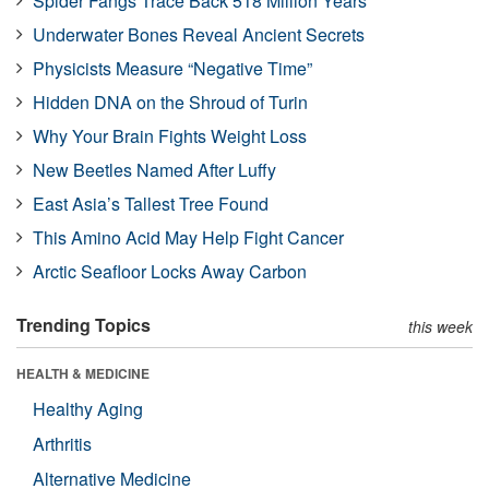
Spider Fangs Trace Back 518 Million Years
Underwater Bones Reveal Ancient Secrets
Physicists Measure “Negative Time”
Hidden DNA on the Shroud of Turin
Why Your Brain Fights Weight Loss
New Beetles Named After Luffy
East Asia’s Tallest Tree Found
This Amino Acid May Help Fight Cancer
Arctic Seafloor Locks Away Carbon
Trending Topics
this week
HEALTH & MEDICINE
Healthy Aging
Arthritis
Alternative Medicine