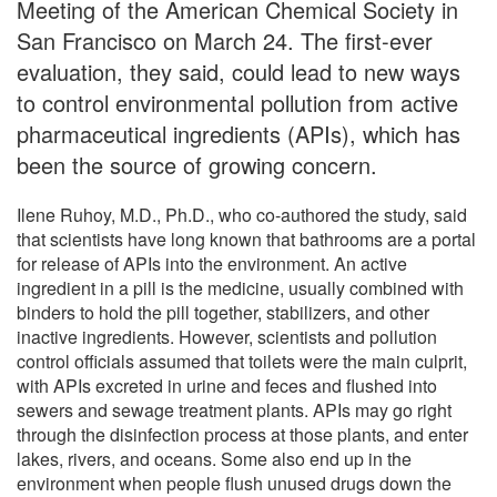
Meeting of the American Chemical Society in
San Francisco on March 24. The first-ever
evaluation, they said, could lead to new ways
to control environmental pollution from active
pharmaceutical ingredients (APIs), which has
been the source of growing concern.
Ilene Ruhoy, M.D., Ph.D., who co-authored the study, said
that scientists have long known that bathrooms are a portal
for release of APIs into the environment. An active
ingredient in a pill is the medicine, usually combined with
binders to hold the pill together, stabilizers, and other
inactive ingredients. However, scientists and pollution
control officials assumed that toilets were the main culprit,
with APIs excreted in urine and feces and flushed into
sewers and sewage treatment plants. APIs may go right
through the disinfection process at those plants, and enter
lakes, rivers, and oceans. Some also end up in the
environment when people flush unused drugs down the