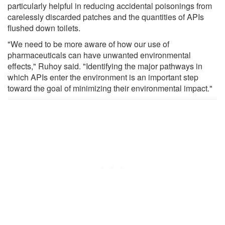
particularly helpful in reducing accidental poisonings from
carelessly discarded patches and the quantities of APIs
flushed down toilets.
"We need to be more aware of how our use of
pharmaceuticals can have unwanted environmental
effects," Ruhoy said. "Identifying the major pathways in
which APIs enter the environment is an important step
toward the goal of minimizing their environmental impact."