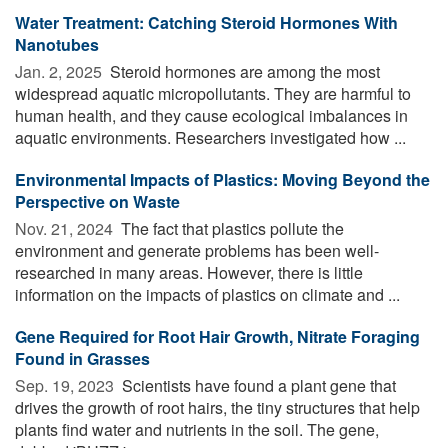
Water Treatment: Catching Steroid Hormones With
Nanotubes
Jan. 2, 2025 
Steroid hormones are among the most
widespread aquatic micropollutants. They are harmful to
human health, and they cause ecological imbalances in
aquatic environments. Researchers investigated how ...
Environmental Impacts of Plastics: Moving Beyond the
Perspective on Waste
Nov. 21, 2024 
The fact that plastics pollute the
environment and generate problems has been well-
researched in many areas. However, there is little
information on the impacts of plastics on climate and ...
Gene Required for Root Hair Growth, Nitrate Foraging
Found in Grasses
Sep. 19, 2023 
Scientists have found a plant gene that
drives the growth of root hairs, the tiny structures that help
plants find water and nutrients in the soil. The gene,