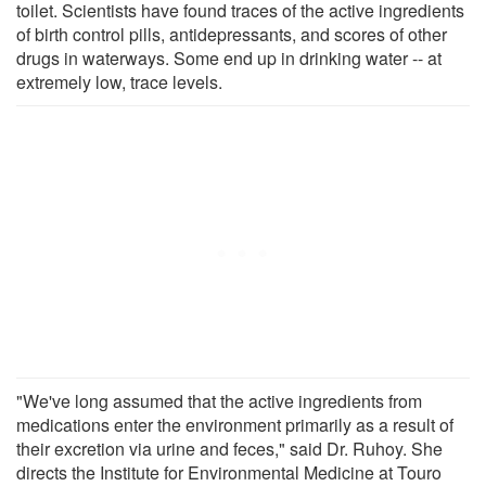
toilet. Scientists have found traces of the active ingredients
of birth control pills, antidepressants, and scores of other
drugs in waterways. Some end up in drinking water -- at
extremely low, trace levels.
"We've long assumed that the active ingredients from
medications enter the environment primarily as a result of
their excretion via urine and feces," said Dr. Ruhoy. She
directs the Institute for Environmental Medicine at Touro