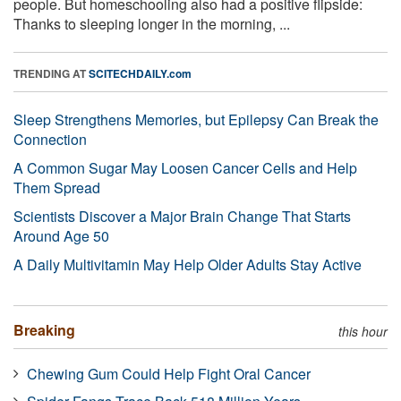
people. But homeschooling also had a positive flipside:
Thanks to sleeping longer in the morning, ...
TRENDING AT
SCITECHDAILY.com
Sleep Strengthens Memories, but Epilepsy Can Break the
Connection
A Common Sugar May Loosen Cancer Cells and Help
Them Spread
Scientists Discover a Major Brain Change That Starts
Around Age 50
A Daily Multivitamin May Help Older Adults Stay Active
Breaking
this hour
Chewing Gum Could Help Fight Oral Cancer