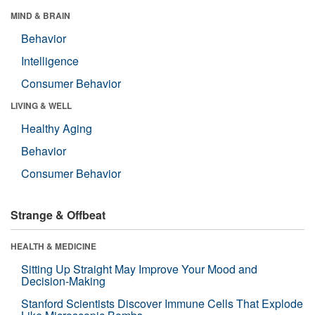
MIND & BRAIN
Behavior
Intelligence
Consumer Behavior
LIVING & WELL
Healthy Aging
Behavior
Consumer Behavior
Strange & Offbeat
HEALTH & MEDICINE
Sitting Up Straight May Improve Your Mood and
Decision-Making
Stanford Scientists Discover Immune Cells That Explode