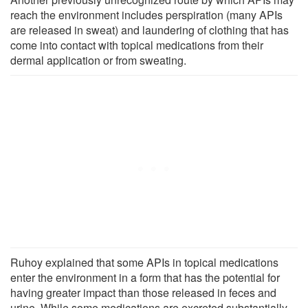
reach the environment includes perspiration (many APIs
are released in sweat) and laundering of clothing that has
come into contact with topical medications from their
dermal application or from sweating.
Ruhoy explained that some APIs in topical medications
enter the environment in a form that has the potential for
having greater impact than those released in feces and
urine. While some medications are excreted substantially