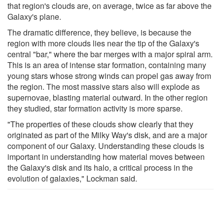
that region's clouds are, on average, twice as far above the
Galaxy's plane.
The dramatic difference, they believe, is because the
region with more clouds lies near the tip of the Galaxy's
central "bar," where the bar merges with a major spiral arm.
This is an area of intense star formation, containing many
young stars whose strong winds can propel gas away from
the region. The most massive stars also will explode as
supernovae, blasting material outward. In the other region
they studied, star formation activity is more sparse.
"The properties of these clouds show clearly that they
originated as part of the Milky Way's disk, and are a major
component of our Galaxy. Understanding these clouds is
important in understanding how material moves between
the Galaxy's disk and its halo, a critical process in the
evolution of galaxies," Lockman said.