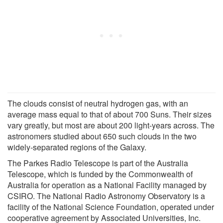
The clouds consist of neutral hydrogen gas, with an
average mass equal to that of about 700 Suns. Their sizes
vary greatly, but most are about 200 light-years across. The
astronomers studied about 650 such clouds in the two
widely-separated regions of the Galaxy.
The Parkes Radio Telescope is part of the Australia
Telescope, which is funded by the Commonwealth of
Australia for operation as a National Facility managed by
CSIRO. The National Radio Astronomy Observatory is a
facility of the National Science Foundation, operated under
cooperative agreement by Associated Universities, Inc.