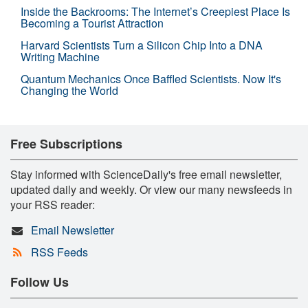
Inside the Backrooms: The Internet’s Creepiest Place Is
Becoming a Tourist Attraction
Harvard Scientists Turn a Silicon Chip Into a DNA
Writing Machine
Quantum Mechanics Once Baffled Scientists. Now It's
Changing the World
Free Subscriptions
Stay informed with ScienceDaily's free email newsletter,
updated daily and weekly. Or view our many newsfeeds in
your RSS reader:
Email Newsletter
RSS Feeds
Follow Us