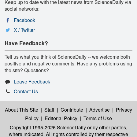
Keep up to date with the latest news from ScienceDaily via
social networks:
Facebook
X / Twitter
Have Feedback?
Tell us what you think of ScienceDaily -- we welcome both
positive and negative comments. Have any problems using
the site? Questions?
Leave Feedback
Contact Us
About This Site
|
Staff
|
Contribute
|
Advertise
|
Privacy
Policy
|
Editorial Policy
|
Terms of Use
Copyright 1995-2026 ScienceDaily
or by other parties,
where indicated. All rights controlled by their respective