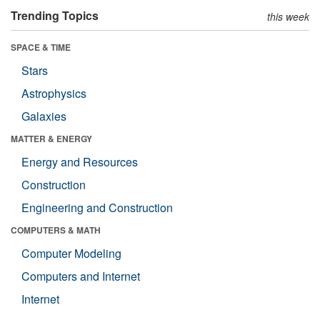
Trending Topics
this week
SPACE & TIME
Stars
Astrophysics
Galaxies
MATTER & ENERGY
Energy and Resources
Construction
Engineering and Construction
COMPUTERS & MATH
Computer Modeling
Computers and Internet
Internet