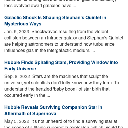
less evolved dwarf galaxies have ...
Galactic Shock Is Shaping Stephan's Quintet in
Mysterious Ways
Jan. 9, 2023 
Shockwaves resulting from the violent
collision between an intruder galaxy and Stephan's Quintet
are helping astronomers to understand how turbulence
influences gas in the intergalactic medium. ...
Hubble Finds Spiraling Stars, Providing Window Into
Early Universe
Sep. 8, 2022 
Stars are the machines that sculpt the
universe, yet scientists don't fully know how they form. To
understand the frenzied 'baby boom' of star birth that
occurred early in the ...
Hubble Reveals Surviving Companion Star in
Aftermath of Supernova
May 5, 2022 
It's not unheard of to find a surviving star at
the scene of a titanic supernova explosion, which would be