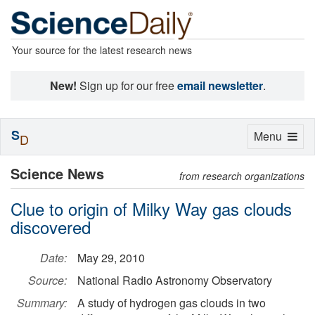
Your source for the latest research news
New!
Sign up for our free
email newsletter
.
S
Toggle
Menu
D
navigation
Science News
from research organizations
Clue to origin of Milky Way gas clouds
discovered
Date:
May 29, 2010
Source:
National Radio Astronomy Observatory
Summary:
A study of hydrogen gas clouds in two