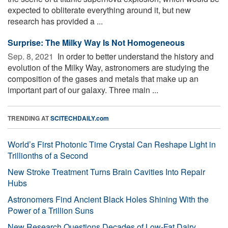
expected to obliterate everything around it, but new
research has provided a ...
Surprise: The Milky Way Is Not Homogeneous
Sep. 8, 2021 
In order to better understand the history and
evolution of the Milky Way, astronomers are studying the
composition of the gases and metals that make up an
important part of our galaxy. Three main ...
TRENDING AT
SCITECHDAILY.com
World’s First Photonic Time Crystal Can Reshape Light in
Trillionths of a Second
New Stroke Treatment Turns Brain Cavities Into Repair
Hubs
Astronomers Find Ancient Black Holes Shining With the
Power of a Trillion Suns
New Research Questions Decades of Low-Fat Dairy