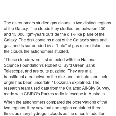
The astronomers studied gas clouds in two distinct regions
of the Galaxy. The clouds they studied are between 400
and 15,000 light-years outside the disk-like plane of the
Galaxy. The disk contains most of the Galaxy's stars and
gas, and is surrounded by a "halo" of gas more distant than
the clouds the astronomers studied.
"These clouds were first detected with the National
Science Foundation's Robert C. Byrd Green Bank
Telescope, and are quite puzzling. They are in a
transitional area between the disk and the halo, and their
origin has been uncertain," Lockman explained. The
research team used data from the Galactic All-Sky Survey,
made with CSIRO's Parkes radio telescope in Australia.
When the astronomers compared the observations of the
two regions, they saw that one region contained three
times as many hydrogen clouds as the other. In addition,