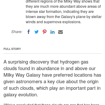
different regions of the Milky Way shows that
they are much more abundant above areas of
intense star formation, indicating they are
blown away from the Galaxy's plane by stellar
winds and supernova explosions.
Share:
FULL STORY
A surprising discovery that hydrogen gas
clouds found in abundance in and above our
Milky Way Galaxy have preferred locations has
given astronomers a key clue about the origin
of such clouds, which play an important part in
galaxy evolution.
"We've concluded that these clouds are gas that has been