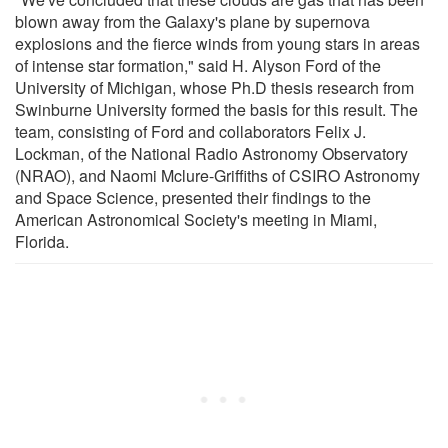
blown away from the Galaxy's plane by supernova
explosions and the fierce winds from young stars in areas
of intense star formation," said H. Alyson Ford of the
University of Michigan, whose Ph.D thesis research from
Swinburne University formed the basis for this result. The
team, consisting of Ford and collaborators Felix J.
Lockman, of the National Radio Astronomy Observatory
(NRAO), and Naomi Mclure-Griffiths of CSIRO Astronomy
and Space Science, presented their findings to the
American Astronomical Society's meeting in Miami,
Florida.