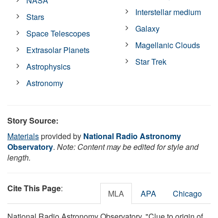
NASA
Interstellar medium
Stars
Galaxy
Space Telescopes
Magellanic Clouds
Extrasolar Planets
Star Trek
Astrophysics
Astronomy
Story Source:
Materials
provided by
National Radio Astronomy
Observatory
.
Note: Content may be edited for style and
length.
Cite This Page
:
MLA
APA
Chicago
National Radio Astronomy Observatory. "Clue to origin of