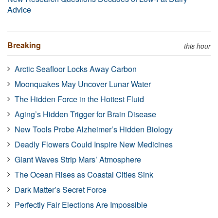
Advice
Breaking
this hour
Arctic Seafloor Locks Away Carbon
Moonquakes May Uncover Lunar Water
The Hidden Force in the Hottest Fluid
Aging’s Hidden Trigger for Brain Disease
New Tools Probe Alzheimer’s Hidden Biology
Deadly Flowers Could Inspire New Medicines
Giant Waves Strip Mars’ Atmosphere
The Ocean Rises as Coastal Cities Sink
Dark Matter’s Secret Force
Perfectly Fair Elections Are Impossible