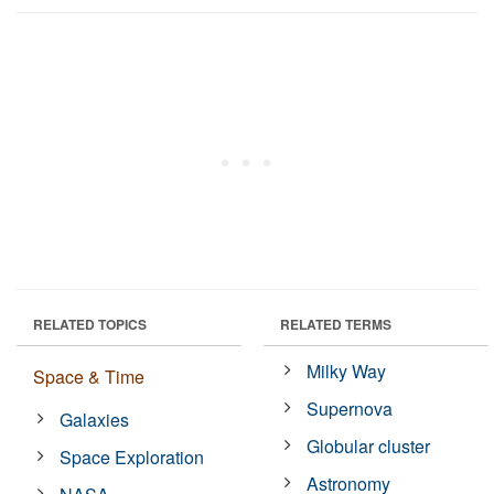
RELATED TOPICS
RELATED TERMS
Milky Way
Space & Time
Supernova
Galaxies
Globular cluster
Space Exploration
Astronomy