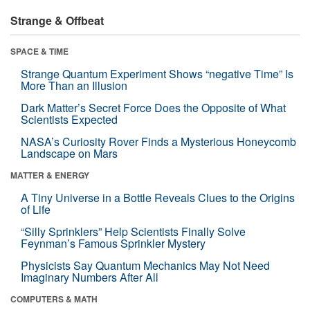
Strange & Offbeat
SPACE & TIME
Strange Quantum Experiment Shows “negative Time” Is
More Than an Illusion
Dark Matter’s Secret Force Does the Opposite of What
Scientists Expected
NASA’s Curiosity Rover Finds a Mysterious Honeycomb
Landscape on Mars
MATTER & ENERGY
A Tiny Universe in a Bottle Reveals Clues to the Origins
of Life
“Silly Sprinklers” Help Scientists Finally Solve
Feynman’s Famous Sprinkler Mystery
Physicists Say Quantum Mechanics May Not Need
Imaginary Numbers After All
COMPUTERS & MATH