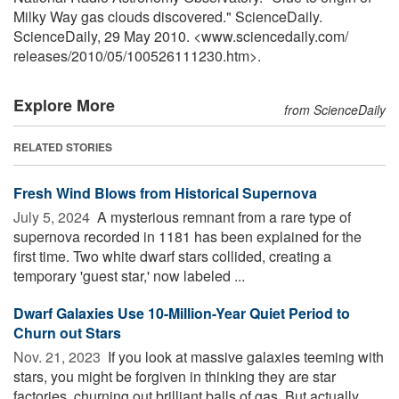
Milky Way gas clouds discovered." ScienceDaily.
ScienceDaily, 29 May 2010. <www.sciencedaily.com
/
releases
/
2010
/
05
/
100526111230.htm>.
Explore More
from ScienceDaily
RELATED STORIES
Fresh Wind Blows from Historical Supernova
July 5, 2024 
A mysterious remnant from a rare type of
supernova recorded in 1181 has been explained for the
first time. Two white dwarf stars collided, creating a
temporary 'guest star,' now labeled ...
Dwarf Galaxies Use 10-Million-Year Quiet Period to
Churn out Stars
Nov. 21, 2023 
If you look at massive galaxies teeming with
stars, you might be forgiven in thinking they are star
factories, churning out brilliant balls of gas. But actually,