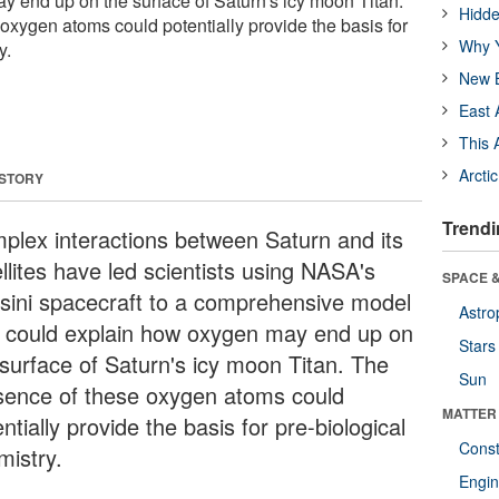
 end up on the surface of Saturn's icy moon Titan.
Hidde
oxygen atoms could potentially provide the basis for
Why Y
y.
New B
East 
This 
Arcti
 STORY
Trendi
plex interactions between Saturn and its
llites have led scientists using NASA's
SPACE &
sini spacecraft to a comprehensive model
Astro
t could explain how oxygen may end up on
Stars
 surface of Saturn's icy moon Titan. The
Sun
sence of these oxygen atoms could
MATTER
ntially provide the basis for pre-biological
Const
mistry.
Engin