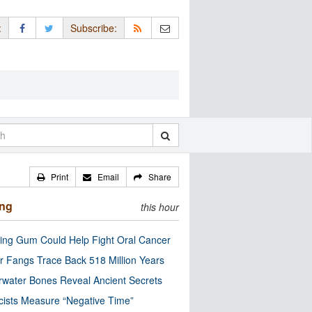
:
Subscribe:
Print
Email
Share
ing
this hour
ng Gum Could Help Fight Oral Cancer
r Fangs Trace Back 518 Million Years
water Bones Reveal Ancient Secrets
cists Measure “Negative Time”