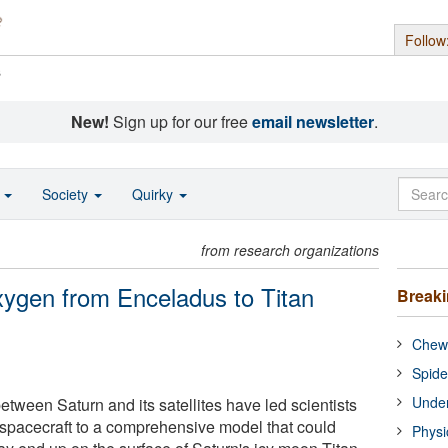
Follow
s
New!
Sign up for our free
email newsletter
.
o
Society
Quirky
from research organizations
ygen from Enceladus to Titan
Break
Chewi
Spide
Under
tween Saturn and its satellites have led scientists
spacecraft to a comprehensive model that could
Physi