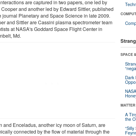
interactions are captured in two papers, one led by
Tech
 Cooper and another led by Edward Sittler, published
COMPUT
he journal Planetary and Space Science in late 2009.
er and Sittler are Cassini plasma spectrometer team
Compu
ntists at NASA's Goddard Space Flight Center in
nbelt, Md.
Strang
SPACE &
Stra
“nega
Dark 
Oppos
NASA’
Hone
MATTER
A Tin
the Or
an and Enceladus, another icy moon of Saturn, are
“Silly
ically connected by the flow of material through the
Feynm