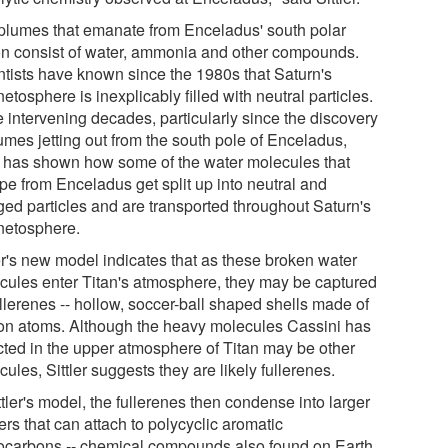
plumes that emanate from Enceladus' south polar
on consist of water, ammonia and other compounds.
ntists have known since the 1980s that Saturn's
tosphere is inexplicably filled with neutral particles.
e intervening decades, particularly since the discovery
umes jetting out from the south pole of Enceladus,
 has shown how some of the water molecules that
pe from Enceladus get split up into neutral and
ged particles and are transported throughout Saturn's
etosphere.
ler's new model indicates that as these broken water
cules enter Titan's atmosphere, they may be captured
llerenes -- hollow, soccer-ball shaped shells made of
on atoms. Although the heavy molecules Cassini has
cted in the upper atmosphere of Titan may be other
ules, Sittler suggests they are likely fullerenes.
ttler's model, the fullerenes then condense into larger
ers that can attach to polycyclic aromatic
ocarbons -- chemical compounds also found on Earth