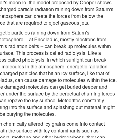
ter's moon Io, the model proposed by Cooper shows
charged particle radiation raining down from Saturn's
etosphere can create the forces from below the
ce that are required to eject gaseous jets.
getic particles raining down from Saturn's
etosphere -- at Enceladus, mostly electrons from
n's radiation belts -- can break up molecules within
urface. This process is called radiolysis. Like a
ess called photolysis, in which sunlight can break
t molecules in the atmosphere, energetic radiation
charged particles that hit an icy surface, like that of
ladus, can cause damage to molecules within the ice.
e damaged molecules can get buried deeper and
er under the surface by the perpetual churning forces
can repave the icy surface. Meteorites constantly
hing into the surface and splashing out material might
 be burying the molecules.
 chemically altered icy grains come into contact
ath the surface with icy contaminants such as
nia, methane and other hydrocarbons, they can