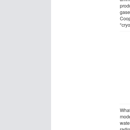
prod
gase
Coop
"cry
What'
mode
water
radio