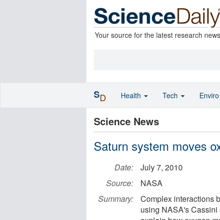
Your source for the latest research new
S
Health
Tech
Envir
D
Science News
Saturn system moves ox
Date:
July 7, 2010
Source:
NASA
Summary:
Complex interactions be
using NASA's Cassini 