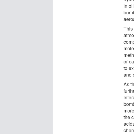
in oi
burni
aeros
This
atmo
comp
mole
meth
or ca
to ex
and 
As th
furt
inte
bomb
more
the 
acids
chem