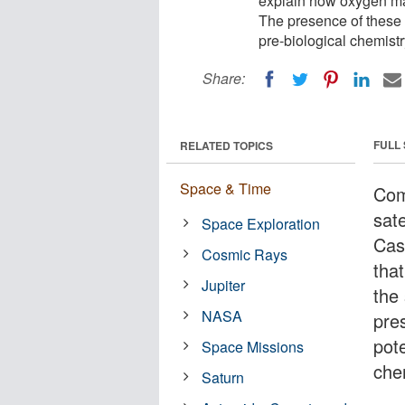
explain how oxygen may
The presence of these 
pre-biological chemistr
Share:
FULL
RELATED TOPICS
Space & Time
Com
sate
Space Exploration
Cas
Cosmic Rays
tha
Jupiter
the
NASA
pre
pote
Space Missions
che
Saturn