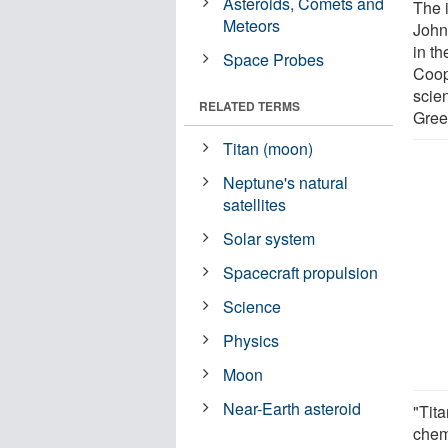
Asteroids, Comets and
The 
Meteors
John
in t
Space Probes
Coop
scie
RELATED TERMS
Gree
Titan (moon)
Neptune's natural
satellites
Solar system
Spacecraft propulsion
Science
Physics
Moon
Near-Earth asteroid
"Tit
chem