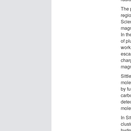
The 
regi
Scie
magne
In th
of pl
work
esca
char
magn
Sitt
mole
by fu
carb
dete
molec
In Si
clust
hydr