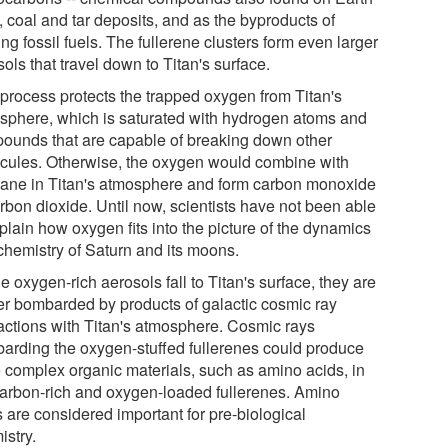
l, coal and tar deposits, and as the byproducts of
ng fossil fuels. The fullerene clusters form even larger
ols that travel down to Titan's surface.
 process protects the trapped oxygen from Titan's
sphere, which is saturated with hydrogen atoms and
ounds that are capable of breaking down other
cules. Otherwise, the oxygen would combine with
ane in Titan's atmosphere and form carbon monoxide
rbon dioxide. Until now, scientists have not been able
plain how oxygen fits into the picture of the dynamics
chemistry of Saturn and its moons.
e oxygen-rich aerosols fall to Titan's surface, they are
her bombarded by products of galactic cosmic ray
ractions with Titan's atmosphere. Cosmic rays
arding the oxygen-stuffed fullerenes could produce
 complex organic materials, such as amino acids, in
carbon-rich and oxygen-loaded fullerenes. Amino
 are considered important for pre-biological
istry.