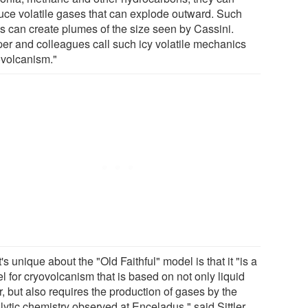
uce volatile gases that can explode outward. Such
s can create plumes of the size seen by Cassini.
er and colleagues call such icy volatile mechanics
ovolcanism."
s unique about the "Old Faithful" model is that it "is a
l for cryovolcanism that is based on not only liquid
, but also requires the production of gases by the
lytic chemistry observed at Enceladus," said Sittler.