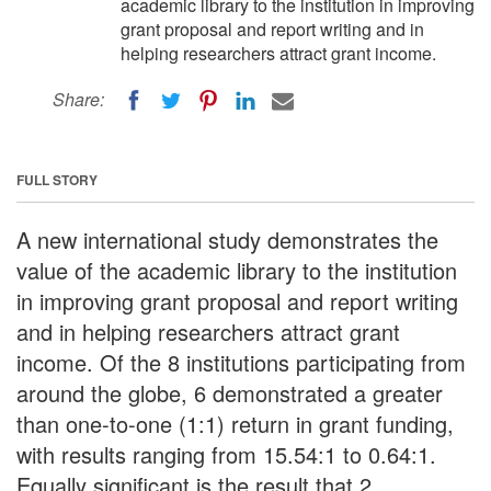
academic library to the institution in improving
grant proposal and report writing and in
helping researchers attract grant income.
Share:
FULL STORY
A new international study demonstrates the
value of the academic library to the institution
in improving grant proposal and report writing
and in helping researchers attract grant
income. Of the 8 institutions participating from
around the globe, 6 demonstrated a greater
than one-to-one (1:1) return in grant funding,
with results ranging from 15.54:1 to 0.64:1.
Equally significant is the result that 2