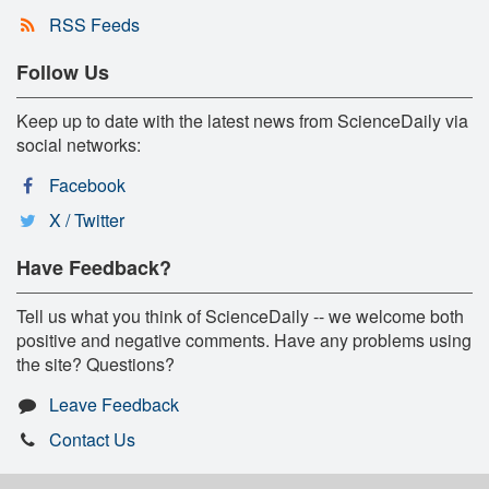
RSS Feeds
Follow Us
Keep up to date with the latest news from ScienceDaily via
social networks:
Facebook
X / Twitter
Have Feedback?
Tell us what you think of ScienceDaily -- we welcome both
positive and negative comments. Have any problems using
the site? Questions?
Leave Feedback
Contact Us