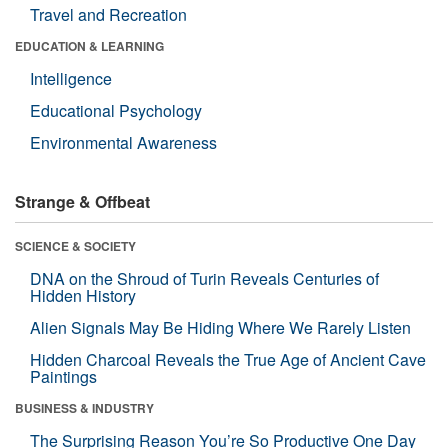
Travel and Recreation
EDUCATION & LEARNING
Intelligence
Educational Psychology
Environmental Awareness
Strange & Offbeat
SCIENCE & SOCIETY
DNA on the Shroud of Turin Reveals Centuries of
Hidden History
Alien Signals May Be Hiding Where We Rarely Listen
Hidden Charcoal Reveals the True Age of Ancient Cave
Paintings
BUSINESS & INDUSTRY
The Surprising Reason You’re So Productive One Day