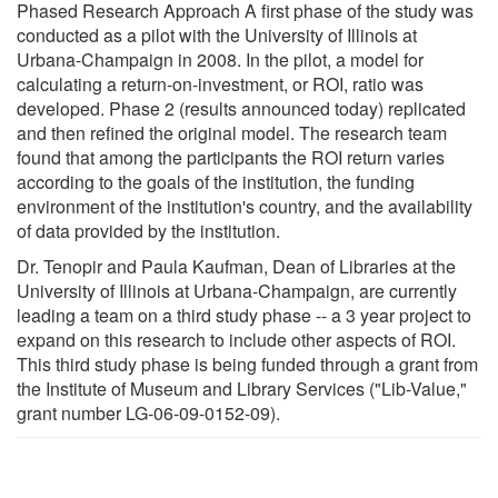
Phased Research Approach A first phase of the study was
conducted as a pilot with the University of Illinois at
Urbana-Champaign in 2008. In the pilot, a model for
calculating a return-on-investment, or ROI, ratio was
developed. Phase 2 (results announced today) replicated
and then refined the original model. The research team
found that among the participants the ROI return varies
according to the goals of the institution, the funding
environment of the institution's country, and the availability
of data provided by the institution.
Dr. Tenopir and Paula Kaufman, Dean of Libraries at the
University of Illinois at Urbana-Champaign, are currently
leading a team on a third study phase -- a 3 year project to
expand on this research to include other aspects of ROI.
This third study phase is being funded through a grant from
the Institute of Museum and Library Services ("Lib-Value,"
grant number LG-06-09-0152-09).