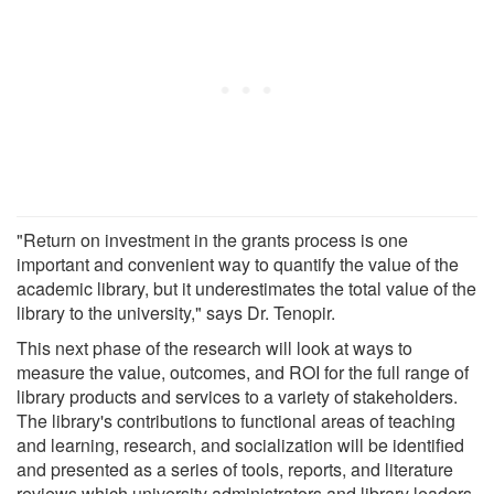
"Return on investment in the grants process is one
important and convenient way to quantify the value of the
academic library, but it underestimates the total value of the
library to the university," says Dr. Tenopir.
This next phase of the research will look at ways to
measure the value, outcomes, and ROI for the full range of
library products and services to a variety of stakeholders.
The library's contributions to functional areas of teaching
and learning, research, and socialization will be identified
and presented as a series of tools, reports, and literature
reviews which university administrators and library leaders