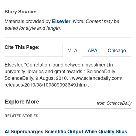
Story Source:
Materials provided by
Elsevier
.
Note: Content may be
edited for style and length.
Cite This Page
:
MLA
APA
Chicago
Elsevier. "Correlation found between investment in
university libraries and grant awards." ScienceDaily.
ScienceDaily, 9 August 2010. <www.sciencedaily.com
/
releases
/
2010
/
08
/
100809093649.htm>.
Explore More
from ScienceDaily
RELATED STORIES
AI Supercharges Scientific Output While Quality Slips