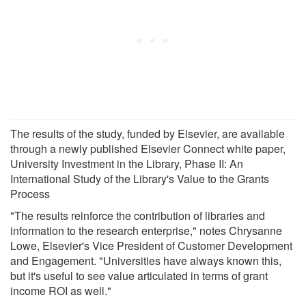
The results of the study, funded by Elsevier, are available
through a newly published Elsevier Connect white paper,
University Investment in the Library, Phase II: An
International Study of the Library's Value to the Grants
Process
"The results reinforce the contribution of libraries and
information to the research enterprise," notes Chrysanne
Lowe, Elsevier's Vice President of Customer Development
and Engagement. "Universities have always known this,
but it's useful to see value articulated in terms of grant
income ROI as well."