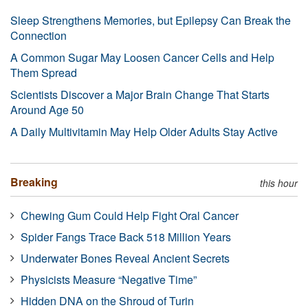
Sleep Strengthens Memories, but Epilepsy Can Break the
Connection
A Common Sugar May Loosen Cancer Cells and Help
Them Spread
Scientists Discover a Major Brain Change That Starts
Around Age 50
A Daily Multivitamin May Help Older Adults Stay Active
Breaking
this hour
Chewing Gum Could Help Fight Oral Cancer
Spider Fangs Trace Back 518 Million Years
Underwater Bones Reveal Ancient Secrets
Physicists Measure “Negative Time”
Hidden DNA on the Shroud of Turin