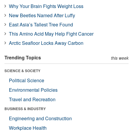
Why Your Brain Fights Weight Loss
New Beetles Named After Luffy
East Asia’s Tallest Tree Found
This Amino Acid May Help Fight Cancer
Arctic Seafloor Locks Away Carbon
Trending Topics
this week
SCIENCE & SOCIETY
Political Science
Environmental Policies
Travel and Recreation
BUSINESS & INDUSTRY
Engineering and Construction
Workplace Health