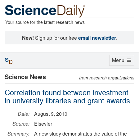
Your source for the latest research news
New!
Sign up for our free
email newsletter
.
S
Toggle
Menu
D
navigation
Science News
from research organizations
Correlation found between investment
in university libraries and grant awards
Date:
August 9, 2010
Source:
Elsevier
Summary:
A new study demonstrates the value of the