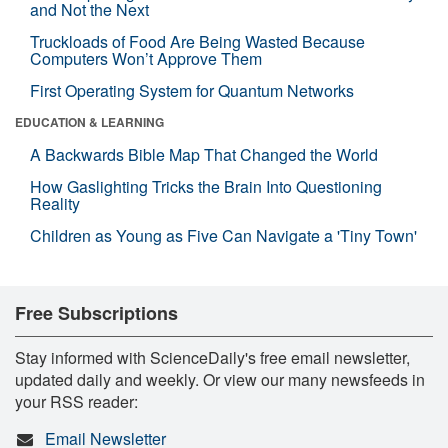
and Not the Next
Truckloads of Food Are Being Wasted Because
Computers Won’t Approve Them
First Operating System for Quantum Networks
EDUCATION & LEARNING
A Backwards Bible Map That Changed the World
How Gaslighting Tricks the Brain Into Questioning
Reality
Children as Young as Five Can Navigate a 'Tiny Town'
Free Subscriptions
Stay informed with ScienceDaily's free email newsletter,
updated daily and weekly. Or view our many newsfeeds in
your RSS reader:
Email Newsletter