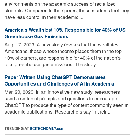
environments on the academic success of racialized
students. Compared to their peers, these students feel they
have less control in their academic ...
America's Wealthiest 10% Responsible for 40% of US
Greenhouse Gas Emissions
Aug. 17, 2023 
A new study reveals that the wealthiest
Americans, those whose income places them in the top
10% of earners, are responsible for 40% of the nation's
total greenhouse gas emissions. The study ...
Paper Written Using ChatGPT Demonstrates
Opportunities and Challenges of AI in Academia
Mar. 23, 2023 
In an innovative new study, researchers
used a series of prompts and questions to encourage
ChatGPT to produce the type of content commonly seen in
academic publications. Researchers say in their ...
TRENDING AT
SCITECHDAILY.com