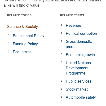
alike will find of value.
RELATED TOPICS
RELATED TERMS
Revenue
Science & Society
Political corruption
Educational Policy
Gross domestic
Funding Policy
product
Economics
Economic growth
United Nations
Development
Programme
Public services
Stock market
Automobile safety