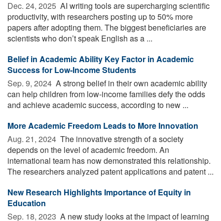
Dec. 24, 2025 
AI writing tools are supercharging scientific
productivity, with researchers posting up to 50% more
papers after adopting them. The biggest beneficiaries are
scientists who don’t speak English as a ...
Belief in Academic Ability Key Factor in Academic
Success for Low-Income Students
Sep. 9, 2024 
A strong belief in their own academic ability
can help children from low-income families defy the odds
and achieve academic success, according to new ...
More Academic Freedom Leads to More Innovation
Aug. 21, 2024 
The innovative strength of a society
depends on the level of academic freedom. An
international team has now demonstrated this relationship.
The researchers analyzed patent applications and patent ...
New Research Highlights Importance of Equity in
Education
Sep. 18, 2023 
A new study looks at the impact of learning