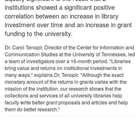
institutions showed a significant positive
correlation between an increase in library
investment over time and an increase in grant
funding to the university.
Dr. Carol Tenopir, Director of the Center for Information and
Communication Studies at the University of Tennessee, led
a team of investigators over a 16-month period. "Libraries
bring value and returns on institutional investments in
many ways," explains Dr. Tenopir. "Although the exact
monetary amount of the returns in grants varies with the
mission of the institution, our research shows that the
collections and services of all university libraries help
faculty write better grant proposals and articles and help
them do better research."