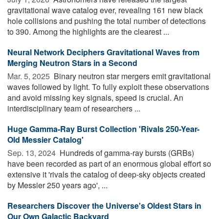
gravitational wave catalog ever, revealing 161 new black
hole collisions and pushing the total number of detections
to 390. Among the highlights are the clearest ...
Neural Network Deciphers Gravitational Waves from
Merging Neutron Stars in a Second
Mar. 5, 2025 
Binary neutron star mergers emit gravitational
waves followed by light. To fully exploit these observations
and avoid missing key signals, speed is crucial. An
interdisciplinary team of researchers ...
Huge Gamma-Ray Burst Collection 'Rivals 250-Year-
Old Messier Catalog'
Sep. 13, 2024 
Hundreds of gamma-ray bursts (GRBs)
have been recorded as part of an enormous global effort so
extensive it 'rivals the catalog of deep-sky objects created
by Messier 250 years ago', ...
Researchers Discover the Universe's Oldest Stars in
Our Own Galactic Backyard