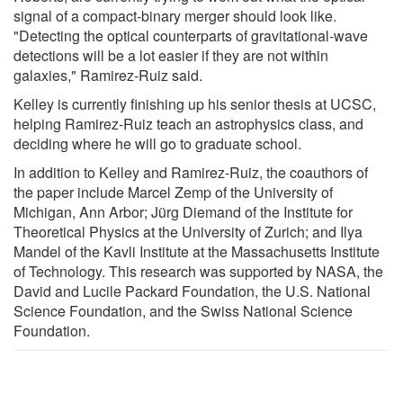
signal of a compact-binary merger should look like.
"Detecting the optical counterparts of gravitational-wave
detections will be a lot easier if they are not within
galaxies," Ramirez-Ruiz said.
Kelley is currently finishing up his senior thesis at UCSC,
helping Ramirez-Ruiz teach an astrophysics class, and
deciding where he will go to graduate school.
In addition to Kelley and Ramirez-Ruiz, the coauthors of
the paper include Marcel Zemp of the University of
Michigan, Ann Arbor; Jürg Diemand of the Institute for
Theoretical Physics at the University of Zurich; and Ilya
Mandel of the Kavli Institute at the Massachusetts Institute
of Technology. This research was supported by NASA, the
David and Lucile Packard Foundation, the U.S. National
Science Foundation, and the Swiss National Science
Foundation.