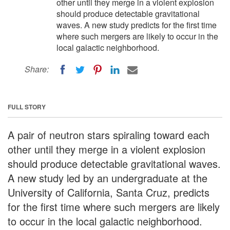
other until they merge in a violent explosion
should produce detectable gravitational
waves. A new study predicts for the first time
where such mergers are likely to occur in the
local galactic neighborhood.
Share:
FULL STORY
A pair of neutron stars spiraling toward each
other until they merge in a violent explosion
should produce detectable gravitational waves.
A new study led by an undergraduate at the
University of California, Santa Cruz, predicts
for the first time where such mergers are likely
to occur in the local galactic neighborhood.