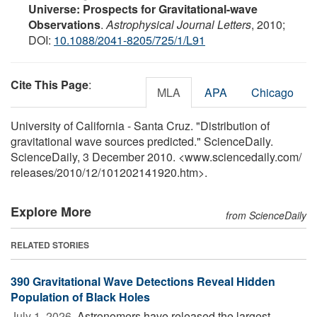
Universe: Prospects for Gravitational-wave
Observations
.
Astrophysical Journal Letters
, 2010;
DOI:
10.1088/2041-8205/725/1/L91
Cite This Page
:
MLA
APA
Chicago
University of California - Santa Cruz. "Distribution of
gravitational wave sources predicted." ScienceDaily.
ScienceDaily, 3 December 2010. <www.sciencedaily.com
/
releases
/
2010
/
12
/
101202141920.htm>.
Explore More
from ScienceDaily
RELATED STORIES
390 Gravitational Wave Detections Reveal Hidden
Population of Black Holes
July 1, 2026 
Astronomers have released the largest