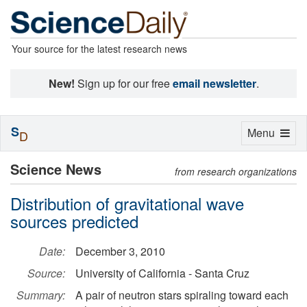
Your source for the latest research news
New!
Sign up for our free
email newsletter
.
S
Toggle
Menu
D
navigation
Science News
from research organizations
Distribution of gravitational wave
sources predicted
Date:
December 3, 2010
Source:
University of California - Santa Cruz
Summary:
A pair of neutron stars spiraling toward each