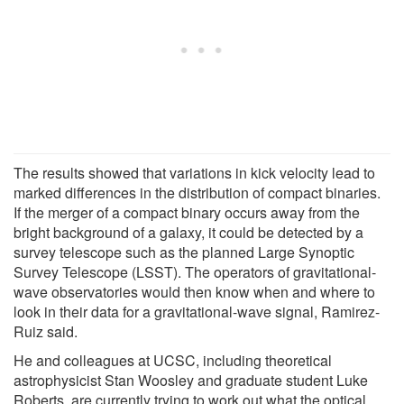
The results showed that variations in kick velocity lead to
marked differences in the distribution of compact binaries.
If the merger of a compact binary occurs away from the
bright background of a galaxy, it could be detected by a
survey telescope such as the planned Large Synoptic
Survey Telescope (LSST). The operators of gravitational-
wave observatories would then know when and where to
look in their data for a gravitational-wave signal, Ramirez-
Ruiz said.
He and colleagues at UCSC, including theoretical
astrophysicist Stan Woosley and graduate student Luke
Roberts, are currently trying to work out what the optical