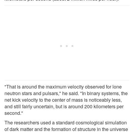
"That is around the maximum velocity observed for lone
neutron stars and pulsars," he said. "In binary systems, the
net kick velocity to the center of mass is noticeably less,
and still fairly uncertain, but is around 200 kilometers per
second."
The researchers used a standard cosmological simulation
of dark matter and the formation of structure in the universe