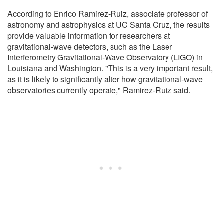
According to Enrico Ramirez-Ruiz, associate professor of
astronomy and astrophysics at UC Santa Cruz, the results
provide valuable information for researchers at
gravitational-wave detectors, such as the Laser
Interferometry Gravitational-Wave Observatory (LIGO) in
Louisiana and Washington. "This is a very important result,
as it is likely to significantly alter how gravitational-wave
observatories currently operate," Ramirez-Ruiz said.