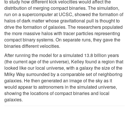
to study how different kick velocities would affect the
distribution of merging compact binaries. The simulation,
run on a supercomputer at UCSC, showed the formation of
halos of dark matter whose gravitational pull is thought to
drive the formation of galaxies. The researchers populated
the more massive halos with tracer particles representing
compact binary systems. On separate runs, they gave the
binaries different velocities.
After running the model for a simulated 13.8 billion years
(the current age of the universe), Kelley found a region that
looked like our local universe, with a galaxy the size of the
Milky Way surrounded by a comparable set of neighboring
galaxies. He then generated an image of the sky as it
would appear to astronomers in the simulated universe,
showing the locations of compact binaries and local
galaxies.