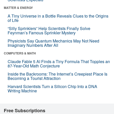
MATTER & ENERGY
A Tiny Universe in a Bottle Reveals Clues to the Origins
of Life
“Silly Sprinklers” Help Scientists Finally Solve
Feynman’s Famous Sprinkler Mystery
Physicists Say Quantum Mechanics May Not Need
Imaginary Numbers After All
COMPUTERS & MATH
Claude Fable 5 AI Finds a Tiny Formula That Topples an
87-Year-Old Math Conjecture
Inside the Backrooms: The Internet’s Creepiest Place Is
Becoming a Tourist Attraction
Harvard Scientists Turn a Silicon Chip Into a DNA
Writing Machine
Free Subscriptions