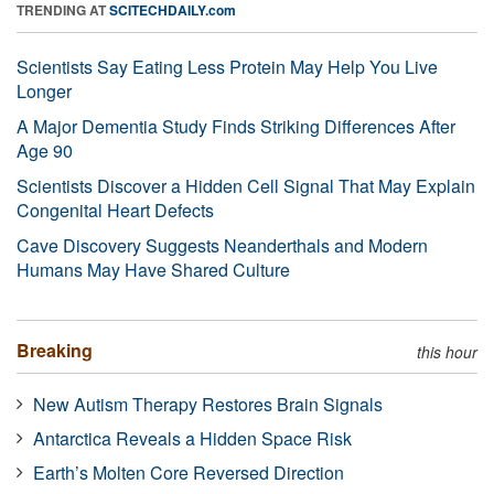
TRENDING AT
SCITECHDAILY.com
Scientists Say Eating Less Protein May Help You Live
Longer
A Major Dementia Study Finds Striking Differences After
Age 90
Scientists Discover a Hidden Cell Signal That May Explain
Congenital Heart Defects
Cave Discovery Suggests Neanderthals and Modern
Humans May Have Shared Culture
Breaking
this hour
New Autism Therapy Restores Brain Signals
Antarctica Reveals a Hidden Space Risk
Earth’s Molten Core Reversed Direction