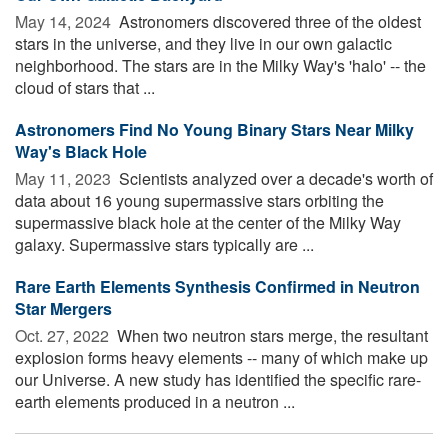
May 14, 2024 
Astronomers discovered three of the oldest
stars in the universe, and they live in our own galactic
neighborhood. The stars are in the Milky Way's 'halo' -- the
cloud of stars that ...
Astronomers Find No Young Binary Stars Near Milky
Way's Black Hole
May 11, 2023 
Scientists analyzed over a decade's worth of
data about 16 young supermassive stars orbiting the
supermassive black hole at the center of the Milky Way
galaxy. Supermassive stars typically are ...
Rare Earth Elements Synthesis Confirmed in Neutron
Star Mergers
Oct. 27, 2022 
When two neutron stars merge, the resultant
explosion forms heavy elements -- many of which make up
our Universe. A new study has identified the specific rare-
earth elements produced in a neutron ...