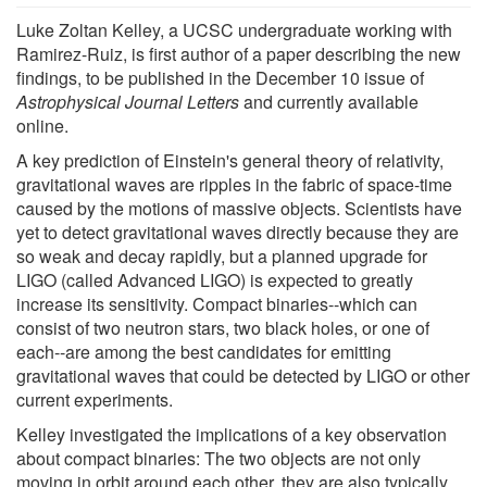
Luke Zoltan Kelley, a UCSC undergraduate working with
Ramirez-Ruiz, is first author of a paper describing the new
findings, to be published in the December 10 issue of
Astrophysical Journal Letters
and currently available
online.
A key prediction of Einstein's general theory of relativity,
gravitational waves are ripples in the fabric of space-time
caused by the motions of massive objects. Scientists have
yet to detect gravitational waves directly because they are
so weak and decay rapidly, but a planned upgrade for
LIGO (called Advanced LIGO) is expected to greatly
increase its sensitivity. Compact binaries--which can
consist of two neutron stars, two black holes, or one of
each--are among the best candidates for emitting
gravitational waves that could be detected by LIGO or other
current experiments.
Kelley investigated the implications of a key observation
about compact binaries: The two objects are not only
moving in orbit around each other, they are also typically