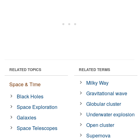
RELATED TOPICS
RELATED TERMS
Milky Way
Space & Time
Gravitational wave
Black Holes
Globular cluster
Space Exploration
Underwater explosion
Galaxies
Open cluster
Space Telescopes
Supernova