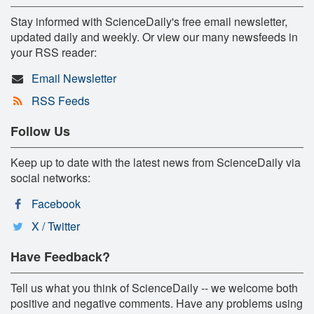
Stay informed with ScienceDaily's free email newsletter,
updated daily and weekly. Or view our many newsfeeds in
your RSS reader:
Email Newsletter
RSS Feeds
Follow Us
Keep up to date with the latest news from ScienceDaily via
social networks:
Facebook
X / Twitter
Have Feedback?
Tell us what you think of ScienceDaily -- we welcome both
positive and negative comments. Have any problems using