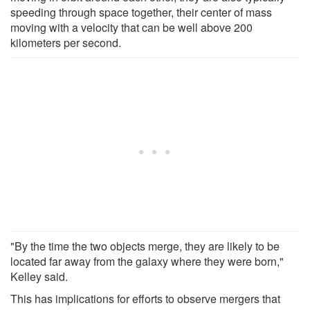
speeding through space together, their center of mass
moving with a velocity that can be well above 200
kilometers per second.
"By the time the two objects merge, they are likely to be
located far away from the galaxy where they were born,"
Kelley said.
This has implications for efforts to observe mergers that