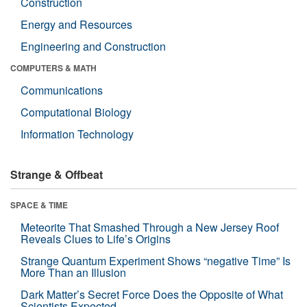
Construction
Energy and Resources
Engineering and Construction
COMPUTERS & MATH
Communications
Computational Biology
Information Technology
Strange & Offbeat
SPACE & TIME
Meteorite That Smashed Through a New Jersey Roof
Reveals Clues to Life’s Origins
Strange Quantum Experiment Shows “negative Time” Is
More Than an Illusion
Dark Matter’s Secret Force Does the Opposite of What
Scientists Expected