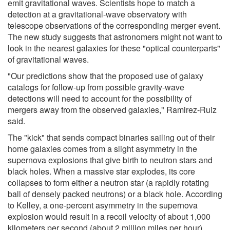
emit gravitational waves. Scientists hope to match a
detection at a gravitational-wave observatory with
telescope observations of the corresponding merger event.
The new study suggests that astronomers might not want to
look in the nearest galaxies for these "optical counterparts"
of gravitational waves.
"Our predictions show that the proposed use of galaxy
catalogs for follow-up from possible gravity-wave
detections will need to account for the possibility of
mergers away from the observed galaxies," Ramirez-Ruiz
said.
The "kick" that sends compact binaries sailing out of their
home galaxies comes from a slight asymmetry in the
supernova explosions that give birth to neutron stars and
black holes. When a massive star explodes, its core
collapses to form either a neutron star (a rapidly rotating
ball of densely packed neutrons) or a black hole. According
to Kelley, a one-percent asymmetry in the supernova
explosion would result in a recoil velocity of about 1,000
kilometers per second (about 2 million miles per hour).