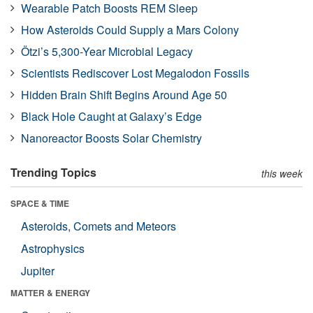
Wearable Patch Boosts REM Sleep
How Asteroids Could Supply a Mars Colony
Ötzi’s 5,300-Year Microbial Legacy
Scientists Rediscover Lost Megalodon Fossils
Hidden Brain Shift Begins Around Age 50
Black Hole Caught at Galaxy’s Edge
Nanoreactor Boosts Solar Chemistry
Trending Topics
this week
SPACE & TIME
Asteroids, Comets and Meteors
Astrophysics
Jupiter
MATTER & ENERGY