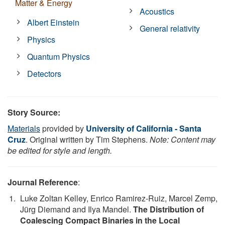
Matter & Energy
Acoustics
Albert Einstein
General relativity
Physics
Quantum Physics
Detectors
Story Source:
Materials
provided by
University of California - Santa
Cruz
. Original written by Tim Stephens.
Note: Content may
be edited for style and length.
Journal Reference
:
Luke Zoltan Kelley, Enrico Ramirez-Ruiz, Marcel Zemp,
Jürg Diemand and Ilya Mandel.
The Distribution of
Coalescing Compact Binaries in the Local