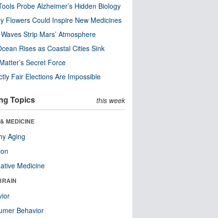
ools Probe Alzheimer’s Hidden Biology
y Flowers Could Inspire New Medicines
 Waves Strip Mars’ Atmosphere
cean Rises as Coastal Cities Sink
Matter’s Secret Force
ctly Fair Elections Are Impossible
ng Topics
this week
& MEDICINE
hy Aging
ion
native Medicine
BRAIN
ior
umer Behavior