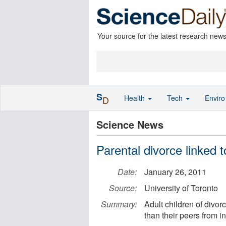
Your source for the latest research new
S
Health
Tech
Envir
D
Science News
Parental divorce linked t
Date:
January 26, 2011
Source:
University of Toronto
Summary:
Adult children of divor
than their peers from i