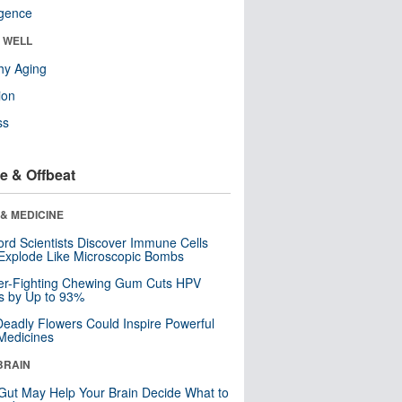
ligence
& WELL
hy Aging
ion
ss
e & Offbeat
& MEDICINE
ord Scientists Discover Immune Cells
Explode Like Microscopic Bombs
er-Fighting Chewing Gum Cuts HPV
s by Up to 93%
eadly Flowers Could Inspire Powerful
Medicines
BRAIN
Gut May Help Your Brain Decide What to