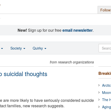
Follow
s
New!
Sign up for our free
email newsletter
.
o
Society
Quirky
from research organizations
o suicidal thoughts
Break
Arcti
Moon
The H
ce are more likely to have seriously considered suicide
ntact families, new research suggests.
Aging