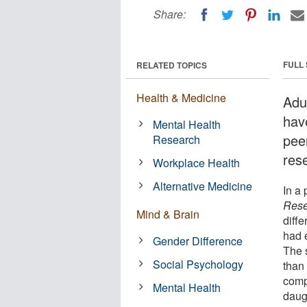
Share:
FULL
RELATED TOPICS
Health & Medicine
Adul
hav
Mental Health
pee
Research
res
Workplace Health
Alternative Medicine
In a 
Rese
Mind & Brain
diff
had 
Gender Difference
The 
Social Psychology
than 
comp
Mental Health
daug