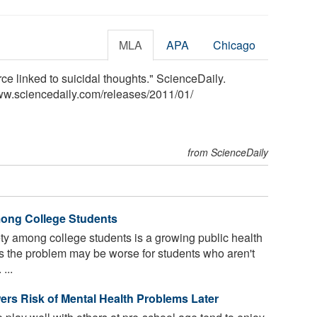
MLA
APA
Chicago
rce linked to suicidal thoughts." ScienceDaily.
ww.sciencedaily.com
/
releases
/
2011
/
01
/
from ScienceDaily
ong College Students
y among college students is a growing public health
 the problem may be worse for students who aren't
...
ers Risk of Mental Health Problems Later