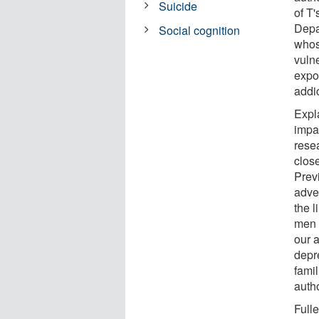
Suicide
of T
Depa
Social cognition
whos
vulne
expo
addic
Expl
impa
rese
clos
Previ
adve
the l
men 
our 
depr
fami
auth
Full