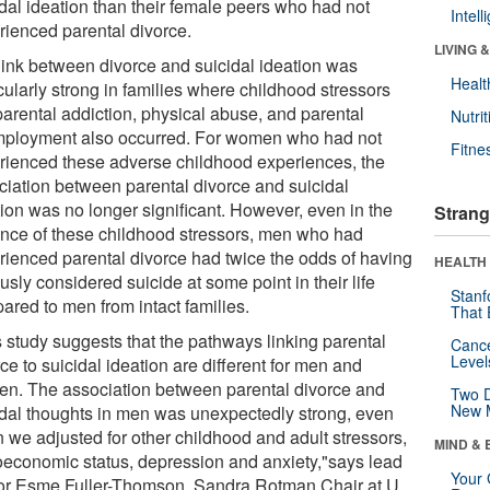
idal ideation than their female peers who had not
Intel
rienced parental divorce.
LIVING 
link between divorce and suicidal ideation was
Healt
cularly strong in families where childhood stressors
parental addiction, physical abuse, and parental
Nutrit
ployment also occurred. For women who had not
Fitne
rienced these adverse childhood experiences, the
ciation between parental divorce and suicidal
tion was no longer significant. However, even in the
Strang
nce of these childhood stressors, men who had
rienced parental divorce had twice the odds of having
HEALTH 
usly considered suicide at some point in their life
Stanf
ared to men from intact families.
That 
s study suggests that the pathways linking parental
Canc
Level
ce to suicidal ideation are different for men and
n. The association between parental divorce and
Two D
New 
idal thoughts in men was unexpectedly strong, even
 we adjusted for other childhood and adult stressors,
MIND & 
oeconomic status, depression and anxiety,"says lead
Your 
or Esme Fuller-Thomson, Sandra Rotman Chair at U