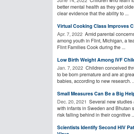
June 14, 2022 
Children who learn to
better mental health as they get old
clear evidence that the ability to ...
Virtual Cooking Class Improves C
Apr. 7, 2022 
Amid parental concerns 
among youth in Flint, Michigan, a tea
Flint Families Cook during the ...
Low Birth Weight Among IVF Childr
Jan. 7, 2022 
Children conceived thr
to be born premature and are at grea
babies, according to new research. ..
Small Measures Can Be a Big Help
Dec. 20, 2021 
Several new studies a
with infants in Sweden and Bhutan s
risk falling behind in their cognitive ..
Scientists Identify Second HIV Pa
Virus