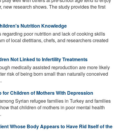
 play well with others at pre-school age tend to enjoy
er, new research shows. The study provides the first
hildren's Nutrition Knowledge
regarding poor nutrition and lack of cooking skills
m of local dietitians, chefs, and researchers created
en Not Linked to Infertility Treatments
ough medically assisted reproduction are more likely
ter risk of being born small than naturally conceived
.
 for Children of Mothers With Depression
mong Syrian refugee families in Turkey and families
how that children of mothers in poor mental health
.
tient Whose Body Appears to Have Rid Itself of the