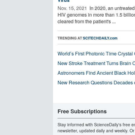
Nov. 15, 2021 
In 2020, an untreated 
HIV genomes in more than 1.5 billio
cleared from the patient's ...
TRENDING AT
SCITECHDAILY.com
World’s First Photonic Time Crystal 
New Stroke Treatment Turns Brain C
Astronomers Find Ancient Black Hole
New Research Questions Decades o
Free Subscriptions
Stay informed with ScienceDaily's free e
newsletter, updated daily and weekly. Or