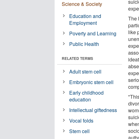
suic
Science & Society
expe
Education and
The 
Employment
parti
like 
Poverty and Learning
unem
Public Health
expe
asso
RELATED TERMS
idea
abse
Adult stem cell
expe
serio
Embryonic stem cell
comp
Early childhood
"Thi
education
divor
Intellectual giftedness
wome
suic
Vocal folds
when
soci
Stem cell
auth