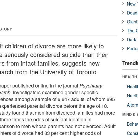
New T
Deadl
Giant
 STORY
The O
Dark 
t children of divorce are more likely to
Perfe
e seriously considered suicide than their
rs from intact families, suggests new
Trendi
earch from the University of Toronto
HEALTH 
paper published online in the journal
Psychiatry
Healt
arch,
investigators examined gender specific
Nutrit
erences among a sample of 6,647 adults, of whom 695
Alter
experienced parental divorce before the age of 18.
study found that men from divorced families had more
MIND & 
three times the odds of suicidal ideation in
Behav
arison to men whose parents had not divorced. Adult
hters of divorce had 83 per cent higher odds of
Cons