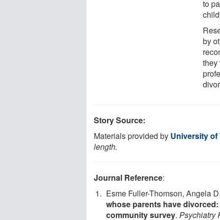
to p
child
Rese
by o
reco
they 
prof
divo
Story Source:
Materials provided by
University of
length.
Journal Reference
:
Esme Fuller-Thomson, Angela D.
whose parents have divorced: 
community survey
.
Psychiatry