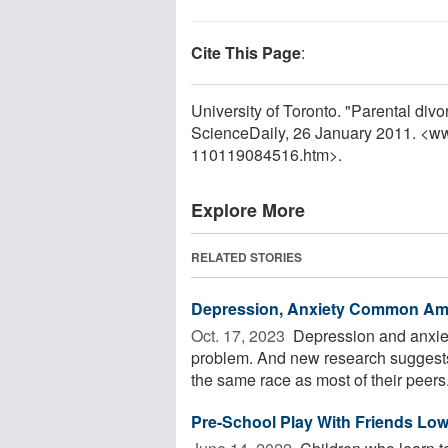
Cite This Page
:
University of Toronto. "Parental divo
ScienceDaily, 26 January 2011. <w
110119084516.htm>.
Explore More
RELATED STORIES
Depression, Anxiety Common Am
Oct. 17, 2023 
Depression and anxiet
problem. And new research suggests
the same race as most of their peers. 
Pre-School Play With Friends Low