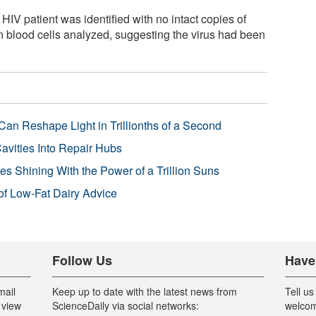
HIV patient was identified with no intact copies of
n blood cells analyzed, suggesting the virus had been
Can Reshape Light in Trillionths of a Second
avities Into Repair Hubs
s Shining With the Power of a Trillion Suns
f Low-Fat Dairy Advice
Follow Us
Have
mail
Keep up to date with the latest news from
Tell us
 view
ScienceDaily via social networks:
welcom