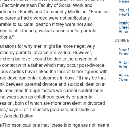
Reme
's Factor-Inwentash Faculty of Social Work and
Your 
rtment of Family and Community Medicine. "Females
Rewri
e parents had divorced were not particularly
Insid
rable to suicidal ideation if they were not also
Creep
sed to childhood physical abuse and/or parental
Attra
tions."
LIVING 
anations for why men might be more negatively
New 
cted by parental divorce are varied. However,
Frenc
archers believe it could be due to the absence of
A Dai
e contact with a father which may occur post-divorce.
Arthr
ous studies have linked the loss of father-figures with
AI He
rse developmental outcomes in boys. "It may be that
Ozemp
ink between parental divorce and suicidal ideation in
is mediated through factors we cannot control for in
analyses such as childhood poverty or parental
ession, both of which are more prevalent in divorced
lies,"says U of T masters graduate and study co-
or Angela Dalton.
er-Thomson cautions that "these findings are not meant