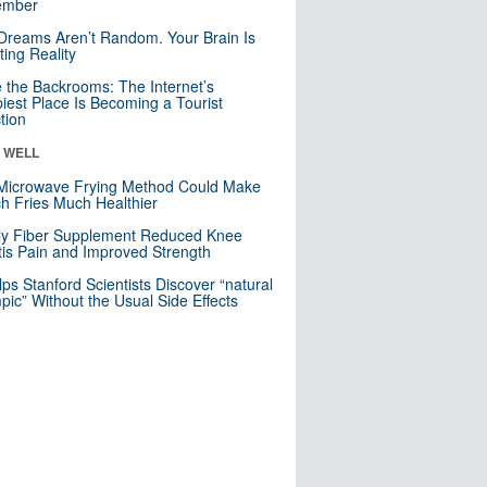
mber
Dreams Aren’t Random. Your Brain Is
ting Reality
e the Backrooms: The Internet’s
iest Place Is Becoming a Tourist
ction
& WELL
Microwave Frying Method Could Make
h Fries Much Healthier
ly Fiber Supplement Reduced Knee
itis Pain and Improved Strength
lps Stanford Scientists Discover “natural
ic” Without the Usual Side Effects