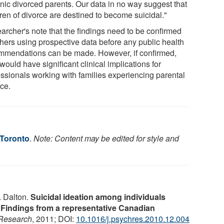
anic divorced parents. Our data in no way suggest that
ren of divorce are destined to become suicidal."
archer's note that the findings need to be confirmed
thers using prospective data before any public health
mmendations can be made. However, if confirmed,
would have significant clinical implications for
essionals working with families experiencing parental
rce.
 Toronto
.
Note: Content may be edited for style and
 Dalton.
Suicidal ideation among individuals
Findings from a representative Canadian
 Research
, 2011; DOI:
10.1016/j.psychres.2010.12.004