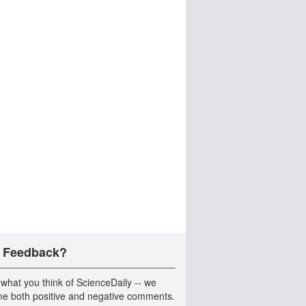
 Feedback?
 what you think of ScienceDaily -- we
e both positive and negative comments.