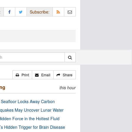
:
Subscribe:
Print
Email
Share
ing
this hour
c Seafloor Locks Away Carbon
quakes May Uncover Lunar Water
idden Force in the Hottest Fluid
’s Hidden Trigger for Brain Disease