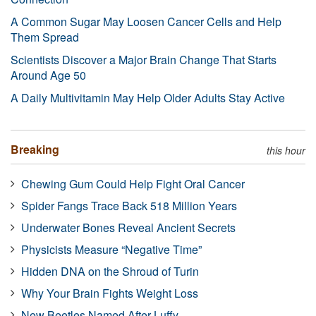
A Common Sugar May Loosen Cancer Cells and Help
Them Spread
Scientists Discover a Major Brain Change That Starts
Around Age 50
A Daily Multivitamin May Help Older Adults Stay Active
Breaking
this hour
Chewing Gum Could Help Fight Oral Cancer
Spider Fangs Trace Back 518 Million Years
Underwater Bones Reveal Ancient Secrets
Physicists Measure “Negative Time”
Hidden DNA on the Shroud of Turin
Why Your Brain Fights Weight Loss
New Beetles Named After Luffy