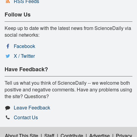
RSS Feeds
Follow Us
Keep up to date with the latest news from ScienceDaily via
social networks:
Facebook
X / Twitter
Have Feedback?
Tell us what you think of ScienceDaily -- we welcome both
positive and negative comments. Have any problems using
the site? Questions?
Leave Feedback
Contact Us
About This Site
|
Staff
|
Contribute
|
Advertise
|
Privacy