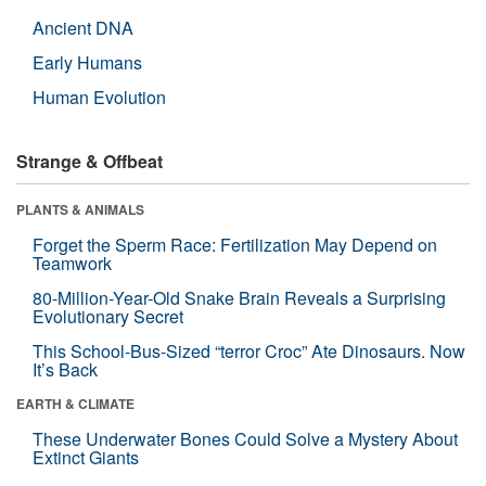
Ancient DNA
Early Humans
Human Evolution
Strange & Offbeat
PLANTS & ANIMALS
Forget the Sperm Race: Fertilization May Depend on
Teamwork
80-Million-Year-Old Snake Brain Reveals a Surprising
Evolutionary Secret
This School-Bus-Sized “terror Croc” Ate Dinosaurs. Now
It’s Back
EARTH & CLIMATE
These Underwater Bones Could Solve a Mystery About
Extinct Giants