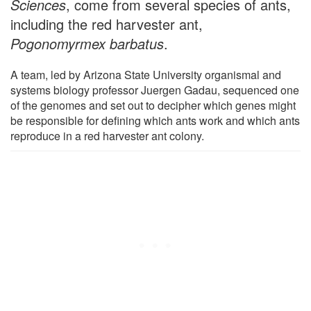
Sciences
, come from several species of ants,
including the red harvester ant,
Pogonomyrmex barbatus
.
A team, led by Arizona State University organismal and
systems biology professor Juergen Gadau, sequenced one
of the genomes and set out to decipher which genes might
be responsible for defining which ants work and which ants
reproduce in a red harvester ant colony.