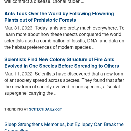
will contract a disease. Clonal raider ...
Ants Took Over the World by Following Flowering
Plants out of Prehistoric Forests
Mar. 31, 2023 
Today, ants are pretty much everywhere. To
learn more about how these insects conquered the world,
scientists used a combination of fossils, DNA, and data on
the habitat preferences of modern species ...
Scientists Find New Colony Structure of Fire Ants
Evolved in One Species Before Spreading to Others
Mar. 11, 2022 
Scientists have discovered that a new form
of ant society spread across species. They found that after
the new form of society evolved in one species, a 'social
supergene' carrying the ...
TRENDING AT
SCITECHDAILY.com
Sleep Strengthens Memories, but Epilepsy Can Break the
Connection