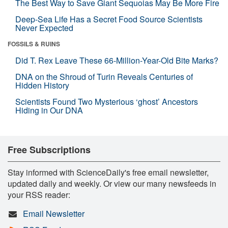
The Best Way to Save Giant Sequoias May Be More Fire
Deep-Sea Life Has a Secret Food Source Scientists
Never Expected
FOSSILS & RUINS
Did T. Rex Leave These 66-Million-Year-Old Bite Marks?
DNA on the Shroud of Turin Reveals Centuries of
Hidden History
Scientists Found Two Mysterious ‘ghost’ Ancestors
Hiding in Our DNA
Free Subscriptions
Stay informed with ScienceDaily's free email newsletter,
updated daily and weekly. Or view our many newsfeeds in
your RSS reader:
Email Newsletter