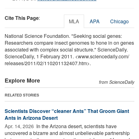
Cite This Page
:
MLA
APA
Chicago
National Science Foundation. "Seeking social genes:
Researchers compare insect genomes to hone in on genes
associated with complex social structure." ScienceDaily.
ScienceDaily, 1 February 2011. <www.sciencedaily.com
/
releases
/
2011
/
02
/
110201132407.htm>.
Explore More
from ScienceDaily
RELATED STORIES
Scientists Discover “cleaner Ants” That Groom Giant
Ants in Arizona Desert
Apr. 14, 2026 
In the Arizona desert, scientists have
uncovered a bizarre and almost unbelievable partnership