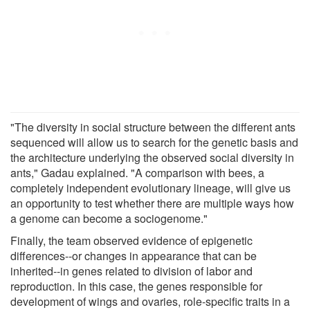
"The diversity in social structure between the different ants
sequenced will allow us to search for the genetic basis and
the architecture underlying the observed social diversity in
ants," Gadau explained. "A comparison with bees, a
completely independent evolutionary lineage, will give us
an opportunity to test whether there are multiple ways how
a genome can become a sociogenome."
Finally, the team observed evidence of epigenetic
differences--or changes in appearance that can be
inherited--in genes related to division of labor and
reproduction. In this case, the genes responsible for
development of wings and ovaries, role-specific traits in a