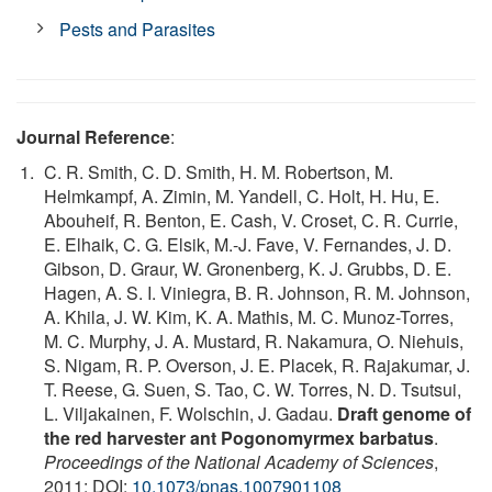
Pests and Parasites
Journal Reference
:
C. R. Smith, C. D. Smith, H. M. Robertson, M.
Helmkampf, A. Zimin, M. Yandell, C. Holt, H. Hu, E.
Abouheif, R. Benton, E. Cash, V. Croset, C. R. Currie,
E. Elhaik, C. G. Elsik, M.-J. Fave, V. Fernandes, J. D.
Gibson, D. Graur, W. Gronenberg, K. J. Grubbs, D. E.
Hagen, A. S. I. Viniegra, B. R. Johnson, R. M. Johnson,
A. Khila, J. W. Kim, K. A. Mathis, M. C. Munoz-Torres,
M. C. Murphy, J. A. Mustard, R. Nakamura, O. Niehuis,
S. Nigam, R. P. Overson, J. E. Placek, R. Rajakumar, J.
T. Reese, G. Suen, S. Tao, C. W. Torres, N. D. Tsutsui,
L. Viljakainen, F. Wolschin, J. Gadau.
Draft genome of
the red harvester ant Pogonomyrmex barbatus
.
Proceedings of the National Academy of Sciences
,
2011; DOI:
10.1073/pnas.1007901108