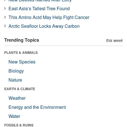
East Asia’s Tallest Tree Found
This Amino Acid May Help Fight Cancer
Arctic Seafloor Locks Away Carbon
Trending Topics
this week
PLANTS & ANIMALS
New Species
Biology
Nature
EARTH & CLIMATE
Weather
Energy and the Environment
Water
FOSSILS & RUINS