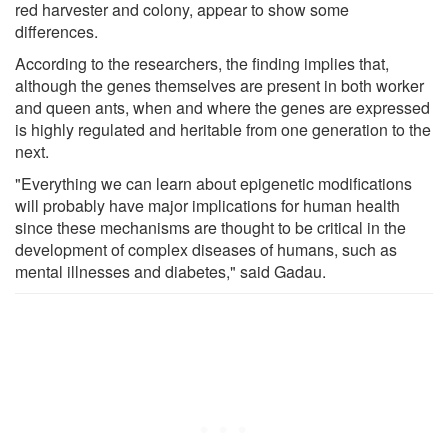
red harvester and colony, appear to show some
differences.
According to the researchers, the finding implies that,
although the genes themselves are present in both worker
and queen ants, when and where the genes are expressed
is highly regulated and heritable from one generation to the
next.
"Everything we can learn about epigenetic modifications
will probably have major implications for human health
since these mechanisms are thought to be critical in the
development of complex diseases of humans, such as
mental illnesses and diabetes," said Gadau.