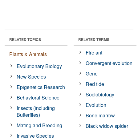
RELATED TOPICS
RELATED TERMS
Fire ant
Plants & Animals
Convergent evolution
Evolutionary Biology
Gene
New Species
Red tide
Epigenetics Research
Sociobiology
Behavioral Science
Evolution
Insects (including
Butterflies)
Bone marrow
Mating and Breeding
Black widow spider
Invasive Species