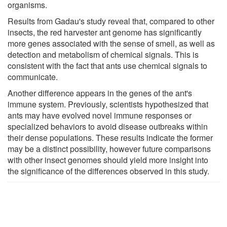
organisms.
Results from Gadau's study reveal that, compared to other
insects, the red harvester ant genome has significantly
more genes associated with the sense of smell, as well as
detection and metabolism of chemical signals. This is
consistent with the fact that ants use chemical signals to
communicate.
Another difference appears in the genes of the ant's
immune system. Previously, scientists hypothesized that
ants may have evolved novel immune responses or
specialized behaviors to avoid disease outbreaks within
their dense populations. These results indicate the former
may be a distinct possibility, however future comparisons
with other insect genomes should yield more insight into
the significance of the differences observed in this study.