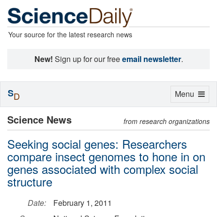
Your source for the latest research news
New!
Sign up for our free
email newsletter
.
S
Toggle
Menu
D
navigation
Science News
from research organizations
Seeking social genes: Researchers
compare insect genomes to hone in on
genes associated with complex social
structure
Date:
February 1, 2011