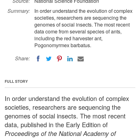
Source:
National Science Foundation
Summary:
In order understand the evolution of complex
societies, researchers are sequencing the
genomes of social insects. The most recent
data come from several species of ants,
including the red harvester ant,
Pogonomyrmex barbatus.
Share:
FULL STORY
In order understand the evolution of complex
societies, researchers are sequencing the
genomes of social insects. The most recent
data, published in the Early Edition of
Proceedings of the National Academy of