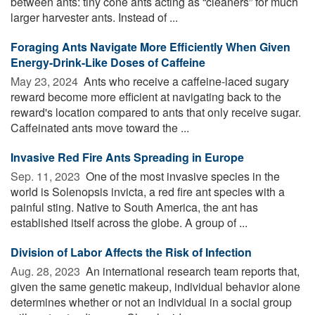
between ants: tiny cone ants acting as “cleaners” for much
larger harvester ants. Instead of ...
Foraging Ants Navigate More Efficiently When Given
Energy-Drink-Like Doses of Caffeine
May 23, 2024 
Ants who receive a caffeine-laced sugary
reward become more efficient at navigating back to the
reward's location compared to ants that only receive sugar.
Caffeinated ants move toward the ...
Invasive Red Fire Ants Spreading in Europe
Sep. 11, 2023 
One of the most invasive species in the
world is Solenopsis invicta, a red fire ant species with a
painful sting. Native to South America, the ant has
established itself across the globe. A group of ...
Division of Labor Affects the Risk of Infection
Aug. 28, 2023 
An international research team reports that,
given the same genetic makeup, individual behavior alone
determines whether or not an individual in a social group