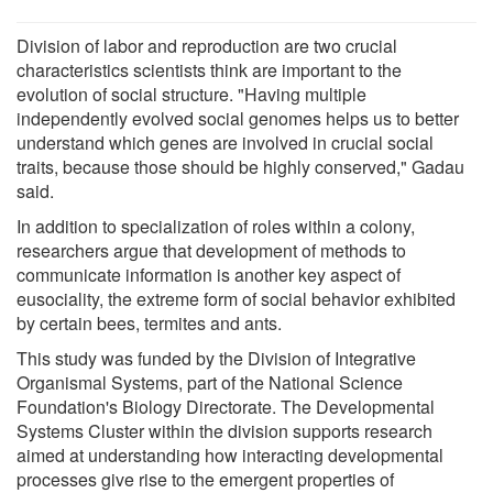
Division of labor and reproduction are two crucial
characteristics scientists think are important to the
evolution of social structure. "Having multiple
independently evolved social genomes helps us to better
understand which genes are involved in crucial social
traits, because those should be highly conserved," Gadau
said.
In addition to specialization of roles within a colony,
researchers argue that development of methods to
communicate information is another key aspect of
eusociality, the extreme form of social behavior exhibited
by certain bees, termites and ants.
This study was funded by the Division of Integrative
Organismal Systems, part of the National Science
Foundation's Biology Directorate. The Developmental
Systems Cluster within the division supports research
aimed at understanding how interacting developmental
processes give rise to the emergent properties of