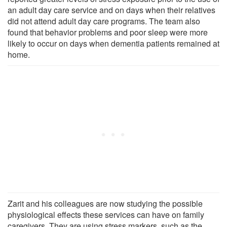
an adult day care service and on days when their relatives
did not attend adult day care programs. The team also
found that behavior problems and poor sleep were more
likely to occur on days when dementia patients remained at
home.
Zarit and his colleagues are now studying the possible
physiological effects these services can have on family
caregivers. They are using stress markers, such as the