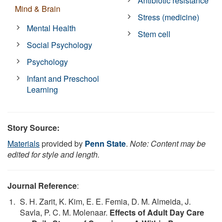
Antibiotic resistance
Mind & Brain
Stress (medicine)
Mental Health
Stem cell
Social Psychology
Psychology
Infant and Preschool
Learning
Story Source:
Materials
provided by
Penn State
.
Note: Content may be
edited for style and length.
Journal Reference
:
S. H. Zarit, K. Kim, E. E. Femia, D. M. Almeida, J.
Savla, P. C. M. Molenaar.
Effects of Adult Day Care