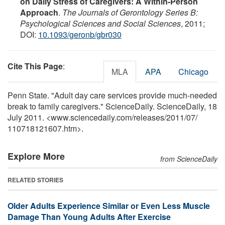
on Daily Stress of Caregivers: A Within-Person
Approach
.
The Journals of Gerontology Series B:
Psychological Sciences and Social Sciences
, 2011;
DOI:
10.1093/geronb/gbr030
Cite This Page
:
MLA
APA
Chicago
Penn State. "Adult day care services provide much-needed
break to family caregivers." ScienceDaily. ScienceDaily, 18
July 2011. <www.sciencedaily.com
/
releases
/
2011
/
07
/
110718121607.htm>.
Explore More
from ScienceDaily
RELATED STORIES
Older Adults Experience Similar or Even Less Muscle
Damage Than Young Adults After Exercise