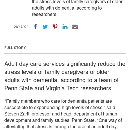
the stress levels of family caregivers of older
adults with dementia, according to
researchers.
Share:
FULL STORY
Adult day care services significantly reduce the
stress levels of family caregivers of older
adults with dementia, according to a team of
Penn State and Virginia Tech researchers.
"Family members who care for dementia patients are
susceptible to experiencing high levels of stress," said
Steven Zarit, professor and head, department of human
development and family studies, Penn State. "One way of
alleviating that stress is through the use of an adult day