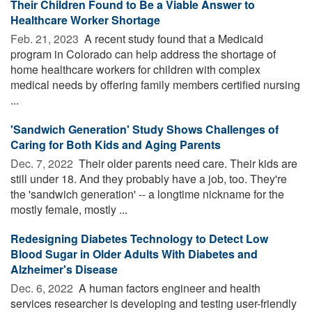
Their Children Found to Be a Viable Answer to
Healthcare Worker Shortage
Feb. 21, 2023 
A recent study found that a Medicaid
program in Colorado can help address the shortage of
home healthcare workers for children with complex
medical needs by offering family members certified nursing
...
'Sandwich Generation' Study Shows Challenges of
Caring for Both Kids and Aging Parents
Dec. 7, 2022 
Their older parents need care. Their kids are
still under 18. And they probably have a job, too. They're
the 'sandwich generation' -- a longtime nickname for the
mostly female, mostly ...
Redesigning Diabetes Technology to Detect Low
Blood Sugar in Older Adults With Diabetes and
Alzheimer's Disease
Dec. 6, 2022 
A human factors engineer and health
services researcher is developing and testing user-friendly