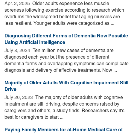
Apr. 2, 2025 
Older adults experience less muscle
soreness following exercise according to research which
overturns the widespread belief that aging muscles are
less resilient. Younger adults were categorized as ...
Diagnosing Different Forms of Dementia Now Possible
Using Artificial Intelligence
July 8, 2024 
Ten million new cases of dementia are
diagnosed each year but the presence of different
dementia forms and overlapping symptoms can complicate
diagnosis and delivery of effective treatments. Now ...
Majority of Older Adults With Cognitive Impairment Still
Drive
July 20, 2023 
The majority of older adults with cognitive
impairment are still driving, despite concerns raised by
caregivers and others, a study finds. Researchers say it's
best for caregivers to start ...
Paying Family Members for at-Home Medical Care of