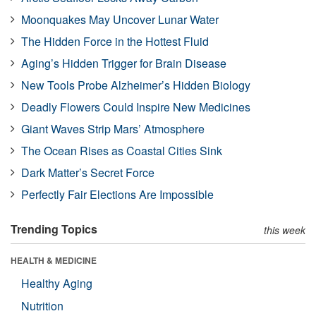
Moonquakes May Uncover Lunar Water
The Hidden Force in the Hottest Fluid
Aging’s Hidden Trigger for Brain Disease
New Tools Probe Alzheimer’s Hidden Biology
Deadly Flowers Could Inspire New Medicines
Giant Waves Strip Mars’ Atmosphere
The Ocean Rises as Coastal Cities Sink
Dark Matter’s Secret Force
Perfectly Fair Elections Are Impossible
Trending Topics
this week
HEALTH & MEDICINE
Healthy Aging
Nutrition