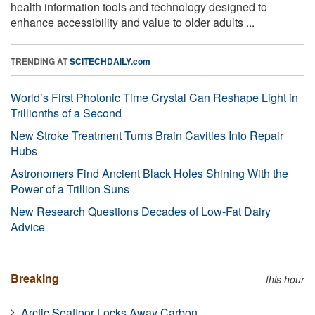
health information tools and technology designed to
enhance accessibility and value to older adults ...
TRENDING AT
SCITECHDAILY.com
World’s First Photonic Time Crystal Can Reshape Light in
Trillionths of a Second
New Stroke Treatment Turns Brain Cavities Into Repair
Hubs
Astronomers Find Ancient Black Holes Shining With the
Power of a Trillion Suns
New Research Questions Decades of Low-Fat Dairy
Advice
Breaking
this hour
Arctic Seafloor Locks Away Carbon