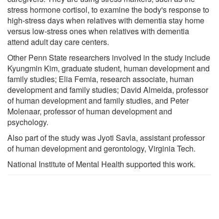
stress hormone cortisol, to examine the body's response to
high-stress days when relatives with dementia stay home
versus low-stress ones when relatives with dementia
attend adult day care centers.
Other Penn State researchers involved in the study include
Kyungmin Kim, graduate student, human development and
family studies; Elia Femia, research associate, human
development and family studies; David Almeida, professor
of human development and family studies, and Peter
Molenaar, professor of human development and
psychology.
Also part of the study was Jyoti Savla, assistant professor
of human development and gerontology, Virginia Tech.
National Institute of Mental Health supported this work.