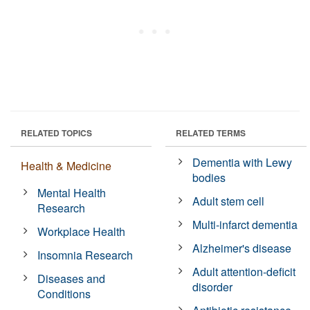
RELATED TOPICS
RELATED TERMS
Dementia with Lewy
Health & Medicine
bodies
Mental Health
Adult stem cell
Research
Multi-infarct dementia
Workplace Health
Alzheimer's disease
Insomnia Research
Adult attention-deficit
Diseases and
disorder
Conditions