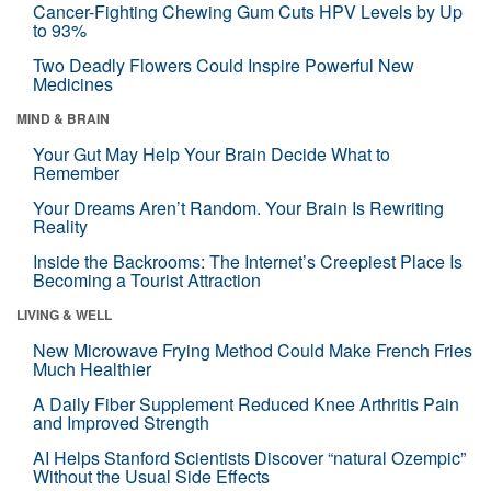
Cancer-Fighting Chewing Gum Cuts HPV Levels by Up
to 93%
Two Deadly Flowers Could Inspire Powerful New
Medicines
MIND & BRAIN
Your Gut May Help Your Brain Decide What to
Remember
Your Dreams Aren’t Random. Your Brain Is Rewriting
Reality
Inside the Backrooms: The Internet’s Creepiest Place Is
Becoming a Tourist Attraction
LIVING & WELL
New Microwave Frying Method Could Make French Fries
Much Healthier
A Daily Fiber Supplement Reduced Knee Arthritis Pain
and Improved Strength
AI Helps Stanford Scientists Discover “natural Ozempic”
Without the Usual Side Effects