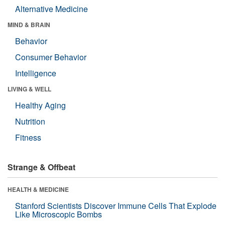
Alternative Medicine
MIND & BRAIN
Behavior
Consumer Behavior
Intelligence
LIVING & WELL
Healthy Aging
Nutrition
Fitness
Strange & Offbeat
HEALTH & MEDICINE
Stanford Scientists Discover Immune Cells That Explode
Like Microscopic Bombs