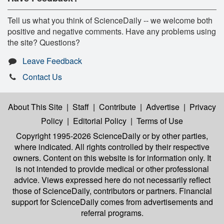
Tell us what you think of ScienceDaily -- we welcome both
positive and negative comments. Have any problems using
the site? Questions?
Leave Feedback
Contact Us
About This Site
|
Staff
|
Contribute
|
Advertise
|
Privacy
Policy
|
Editorial Policy
|
Terms of Use
Copyright 1995-2026 ScienceDaily
or by other parties,
where indicated. All rights controlled by their respective
owners. Content on this website is for information only. It
is not intended to provide medical or other professional
advice. Views expressed here do not necessarily reflect
those of ScienceDaily, contributors or partners. Financial
support for ScienceDaily comes from advertisements and
referral programs.