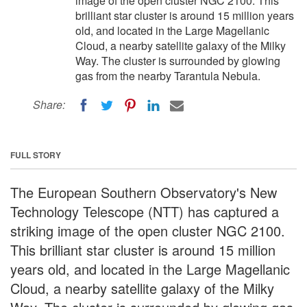
image of the open cluster NGC 2100. This
brilliant star cluster is around 15 million years
old, and located in the Large Magellanic
Cloud, a nearby satellite galaxy of the Milky
Way. The cluster is surrounded by glowing
gas from the nearby Tarantula Nebula.
Share:
FULL STORY
The European Southern Observatory's New
Technology Telescope (NTT) has captured a
striking image of the open cluster NGC 2100.
This brilliant star cluster is around 15 million
years old, and located in the Large Magellanic
Cloud, a nearby satellite galaxy of the Milky