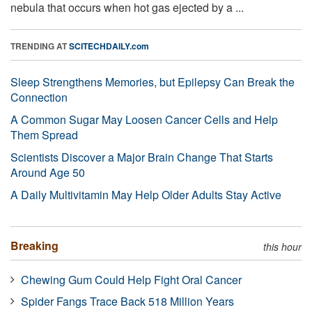
nebula that occurs when hot gas ejected by a ...
TRENDING AT
SCITECHDAILY.com
Sleep Strengthens Memories, but Epilepsy Can Break the
Connection
A Common Sugar May Loosen Cancer Cells and Help
Them Spread
Scientists Discover a Major Brain Change That Starts
Around Age 50
A Daily Multivitamin May Help Older Adults Stay Active
Breaking
this hour
Chewing Gum Could Help Fight Oral Cancer
Spider Fangs Trace Back 518 Million Years