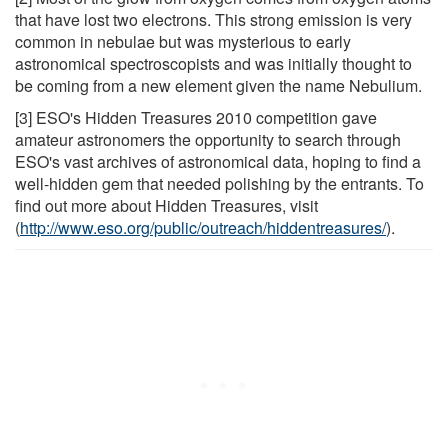
that have lost two electrons. This strong emission is very
common in nebulae but was mysterious to early
astronomical spectroscopists and was initially thought to
be coming from a new element given the name Nebulium.
[3] ESO's Hidden Treasures 2010 competition gave
amateur astronomers the opportunity to search through
ESO's vast archives of astronomical data, hoping to find a
well-hidden gem that needed polishing by the entrants. To
find out more about Hidden Treasures, visit
(
http://www.eso.org/public/outreach/hiddentreasures/
).