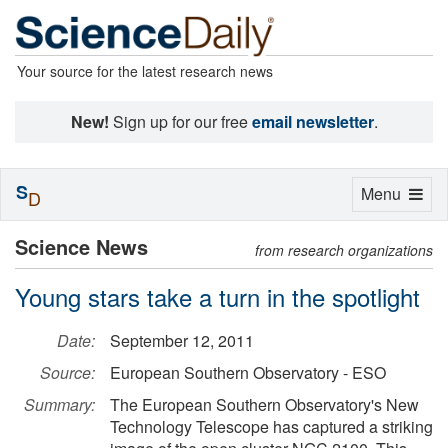
Your source for the latest research news
New!
Sign up for our free
email newsletter
.
S
Toggle
Menu
D
navigation
Science News
from research organizations
Young stars take a turn in the spotlight
Date:
September 12, 2011
Source:
European Southern Observatory - ESO
Summary:
The European Southern Observatory's New
Technology Telescope has captured a striking