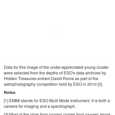
Data for this image of the under-appreciated young cluster
were selected from the depths of ESO's data archives by
Hidden Treasures entrant David Roma as part of the
astrophotography competition held by ESO in 2010 [3].
Notes
[1] EMMI stands for ESO Multi Mode Instrument. It is both a
camera for imaging and a spectrograph.
[2] Most of the glow from oxygen comes from oxygen atoms