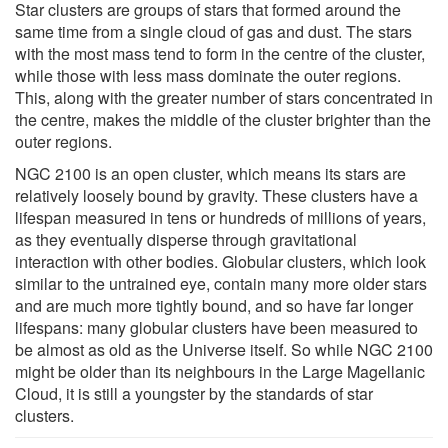
Star clusters are groups of stars that formed around the
same time from a single cloud of gas and dust. The stars
with the most mass tend to form in the centre of the cluster,
while those with less mass dominate the outer regions.
This, along with the greater number of stars concentrated in
the centre, makes the middle of the cluster brighter than the
outer regions.
NGC 2100 is an open cluster, which means its stars are
relatively loosely bound by gravity. These clusters have a
lifespan measured in tens or hundreds of millions of years,
as they eventually disperse through gravitational
interaction with other bodies. Globular clusters, which look
similar to the untrained eye, contain many more older stars
and are much more tightly bound, and so have far longer
lifespans: many globular clusters have been measured to
be almost as old as the Universe itself. So while NGC 2100
might be older than its neighbours in the Large Magellanic
Cloud, it is still a youngster by the standards of star
clusters.