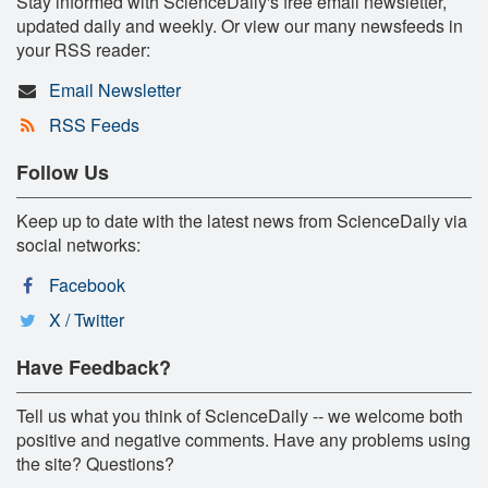
Stay informed with ScienceDaily's free email newsletter,
updated daily and weekly. Or view our many newsfeeds in
your RSS reader:
Email Newsletter
RSS Feeds
Follow Us
Keep up to date with the latest news from ScienceDaily via
social networks:
Facebook
X / Twitter
Have Feedback?
Tell us what you think of ScienceDaily -- we welcome both
positive and negative comments. Have any problems using
the site? Questions?