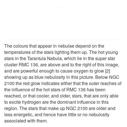
The colours that appear in nebulae depend on the
temperatures of the stars lighting them up. The hot young
stars in the Tarantula Nebula, which lie in the super star
cluster RMC 136, are above and to the right of this image,
and are powerful enough to cause oxygen to glow [2]
showing up as blue nebulosity in this picture. Below NGC
2100 the red glow indicates either that the outer reaches of
the influence of the hot stars of RMC 136 has been
reached, or that cooler, and older, stars, that are only able
to excite hydrogen are the dominant influence in this
region. The stars that make up NGC 2100 are older and
less energetic, and hence have little or no nebulosity
associated with them.