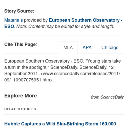
Story Source:
Materials
provided by
European Southern Observatory -
ESO
.
Note: Content may be edited for style and length.
Cite This Page
:
MLA
APA
Chicago
European Southern Observatory - ESO. "Young stars take
a turn in the spotlight." ScienceDaily. ScienceDaily, 12
September 2011. <www.sciencedaily.com
/
releases
/
2011
/
09
/
110907075951.htm>.
Explore More
from ScienceDaily
RELATED STORIES
Hubble Captures a Wild Star-Birthing Storm 160,000