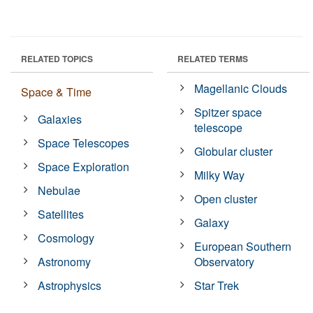
RELATED TOPICS
RELATED TERMS
Magellanic Clouds
Space & Time
Spitzer space
Galaxies
telescope
Space Telescopes
Globular cluster
Space Exploration
Milky Way
Nebulae
Open cluster
Satellites
Galaxy
Cosmology
European Southern
Astronomy
Observatory
Astrophysics
Star Trek