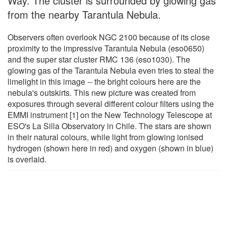
Way. The cluster is surrounded by glowing gas
from the nearby Tarantula Nebula.
Observers often overlook NGC 2100 because of its close
proximity to the impressive Tarantula Nebula (eso0650)
and the super star cluster RMC 136 (eso1030). The
glowing gas of the Tarantula Nebula even tries to steal the
limelight in this image -- the bright colours here are the
nebula's outskirts. This new picture was created from
exposures through several different colour filters using the
EMMI instrument [1] on the New Technology Telescope at
ESO's La Silla Observatory in Chile. The stars are shown
in their natural colours, while light from glowing ionised
hydrogen (shown here in red) and oxygen (shown in blue)
is overlaid.