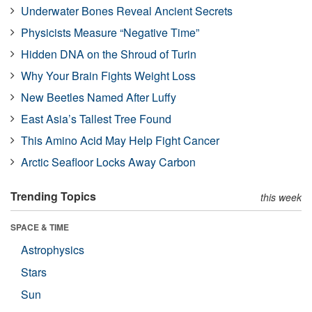
Underwater Bones Reveal Ancient Secrets
Physicists Measure “Negative Time”
Hidden DNA on the Shroud of Turin
Why Your Brain Fights Weight Loss
New Beetles Named After Luffy
East Asia’s Tallest Tree Found
This Amino Acid May Help Fight Cancer
Arctic Seafloor Locks Away Carbon
Trending Topics
this week
SPACE & TIME
Astrophysics
Stars
Sun