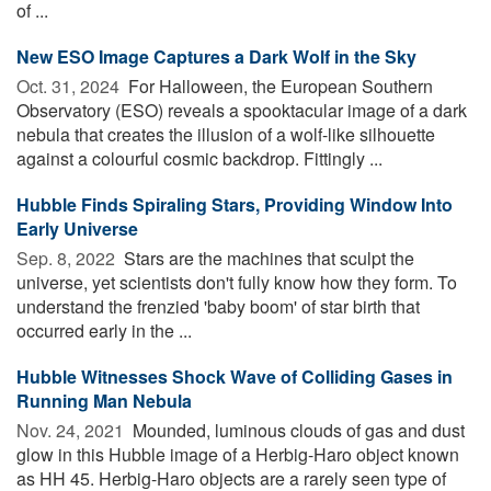
of ...
New ESO Image Captures a Dark Wolf in the Sky
Oct. 31, 2024 
For Halloween, the European Southern
Observatory (ESO) reveals a spooktacular image of a dark
nebula that creates the illusion of a wolf-like silhouette
against a colourful cosmic backdrop. Fittingly ...
Hubble Finds Spiraling Stars, Providing Window Into
Early Universe
Sep. 8, 2022 
Stars are the machines that sculpt the
universe, yet scientists don't fully know how they form. To
understand the frenzied 'baby boom' of star birth that
occurred early in the ...
Hubble Witnesses Shock Wave of Colliding Gases in
Running Man Nebula
Nov. 24, 2021 
Mounded, luminous clouds of gas and dust
glow in this Hubble image of a Herbig-Haro object known
as HH 45. Herbig-Haro objects are a rarely seen type of