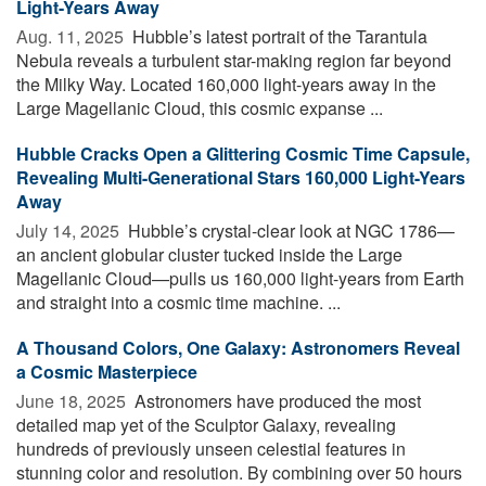
Light-Years Away
Aug. 11, 2025 
Hubble’s latest portrait of the Tarantula
Nebula reveals a turbulent star-making region far beyond
the Milky Way. Located 160,000 light-years away in the
Large Magellanic Cloud, this cosmic expanse ...
Hubble Cracks Open a Glittering Cosmic Time Capsule,
Revealing Multi-Generational Stars 160,000 Light-Years
Away
July 14, 2025 
Hubble’s crystal-clear look at NGC 1786—
an ancient globular cluster tucked inside the Large
Magellanic Cloud—pulls us 160,000 light-years from Earth
and straight into a cosmic time machine. ...
A Thousand Colors, One Galaxy: Astronomers Reveal
a Cosmic Masterpiece
June 18, 2025 
Astronomers have produced the most
detailed map yet of the Sculptor Galaxy, revealing
hundreds of previously unseen celestial features in
stunning color and resolution. By combining over 50 hours