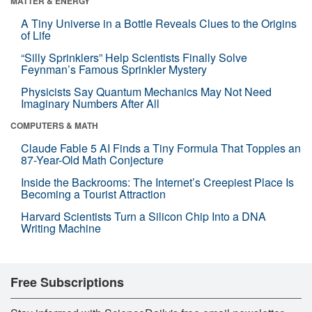
MATTER & ENERGY
A Tiny Universe in a Bottle Reveals Clues to the Origins
of Life
“Silly Sprinklers” Help Scientists Finally Solve
Feynman’s Famous Sprinkler Mystery
Physicists Say Quantum Mechanics May Not Need
Imaginary Numbers After All
COMPUTERS & MATH
Claude Fable 5 AI Finds a Tiny Formula That Topples an
87-Year-Old Math Conjecture
Inside the Backrooms: The Internet’s Creepiest Place Is
Becoming a Tourist Attraction
Harvard Scientists Turn a Silicon Chip Into a DNA
Writing Machine
Free Subscriptions