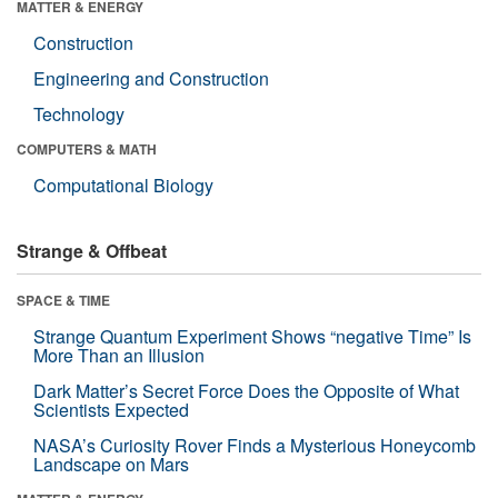
MATTER & ENERGY
Construction
Engineering and Construction
Technology
COMPUTERS & MATH
Computational Biology
Strange & Offbeat
SPACE & TIME
Strange Quantum Experiment Shows “negative Time” Is
More Than an Illusion
Dark Matter’s Secret Force Does the Opposite of What
Scientists Expected
NASA’s Curiosity Rover Finds a Mysterious Honeycomb
Landscape on Mars