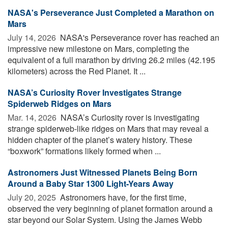
NASA's Perseverance Just Completed a Marathon on
Mars
July 14, 2026 
NASA's Perseverance rover has reached an
impressive new milestone on Mars, completing the
equivalent of a full marathon by driving 26.2 miles (42.195
kilometers) across the Red Planet. It ...
NASA’s Curiosity Rover Investigates Strange
Spiderweb Ridges on Mars
Mar. 14, 2026 
NASA’s Curiosity rover is investigating
strange spiderweb-like ridges on Mars that may reveal a
hidden chapter of the planet’s watery history. These
“boxwork” formations likely formed when ...
Astronomers Just Witnessed Planets Being Born
Around a Baby Star 1300 Light-Years Away
July 20, 2025 
Astronomers have, for the first time,
observed the very beginning of planet formation around a
star beyond our Solar System. Using the James Webb