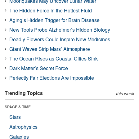
Moonquakes May Uncover Lunar Water
The Hidden Force in the Hottest Fluid
Aging’s Hidden Trigger for Brain Disease
New Tools Probe Alzheimer’s Hidden Biology
Deadly Flowers Could Inspire New Medicines
Giant Waves Strip Mars’ Atmosphere
The Ocean Rises as Coastal Cities Sink
Dark Matter’s Secret Force
Perfectly Fair Elections Are Impossible
Trending Topics
this week
SPACE & TIME
Stars
Astrophysics
Galaxies