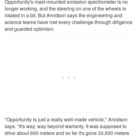
Opportunity's mast-mounted emission spectrometer is no
longer working, and the steering on one of the wheels is
rotated in a bit. But Arvidson says the engineering and
science teams have met every challenge through diligence
and guarded optimism.
"Opportunity is just a really well-made vehicle," Arvidson
says. "It's way, way beyond warranty. It was supposed to
drive about 600 meters and so far it's gone 33,500 meters