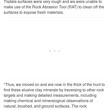
Tisdale surfaces were very rough and we were unable to
make use of the Rock Abrasion Tool (RAT) to clean off the
surfaces to expose fresh materials.
"Thus, we moved on and are now in the thick of the hunt to
find these elusive clay minerals by traversing to other rock
targets and making detailed measurements, including
making chemical and mineralogical observations of
natural, brushed, and ground surfaces. The rock