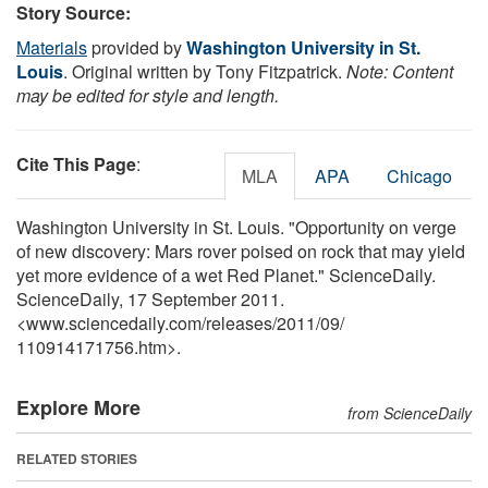
Story Source:
Materials
provided by
Washington University in St.
Louis
. Original written by Tony Fitzpatrick.
Note: Content
may be edited for style and length.
Cite This Page
:
MLA
APA
Chicago
Washington University in St. Louis. "Opportunity on verge
of new discovery: Mars rover poised on rock that may yield
yet more evidence of a wet Red Planet." ScienceDaily.
ScienceDaily, 17 September 2011.
<www.sciencedaily.com
/
releases
/
2011
/
09
/
110914171756.htm>.
Explore More
from ScienceDaily
RELATED STORIES