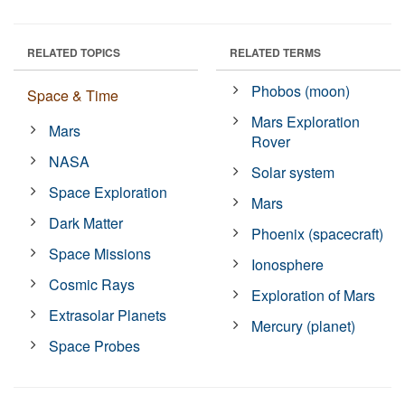
RELATED TOPICS
RELATED TERMS
Phobos (moon)
Space & Time
Mars Exploration
Mars
Rover
NASA
Solar system
Space Exploration
Mars
Dark Matter
Phoenix (spacecraft)
Space Missions
Ionosphere
Cosmic Rays
Exploration of Mars
Extrasolar Planets
Mercury (planet)
Space Probes