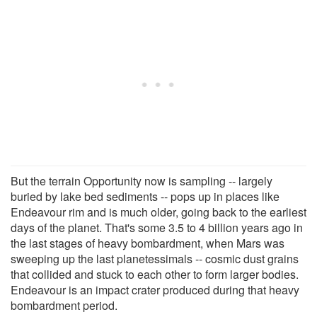
But the terrain Opportunity now is sampling -- largely
buried by lake bed sediments -- pops up in places like
Endeavour rim and is much older, going back to the earliest
days of the planet. That's some 3.5 to 4 billion years ago in
the last stages of heavy bombardment, when Mars was
sweeping up the last planetessimals -- cosmic dust grains
that collided and stuck to each other to form larger bodies.
Endeavour is an impact crater produced during that heavy
bombardment period.