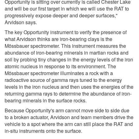
Opportunity is sitting over currently is called Chester Lake
and will be our first target in which we will use the RAT to
progressively expose deeper and deeper surfaces,"
Arvidson says.
The key Opportunity instrument to verify the presence of
what Arvidson thinks are iron-bearing clays is the
Mössbauer spectrometer. This instrument measures the
abundance of iron-bearing minerals in martian rocks and
soil by probing tiny changes in the energy levels of the iron
atomic nucleus in response to its environment. The
Mössbauer spectrometer illuminates a rock with a
radioactive source of gamma rays tuned to the energy
levels in the iron nucleus and then uses the energies of the
returning gamma rays to determine the abundance of iron-
bearing minerals in the surface rocks.
Because Opportunity's arm cannot move side to side due
to a broken actuator, Arvidson and team members drive the
vehicle to a spot where the arm can still place the RAT and
in-situ instruments onto the surface.