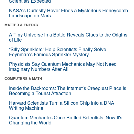
Scientists Expected
NASA’s Curiosity Rover Finds a Mysterious Honeycomb
Landscape on Mars
MATTER & ENERGY
A Tiny Universe in a Bottle Reveals Clues to the Origins
of Life
“Silly Sprinklers” Help Scientists Finally Solve
Feynman’s Famous Sprinkler Mystery
Physicists Say Quantum Mechanics May Not Need
Imaginary Numbers After All
COMPUTERS & MATH
Inside the Backrooms: The Internet’s Creepiest Place Is
Becoming a Tourist Attraction
Harvard Scientists Turn a Silicon Chip Into a DNA
Writing Machine
Quantum Mechanics Once Baffled Scientists. Now It's
Changing the World