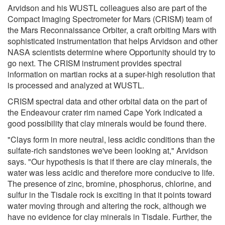
Arvidson and his WUSTL colleagues also are part of the
Compact Imaging Spectrometer for Mars (CRISM) team of
the Mars Reconnaissance Orbiter, a craft orbiting Mars with
sophisticated instrumentation that helps Arvidson and other
NASA scientists determine where Opportunity should try to
go next. The CRISM instrument provides spectral
information on martian rocks at a super-high resolution that
is processed and analyzed at WUSTL.
CRISM spectral data and other orbital data on the part of
the Endeavour crater rim named Cape York indicated a
good possibility that clay minerals would be found there.
"Clays form in more neutral, less acidic conditions than the
sulfate-rich sandstones we've been looking at," Arvidson
says. "Our hypothesis is that if there are clay minerals, the
water was less acidic and therefore more conducive to life.
The presence of zinc, bromine, phosphorus, chlorine, and
sulfur in the Tisdale rock is exciting in that it points toward
water moving through and altering the rock, although we
have no evidence for clay minerals in Tisdale. Further, the