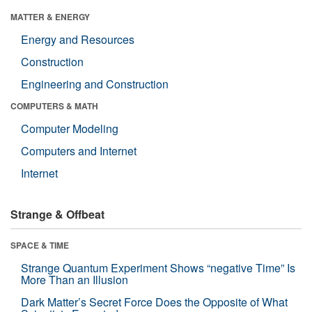
MATTER & ENERGY
Energy and Resources
Construction
Engineering and Construction
COMPUTERS & MATH
Computer Modeling
Computers and Internet
Internet
Strange & Offbeat
SPACE & TIME
Strange Quantum Experiment Shows “negative Time” Is
More Than an Illusion
Dark Matter’s Secret Force Does the Opposite of What