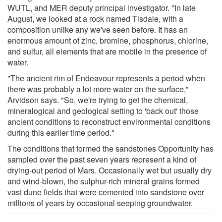
WUTL, and MER deputy principal investigator. "In late
August, we looked at a rock named Tisdale, with a
composition unlike any we've seen before. It has an
enormous amount of zinc, bromine, phosphorus, chlorine,
and sulfur, all elements that are mobile in the presence of
water.
"The ancient rim of Endeavour represents a period when
there was probably a lot more water on the surface,"
Arvidson says. "So, we're trying to get the chemical,
mineralogical and geological setting to 'back out' those
ancient conditions to reconstruct environmental conditions
during this earlier time period."
The conditions that formed the sandstones Opportunity has
sampled over the past seven years represent a kind of
drying-out period of Mars. Occasionally wet but usually dry
and wind-blown, the sulphur-rich mineral grains formed
vast dune fields that were cemented into sandstone over
millions of years by occasional seeping groundwater.