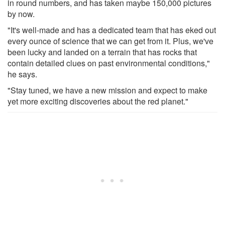
in round numbers, and has taken maybe 150,000 pictures
by now.
"It's well-made and has a dedicated team that has eked out
every ounce of science that we can get from it. Plus, we've
been lucky and landed on a terrain that has rocks that
contain detailed clues on past environmental conditions,"
he says.
"Stay tuned, we have a new mission and expect to make
yet more exciting discoveries about the red planet."