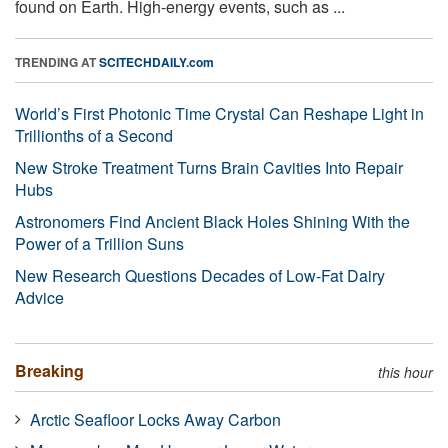
found on Earth. High-energy events, such as ...
TRENDING AT
SCITECHDAILY.com
World’s First Photonic Time Crystal Can Reshape Light in
Trillionths of a Second
New Stroke Treatment Turns Brain Cavities Into Repair
Hubs
Astronomers Find Ancient Black Holes Shining With the
Power of a Trillion Suns
New Research Questions Decades of Low-Fat Dairy
Advice
Breaking
this hour
Arctic Seafloor Locks Away Carbon