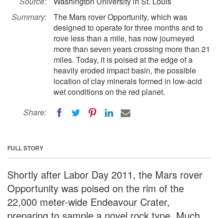
Source:
Washington University in St. Louis
Summary:
The Mars rover Opportunity, which was
designed to operate for three months and to
rove less than a mile, has now journeyed
more than seven years crossing more than 21
miles. Today, it is poised at the edge of a
heavily eroded impact basin, the possible
location of clay minerals formed in low-acid
wet conditions on the red planet.
Share:
FULL STORY
Shortly after Labor Day 2011, the Mars rover
Opportunity was poised on the rim of the
22,000 meter-wide Endeavour Crater,
preparing to sample a novel rock type. Much