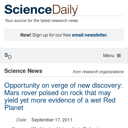
Your source for the latest research news
New!
Sign up for our free
email newsletter
.
S
Toggle
Menu
D
navigation
Science News
from research organizations
Opportunity on verge of new discovery:
Mars rover poised on rock that may
yield yet more evidence of a wet Red
Planet
Date:
September 17, 2011