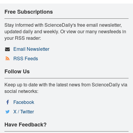
Free Subscriptions
Stay informed with ScienceDaily's free email newsletter,
updated daily and weekly. Or view our many newsfeeds in
your RSS reader:
Email Newsletter
RSS Feeds
Follow Us
Keep up to date with the latest news from ScienceDaily via
social networks:
Facebook
X / Twitter
Have Feedback?