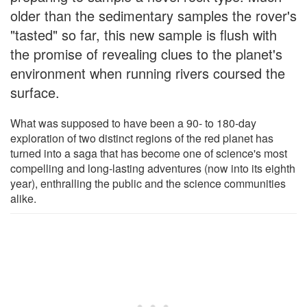
older than the sedimentary samples the rover's
"tasted" so far, this new sample is flush with
the promise of revealing clues to the planet's
environment when running rivers coursed the
surface.
What was supposed to have been a 90- to 180-day
exploration of two distinct regions of the red planet has
turned into a saga that has become one of science's most
compelling and long-lasting adventures (now into its eighth
year), enthralling the public and the science communities
alike.