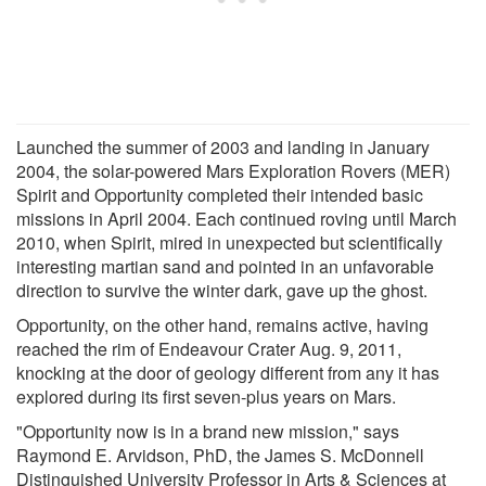
Launched the summer of 2003 and landing in January
2004, the solar-powered Mars Exploration Rovers (MER)
Spirit and Opportunity completed their intended basic
missions in April 2004. Each continued roving until March
2010, when Spirit, mired in unexpected but scientifically
interesting martian sand and pointed in an unfavorable
direction to survive the winter dark, gave up the ghost.
Opportunity, on the other hand, remains active, having
reached the rim of Endeavour Crater Aug. 9, 2011,
knocking at the door of geology different from any it has
explored during its first seven-plus years on Mars.
"Opportunity now is in a brand new mission," says
Raymond E. Arvidson, PhD, the James S. McDonnell
Distinguished University Professor in Arts & Sciences at