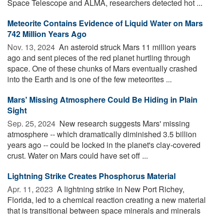
Space Telescope and ALMA, researchers detected hot ...
Meteorite Contains Evidence of Liquid Water on Mars
742 Million Years Ago
Nov. 13, 2024 
An asteroid struck Mars 11 million years
ago and sent pieces of the red planet hurtling through
space. One of these chunks of Mars eventually crashed
into the Earth and is one of the few meteorites ...
Mars' Missing Atmosphere Could Be Hiding in Plain
Sight
Sep. 25, 2024 
New research suggests Mars' missing
atmosphere -- which dramatically diminished 3.5 billion
years ago -- could be locked in the planet's clay-covered
crust. Water on Mars could have set off ...
Lightning Strike Creates Phosphorus Material
Apr. 11, 2023 
A lightning strike in New Port Richey,
Florida, led to a chemical reaction creating a new material
that is transitional between space minerals and minerals