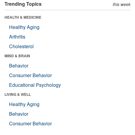
Trending Topics
this week
HEALTH & MEDICINE
Healthy Aging
Arthritis
Cholesterol
MIND & BRAIN
Behavior
Consumer Behavior
Educational Psychology
LIVING & WELL
Healthy Aging
Behavior
Consumer Behavior