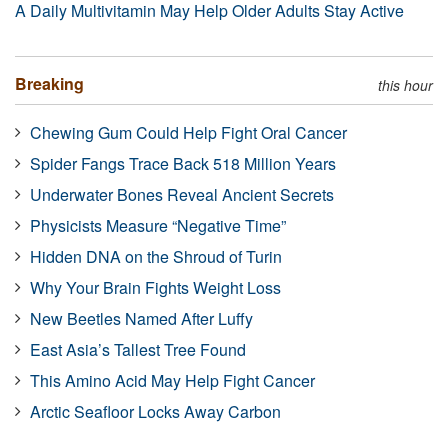
A Daily Multivitamin May Help Older Adults Stay Active
Breaking
this hour
Chewing Gum Could Help Fight Oral Cancer
Spider Fangs Trace Back 518 Million Years
Underwater Bones Reveal Ancient Secrets
Physicists Measure “Negative Time”
Hidden DNA on the Shroud of Turin
Why Your Brain Fights Weight Loss
New Beetles Named After Luffy
East Asia’s Tallest Tree Found
This Amino Acid May Help Fight Cancer
Arctic Seafloor Locks Away Carbon