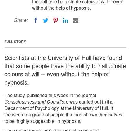
the ability to hallucinate colors at will -- even
without the help of hypnosis.
Share:
FULL STORY
Scientists at the University of Hull have found
that some people have the ability to hallucinate
colours at will -- even without the help of
hypnosis.
The study, published this week in the journal
Consciousness and Cognition,
was carried out in the
Department of Psychology at the University of Hull. It
focused on a group of people that had shown themselves
to be 'highly suggestible' in hypnosis.
The subjects were asked to look at a series of