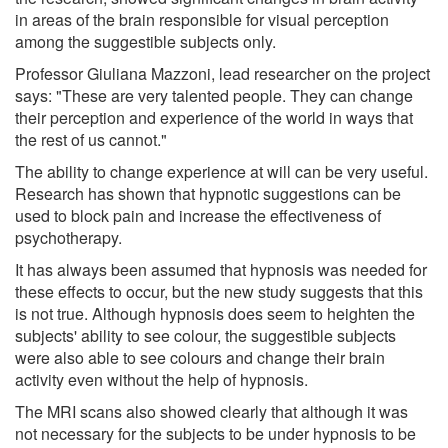
in areas of the brain responsible for visual perception
among the suggestible subjects only.
Professor Giuliana Mazzoni, lead researcher on the project
says: "These are very talented people. They can change
their perception and experience of the world in ways that
the rest of us cannot."
The ability to change experience at will can be very useful.
Research has shown that hypnotic suggestions can be
used to block pain and increase the effectiveness of
psychotherapy.
It has always been assumed that hypnosis was needed for
these effects to occur, but the new study suggests that this
is not true. Although hypnosis does seem to heighten the
subjects' ability to see colour, the suggestible subjects
were also able to see colours and change their brain
activity even without the help of hypnosis.
The MRI scans also showed clearly that although it was
not necessary for the subjects to be under hypnosis to be