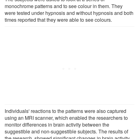
monochrome patterns and to see colour in them. They
were tested under hypnosis and without hypnosis and both
times reported that they were able to see colours.
Individuals' reactions to the patterns were also captured
using an MRI scanner, which enabled the researchers to
monitor differences in brain activity between the
suggestible and non-suggestible subjects. The results of
the research, showed significant changes in brain activity