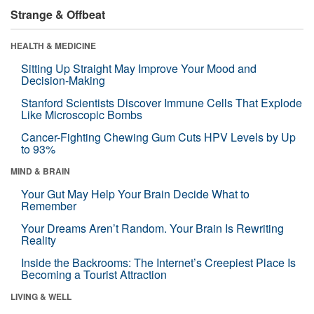
Strange & Offbeat
HEALTH & MEDICINE
Sitting Up Straight May Improve Your Mood and
Decision-Making
Stanford Scientists Discover Immune Cells That Explode
Like Microscopic Bombs
Cancer-Fighting Chewing Gum Cuts HPV Levels by Up
to 93%
MIND & BRAIN
Your Gut May Help Your Brain Decide What to
Remember
Your Dreams Aren’t Random. Your Brain Is Rewriting
Reality
Inside the Backrooms: The Internet’s Creepiest Place Is
Becoming a Tourist Attraction
LIVING & WELL