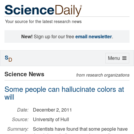
Your source for the latest research news
New!
Sign up for our free
email newsletter
.
S
Toggle
Menu
D
navigation
Science News
from research organizations
Some people can hallucinate colors at
will
Date:
December 2, 2011
Source:
University of Hull
Summary:
Scientists have found that some people have