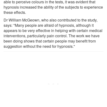
able to perceive colours in the tests, it was evident that
hypnosis increased the ability of the subjects to experience
these effects.
Dr William McGeown, who also contributed to the study,
says: "Many people are afraid of hypnosis, although it
appears to be very effective in helping with certain medical
interventions, particularly pain control. The work we have
been doing shows that certain people may benefit from
suggestion without the need for hypnosis."