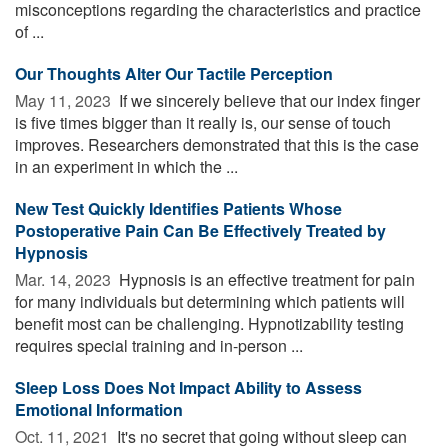
misconceptions regarding the characteristics and practice
of ...
Our Thoughts Alter Our Tactile Perception
May 11, 2023 
If we sincerely believe that our index finger
is five times bigger than it really is, our sense of touch
improves. Researchers demonstrated that this is the case
in an experiment in which the ...
New Test Quickly Identifies Patients Whose
Postoperative Pain Can Be Effectively Treated by
Hypnosis
Mar. 14, 2023 
Hypnosis is an effective treatment for pain
for many individuals but determining which patients will
benefit most can be challenging. Hypnotizability testing
requires special training and in-person ...
Sleep Loss Does Not Impact Ability to Assess
Emotional Information
Oct. 11, 2021 
It's no secret that going without sleep can