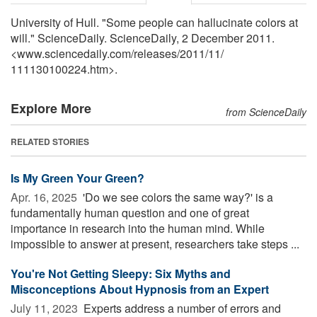
University of Hull. "Some people can hallucinate colors at
will." ScienceDaily. ScienceDaily, 2 December 2011.
<www.sciencedaily.com
/
releases
/
2011
/
11
/
111130100224.htm>.
Explore More
from ScienceDaily
RELATED STORIES
Is My Green Your Green?
Apr. 16, 2025 
'Do we see colors the same way?' is a
fundamentally human question and one of great
importance in research into the human mind. While
impossible to answer at present, researchers take steps ...
You're Not Getting Sleepy: Six Myths and
Misconceptions About Hypnosis from an Expert
July 11, 2023 
Experts address a number of errors and