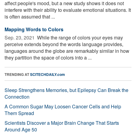
affect people's mood, but a new study shows it does not
interfere with their ability to evaluate emotional situations. It
is often assumed that ...
Mapping Words to Colors
Sep. 23, 2021 
While the range of colors your eyes may
perceive extends beyond the words language provides,
languages around the globe are remarkably similar in how
they partition the space of colors into a ...
TRENDING AT
SCITECHDAILY.com
Sleep Strengthens Memories, but Epilepsy Can Break the
Connection
A Common Sugar May Loosen Cancer Cells and Help
Them Spread
Scientists Discover a Major Brain Change That Starts
Around Age 50