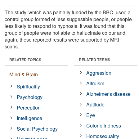
The study, which was partially funded by the BBC, used a
control group formed of less suggestible people, or people
less likely to respond to hypnosis. It was found that this
group of people were not able to hallucinate colour and,
again, these reported results were supported by MRI
scans.
RELATED TOPICS
RELATED TERMS
Aggression
Mind & Brain
Altruism
Spirituality
Alzheimer's disease
Psychology
Aptitude
Perception
Eye
Intelligence
Color blindness
Social Psychology
Homosexuality