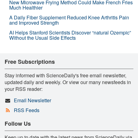
New Microwave Frying Method Could Make French Fries
Much Healthier
A Daily Fiber Supplement Reduced Knee Arthritis Pain
and Improved Strength
AI Helps Stanford Scientists Discover “natural Ozempic”
Without the Usual Side Effects
Free Subscriptions
Stay informed with ScienceDaily's free email newsletter,
updated daily and weekly. Or view our many newsfeeds in
your RSS reader:
Email Newsletter
RSS Feeds
Follow Us
Keep up to date with the latest news from ScienceDaily via