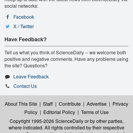
social networks:
Facebook
X / Twitter
Have Feedback?
Tell us what you think of ScienceDaily -- we welcome both
positive and negative comments. Have any problems using
the site? Questions?
Leave Feedback
Contact Us
About This Site
|
Staff
|
Contribute
|
Advertise
|
Privacy
Policy
|
Editorial Policy
|
Terms of Use
Copyright 1995-2026 ScienceDaily
or by other parties,
where indicated. All rights controlled by their respective