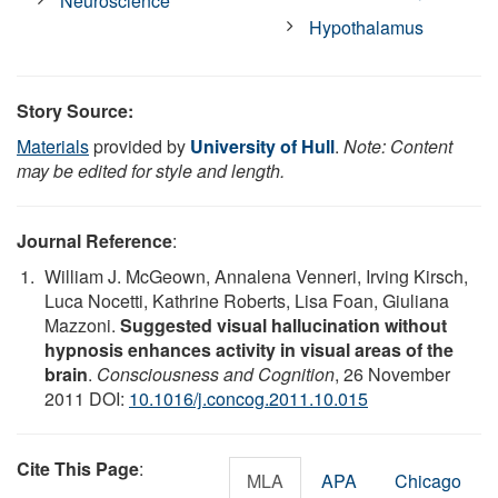
Neuroscience
Hypothalamus
Story Source:
Materials
provided by
University of Hull
.
Note: Content
may be edited for style and length.
Journal Reference
:
William J. McGeown, Annalena Venneri, Irving Kirsch,
Luca Nocetti, Kathrine Roberts, Lisa Foan, Giuliana
Mazzoni.
Suggested visual hallucination without
hypnosis enhances activity in visual areas of the
brain
.
Consciousness and Cognition
, 26 November
2011 DOI:
10.1016/j.concog.2011.10.015
Cite This Page
:
MLA
APA
Chicago