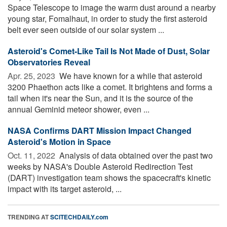
Space Telescope to image the warm dust around a nearby
young star, Fomalhaut, in order to study the first asteroid
belt ever seen outside of our solar system ...
Asteroid's Comet-Like Tail Is Not Made of Dust, Solar
Observatories Reveal
Apr. 25, 2023 
We have known for a while that asteroid
3200 Phaethon acts like a comet. It brightens and forms a
tail when it's near the Sun, and it is the source of the
annual Geminid meteor shower, even ...
NASA Confirms DART Mission Impact Changed
Asteroid's Motion in Space
Oct. 11, 2022 
Analysis of data obtained over the past two
weeks by NASA's Double Asteroid Redirection Test
(DART) investigation team shows the spacecraft's kinetic
impact with its target asteroid, ...
TRENDING AT
SCITECHDAILY.com