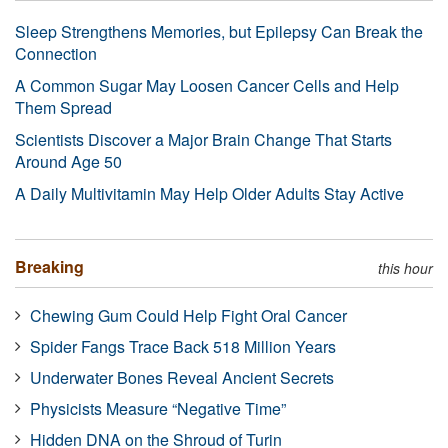
Sleep Strengthens Memories, but Epilepsy Can Break the
Connection
A Common Sugar May Loosen Cancer Cells and Help
Them Spread
Scientists Discover a Major Brain Change That Starts
Around Age 50
A Daily Multivitamin May Help Older Adults Stay Active
Breaking
this hour
Chewing Gum Could Help Fight Oral Cancer
Spider Fangs Trace Back 518 Million Years
Underwater Bones Reveal Ancient Secrets
Physicists Measure “Negative Time”
Hidden DNA on the Shroud of Turin