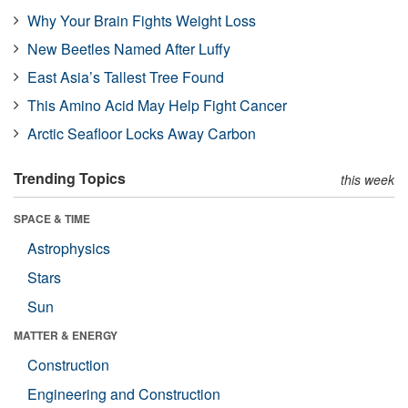
Why Your Brain Fights Weight Loss
New Beetles Named After Luffy
East Asia’s Tallest Tree Found
This Amino Acid May Help Fight Cancer
Arctic Seafloor Locks Away Carbon
Trending Topics
this week
SPACE & TIME
Astrophysics
Stars
Sun
MATTER & ENERGY
Construction
Engineering and Construction