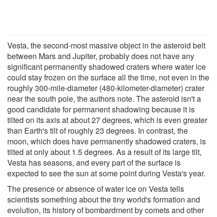
Vesta, the second-most massive object in the asteroid belt
between Mars and Jupiter, probably does not have any
significant permanently shadowed craters where water ice
could stay frozen on the surface all the time, not even in the
roughly 300-mile-diameter (480-kilometer-diameter) crater
near the south pole, the authors note. The asteroid isn't a
good candidate for permanent shadowing because it is
tilted on its axis at about 27 degrees, which is even greater
than Earth's tilt of roughly 23 degrees. In contrast, the
moon, which does have permanently shadowed craters, is
tilted at only about 1.5 degrees. As a result of its large tilt,
Vesta has seasons, and every part of the surface is
expected to see the sun at some point during Vesta's year.
The presence or absence of water ice on Vesta tells
scientists something about the tiny world's formation and
evolution, its history of bombardment by comets and other