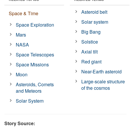
Asteroid belt
Space & Time
Solar system
Space Exploration
Big Bang
Mars
Solstice
NASA
Axial tilt
Space Telescopes
Red giant
Space Missions
Near-Earth asteroid
Moon
Large-scale structure
Asteroids, Comets
of the cosmos
and Meteors
Solar System
Story Source: