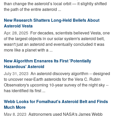
than change the asteroid’s local orbit — it slightly shifted
the path of the entire asteroid ...
New Research Shatters Long-Held Beliefs About
Asteroid Vesta
Apr. 28, 2025 
For decades, scientists believed Vesta, one
of the largest objects in our solar system's asteroid belt,
wasn't just an asteroid and eventually concluded it was
more like a planet with a ...
New Algorithm Ensnares Its First 'Potentially
Hazardous' Asteroid
July 31, 2023 
An asteroid discovery algorithm -- designed
to uncover near-Earth asteroids for the Vera C. Rubin
Observatory's upcoming 10-year survey of the night sky --
has identified its first ...
Webb Looks for Fomalhaut's Asteroid Belt and Finds
Much More
May 8, 2023 
Astronomers used NASA's James Webb