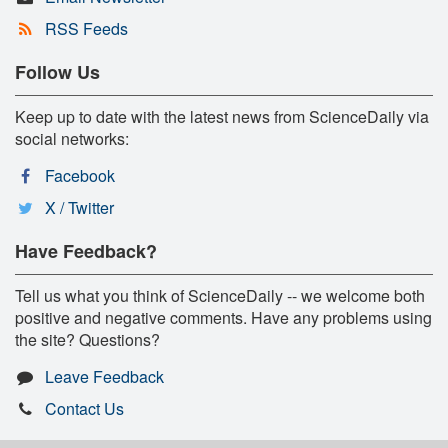
RSS Feeds
Follow Us
Keep up to date with the latest news from ScienceDaily via
social networks:
Facebook
X / Twitter
Have Feedback?
Tell us what you think of ScienceDaily -- we welcome both
positive and negative comments. Have any problems using
the site? Questions?
Leave Feedback
Contact Us