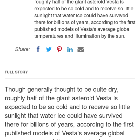
roughly half of the giant asteroid Vesta is
expected to be so cold and to receive so little
sunlight that water ice could have survived
there for billions of years, according to the first
published models of Vesta's average global
temperatures and illumination by the sun.
Share:
FULL STORY
Though generally thought to be quite dry,
roughly half of the giant asteroid Vesta is
expected to be so cold and to receive so little
sunlight that water ice could have survived
there for billions of years, according to the first
published models of Vesta's average global