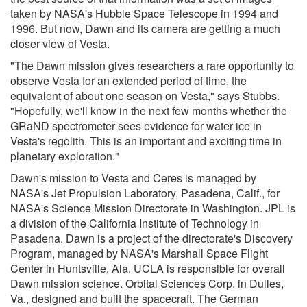
taken by NASA's Hubble Space Telescope in 1994 and
1996. But now, Dawn and its camera are getting a much
closer view of Vesta.
"The Dawn mission gives researchers a rare opportunity to
observe Vesta for an extended period of time, the
equivalent of about one season on Vesta," says Stubbs.
"Hopefully, we'll know in the next few months whether the
GRaND spectrometer sees evidence for water ice in
Vesta's regolith. This is an important and exciting time in
planetary exploration."
Dawn's mission to Vesta and Ceres is managed by
NASA's Jet Propulsion Laboratory, Pasadena, Calif., for
NASA's Science Mission Directorate in Washington. JPL is
a division of the California Institute of Technology in
Pasadena. Dawn is a project of the directorate's Discovery
Program, managed by NASA's Marshall Space Flight
Center in Huntsville, Ala. UCLA is responsible for overall
Dawn mission science. Orbital Sciences Corp. in Dulles,
Va., designed and built the spacecraft. The German