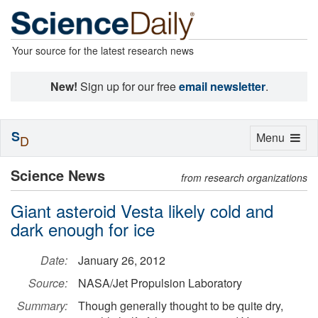
Your source for the latest research news
New!
Sign up for our free
email newsletter
.
S
Toggle
Menu
D
navigation
Science News
from research organizations
Giant asteroid Vesta likely cold and
dark enough for ice
Date:
January 26, 2012
Source:
NASA/Jet Propulsion Laboratory
Summary:
Though generally thought to be quite dry,