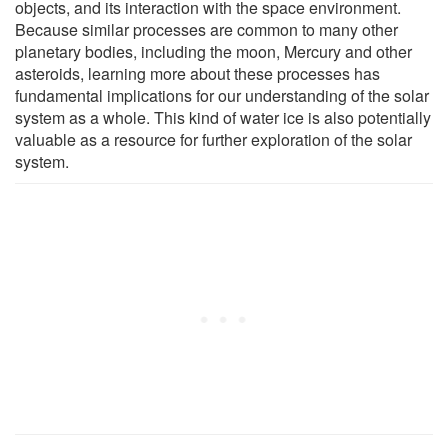
objects, and its interaction with the space environment.
Because similar processes are common to many other
planetary bodies, including the moon, Mercury and other
asteroids, learning more about these processes has
fundamental implications for our understanding of the solar
system as a whole. This kind of water ice is also potentially
valuable as a resource for further exploration of the solar
system.