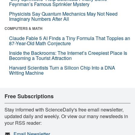
Feynman’s Famous Sprinkler Mystery
Physicists Say Quantum Mechanics May Not Need
Imaginary Numbers After All
COMPUTERS & MATH
Claude Fable 5 AI Finds a Tiny Formula That Topples an
87-Year-Old Math Conjecture
Inside the Backrooms: The Internet’s Creepiest Place Is
Becoming a Tourist Attraction
Harvard Scientists Turn a Silicon Chip Into a DNA
Writing Machine
Free Subscriptions
Stay informed with ScienceDaily's free email newsletter,
updated daily and weekly. Or view our many newsfeeds in
your RSS reader:
Email Newsletter