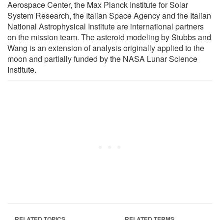
Aerospace Center, the Max Planck Institute for Solar
System Research, the Italian Space Agency and the Italian
National Astrophysical Institute are international partners
on the mission team. The asteroid modeling by Stubbs and
Wang is an extension of analysis originally applied to the
moon and partially funded by the NASA Lunar Science
Institute.
RELATED TOPICS
RELATED TERMS