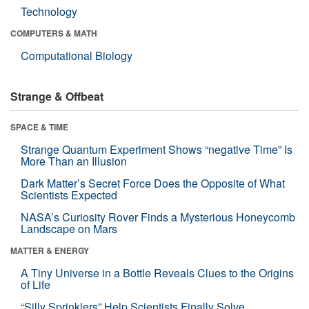
Technology
COMPUTERS & MATH
Computational Biology
Strange & Offbeat
SPACE & TIME
Strange Quantum Experiment Shows “negative Time” Is
More Than an Illusion
Dark Matter’s Secret Force Does the Opposite of What
Scientists Expected
NASA’s Curiosity Rover Finds a Mysterious Honeycomb
Landscape on Mars
MATTER & ENERGY
A Tiny Universe in a Bottle Reveals Clues to the Origins
of Life
“Silly Sprinklers” Help Scientists Finally Solve