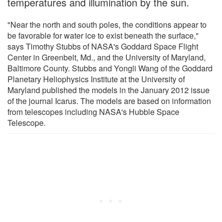
temperatures and illumination by the sun.
"Near the north and south poles, the conditions appear to
be favorable for water ice to exist beneath the surface,"
says Timothy Stubbs of NASA's Goddard Space Flight
Center in Greenbelt, Md., and the University of Maryland,
Baltimore County. Stubbs and Yongli Wang of the Goddard
Planetary Heliophysics Institute at the University of
Maryland published the models in the January 2012 issue
of the journal Icarus. The models are based on information
from telescopes including NASA's Hubble Space
Telescope.