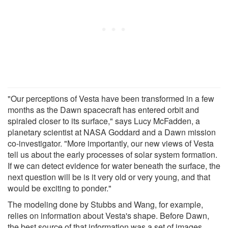
"Our perceptions of Vesta have been transformed in a few
months as the Dawn spacecraft has entered orbit and
spiraled closer to its surface," says Lucy McFadden, a
planetary scientist at NASA Goddard and a Dawn mission
co-investigator. "More importantly, our new views of Vesta
tell us about the early processes of solar system formation.
If we can detect evidence for water beneath the surface, the
next question will be is it very old or very young, and that
would be exciting to ponder."
The modeling done by Stubbs and Wang, for example,
relies on information about Vesta's shape. Before Dawn,
the best source of that information was a set of images