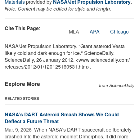
Materials
provided by
NASA/Jet Propulsion Laboratory
.
Note: Content may be edited for style and length.
Cite This Page
:
MLA
APA
Chicago
NASA/Jet Propulsion Laboratory. "Giant asteroid Vesta
likely cold and dark enough for ice." ScienceDaily.
ScienceDaily, 26 January 2012. <www.sciencedaily.com
/
releases
/
2012
/
01
/
120125160531.htm>.
Explore More
from ScienceDaily
RELATED STORIES
NASA’s DART Asteroid Smash Shows We Could
Deflect a Future Threat
Mar. 9, 2026 
When NASA’s DART spacecraft deliberately
crashed into the asteroid moonlet Dimorphos, it did more