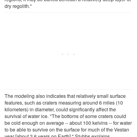
dry regolith."
The modeling also indicates that relatively small surface
features, such as craters measuring around 6 miles (10
kilometers) in diameter, could significantly affect the
survival of water ice. "The bottoms of some craters could
be cold enough on average -- about 100 kelvins -- for water
to be able to survive on the surface for much of the Vestan
year [about 3.6 years on Earth]," Stubbs explains.