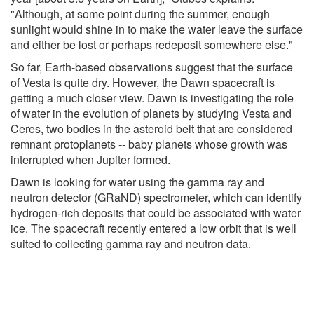
"Although, at some point during the summer, enough
sunlight would shine in to make the water leave the surface
and either be lost or perhaps redeposit somewhere else."
So far, Earth-based observations suggest that the surface
of Vesta is quite dry. However, the Dawn spacecraft is
getting a much closer view. Dawn is investigating the role
of water in the evolution of planets by studying Vesta and
Ceres, two bodies in the asteroid belt that are considered
remnant protoplanets -- baby planets whose growth was
interrupted when Jupiter formed.
Dawn is looking for water using the gamma ray and
neutron detector (GRaND) spectrometer, which can identify
hydrogen-rich deposits that could be associated with water
ice. The spacecraft recently entered a low orbit that is well
suited to collecting gamma ray and neutron data.