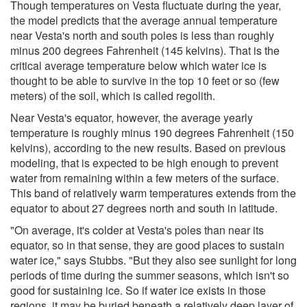
Though temperatures on Vesta fluctuate during the year,
the model predicts that the average annual temperature
near Vesta's north and south poles is less than roughly
minus 200 degrees Fahrenheit (145 kelvins). That is the
critical average temperature below which water ice is
thought to be able to survive in the top 10 feet or so (few
meters) of the soil, which is called regolith.
Near Vesta's equator, however, the average yearly
temperature is roughly minus 190 degrees Fahrenheit (150
kelvins), according to the new results. Based on previous
modeling, that is expected to be high enough to prevent
water from remaining within a few meters of the surface.
This band of relatively warm temperatures extends from the
equator to about 27 degrees north and south in latitude.
"On average, it's colder at Vesta's poles than near its
equator, so in that sense, they are good places to sustain
water ice," says Stubbs. "But they also see sunlight for long
periods of time during the summer seasons, which isn't so
good for sustaining ice. So if water ice exists in those
regions, it may be buried beneath a relatively deep layer of