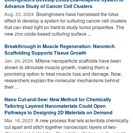
Advance Study of Cancer Cell Clusters
Aug. 23, 2024 
Bioengineers have harnessed the lotus
effect to develop a system for culturing cancer cell clusters
that can shed light on hard-to-study tumor properties. The
new zinc oxide-based culturing surface ...
Breakthrough in Muscle Regeneration: Nanotech
Scaffolding Supports Tissue Growth
Jan. 24, 2024 
MXene nanoparticle scaffolds have been
shown to stimulate muscle growth, making them a
promising option to treat muscle loss and damage. Now,
researchers explain the molecular mechanisms behind
their ...
Nano Cut-and-Sew: New Method for Chemically
Tailoring Layered Nanomaterials Could Open
Pathways to Designing 2D Materials on Demand
Mar. 16, 2023 
A new process that lets scientists chemically
cut apart and stitch together nanoscopic layers of two-