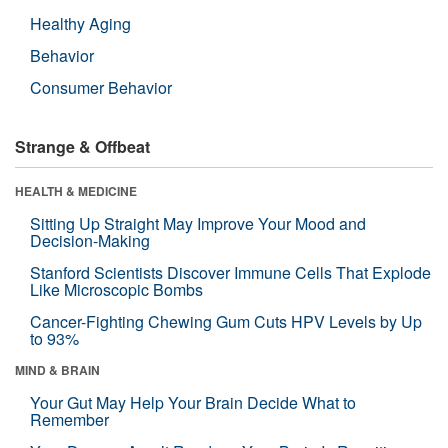
Healthy Aging
Behavior
Consumer Behavior
Strange & Offbeat
HEALTH & MEDICINE
Sitting Up Straight May Improve Your Mood and
Decision-Making
Stanford Scientists Discover Immune Cells That Explode
Like Microscopic Bombs
Cancer-Fighting Chewing Gum Cuts HPV Levels by Up
to 93%
MIND & BRAIN
Your Gut May Help Your Brain Decide What to
Remember