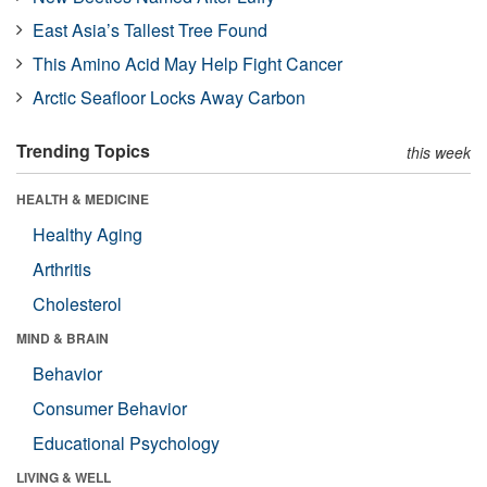
East Asia’s Tallest Tree Found
This Amino Acid May Help Fight Cancer
Arctic Seafloor Locks Away Carbon
Trending Topics
this week
HEALTH & MEDICINE
Healthy Aging
Arthritis
Cholesterol
MIND & BRAIN
Behavior
Consumer Behavior
Educational Psychology
LIVING & WELL