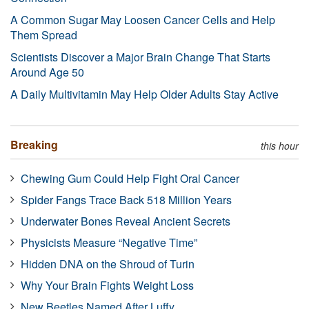
A Common Sugar May Loosen Cancer Cells and Help
Them Spread
Scientists Discover a Major Brain Change That Starts
Around Age 50
A Daily Multivitamin May Help Older Adults Stay Active
Breaking
this hour
Chewing Gum Could Help Fight Oral Cancer
Spider Fangs Trace Back 518 Million Years
Underwater Bones Reveal Ancient Secrets
Physicists Measure “Negative Time”
Hidden DNA on the Shroud of Turin
Why Your Brain Fights Weight Loss
New Beetles Named After Luffy