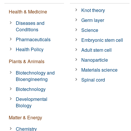
Knot theory
Health & Medicine
Germ layer
Diseases and
Conditions
Science
Pharmaceuticals
Embryonic stem cell
Health Policy
Adult stem cell
Nanoparticle
Plants & Animals
Materials science
Biotechnology and
Bioengineering
Spinal cord
Biotechnology
Developmental
Biology
Matter & Energy
Chemistry