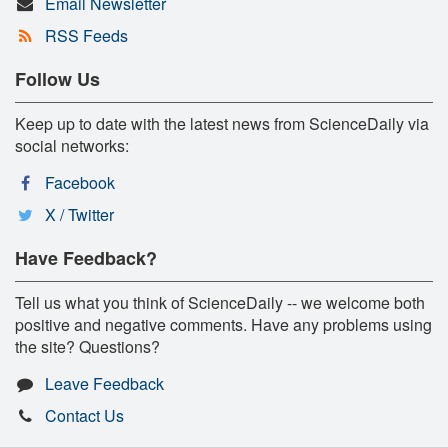
Email Newsletter
RSS Feeds
Follow Us
Keep up to date with the latest news from ScienceDaily via
social networks:
Facebook
X / Twitter
Have Feedback?
Tell us what you think of ScienceDaily -- we welcome both
positive and negative comments. Have any problems using
the site? Questions?
Leave Feedback
Contact Us