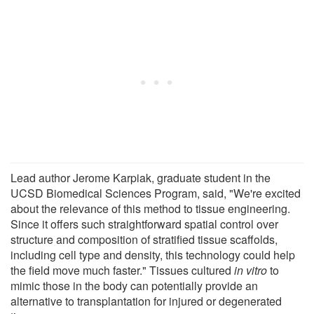
Lead author Jerome Karpiak, graduate student in the
UCSD Biomedical Sciences Program, said, "We're excited
about the relevance of this method to tissue engineering.
Since it offers such straightforward spatial control over
structure and composition of stratified tissue scaffolds,
including cell type and density, this technology could help
the field move much faster." Tissues cultured
in vitro
to
mimic those in the body can potentially provide an
alternative to transplantation for injured or degenerated