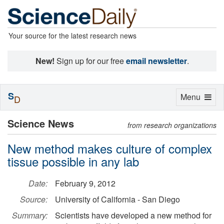
Your source for the latest research news
New!
Sign up for our free
email newsletter
.
S
Toggle
Menu
D
navigation
Science News
from research organizations
New method makes culture of complex
tissue possible in any lab
Date:
February 9, 2012
Source:
University of California - San Diego
Summary:
Scientists have developed a new method for