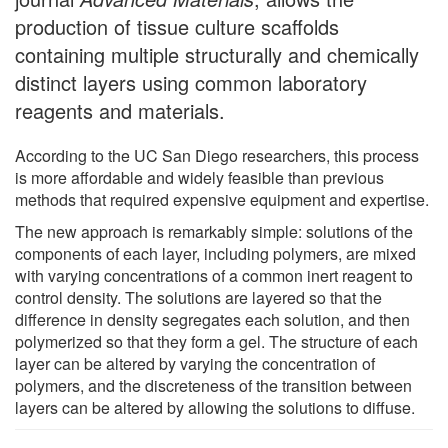
production of tissue culture scaffolds
containing multiple structurally and chemically
distinct layers using common laboratory
reagents and materials.
According to the UC San Diego researchers, this process
is more affordable and widely feasible than previous
methods that required expensive equipment and expertise.
The new approach is remarkably simple: solutions of the
components of each layer, including polymers, are mixed
with varying concentrations of a common inert reagent to
control density. The solutions are layered so that the
difference in density segregates each solution, and then
polymerized so that they form a gel. The structure of each
layer can be altered by varying the concentration of
polymers, and the discreteness of the transition between
layers can be altered by allowing the solutions to diffuse.