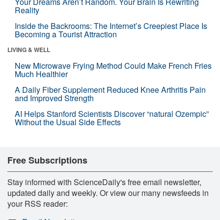
Your Dreams Aren’t Random. Your Brain Is Rewriting
Reality
Inside the Backrooms: The Internet’s Creepiest Place Is
Becoming a Tourist Attraction
LIVING & WELL
New Microwave Frying Method Could Make French Fries
Much Healthier
A Daily Fiber Supplement Reduced Knee Arthritis Pain
and Improved Strength
AI Helps Stanford Scientists Discover “natural Ozempic”
Without the Usual Side Effects
Free Subscriptions
Stay informed with ScienceDaily's free email newsletter,
updated daily and weekly. Or view our many newsfeeds in
your RSS reader: