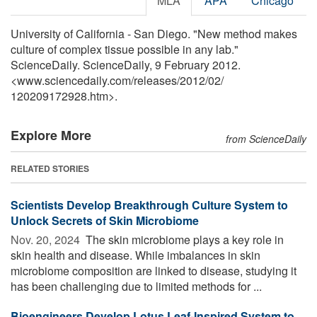
MLA
APA
Chicago
University of California - San Diego. "New method makes
culture of complex tissue possible in any lab."
ScienceDaily. ScienceDaily, 9 February 2012.
<www.sciencedaily.com
/
releases
/
2012
/
02
/
120209172928.htm>.
Explore More
from ScienceDaily
RELATED STORIES
Scientists Develop Breakthrough Culture System to
Unlock Secrets of Skin Microbiome
Nov. 20, 2024 
The skin microbiome plays a key role in
skin health and disease. While imbalances in skin
microbiome composition are linked to disease, studying it
has been challenging due to limited methods for ...
Bioengineers Develop Lotus Leaf-Inspired System to