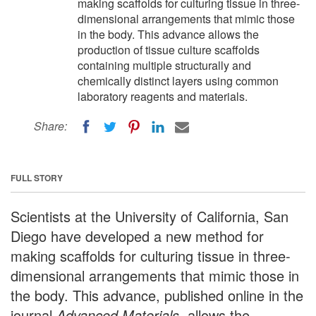
making scaffolds for culturing tissue in three-
dimensional arrangements that mimic those
in the body. This advance allows the
production of tissue culture scaffolds
containing multiple structurally and
chemically distinct layers using common
laboratory reagents and materials.
Share:
FULL STORY
Scientists at the University of California, San
Diego have developed a new method for
making scaffolds for culturing tissue in three-
dimensional arrangements that mimic those in
the body. This advance, published online in the
journal
Advanced Materials
, allows the