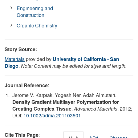
Engineering and
Construction
Organic Chemistry
Story Source:
Materials
provided by
University of California - San
Diego
.
Note: Content may be edited for style and length.
Journal Reference
:
Jerome V. Karpiak, Yogesh Ner, Adah Almutairi.
Density Gradient Multilayer Polymerization for
Creating Complex Tissue
.
Advanced Materials
, 2012;
DOI:
10.1002/adma.201103501
Cite This Page
: