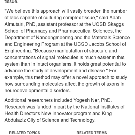
tissue.
"We believe this approach will vastly broaden the number
of labs capable of culturing complex tissue," said Adah
Almutairi, PhD, assistant professor at the UCSD Skaggs
School of Pharmacy and Pharmaceutical Sciences, the
Department of Nanoengineering and the Materials Science
and Engineering Program at the UCSD Jacobs School of
Engineering. "Because manipulation of structure and
concentrations of signal molecules is much easier in this
system than in intact organisms, it holds great potential to
advance the study of development and disease." For
example, this method may offer a novel approach to study
how surrounding molecules affect the growth of axons in
neurodevelopmental disorders.
Additional researchers included Yogesh Ner, PhD.
Research was funded in part by the National Institutes of
Health Director's New Innovator program and King
Abdulaziz City of Science and Technology.
RELATED TOPICS
RELATED TERMS