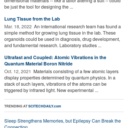
dimensional materials -- like a tailor altering a suit -- could
be just the tool for designing the ...
Lung Tissue from the Lab
Mar. 18, 2022 
An international research team has found a
simple method for growing lung tissue in the lab. These
organoids could be used in diagnosis, drug development,
and fundamental research. Laboratory studies ...
Ultrafast and Coupled: Atomic Vibrations in the
Quantum Material Boron Nitride
Oct. 12, 2021 
Materials consisting of a few atomic layers
display properties determined by quantum physics. In a
stack of such layers, vibrations of the atoms can be
triggered by infrared light. New experimental ...
TRENDING AT
SCITECHDAILY.com
Sleep Strengthens Memories, but Epilepsy Can Break the
Connection