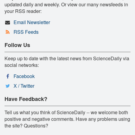
updated daily and weekly. Or view our many newsfeeds in
your RSS reader:
Email Newsletter
RSS Feeds
Follow Us
Keep up to date with the latest news from ScienceDaily via
social networks:
Facebook
X / Twitter
Have Feedback?
Tell us what you think of ScienceDaily -- we welcome both
positive and negative comments. Have any problems using
the site? Questions?