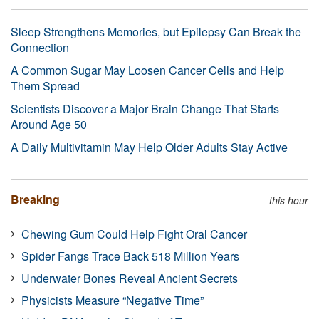
Sleep Strengthens Memories, but Epilepsy Can Break the
Connection
A Common Sugar May Loosen Cancer Cells and Help
Them Spread
Scientists Discover a Major Brain Change That Starts
Around Age 50
A Daily Multivitamin May Help Older Adults Stay Active
Breaking
this hour
Chewing Gum Could Help Fight Oral Cancer
Spider Fangs Trace Back 518 Million Years
Underwater Bones Reveal Ancient Secrets
Physicists Measure “Negative Time”