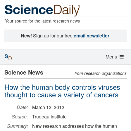
Your source for the latest research news
New!
Sign up for our free
email newsletter
.
S
Toggle
Menu
D
navigation
Science News
from research organizations
How the human body controls viruses
thought to cause a variety of cancers
Date:
March 12, 2012
Source:
Trudeau Institute
Summary:
New research addresses how the human