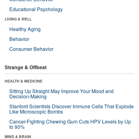
Educational Psychology
LIVING & WELL
Healthy Aging
Behavior
Consumer Behavior
Strange & Offbeat
HEALTH & MEDICINE
Sitting Up Straight May Improve Your Mood and
Decision-Making
Stanford Scientists Discover Immune Cells That Explode
Like Microscopic Bombs
Cancer-Fighting Chewing Gum Cuts HPV Levels by Up
to 93%
MIND & BRAIN