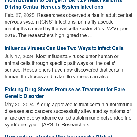
Driving Central Nervous System Infections
Feb. 27, 2025 
Researchers observed a rise in adult central
nervous system (CNS) infections, primarily aseptic
meningitis caused by the varicella zoster virus (VZV), post-
2019. The researchers highlighted the ...
Influenza Viruses Can Use Two Ways to Infect Cells
July 17, 2024 
Most influenza viruses enter human or
animal cells through specific pathways on the cells'
surface. Researchers have now discovered that certain
human flu viruses and avian flu viruses can also ...
Existing Drug Shows Promise as Treatment for Rare
Genetic Disorder
May 30, 2024 
A drug approved to treat certain autoimmune
diseases and cancers successfully alleviated symptoms of
a rare genetic syndrome called autoimmune polyendocrine
syndrome type 1 (APS-1). Researchers ...