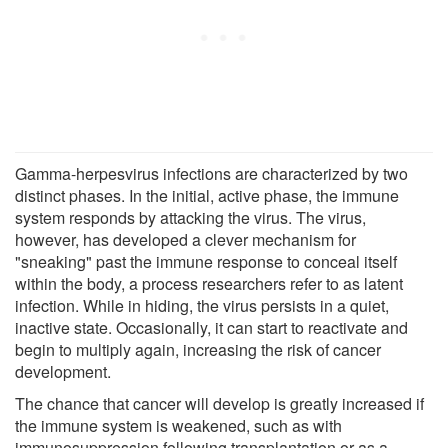
Gamma-herpesvirus infections are characterized by two
distinct phases. In the initial, active phase, the immune
system responds by attacking the virus. The virus,
however, has developed a clever mechanism for
"sneaking" past the immune response to conceal itself
within the body, a process researchers refer to as latent
infection. While in hiding, the virus persists in a quiet,
inactive state. Occasionally, it can start to reactivate and
begin to multiply again, increasing the risk of cancer
development.
The chance that cancer will develop is greatly increased if
the immune system is weakened, such as with
immunosuppression following transplantation or as a