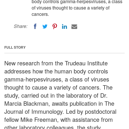
body controls gamma-herpesviruses, a class
of viruses thought to cause a variety of
cancers.
Share:
FULL STORY
New research from the Trudeau Institute
addresses how the human body controls
gamma-herpesviruses, a class of viruses
thought to cause a variety of cancers. The
study, carried out in the laboratory of Dr.
Marcia Blackman, awaits publication in The
Journal of Immunology. Led by postdoctoral
fellow Mike Freeman, with assistance from
other laboratory colleagues, the study