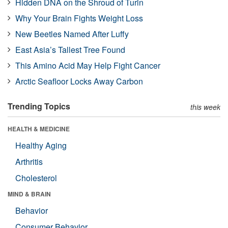
Hidden DNA on the Shroud of Turin
Why Your Brain Fights Weight Loss
New Beetles Named After Luffy
East Asia’s Tallest Tree Found
This Amino Acid May Help Fight Cancer
Arctic Seafloor Locks Away Carbon
Trending Topics
this week
HEALTH & MEDICINE
Healthy Aging
Arthritis
Cholesterol
MIND & BRAIN
Behavior
Consumer Behavior