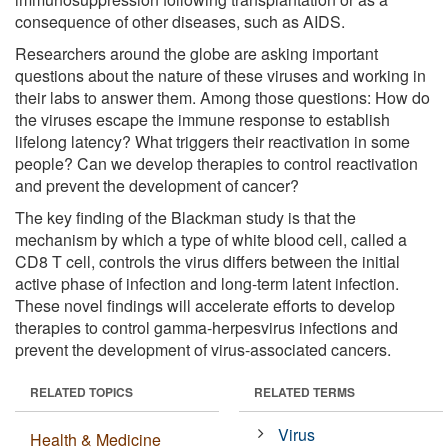
consequence of other diseases, such as AIDS.
Researchers around the globe are asking important
questions about the nature of these viruses and working in
their labs to answer them. Among those questions: How do
the viruses escape the immune response to establish
lifelong latency? What triggers their reactivation in some
people? Can we develop therapies to control reactivation
and prevent the development of cancer?
The key finding of the Blackman study is that the
mechanism by which a type of white blood cell, called a
CD8 T cell, controls the virus differs between the initial
active phase of infection and long-term latent infection.
These novel findings will accelerate efforts to develop
therapies to control gamma-herpesvirus infections and
prevent the development of virus-associated cancers.
RELATED TOPICS
RELATED TERMS
Virus
Health & Medicine