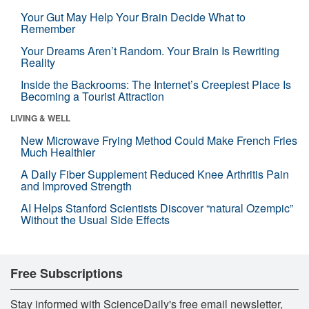
Your Gut May Help Your Brain Decide What to
Remember
Your Dreams Aren’t Random. Your Brain Is Rewriting
Reality
Inside the Backrooms: The Internet’s Creepiest Place Is
Becoming a Tourist Attraction
LIVING & WELL
New Microwave Frying Method Could Make French Fries
Much Healthier
A Daily Fiber Supplement Reduced Knee Arthritis Pain
and Improved Strength
AI Helps Stanford Scientists Discover “natural Ozempic”
Without the Usual Side Effects
Free Subscriptions
Stay informed with ScienceDaily's free email newsletter,