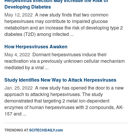
Herpesvirus Infection May Increase the Risk of
Developing Diabetes
May 12, 2022 
A new study finds that two common
herpesviruses may contribute to impaired glucose
metabolism and an increase the risk of developing type 2
diabetes (T2D) among infected ...
How Herpesviruses Awaken
May 4, 2022 
Dormant herpesviruses induce their
reactivation via a previously unknown cellular mechanism
mediated by a viral ...
Study Identifies New Way to Attack Herpesviruses
Jan. 25, 2022 
A new study has opened the door to a new
approach to attacking herpesviruses. The study
demonstrated that targeting 2 metal ion-dependent
enzymes of human herpesviruses with 2 compounds, AK-
157 and ...
TRENDING AT
SCITECHDAILY.com