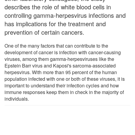
describes the role of white blood cells in
controlling gamma-herpesvirus infections and
has implications for the treatment and
prevention of certain cancers.
One of the many factors that can contribute to the
development of cancer is infection with cancer-causing
viruses, among them gamma-herpesviruses like the
Epstein Barr virus and Kaposi's sarcoma-associated
herpesvirus. With more than 95 percent of the human
population infected with one or both of these viruses, it is
important to understand their infection cycles and how
immune responses keep them in check in the majority of
individuals.