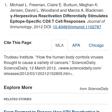
Michael L. Freeman, Claire E. Burkum, Meghan K.
Jensen, David L. Woodland and Marcia A. Blackman.
γ-Herpesvirus Reactivation Differentially Stimulates
Epitope-Specific CD8 T Cell Responses
.
Journal of
Immunology
, 2012 DOI:
10.4049/jimmunol.1102787
Cite This Page
:
MLA
APA
Chicago
Trudeau Institute. "How the human body controls viruses
thought to cause a variety of cancers." ScienceDaily.
ScienceDaily, 12 March 2012. <www.sciencedaily.com
/
releases
/
2012
/
03
/
120312152805.htm>.
Explore More
from ScienceDaily
RELATED STORIES
From Dormant to Danger: How VZV Reactivation Is