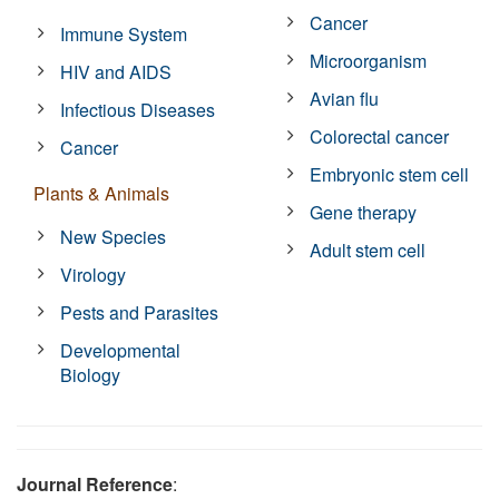
Cancer
Immune System
Microorganism
HIV and AIDS
Avian flu
Infectious Diseases
Colorectal cancer
Cancer
Embryonic stem cell
Plants & Animals
Gene therapy
New Species
Adult stem cell
Virology
Pests and Parasites
Developmental
Biology
Journal Reference
: