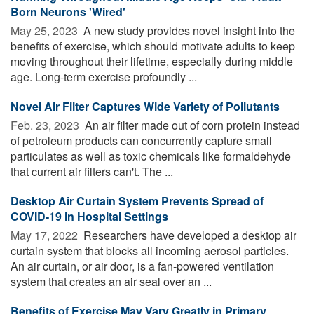
Born Neurons 'Wired'
May 25, 2023 
A new study provides novel insight into the
benefits of exercise, which should motivate adults to keep
moving throughout their lifetime, especially during middle
age. Long-term exercise profoundly ...
Novel Air Filter Captures Wide Variety of Pollutants
Feb. 23, 2023 
An air filter made out of corn protein instead
of petroleum products can concurrently capture small
particulates as well as toxic chemicals like formaldehyde
that current air filters can't. The ...
Desktop Air Curtain System Prevents Spread of
COVID-19 in Hospital Settings
May 17, 2022 
Researchers have developed a desktop air
curtain system that blocks all incoming aerosol particles.
An air curtain, or air door, is a fan-powered ventilation
system that creates an air seal over an ...
Benefits of Exercise May Vary Greatly in Primary