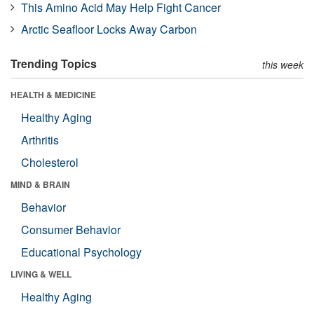
This Amino Acid May Help Fight Cancer
Arctic Seafloor Locks Away Carbon
Trending Topics
this week
HEALTH & MEDICINE
Healthy Aging
Arthritis
Cholesterol
MIND & BRAIN
Behavior
Consumer Behavior
Educational Psychology
LIVING & WELL
Healthy Aging