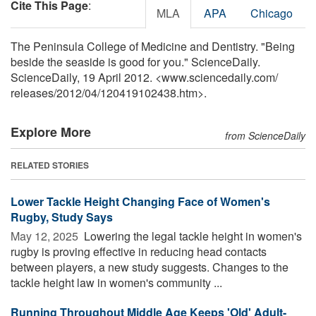
Cite This Page
:
MLA
APA
Chicago
The Peninsula College of Medicine and Dentistry. "Being
beside the seaside is good for you." ScienceDaily.
ScienceDaily, 19 April 2012. <www.sciencedaily.com
/
releases
/
2012
/
04
/
120419102438.htm>.
Explore More
from ScienceDaily
RELATED STORIES
Lower Tackle Height Changing Face of Women's
Rugby, Study Says
May 12, 2025 
Lowering the legal tackle height in women's
rugby is proving effective in reducing head contacts
between players, a new study suggests. Changes to the
tackle height law in women's community ...
Running Throughout Middle Age Keeps 'Old' Adult-