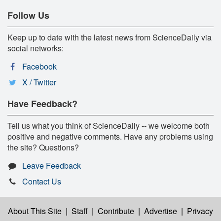
Follow Us
Keep up to date with the latest news from ScienceDaily via
social networks:
Facebook
X / Twitter
Have Feedback?
Tell us what you think of ScienceDaily -- we welcome both
positive and negative comments. Have any problems using
the site? Questions?
Leave Feedback
Contact Us
About This Site
|
Staff
|
Contribute
|
Advertise
|
Privacy