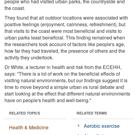
people who had visited urban parks, the countryside and
the coast.
They found that all outdoor locations were associated with
positive feelings (enjoyment, calmness, refreshment), but
that visits to the coast were most beneficial and visits to
urban parks least beneficial. This finding remained when
the researchers took account of factors like people's age,
how far they had traveled, the presence of others and the
activity they undertook.
Dr White, a lecturer in health and risk from the ECEHH,
says: "There is a lot of work on the beneficial effects of
visiting natural environments, but our findings suggest it is
time to move beyond a simple urban vs rural debate and
start looking at the effect that different natural environments
have on people's health and well-being."
RELATED TOPICS
RELATED TERMS
Aerobic exercise
Health & Medicine