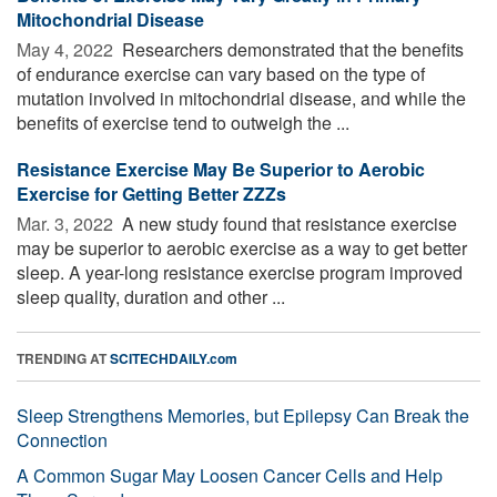
Mitochondrial Disease
May 4, 2022 
Researchers demonstrated that the benefits
of endurance exercise can vary based on the type of
mutation involved in mitochondrial disease, and while the
benefits of exercise tend to outweigh the ...
Resistance Exercise May Be Superior to Aerobic
Exercise for Getting Better ZZZs
Mar. 3, 2022 
A new study found that resistance exercise
may be superior to aerobic exercise as a way to get better
sleep. A year-long resistance exercise program improved
sleep quality, duration and other ...
TRENDING AT
SCITECHDAILY.com
Sleep Strengthens Memories, but Epilepsy Can Break the
Connection
A Common Sugar May Loosen Cancer Cells and Help