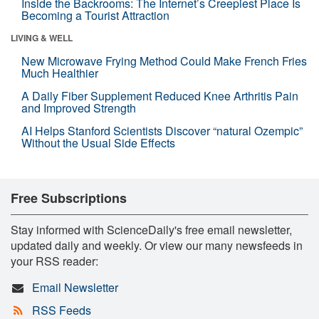
Inside the Backrooms: The Internet’s Creepiest Place Is
Becoming a Tourist Attraction
LIVING & WELL
New Microwave Frying Method Could Make French Fries
Much Healthier
A Daily Fiber Supplement Reduced Knee Arthritis Pain
and Improved Strength
AI Helps Stanford Scientists Discover “natural Ozempic”
Without the Usual Side Effects
Free Subscriptions
Stay informed with ScienceDaily's free email newsletter,
updated daily and weekly. Or view our many newsfeeds in
your RSS reader:
Email Newsletter
RSS Feeds