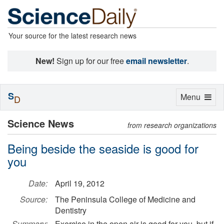
Your source for the latest research news
New!
Sign up for our free
email newsletter
.
S
Toggle
Menu
D
navigation
Science News
from research organizations
Being beside the seaside is good for
you
Date:
April 19, 2012
Source:
The Peninsula College of Medicine and
Dentistry
Summary:
Exercise in the open air is good for you, but if