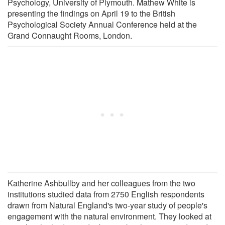
Psychology, University of Plymouth. Mathew White is
presenting the findings on April 19 to the British
Psychological Society Annual Conference held at the
Grand Connaught Rooms, London.
Katherine Ashbullby and her colleagues from the two
institutions studied data from 2750 English respondents
drawn from Natural England's two-year study of people's
engagement with the natural environment. They looked at