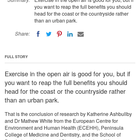
you want to reap the full benefits you should
head for the coast or the countryside rather
than an urban park.
Share:
FULL STORY
Exercise in the open air is good for you, but if
you want to reap the full benefits you should
head for the coast or the countryside rather
than an urban park.
That is the conclusion of research by Katherine Ashbullby
and Dr Mathew White from the European Centre for
Environment and Human Health (ECEHH), Peninsula
College of Medicine and Dentistry, and the School of