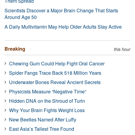
Them Spread
Scientists Discover a Major Brain Change That Starts
Around Age 50
A Daily Multivitamin May Help Older Adults Stay Active
Breaking
this hour
Chewing Gum Could Help Fight Oral Cancer
Spider Fangs Trace Back 518 Million Years
Underwater Bones Reveal Ancient Secrets
Physicists Measure “Negative Time”
Hidden DNA on the Shroud of Turin
Why Your Brain Fights Weight Loss
New Beetles Named After Luffy
East Asia’s Tallest Tree Found