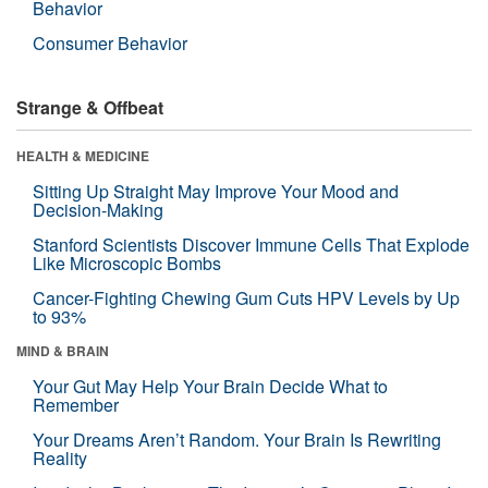
Behavior
Consumer Behavior
Strange & Offbeat
HEALTH & MEDICINE
Sitting Up Straight May Improve Your Mood and
Decision-Making
Stanford Scientists Discover Immune Cells That Explode
Like Microscopic Bombs
Cancer-Fighting Chewing Gum Cuts HPV Levels by Up
to 93%
MIND & BRAIN
Your Gut May Help Your Brain Decide What to
Remember
Your Dreams Aren’t Random. Your Brain Is Rewriting
Reality