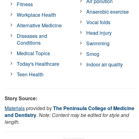
Air pollution
Fitness
Anaerobic exercise
Workplace Health
Vocal folds
Alternative Medicine
Head injury
Diseases and
Conditions
Swimming
Medical Topics
Smog
Today's Healthcare
Indoor air quality
Teen Health
Story Source:
Materials
provided by
The Peninsula College of Medicine
and Dentistry
.
Note: Content may be edited for style and
length.