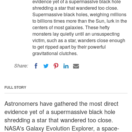
evidence yet of a supermassive black hole
shredding a star that wandered too close.
Supermassive black holes, weighing millions
to billions times more than the Sun, lurk in the
centers of most galaxies. These hefty
monsters lay quietly until an unsuspecting
victim, such as a star, wanders close enough
to get ripped apart by their powerful
gravitational clutches.
Share:
FULL STORY
Astronomers have gathered the most direct
evidence yet of a supermassive black hole
shredding a star that wandered too close.
NASA's Galaxy Evolution Explorer, a space-