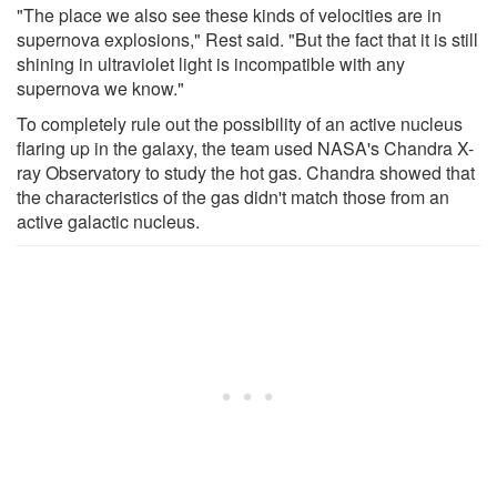
"The place we also see these kinds of velocities are in
supernova explosions," Rest said. "But the fact that it is still
shining in ultraviolet light is incompatible with any
supernova we know."
To completely rule out the possibility of an active nucleus
flaring up in the galaxy, the team used NASA's Chandra X-
ray Observatory to study the hot gas. Chandra showed that
the characteristics of the gas didn't match those from an
active galactic nucleus.