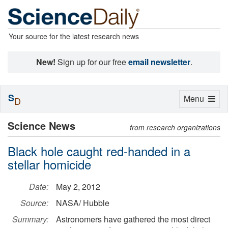
Your source for the latest research news
New!
Sign up for our free
email newsletter
.
S
Toggle
Menu
D
navigation
Science News
from research organizations
Black hole caught red-handed in a
stellar homicide
Date:
May 2, 2012
Source:
NASA/ Hubble
Summary:
Astronomers have gathered the most direct