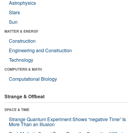
Astrophysics
Stars
Sun
MATTER & ENERGY
Construction
Engineering and Construction
Technology
COMPUTERS & MATH
Computational Biology
Strange & Offbeat
SPACE & TIME
Strange Quantum Experiment Shows “negative Time” Is
More Than an Illusion