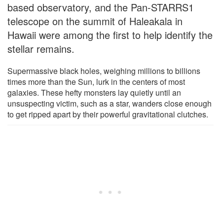
based observatory, and the Pan-STARRS1
telescope on the summit of Haleakala in
Hawaii were among the first to help identify the
stellar remains.
Supermassive black holes, weighing millions to billions
times more than the Sun, lurk in the centers of most
galaxies. These hefty monsters lay quietly until an
unsuspecting victim, such as a star, wanders close enough
to get ripped apart by their powerful gravitational clutches.