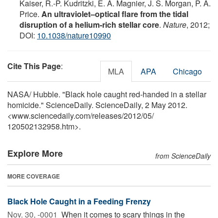
Kaiser, R.-P. Kudritzki, E. A. Magnier, J. S. Morgan, P. A.
Price.
An ultraviolet–optical flare from the tidal
disruption of a helium-rich stellar core
.
Nature
, 2012;
DOI:
10.1038/nature10990
Cite This Page
:
MLA
APA
Chicago
NASA/ Hubble. "Black hole caught red-handed in a stellar
homicide." ScienceDaily. ScienceDaily, 2 May 2012.
<www.sciencedaily.com
/
releases
/
2012
/
05
/
120502132958.htm>.
Explore More
from ScienceDaily
MORE COVERAGE
Black Hole Caught in a Feeding Frenzy
Nov. 30, -0001 
When it comes to scary things in the