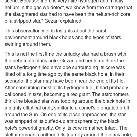
scene. Because there is very little hydrogen and mostly
helium in the gas we detect, we know from the carnage that
the slaughtered star had to have been the helium-rich core
of a stripped star," Gezari explained.
This observation yields insights about the harsh
environment around black holes and the types of stars
swirling around them.
This is not the first time the unlucky star had a brush with
the behemoth black hole. Gezari and her team think the
star's hydrogen-filled envelope surrounding its core was
lifted off a long time ago by the same black hole. In their
scenario, the star may have been near the end of its life.
After consuming most of its hydrogen fuel, it had probably
ballooned in size, becoming a red giant. The astronomers
think the bloated star was looping around the black hole in
a highly elliptical orbit, similar to a comet's elongated orbit
around the Sun. On one of its close approaches, the star
was stripped of its puffed-up atmosphere by the black
hole's powerful gravity. Only its core remained intact. The
stellar remnant continued its journey around the black hole,