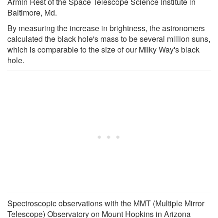
Armin Rest of the Space Telescope Science Institute in
Baltimore, Md.
By measuring the increase in brightness, the astronomers
calculated the black hole's mass to be several million suns,
which is comparable to the size of our Milky Way's black
hole.
Spectroscopic observations with the MMT (Multiple Mirror
Telescope) Observatory on Mount Hopkins in Arizona