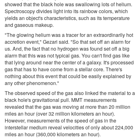
showed that the black hole was swallowing lots of helium.
Spectroscopy divides light into its rainbow colors, which
yields an object's characteristics, such as its temperature
and gaseous makeup.
"The glowing helium was a tracer for an extraordinarily hot
accretion event," Gezari said. "So that set off an alarm for
us. And, the fact that no hydrogen was found set off a big
alarm that this was not typical gas. You can't find gas like
that lying around near the center of a galaxy. It's processed
gas that has to have come from a stellar core. There's
nothing about this event that could be easily explained by
any other phenomenon."
The observed speed of the gas also linked the material to a
black hole's gravitational pull. MMT measurements
revealed that the gas was moving at more than 20 million
miles an hour (over 32 million kilometers an hour).
However, measurements of the speed of gas in the
interstellar medium reveal velocities of only about 224,000
miles an hour (360,000 kilometers an hour).