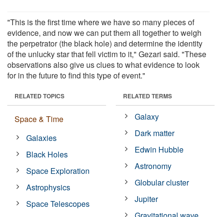
"This is the first time where we have so many pieces of
evidence, and now we can put them all together to weigh
the perpetrator (the black hole) and determine the identity
of the unlucky star that fell victim to it," Gezari said. "These
observations also give us clues to what evidence to look
for in the future to find this type of event."
RELATED TOPICS
RELATED TERMS
Galaxy
Space & Time
Dark matter
Galaxies
Edwin Hubble
Black Holes
Astronomy
Space Exploration
Globular cluster
Astrophysics
Jupiter
Space Telescopes
Gravitational wave