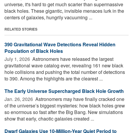
universe, it's hard to get much scarier than supermassive
black holes. These gigantic, invisible menaces lurk in the
centers of galaxies, hungrily vacuuming ...
RELATED STORIES
390 Gravitational Wave Detections Reveal Hidden
Population of Black Holes
July 1, 2026 
Astronomers have released the largest
gravitational wave catalog ever, revealing 161 new black
hole collisions and pushing the total number of detections
to 390. Among the highlights are the clearest ...
The Early Universe Supercharged Black Hole Growth
Jan. 26, 2026 
Astronomers may have finally cracked one
of the universe’s biggest mysteries: how black holes grew
so enormous so fast after the Big Bang. New simulations
show that early, chaotic galaxies created ...
Dwarf Galaxies Use 10-Million-Year Quiet Period to