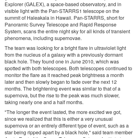
Explorer (GALEX), a space-based observatory, and in
visible light with the Pan-STARRS1 telescope on the
summit of Haleakala in Hawaii. Pan-STARRS, short for
Panoramic Survey Telescope and Rapid Response
System, scans the entire night sky for all kinds of transient
phenomena, including supernovae.
The team was looking for a bright flare in ultraviolet light
from the nucleus of a galaxy with a previously dormant
black hole. They found one in June 2010, which was
spotted with both telescopes. Both telescopes continued to
monitor the flare as it reached peak brightness a month
later and then slowly began to fade over the next 12
months. The brightening event was similar to that of a
supernova, but the rise to the peak was much slower,
taking nearly one and a half months.
"The longer the event lasted, the more excited we got,
since we realized that this is either a very unusual
supernova or an entirely different type of event, such as a
star being ripped apart by a black hole," said team member