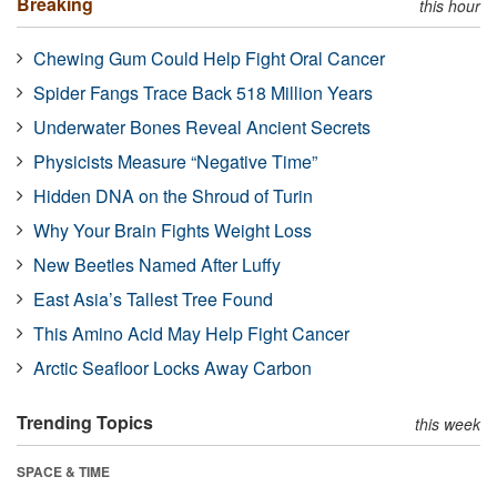
Breaking
this hour
Chewing Gum Could Help Fight Oral Cancer
Spider Fangs Trace Back 518 Million Years
Underwater Bones Reveal Ancient Secrets
Physicists Measure “Negative Time”
Hidden DNA on the Shroud of Turin
Why Your Brain Fights Weight Loss
New Beetles Named After Luffy
East Asia’s Tallest Tree Found
This Amino Acid May Help Fight Cancer
Arctic Seafloor Locks Away Carbon
Trending Topics
this week
SPACE & TIME