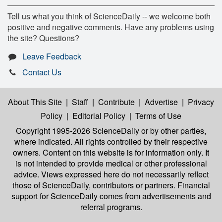
Tell us what you think of ScienceDaily -- we welcome both
positive and negative comments. Have any problems using
the site? Questions?
Leave Feedback
Contact Us
About This Site
|
Staff
|
Contribute
|
Advertise
|
Privacy
Policy
|
Editorial Policy
|
Terms of Use
Copyright 1995-2026 ScienceDaily
or by other parties,
where indicated. All rights controlled by their respective
owners. Content on this website is for information only. It
is not intended to provide medical or other professional
advice. Views expressed here do not necessarily reflect
those of ScienceDaily, contributors or partners. Financial
support for ScienceDaily comes from advertisements and
referral programs.