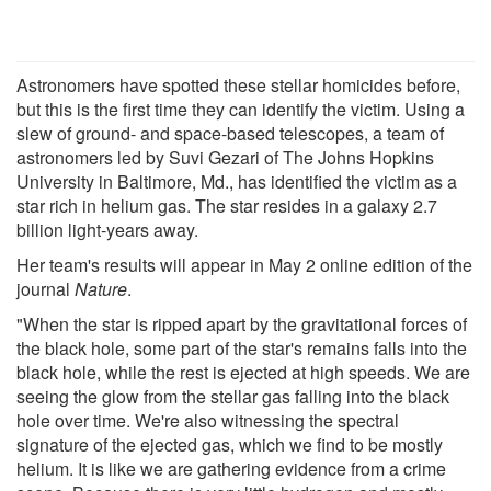
Astronomers have spotted these stellar homicides before,
but this is the first time they can identify the victim. Using a
slew of ground- and space-based telescopes, a team of
astronomers led by Suvi Gezari of The Johns Hopkins
University in Baltimore, Md., has identified the victim as a
star rich in helium gas. The star resides in a galaxy 2.7
billion light-years away.
Her team's results will appear in May 2 online edition of the
journal
Nature
.
"When the star is ripped apart by the gravitational forces of
the black hole, some part of the star's remains falls into the
black hole, while the rest is ejected at high speeds. We are
seeing the glow from the stellar gas falling into the black
hole over time. We're also witnessing the spectral
signature of the ejected gas, which we find to be mostly
helium. It is like we are gathering evidence from a crime