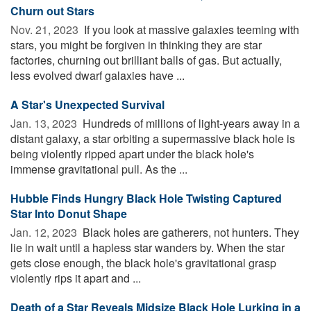
Churn out Stars
Nov. 21, 2023 
If you look at massive galaxies teeming with
stars, you might be forgiven in thinking they are star
factories, churning out brilliant balls of gas. But actually,
less evolved dwarf galaxies have ...
A Star's Unexpected Survival
Jan. 13, 2023 
Hundreds of millions of light-years away in a
distant galaxy, a star orbiting a supermassive black hole is
being violently ripped apart under the black hole's
immense gravitational pull. As the ...
Hubble Finds Hungry Black Hole Twisting Captured
Star Into Donut Shape
Jan. 12, 2023 
Black holes are gatherers, not hunters. They
lie in wait until a hapless star wanders by. When the star
gets close enough, the black hole's gravitational grasp
violently rips it apart and ...
Death of a Star Reveals Midsize Black Hole Lurking in a