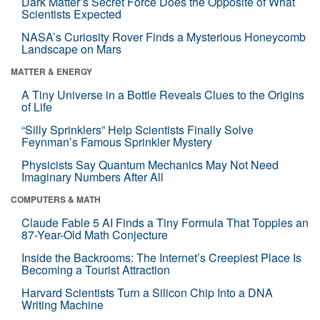
Dark Matter’s Secret Force Does the Opposite of What
Scientists Expected
NASA’s Curiosity Rover Finds a Mysterious Honeycomb
Landscape on Mars
MATTER & ENERGY
A Tiny Universe in a Bottle Reveals Clues to the Origins
of Life
“Silly Sprinklers” Help Scientists Finally Solve
Feynman’s Famous Sprinkler Mystery
Physicists Say Quantum Mechanics May Not Need
Imaginary Numbers After All
COMPUTERS & MATH
Claude Fable 5 AI Finds a Tiny Formula That Topples an
87-Year-Old Math Conjecture
Inside the Backrooms: The Internet’s Creepiest Place Is
Becoming a Tourist Attraction
Harvard Scientists Turn a Silicon Chip Into a DNA
Writing Machine