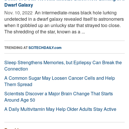
Dwarf Galaxy
Nov. 10, 2022 
An intermediate-mass black hole lurking
undetected in a dwarf galaxy revealed itself to astronomers
when it gobbled up an unlucky star that strayed too close.
The shredding of the star, known as a ...
TRENDING AT
SCITECHDAILY.com
Sleep Strengthens Memories, but Epilepsy Can Break the
Connection
A Common Sugar May Loosen Cancer Cells and Help
Them Spread
Scientists Discover a Major Brain Change That Starts
Around Age 50
A Daily Multivitamin May Help Older Adults Stay Active