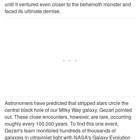
until it ventured even closer to the behemoth monster and
faced its ultimate demise.
Astronomers have predicted that stripped stars circle the
central black hole of our Milky Way galaxy, Gezari pointed
out. These close encounters, however, are rare, occurring
roughly every 100,000 years. To find this one event,
Gezari's team monitored hundreds of thousands of
galaxies in ultraviolet light with NASA's Galaxy Evolution