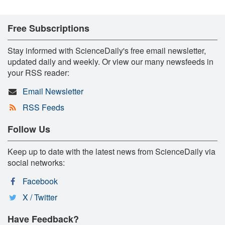
Free Subscriptions
Stay informed with ScienceDaily's free email newsletter,
updated daily and weekly. Or view our many newsfeeds in
your RSS reader:
Email Newsletter
RSS Feeds
Follow Us
Keep up to date with the latest news from ScienceDaily via
social networks:
Facebook
X / Twitter
Have Feedback?