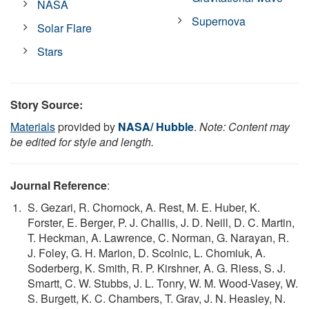
NASA
Supernova
Solar Flare
Stars
Story Source:
Materials
provided by
NASA/ Hubble
.
Note: Content may
be edited for style and length.
Journal Reference
:
S. Gezari, R. Chornock, A. Rest, M. E. Huber, K.
Forster, E. Berger, P. J. Challis, J. D. Neill, D. C. Martin,
T. Heckman, A. Lawrence, C. Norman, G. Narayan, R.
J. Foley, G. H. Marion, D. Scolnic, L. Chomiuk, A.
Soderberg, K. Smith, R. P. Kirshner, A. G. Riess, S. J.
Smartt, C. W. Stubbs, J. L. Tonry, W. M. Wood-Vasey, W.
S. Burgett, K. C. Chambers, T. Grav, J. N. Heasley, N.