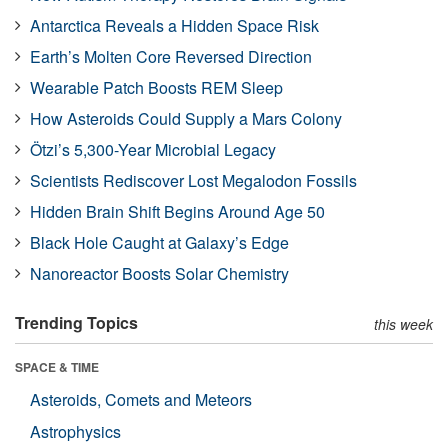
Antarctica Reveals a Hidden Space Risk
Earth’s Molten Core Reversed Direction
Wearable Patch Boosts REM Sleep
How Asteroids Could Supply a Mars Colony
Ötzi’s 5,300-Year Microbial Legacy
Scientists Rediscover Lost Megalodon Fossils
Hidden Brain Shift Begins Around Age 50
Black Hole Caught at Galaxy’s Edge
Nanoreactor Boosts Solar Chemistry
Trending Topics
this week
SPACE & TIME
Asteroids, Comets and Meteors
Astrophysics