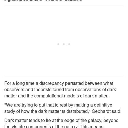
For a long time a discrepancy persisted between what
observers and theorists found from observations of dark
matter and the computational models of dark matter.
"We are trying to put that to rest by making a definitive
study of how the dark matter is distributed," Gebhardt said.
Dark matter tends to lie at the edge of the galaxy, beyond
the visible components of the galaxy. This means