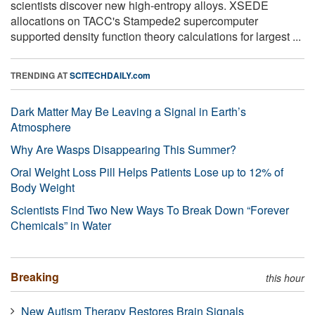
scientists discover new high-entropy alloys. XSEDE
allocations on TACC's Stampede2 supercomputer
supported density function theory calculations for largest ...
TRENDING AT
SCITECHDAILY.com
Dark Matter May Be Leaving a Signal in Earth’s
Atmosphere
Why Are Wasps Disappearing This Summer?
Oral Weight Loss Pill Helps Patients Lose up to 12% of
Body Weight
Scientists Find Two New Ways To Break Down “Forever
Chemicals” in Water
Breaking
this hour
New Autism Therapy Restores Brain Signals