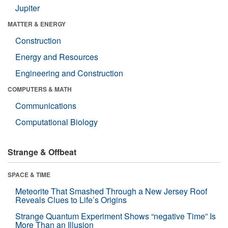
Jupiter
MATTER & ENERGY
Construction
Energy and Resources
Engineering and Construction
COMPUTERS & MATH
Communications
Computational Biology
Strange & Offbeat
SPACE & TIME
Meteorite That Smashed Through a New Jersey Roof
Reveals Clues to Life’s Origins
Strange Quantum Experiment Shows “negative Time” Is
More Than an Illusion