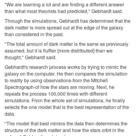
"We are learning a lot and are finding a different answer
than what most theorists had predicted," Gebhardt said.
Through the simulations, Gebhardt has determined that the
dark matter is more spread out at the edge of the galaxy
than considered in the past.
"The total amount of dark matter is the same as previously
assumed, but it is fluffier [more distributed] than we
thought," Gebhardt said.
Gebhardt's research process works by trying to mimic the
galaxy on the computer. He then compares the simulation
to reality by using observations-from the Mitchell
Spectrograph-of how the stars are moving. Next, he
repeats the process 100,000 times with different
simulations. From the whole set of simulations, he finally
selects the one model that is the best representation of the
data.
"The model that best mimics the data then determines the
structure of the dark matter and how the stars orbit in the