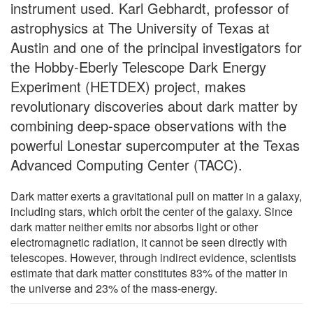
instrument used. Karl Gebhardt, professor of
astrophysics at The University of Texas at
Austin and one of the principal investigators for
the Hobby-Eberly Telescope Dark Energy
Experiment (HETDEX) project, makes
revolutionary discoveries about dark matter by
combining deep-space observations with the
powerful Lonestar supercomputer at the Texas
Advanced Computing Center (TACC).
Dark matter exerts a gravitational pull on matter in a galaxy,
including stars, which orbit the center of the galaxy. Since
dark matter neither emits nor absorbs light or other
electromagnetic radiation, it cannot be seen directly with
telescopes. However, through indirect evidence, scientists
estimate that dark matter constitutes 83% of the matter in
the universe and 23% of the mass-energy.