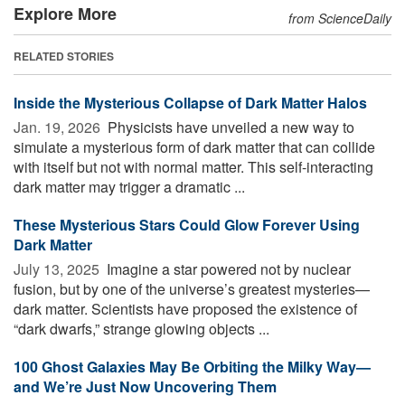
Explore More
from ScienceDaily
RELATED STORIES
Inside the Mysterious Collapse of Dark Matter Halos
Jan. 19, 2026 
Physicists have unveiled a new way to
simulate a mysterious form of dark matter that can collide
with itself but not with normal matter. This self-interacting
dark matter may trigger a dramatic ...
These Mysterious Stars Could Glow Forever Using
Dark Matter
July 13, 2025 
Imagine a star powered not by nuclear
fusion, but by one of the universe’s greatest mysteries—
dark matter. Scientists have proposed the existence of
“dark dwarfs,” strange glowing objects ...
100 Ghost Galaxies May Be Orbiting the Milky Way—
and We’re Just Now Uncovering Them