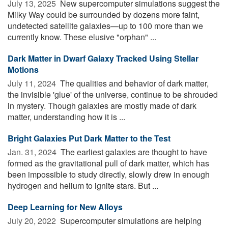
July 13, 2025 
New supercomputer simulations suggest the
Milky Way could be surrounded by dozens more faint,
undetected satellite galaxies—up to 100 more than we
currently know. These elusive "orphan" ...
Dark Matter in Dwarf Galaxy Tracked Using Stellar
Motions
July 11, 2024 
The qualities and behavior of dark matter,
the invisible 'glue' of the universe, continue to be shrouded
in mystery. Though galaxies are mostly made of dark
matter, understanding how it is ...
Bright Galaxies Put Dark Matter to the Test
Jan. 31, 2024 
The earliest galaxies are thought to have
formed as the gravitational pull of dark matter, which has
been impossible to study directly, slowly drew in enough
hydrogen and helium to ignite stars. But ...
Deep Learning for New Alloys
July 20, 2022 
Supercomputer simulations are helping