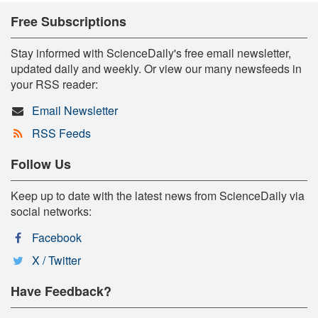
Free Subscriptions
Stay informed with ScienceDaily's free email newsletter,
updated daily and weekly. Or view our many newsfeeds in
your RSS reader:
Email Newsletter
RSS Feeds
Follow Us
Keep up to date with the latest news from ScienceDaily via
social networks:
Facebook
X / Twitter
Have Feedback?