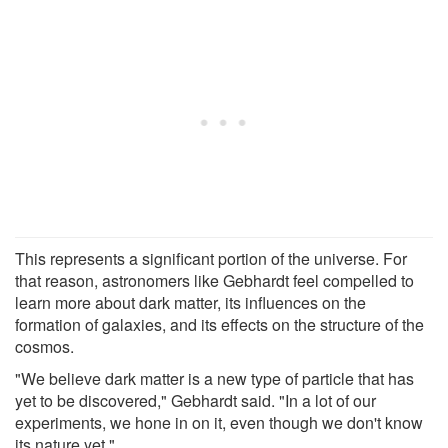
This represents a significant portion of the universe. For
that reason, astronomers like Gebhardt feel compelled to
learn more about dark matter, its influences on the
formation of galaxies, and its effects on the structure of the
cosmos.
"We believe dark matter is a new type of particle that has
yet to be discovered," Gebhardt said. "In a lot of our
experiments, we hone in on it, even though we don't know
its nature yet."