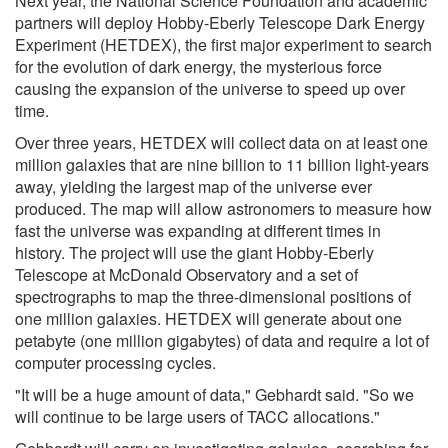
Next year, the National Science Foundation and academic
partners will deploy Hobby-Eberly Telescope Dark Energy
Experiment (HETDEX), the first major experiment to search
for the evolution of dark energy, the mysterious force
causing the expansion of the universe to speed up over
time.
Over three years, HETDEX will collect data on at least one
million galaxies that are nine billion to 11 billion light-years
away, yielding the largest map of the universe ever
produced. The map will allow astronomers to measure how
fast the universe was expanding at different times in
history. The project will use the giant Hobby-Eberly
Telescope at McDonald Observatory and a set of
spectrographs to map the three-dimensional positions of
one million galaxies. HETDEX will generate about one
petabyte (one million gigabytes) of data and require a lot of
computer processing cycles.
"It will be a huge amount of data," Gebhardt said. "So we
will continue to be large users of TACC allocations."