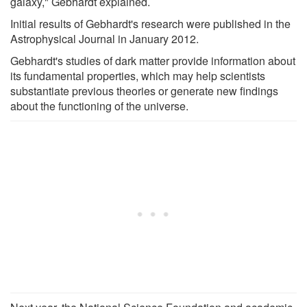
galaxy," Gebhardt explained.
Initial results of Gebhardt's research were published in the
Astrophysical Journal in January 2012.
Gebhardt's studies of dark matter provide information about
its fundamental properties, which may help scientists
substantiate previous theories or generate new findings
about the functioning of the universe.