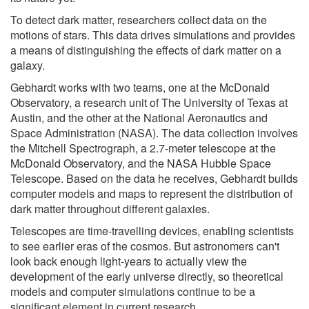
To detect dark matter, researchers collect data on the
motions of stars. This data drives simulations and provides
a means of distinguishing the effects of dark matter on a
galaxy.
Gebhardt works with two teams, one at the McDonald
Observatory, a research unit of The University of Texas at
Austin, and the other at the National Aeronautics and
Space Administration (NASA). The data collection involves
the Mitchell Spectrograph, a 2.7-meter telescope at the
McDonald Observatory, and the NASA Hubble Space
Telescope. Based on the data he receives, Gebhardt builds
computer models and maps to represent the distribution of
dark matter throughout different galaxies.
Telescopes are time-travelling devices, enabling scientists
to see earlier eras of the cosmos. But astronomers can't
look back enough light-years to actually view the
development of the early universe directly, so theoretical
models and computer simulations continue to be a
significant element in current research.