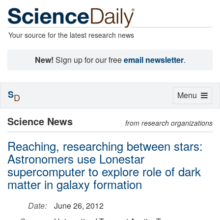
Your source for the latest research news
New!
Sign up for our free
email newsletter
.
S
Toggle
Menu
D
navigation
Science News
from research organizations
Reaching, researching between stars:
Astronomers use Lonestar
supercomputer to explore role of dark
matter in galaxy formation
Date:
June 26, 2012