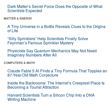
Dark Matter’s Secret Force Does the Opposite of What
Scientists Expected
MATTER & ENERGY
A Tiny Universe in a Bottle Reveals Clues to the Origins
of Life
“Silly Sprinklers” Help Scientists Finally Solve
Feynman’s Famous Sprinkler Mystery
Physicists Say Quantum Mechanics May Not Need
Imaginary Numbers After All
COMPUTERS & MATH
Claude Fable 5 AI Finds a Tiny Formula That Topples an
87-Year-Old Math Conjecture
Inside the Backrooms: The Internet’s Creepiest Place Is
Becoming a Tourist Attraction
Harvard Scientists Turn a Silicon Chip Into a DNA
Writing Machine