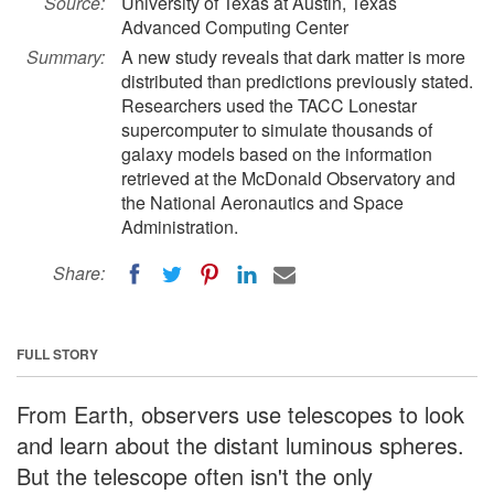
Source:
University of Texas at Austin, Texas
Advanced Computing Center
Summary:
A new study reveals that dark matter is more
distributed than predictions previously stated.
Researchers used the TACC Lonestar
supercomputer to simulate thousands of
galaxy models based on the information
retrieved at the McDonald Observatory and
the National Aeronautics and Space
Administration.
Share:
FULL STORY
From Earth, observers use telescopes to look
and learn about the distant luminous spheres.
But the telescope often isn't the only