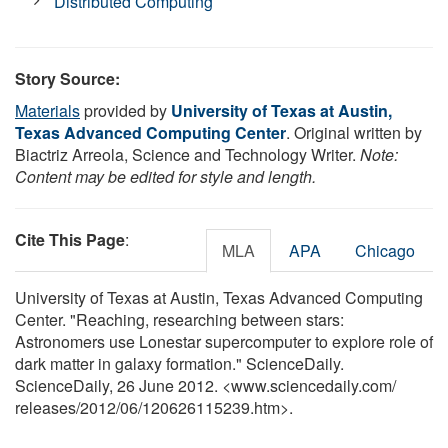
Distributed Computing
Story Source:
Materials
provided by
University of Texas at Austin,
Texas Advanced Computing Center
. Original written by
Biactriz Arreola, Science and Technology Writer.
Note:
Content may be edited for style and length.
Cite This Page
:
MLA
APA
Chicago
University of Texas at Austin, Texas Advanced Computing
Center. "Reaching, researching between stars:
Astronomers use Lonestar supercomputer to explore role of
dark matter in galaxy formation." ScienceDaily.
ScienceDaily, 26 June 2012. <www.sciencedaily.com
/
releases
/
2012
/
06
/
120626115239.htm>.