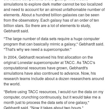
simulations to explore dark matter cannot be too localized
and need to account for an almost unfathomable number of
elements. About a hundred billion galaxies can be seen
from the observatory. Each galaxy has of an order of ten
billion stars. So there are a lot of elements to study,
Gebhardt said.
"The large number of data sets require a huge computer
program that can basically mimic a galaxy," Gebhardt said.
"That's why we need a supercomputer."
In 2004, Gebhardt received his first allocation on the
original Lonestar supercomputer at TACC. As TACC's
computational resources have grown, Gebhardt's
simulations have also continued to advance. Now, his
research teams include about a dozen researchers around
the world.
"Before using TACC resources, I would run the data on my
computer, crunching continuously, but it would take me a
month just to process the data sets of one galaxy,"
Gebhardt said. "Now it takes about two hours."