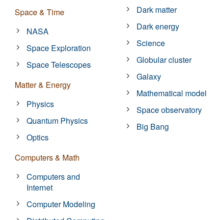
Dark matter
Space & Time
Dark energy
NASA
Science
Space Exploration
Globular cluster
Space Telescopes
Galaxy
Matter & Energy
Mathematical model
Physics
Space observatory
Quantum Physics
Big Bang
Optics
Computers & Math
Computers and
Internet
Computer Modeling