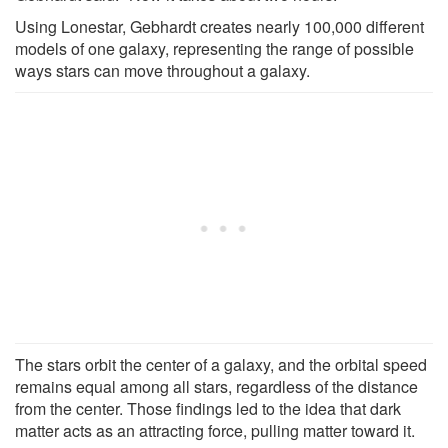
Using Lonestar, Gebhardt creates nearly 100,000 different
models of one galaxy, representing the range of possible
ways stars can move throughout a galaxy.
The stars orbit the center of a galaxy, and the orbital speed
remains equal among all stars, regardless of the distance
from the center. Those findings led to the idea that dark
matter acts as an attracting force, pulling matter toward it.