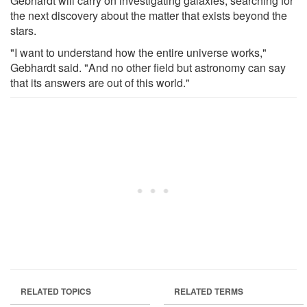
Gebhardt will carry on investigating galaxies, searching for
the next discovery about the matter that exists beyond the
stars.
"I want to understand how the entire universe works,"
Gebhardt said. "And no other field but astronomy can say
that its answers are out of this world."
RELATED TOPICS
RELATED TERMS