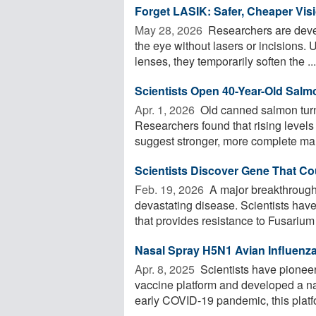
Forget LASIK: Safer, Cheaper Vis
May 28, 2026 
Researchers are develo
the eye without lasers or incisions. 
lenses, they temporarily soften the ...
Scientists Open 40-Year-Old Salm
Apr. 1, 2026 
Old canned salmon turne
Researchers found that rising levels
suggest stronger, more complete mari
Scientists Discover Gene That C
Feb. 19, 2026 
A major breakthrough
devastating disease. Scientists have
that provides resistance to Fusarium w
Nasal Spray H5N1 Avian Influenz
Apr. 8, 2025 
Scientists have pioneer
vaccine platform and developed a na
early COVID-19 pandemic, this platfo