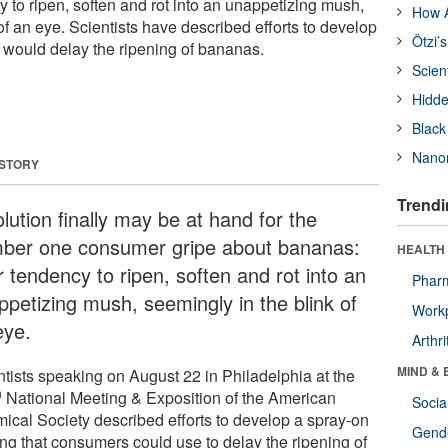
 to ripen, soften and rot into an unappetizing mush,
How A
of an eye. Scientists have described efforts to develop
Ötzi’
t would delay the ripening of bananas.
Scien
Hidde
Black
Nanor
 STORY
Trendi
lution finally may be at hand for the
ber one consumer gripe about bananas:
HEALTH 
r tendency to ripen, soften and rot into an
Phar
ppetizing mush, seemingly in the blink of
Workp
eye.
Arthri
MIND & 
ntists speaking on August 22 in Philadelphia at the
h
National Meeting & Exposition of the American
Socia
ical Society described efforts to develop a spray-on
Gende
ing that consumers could use to delay the ripening of