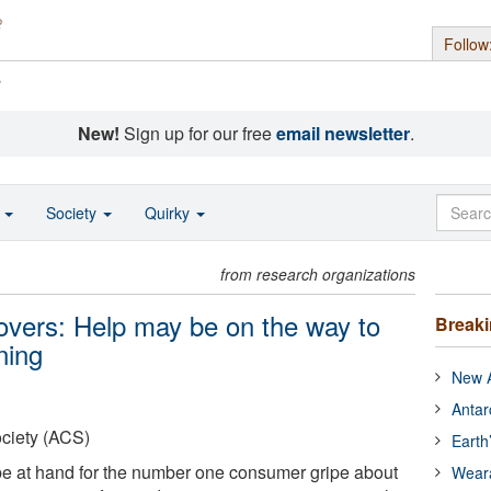
Follow
s
New!
Sign up for our free
email newsletter
.
o
Society
Quirky
from research organizations
overs: Help may be on the way to
Break
ning
New A
Antar
ciety (ACS)
Earth
 be at hand for the number one consumer gripe about
Wear