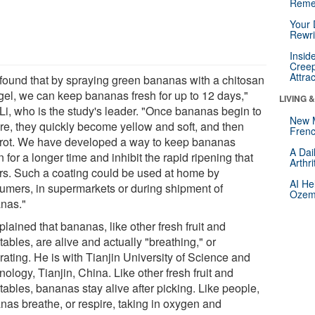
Reme
Your 
Rewri
Insid
Creep
Attra
found that by spraying green bananas with a chitosan
gel, we can keep bananas fresh for up to 12 days,"
LIVING 
 Li, who is the study's leader. "Once bananas begin to
New 
re, they quickly become yellow and soft, and then
Frenc
 rot. We have developed a way to keep bananas
A Dai
 for a longer time and inhibit the rapid ripening that
Arthr
rs. Such a coating could be used at home by
AI He
umers, in supermarkets or during shipment of
Ozemp
nas."
plained that bananas, like other fresh fruit and
ables, are alive and actually "breathing," or
rating. He is with Tianjin University of Science and
ology, Tianjin, China. Like other fresh fruit and
ables, bananas stay alive after picking. Like people,
nas breathe, or respire, taking in oxygen and