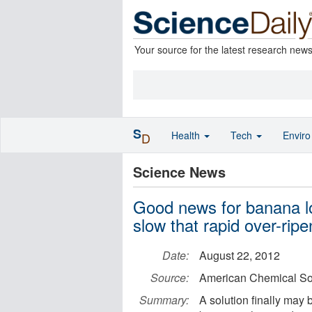
Your source for the latest research new
S
Health
Tech
Envir
D
Science News
Good news for banana l
slow that rapid over-ripe
Date:
August 22, 2012
Source:
American Chemical So
Summary:
A solution finally may