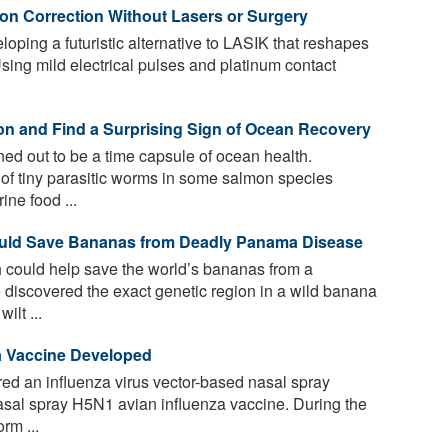
ion Correction Without Lasers or Surgery
ping a futuristic alternative to LASIK that reshapes
Using mild electrical pulses and platinum contact
on and Find a Surprising Sign of Ocean Recovery
d out to be a time capsule of ocean health.
 of tiny parasitic worms in some salmon species
ne food ...
ould Save Bananas from Deadly Panama Disease
 could help save the world’s bananas from a
 discovered the exact genetic region in a wild banana
ilt ...
a Vaccine Developed
ed an influenza virus vector-based nasal spray
sal spray H5N1 avian influenza vaccine. During the
rm ...