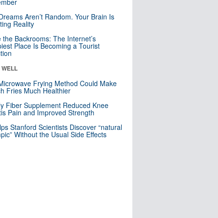
mber
Dreams Aren’t Random. Your Brain Is
ting Reality
e the Backrooms: The Internet’s
iest Place Is Becoming a Tourist
ction
& WELL
Microwave Frying Method Could Make
h Fries Much Healthier
ly Fiber Supplement Reduced Knee
itis Pain and Improved Strength
lps Stanford Scientists Discover “natural
ic” Without the Usual Side Effects