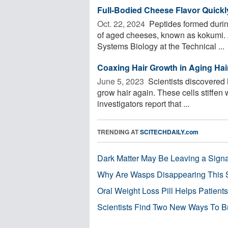
Full-Bodied Cheese Flavor Quickly
Oct. 22, 2024 
Peptides formed during
of aged cheeses, known as kokumi. A
Systems Biology at the Technical ...
Coaxing Hair Growth in Aging Hair
June 5, 2023 
Scientists discovered h
grow hair again. These cells stiffen 
investigators report that ...
TRENDING AT
SCITECHDAILY.com
Dark Matter May Be Leaving a Signa
Why Are Wasps Disappearing This
Oral Weight Loss Pill Helps Patient
Scientists Find Two New Ways To B