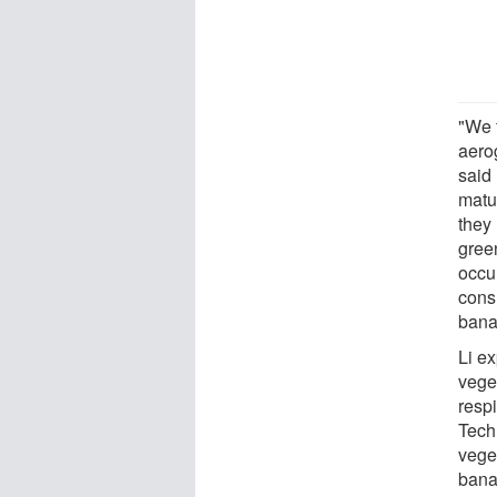
"We 
aero
said
matu
they
green
occu
cons
bana
Li ex
veget
respi
Techn
veget
bana