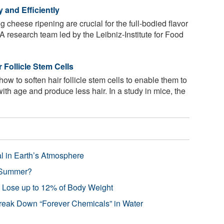
 and Efficiently
 cheese ripening are crucial for the full-bodied flavor
 research team led by the Leibniz-Institute for Food
 Follicle Stem Cells
ow to soften hair follicle stem cells to enable them to
with age and produce less hair. In a study in mice, the
l in Earth’s Atmosphere
 Summer?
s Lose up to 12% of Body Weight
reak Down “Forever Chemicals” in Water