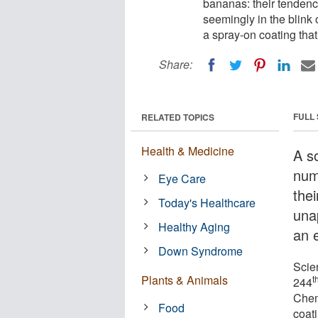
bananas: their tendency
seemingly in the blink 
a spray-on coating tha
Share:
FULL
RELATED TOPICS
Health & Medicine
A so
num
Eye Care
thei
Today's Healthcare
una
Healthy Aging
an 
Down Syndrome
Scie
Plants & Animals
t
244
Chem
Food
coat