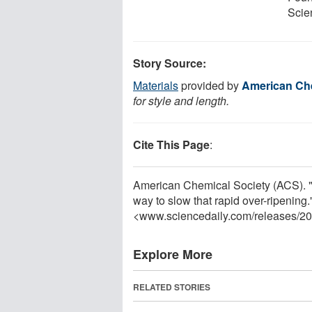
Scie
Story Source:
Materials
provided by
American Che
for style and length.
Cite This Page
:
American Chemical Society (ACS). "
way to slow that rapid over-ripening
<www.sciencedaily.com
/
releases
/
20
Explore More
RELATED STORIES