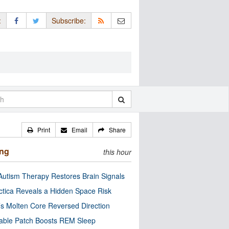
:
Subscribe:
Print
Email
Share
ing
this hour
utism Therapy Restores Brain Signals
ctica Reveals a Hidden Space Risk
’s Molten Core Reversed Direction
able Patch Boosts REM Sleep