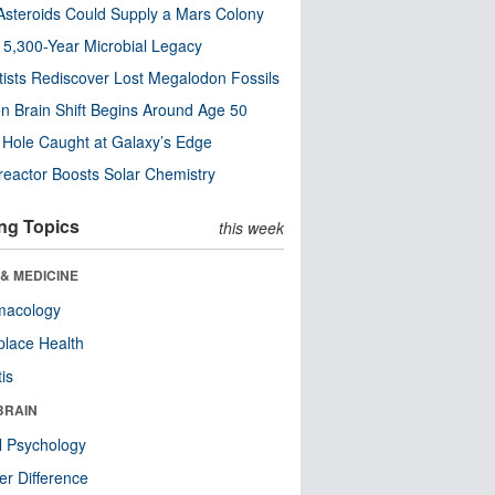
steroids Could Supply a Mars Colony
s 5,300-Year Microbial Legacy
tists Rediscover Lost Megalodon Fossils
n Brain Shift Begins Around Age 50
 Hole Caught at Galaxy’s Edge
eactor Boosts Solar Chemistry
ng Topics
this week
& MEDICINE
macology
lace Health
tis
BRAIN
l Psychology
r Difference