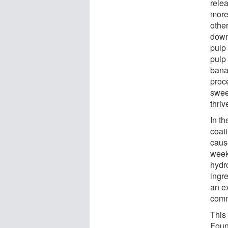
rele
more
other
down
pulp
pulp 
bana
proc
swee
thriv
In th
coat
caus
week
hydro
ingr
an e
comm
This
Foun