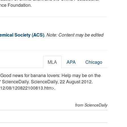
nce Foundation.
mical Society (ACS)
.
Note: Content may be edited
MLA
APA
Chicago
Good news for banana lovers: Help may be on the
." ScienceDaily. ScienceDaily, 22 August 2012.
12
/
08
/
120822100813.htm>.
from ScienceDaily