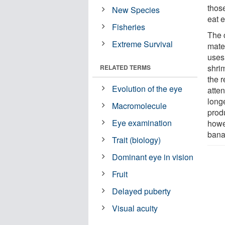
thos
New Species
eat e
Fisheries
The 
Extreme Survival
mate
uses
shri
RELATED TERMS
the r
Evolution of the eye
atten
longe
Macromolecule
produ
Eye examination
howe
bana
Trait (biology)
Dominant eye in vision
Fruit
Delayed puberty
Visual acuity