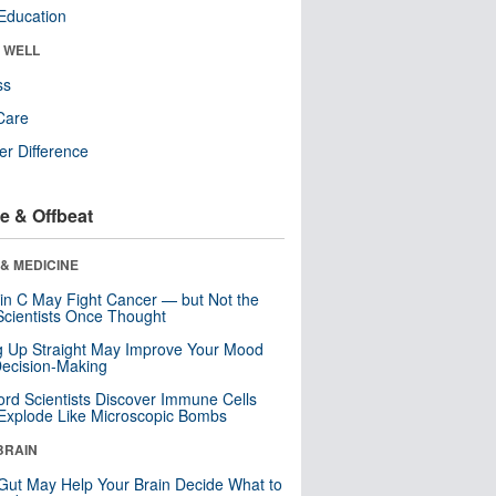
Education
& WELL
ss
Care
r Difference
e & Offbeat
& MEDICINE
in C May Fight Cancer — but Not the
cientists Once Thought
ng Up Straight May Improve Your Mood
ecision-Making
ord Scientists Discover Immune Cells
Explode Like Microscopic Bombs
BRAIN
Gut May Help Your Brain Decide What to