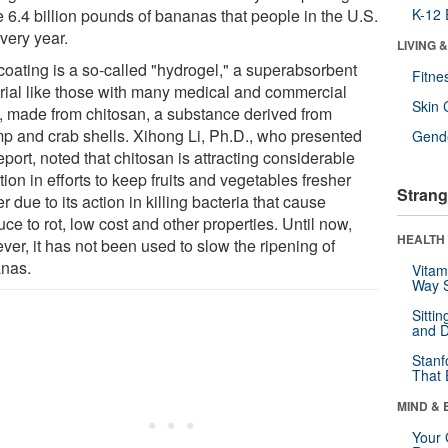
e 6.4 billion pounds of bananas that people in the U.S.
K-12 
very year.
LIVING 
coating is a so-called "hydrogel," a superabsorbent
Fitne
rial like those with many medical and commercial
Skin 
, made from chitosan, a substance derived from
mp and crab shells. Xihong Li, Ph.D., who presented
Gende
eport, noted that chitosan is attracting considerable
tion in efforts to keep fruits and vegetables fresher
Strang
r due to its action in killing bacteria that cause
ce to rot, low cost and other properties. Until now,
HEALTH 
ver, it has not been used to slow the ripening of
nas.
Vitam
Way S
Sitti
and D
Stanf
That 
MIND & 
Your 