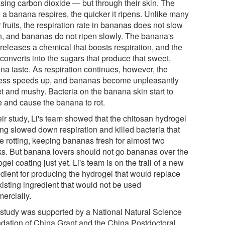
asing carbon dioxide ― but through their skin. The
 a banana respires, the quicker it ripens. Unlike many
 fruits, the respiration rate in bananas does not slow
, and bananas do not ripen slowly. The banana's
 releases a chemical that boosts respiration, and the
converts into the sugars that produce that sweet,
na taste. As respiration continues, however, the
ess speeds up, and bananas become unpleasantly
t and mushy. Bacteria on the banana skin start to
e and cause the banana to rot.
eir study, Li's team showed that the chitosan hydrogel
ing slowed down respiration and killed bacteria that
e rotting, keeping bananas fresh for almost two
s. But banana lovers should not go bananas over the
gel coating just yet. Li's team is on the trail of a new
edient for producing the hydrogel that would replace
xisting ingredient that would not be used
ercially.
 study was supported by a National Natural Science
dation of China Grant and the China Postdoctoral