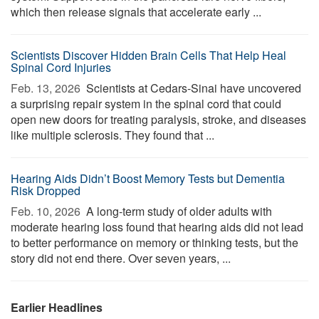
which then release signals that accelerate early ...
Scientists Discover Hidden Brain Cells That Help Heal
Spinal Cord Injuries
Feb. 13, 2026 
Scientists at Cedars-Sinai have uncovered
a surprising repair system in the spinal cord that could
open new doors for treating paralysis, stroke, and diseases
like multiple sclerosis. They found that ...
Hearing Aids Didn’t Boost Memory Tests but Dementia
Risk Dropped
Feb. 10, 2026 
A long-term study of older adults with
moderate hearing loss found that hearing aids did not lead
to better performance on memory or thinking tests, but the
story did not end there. Over seven years, ...
Earlier Headlines