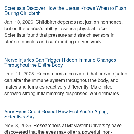
Scientists Discover How the Uterus Knows When to Push
During Childbirth
Jan. 13, 2026 
Childbirth depends not just on hormones,
but on the uterus’s ability to sense physical force.
Scientists found that pressure and stretch sensors in
uterine muscles and surrounding nerves work ...
Nerve Injuries Can Trigger Hidden Immune Changes
Throughout the Entire Body
Dec. 11, 2025 
Researchers discovered that nerve injuries
can alter the immune system throughout the body, and
males and females react very differently. Male mice
showed strong inflammatory responses, while females ...
Your Eyes Could Reveal How Fast You’re Aging,
Scientists Say
Nov. 3, 2025 
Researchers at McMaster University have
discovered that the eyes may offer a powerful, non-