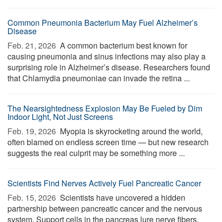
Common Pneumonia Bacterium May Fuel Alzheimer’s
Disease
Feb. 21, 2026 
A common bacterium best known for
causing pneumonia and sinus infections may also play a
surprising role in Alzheimer’s disease. Researchers found
that Chlamydia pneumoniae can invade the retina ...
The Nearsightedness Explosion May Be Fueled by Dim
Indoor Light, Not Just Screens
Feb. 19, 2026 
Myopia is skyrocketing around the world,
often blamed on endless screen time — but new research
suggests the real culprit may be something more ...
Scientists Find Nerves Actively Fuel Pancreatic Cancer
Feb. 15, 2026 
Scientists have uncovered a hidden
partnership between pancreatic cancer and the nervous
system. Support cells in the pancreas lure nerve fibers,