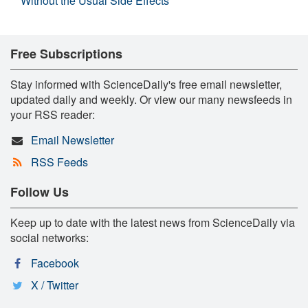
Without the Usual Side Effects
Free Subscriptions
Stay informed with ScienceDaily's free email newsletter,
updated daily and weekly. Or view our many newsfeeds in
your RSS reader:
Email Newsletter
RSS Feeds
Follow Us
Keep up to date with the latest news from ScienceDaily via
social networks:
Facebook
X / Twitter