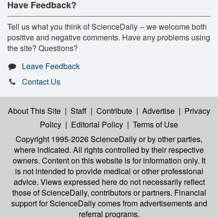
Have Feedback?
Tell us what you think of ScienceDaily -- we welcome both
positive and negative comments. Have any problems using
the site? Questions?
Leave Feedback
Contact Us
About This Site
|
Staff
|
Contribute
|
Advertise
|
Privacy
Policy
|
Editorial Policy
|
Terms of Use
Copyright 1995-2026 ScienceDaily
or by other parties,
where indicated. All rights controlled by their respective
owners. Content on this website is for information only. It
is not intended to provide medical or other professional
advice. Views expressed here do not necessarily reflect
those of ScienceDaily, contributors or partners. Financial
support for ScienceDaily comes from advertisements and
referral programs.