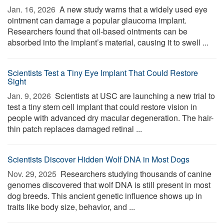
Jan. 16, 2026 
A new study warns that a widely used eye
ointment can damage a popular glaucoma implant.
Researchers found that oil-based ointments can be
absorbed into the implant’s material, causing it to swell ...
Scientists Test a Tiny Eye Implant That Could Restore
Sight
Jan. 9, 2026 
Scientists at USC are launching a new trial to
test a tiny stem cell implant that could restore vision in
people with advanced dry macular degeneration. The hair-
thin patch replaces damaged retinal ...
Scientists Discover Hidden Wolf DNA in Most Dogs
Nov. 29, 2025 
Researchers studying thousands of canine
genomes discovered that wolf DNA is still present in most
dog breeds. This ancient genetic influence shows up in
traits like body size, behavior, and ...