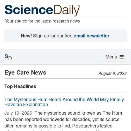
Your source for the latest research news
New!
Sign up for our free
email newsletter
.
S
Toggle
Menu
D
navigation
Eye Care News
August 8, 2026
Top Headlines
The Mysterious Hum Heard Around the World May Finally
Have an Explanation
July 19, 2026 
The mysterious sound known as The Hum
has been reported worldwide for decades, yet its source
often remains impossible to find. Researchers tested