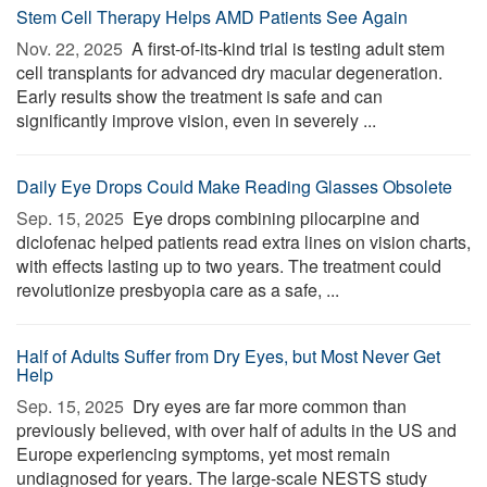
Stem Cell Therapy Helps AMD Patients See Again
Nov. 22, 2025 
A first-of-its-kind trial is testing adult stem
cell transplants for advanced dry macular degeneration.
Early results show the treatment is safe and can
significantly improve vision, even in severely ...
Daily Eye Drops Could Make Reading Glasses Obsolete
Sep. 15, 2025 
Eye drops combining pilocarpine and
diclofenac helped patients read extra lines on vision charts,
with effects lasting up to two years. The treatment could
revolutionize presbyopia care as a safe, ...
Half of Adults Suffer from Dry Eyes, but Most Never Get
Help
Sep. 15, 2025 
Dry eyes are far more common than
previously believed, with over half of adults in the US and
Europe experiencing symptoms, yet most remain
undiagnosed for years. The large-scale NESTS study