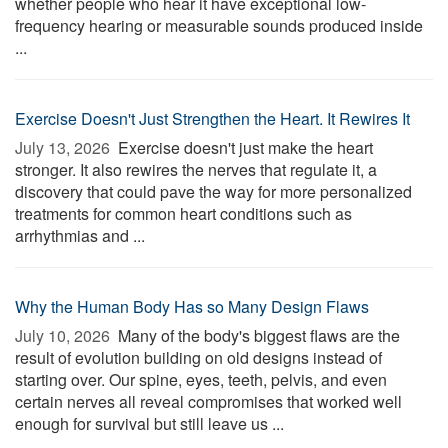
whether people who hear it have exceptional low-
frequency hearing or measurable sounds produced inside
...
Exercise Doesn't Just Strengthen the Heart. It Rewires It
July 13, 2026 
Exercise doesn't just make the heart
stronger. It also rewires the nerves that regulate it, a
discovery that could pave the way for more personalized
treatments for common heart conditions such as
arrhythmias and ...
Why the Human Body Has so Many Design Flaws
July 10, 2026 
Many of the body's biggest flaws are the
result of evolution building on old designs instead of
starting over. Our spine, eyes, teeth, pelvis, and even
certain nerves all reveal compromises that worked well
enough for survival but still leave us ...