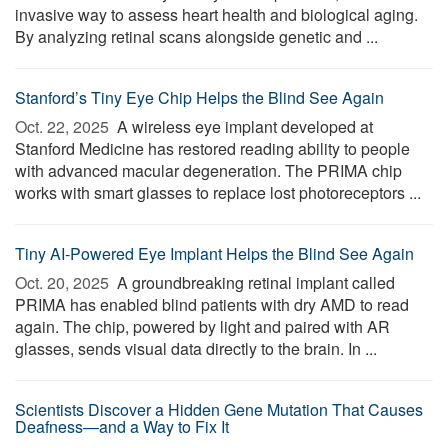
invasive way to assess heart health and biological aging.
By analyzing retinal scans alongside genetic and ...
Stanford’s Tiny Eye Chip Helps the Blind See Again
Oct. 22, 2025 
A wireless eye implant developed at
Stanford Medicine has restored reading ability to people
with advanced macular degeneration. The PRIMA chip
works with smart glasses to replace lost photoreceptors ...
Tiny AI-Powered Eye Implant Helps the Blind See Again
Oct. 20, 2025 
A groundbreaking retinal implant called
PRIMA has enabled blind patients with dry AMD to read
again. The chip, powered by light and paired with AR
glasses, sends visual data directly to the brain. In ...
Scientists Discover a Hidden Gene Mutation That Causes
Deafness—and a Way to Fix It