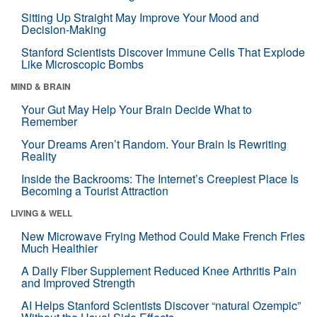
Sitting Up Straight May Improve Your Mood and
Decision-Making
Stanford Scientists Discover Immune Cells That Explode
Like Microscopic Bombs
MIND & BRAIN
Your Gut May Help Your Brain Decide What to
Remember
Your Dreams Aren’t Random. Your Brain Is Rewriting
Reality
Inside the Backrooms: The Internet’s Creepiest Place Is
Becoming a Tourist Attraction
LIVING & WELL
New Microwave Frying Method Could Make French Fries
Much Healthier
A Daily Fiber Supplement Reduced Knee Arthritis Pain
and Improved Strength
AI Helps Stanford Scientists Discover “natural Ozempic”