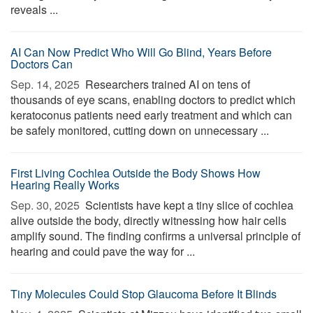
reveals ...
AI Can Now Predict Who Will Go Blind, Years Before
Doctors Can
Sep. 14, 2025 
Researchers trained AI on tens of
thousands of eye scans, enabling doctors to predict which
keratoconus patients need early treatment and which can
be safely monitored, cutting down on unnecessary ...
First Living Cochlea Outside the Body Shows How
Hearing Really Works
Sep. 30, 2025 
Scientists have kept a tiny slice of cochlea
alive outside the body, directly witnessing how hair cells
amplify sound. The finding confirms a universal principle of
hearing and could pave the way for ...
Tiny Molecules Could Stop Glaucoma Before It Blinds