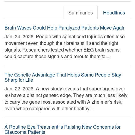
Summaries
Headlines
Brain Waves Could Help Paralyzed Patients Move Again
Jan. 24, 2026 
People with spinal cord injuries often lose
movement even though their brains still send the right
signals. Researchers tested whether EEG brain scans
could capture those signals and reroute them to ...
The Genetic Advantage That Helps Some People Stay
Sharp for Life
Jan. 22, 2026 
A new study reveals that super agers over
80 have a distinct genetic edge. They are much less likely
to carry the gene most associated with Alzheimer’s risk,
even when compared with other healthy ...
A Routine Eye Treatment Is Raising New Concerns for
Glaucoma Patients