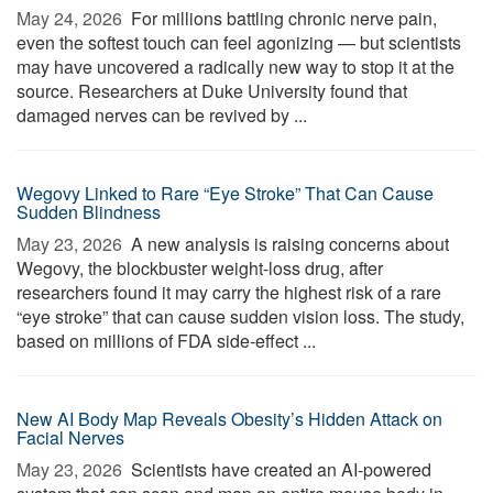
May 24, 2026 
For millions battling chronic nerve pain,
even the softest touch can feel agonizing — but scientists
may have uncovered a radically new way to stop it at the
source. Researchers at Duke University found that
damaged nerves can be revived by ...
Wegovy Linked to Rare “Eye Stroke” That Can Cause
Sudden Blindness
May 23, 2026 
A new analysis is raising concerns about
Wegovy, the blockbuster weight-loss drug, after
researchers found it may carry the highest risk of a rare
“eye stroke” that can cause sudden vision loss. The study,
based on millions of FDA side-effect ...
New AI Body Map Reveals Obesity’s Hidden Attack on
Facial Nerves
May 23, 2026 
Scientists have created an AI-powered