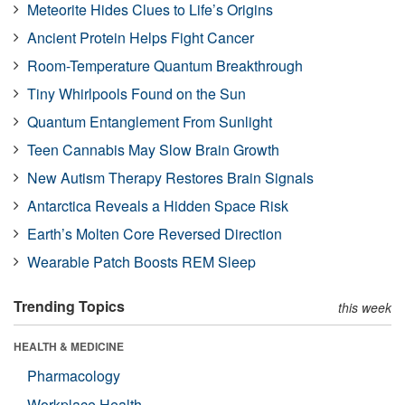
Meteorite Hides Clues to Life’s Origins
Ancient Protein Helps Fight Cancer
Room-Temperature Quantum Breakthrough
Tiny Whirlpools Found on the Sun
Quantum Entanglement From Sunlight
Teen Cannabis May Slow Brain Growth
New Autism Therapy Restores Brain Signals
Antarctica Reveals a Hidden Space Risk
Earth’s Molten Core Reversed Direction
Wearable Patch Boosts REM Sleep
Trending Topics
this week
HEALTH & MEDICINE
Pharmacology
Workplace Health