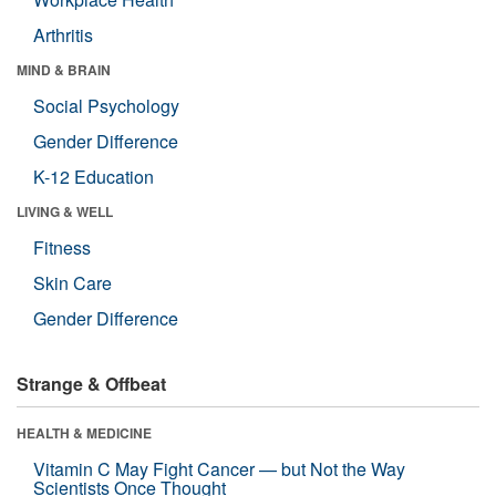
Arthritis
MIND & BRAIN
Social Psychology
Gender Difference
K-12 Education
LIVING & WELL
Fitness
Skin Care
Gender Difference
Strange & Offbeat
HEALTH & MEDICINE
Vitamin C May Fight Cancer — but Not the Way
Scientists Once Thought