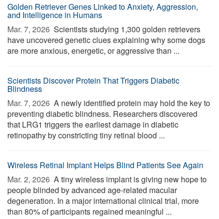
Golden Retriever Genes Linked to Anxiety, Aggression,
and Intelligence in Humans
Mar. 7, 2026 
Scientists studying 1,300 golden retrievers
have uncovered genetic clues explaining why some dogs
are more anxious, energetic, or aggressive than ...
Scientists Discover Protein That Triggers Diabetic
Blindness
Mar. 7, 2026 
A newly identified protein may hold the key to
preventing diabetic blindness. Researchers discovered
that LRG1 triggers the earliest damage in diabetic
retinopathy by constricting tiny retinal blood ...
Wireless Retinal Implant Helps Blind Patients See Again
Mar. 2, 2026 
A tiny wireless implant is giving new hope to
people blinded by advanced age-related macular
degeneration. In a major international clinical trial, more
than 80% of participants regained meaningful ...