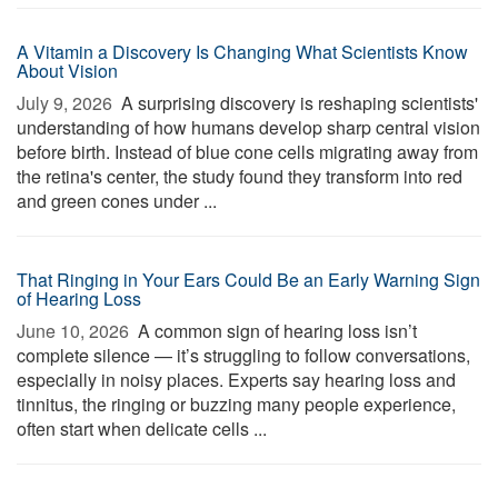
A Vitamin a Discovery Is Changing What Scientists Know
About Vision
July 9, 2026 
A surprising discovery is reshaping scientists'
understanding of how humans develop sharp central vision
before birth. Instead of blue cone cells migrating away from
the retina's center, the study found they transform into red
and green cones under ...
That Ringing in Your Ears Could Be an Early Warning Sign
of Hearing Loss
June 10, 2026 
A common sign of hearing loss isn’t
complete silence — it’s struggling to follow conversations,
especially in noisy places. Experts say hearing loss and
tinnitus, the ringing or buzzing many people experience,
often start when delicate cells ...