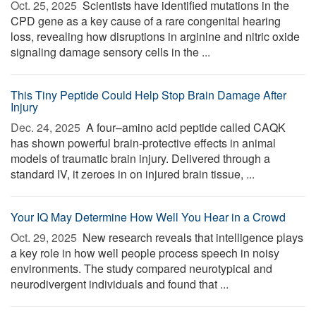
Oct. 25, 2025 
Scientists have identified mutations in the
CPD gene as a key cause of a rare congenital hearing
loss, revealing how disruptions in arginine and nitric oxide
signaling damage sensory cells in the ...
This Tiny Peptide Could Help Stop Brain Damage After
Injury
Dec. 24, 2025 
A four–amino acid peptide called CAQK
has shown powerful brain-protective effects in animal
models of traumatic brain injury. Delivered through a
standard IV, it zeroes in on injured brain tissue, ...
Your IQ May Determine How Well You Hear in a Crowd
Oct. 29, 2025 
New research reveals that intelligence plays
a key role in how well people process speech in noisy
environments. The study compared neurotypical and
neurodivergent individuals and found that ...