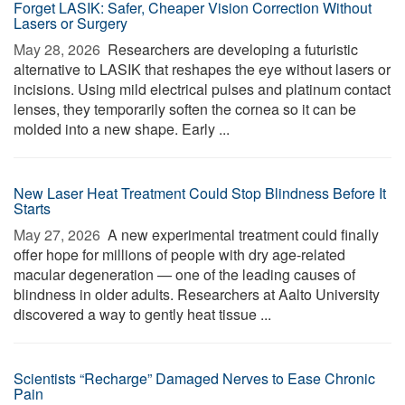
Forget LASIK: Safer, Cheaper Vision Correction Without
Lasers or Surgery
May 28, 2026 
Researchers are developing a futuristic
alternative to LASIK that reshapes the eye without lasers or
incisions. Using mild electrical pulses and platinum contact
lenses, they temporarily soften the cornea so it can be
molded into a new shape. Early ...
New Laser Heat Treatment Could Stop Blindness Before It
Starts
May 27, 2026 
A new experimental treatment could finally
offer hope for millions of people with dry age-related
macular degeneration — one of the leading causes of
blindness in older adults. Researchers at Aalto University
discovered a way to gently heat tissue ...
Scientists “Recharge” Damaged Nerves to Ease Chronic
Pain