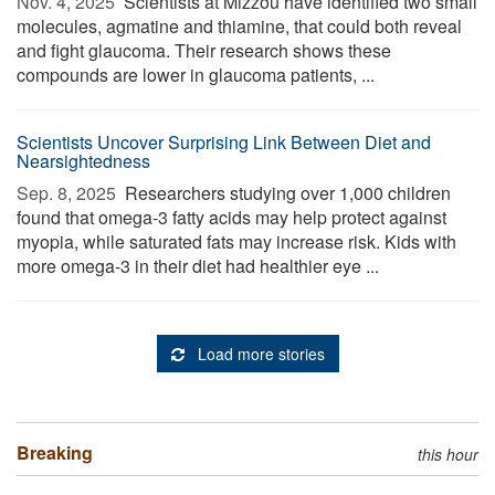
Nov. 4, 2025 
Scientists at Mizzou have identified two small
molecules, agmatine and thiamine, that could both reveal
and fight glaucoma. Their research shows these
compounds are lower in glaucoma patients, ...
Scientists Uncover Surprising Link Between Diet and
Nearsightedness
Sep. 8, 2025 
Researchers studying over 1,000 children
found that omega-3 fatty acids may help protect against
myopia, while saturated fats may increase risk. Kids with
more omega-3 in their diet had healthier eye ...
Load more stories
Breaking
this hour