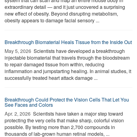
system that can scan and map an entire mouse body in
extraordinary detail — and it just uncovered a surprising
new effect of obesity. Beyond disrupting metabolism,
obesity appears to damage facial sensory ...
Breakthrough Biomaterial Heals Tissue from the Inside Out
May 5, 2026 
Scientists have developed a breakthrough
injectable biomaterial that travels through the bloodstream
to repair damaged tissue from within, reducing
inflammation and jumpstarting healing. In animal studies, it
successfully treated heart attack damage ...
Breakthrough Could Protect the Vision Cells That Let You
See Faces and Colors
Apr. 2, 2026 
Scientists have taken a major step toward
protecting the very cells that make sharp, colorful vision
possible. By testing more than 2,700 compounds in
thousands of lab-grown human retinal models, ...