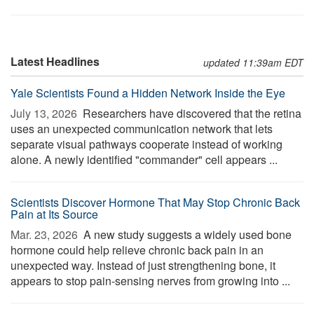
Latest Headlines
updated 11:39am EDT
Yale Scientists Found a Hidden Network Inside the Eye
July 13, 2026 
Researchers have discovered that the retina
uses an unexpected communication network that lets
separate visual pathways cooperate instead of working
alone. A newly identified "commander" cell appears ...
Scientists Discover Hormone That May Stop Chronic Back
Pain at Its Source
Mar. 23, 2026 
A new study suggests a widely used bone
hormone could help relieve chronic back pain in an
unexpected way. Instead of just strengthening bone, it
appears to stop pain-sensing nerves from growing into ...