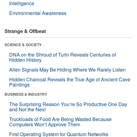
Intelligence
Environmental Awareness
Strange & Offbeat
SCIENCE & SOCIETY
DNA on the Shroud of Turin Reveals Centuries of
Hidden History
Alien Signals May Be Hiding Where We Rarely Listen
Hidden Charcoal Reveals the True Age of Ancient Cave
Paintings
BUSINESS & INDUSTRY
The Surprising Reason You’re So Productive One Day
and Not the Next
Truckloads of Food Are Being Wasted Because
Computers Won’t Approve Them
First Operating System for Quantum Networks