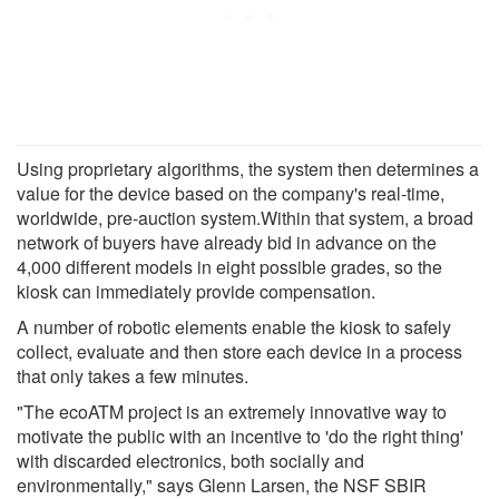
Using proprietary algorithms, the system then determines a
value for the device based on the company's real-time,
worldwide, pre-auction system.Within that system, a broad
network of buyers have already bid in advance on the
4,000 different models in eight possible grades, so the
kiosk can immediately provide compensation.
A number of robotic elements enable the kiosk to safely
collect, evaluate and then store each device in a process
that only takes a few minutes.
"The ecoATM project is an extremely innovative way to
motivate the public with an incentive to 'do the right thing'
with discarded electronics, both socially and
environmentally," says Glenn Larsen, the NSF SBIR