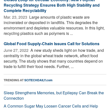
Recycling Strategy Ensures Both High Stability and
Complete Recyclability
Mar. 23, 2023 
Large amounts of plastic waste are
incinerated or deposited in landfills. This degrades the
environment and depletes valuable resources. In this light,
recycling plastics such as polymers is ...
Global Food Supply-Chain Issues Call for Solutions
June 27, 2022 
A new study sheds light on how trade, and
centrality in the global wheat trade network, affect food
security. The study shows that many countries depend on
trade to fulfill their food needs. Further, ...
TRENDING AT
SCITECHDAILY.com
Sleep Strengthens Memories, but Epilepsy Can Break the
Connection
A Common Sugar May Loosen Cancer Cells and Help