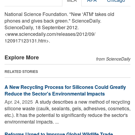
National Science Foundation. "New 'ATM' takes old
phones and gives back green." ScienceDaily.
ScienceDaily, 18 September 2012.
<www.sciencedaily.com
/
releases
/
2012
/
09
/
120917123131.htm>.
Explore More
from ScienceDaily
RELATED STORIES
A New Recycling Process for Silicones Could Greatly
Reduce the Sector's Environmental Impacts
Apr. 24, 2025 
A study describes a new method of recycling
silicone waste (caulk, sealants, gels, adhesives, cosmetics,
etc.). It has the potential to significantly reduce the sector's
environmental impacts. ...
Reforms Urged to Improve Global Wildlife Trade