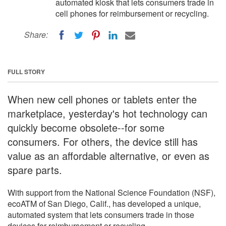
automated kiosk that lets consumers trade in
cell phones for reimbursement or recycling.
Share:
FULL STORY
When new cell phones or tablets enter the
marketplace, yesterday's hot technology can
quickly become obsolete--for some
consumers. For others, the device still has
value as an affordable alternative, or even as
spare parts.
With support from the National Science Foundation (NSF),
ecoATM of San Diego, Calif., has developed a unique,
automated system that lets consumers trade in those
devices for reimbursement or recycling.