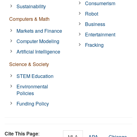
Consumerism
Sustainability
Robot
Computers & Math
Business
Markets and Finance
Entertainment
Computer Modeling
Fracking
Artificial Intelligence
Science & Society
STEM Education
Environmental
Policies
Funding Policy
Cite This Page
:
MLA
APA
Chicago