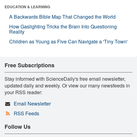
EDUCATION & LEARNING
A Backwards Bible Map That Changed the World
How Gaslighting Tricks the Brain Into Questioning
Reality
Children as Young as Five Can Navigate a 'Tiny Town'
Free Subscriptions
Stay informed with ScienceDaily's free email newsletter,
updated daily and weekly. Or view our many newsfeeds in
your RSS reader:
Email Newsletter
RSS Feeds
Follow Us