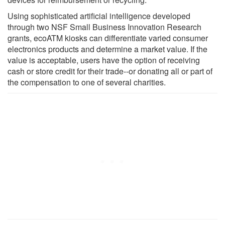
Using sophisticated artificial intelligence developed
through two NSF Small Business Innovation Research
grants, ecoATM kiosks can differentiate varied consumer
electronics products and determine a market value. If the
value is acceptable, users have the option of receiving
cash or store credit for their trade--or donating all or part of
the compensation to one of several charities.