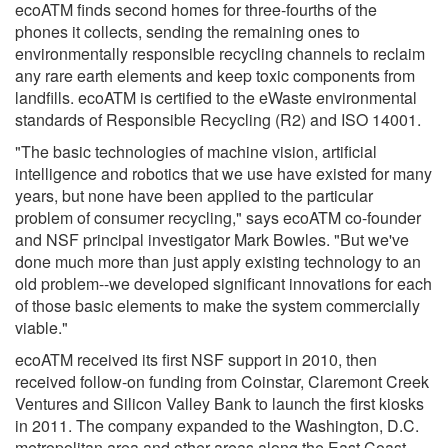
ecoATM finds second homes for three-fourths of the
phones it collects, sending the remaining ones to
environmentally responsible recycling channels to reclaim
any rare earth elements and keep toxic components from
landfills. ecoATM is certified to the eWaste environmental
standards of Responsible Recycling (R2) and ISO 14001.
"The basic technologies of machine vision, artificial
intelligence and robotics that we use have existed for many
years, but none have been applied to the particular
problem of consumer recycling," says ecoATM co-founder
and NSF principal investigator Mark Bowles. "But we've
done much more than just apply existing technology to an
old problem--we developed significant innovations for each
of those basic elements to make the system commercially
viable."
ecoATM received its first NSF support in 2010, then
received follow-on funding from Coinstar, Claremont Creek
Ventures and Silicon Valley Bank to launch the first kiosks
in 2011. The company expanded to the Washington, D.C.
metropolitan area and other areas along the East Coast