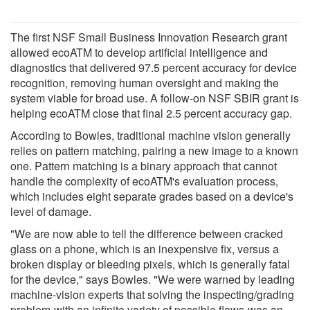
The first NSF Small Business Innovation Research grant
allowed ecoATM to develop artificial intelligence and
diagnostics that delivered 97.5 percent accuracy for device
recognition, removing human oversight and making the
system viable for broad use. A follow-on NSF SBIR grant is
helping ecoATM close that final 2.5 percent accuracy gap.
According to Bowles, traditional machine vision generally
relies on pattern matching, pairing a new image to a known
one. Pattern matching is a binary approach that cannot
handle the complexity of ecoATM's evaluation process,
which includes eight separate grades based on a device's
level of damage.
"We are now able to tell the difference between cracked
glass on a phone, which is an inexpensive fix, versus a
broken display or bleeding pixels, which is generally fatal
for the device," says Bowles. "We were warned by leading
machine-vision experts that solving the inspecting/grading
problem-with an infinite variety of possible flaws-was an