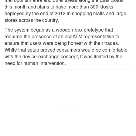
this month and plans to have more than 300 kiosks
deployed by the end of 2012 in shopping malls and large
stores across the country.
The system began as a wooden-box prototype that
required the presence of an ecoATM representative to
ensure that users were being honest with their trades.
While that setup proved consumers would be comfortable
with the device-exchange concept, it was limited by the
need for human intervention.