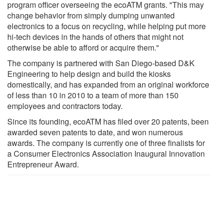
program officer overseeing the ecoATM grants. "This may
change behavior from simply dumping unwanted
electronics to a focus on recycling, while helping put more
hi-tech devices in the hands of others that might not
otherwise be able to afford or acquire them."
The company is partnered with San Diego-based D&K
Engineering to help design and build the kiosks
domestically, and has expanded from an original workforce
of less than 10 in 2010 to a team of more than 150
employees and contractors today.
Since its founding, ecoATM has filed over 20 patents, been
awarded seven patents to date, and won numerous
awards. The company is currently one of three finalists for
a Consumer Electronics Association Inaugural Innovation
Entrepreneur Award.