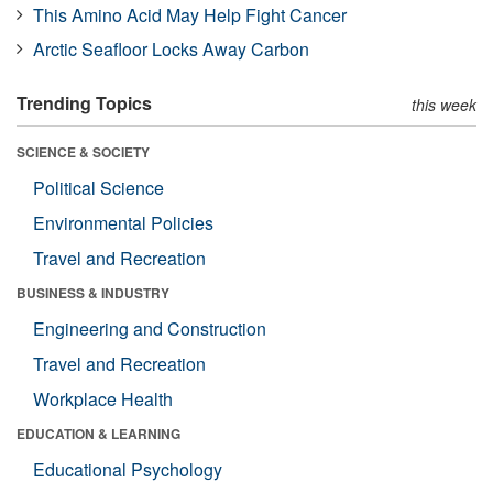
This Amino Acid May Help Fight Cancer
Arctic Seafloor Locks Away Carbon
Trending Topics
this week
SCIENCE & SOCIETY
Political Science
Environmental Policies
Travel and Recreation
BUSINESS & INDUSTRY
Engineering and Construction
Travel and Recreation
Workplace Health
EDUCATION & LEARNING
Educational Psychology