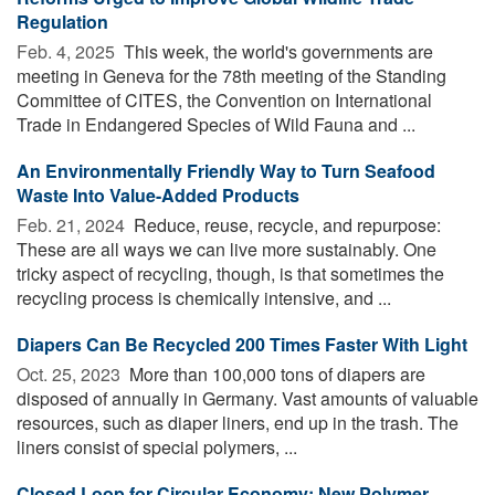
Regulation
Feb. 4, 2025 
This week, the world's governments are
meeting in Geneva for the 78th meeting of the Standing
Committee of CITES, the Convention on International
Trade in Endangered Species of Wild Fauna and ...
An Environmentally Friendly Way to Turn Seafood
Waste Into Value-Added Products
Feb. 21, 2024 
Reduce, reuse, recycle, and repurpose:
These are all ways we can live more sustainably. One
tricky aspect of recycling, though, is that sometimes the
recycling process is chemically intensive, and ...
Diapers Can Be Recycled 200 Times Faster With Light
Oct. 25, 2023 
More than 100,000 tons of diapers are
disposed of annually in Germany. Vast amounts of valuable
resources, such as diaper liners, end up in the trash. The
liners consist of special polymers, ...
Closed Loop for Circular Economy: New Polymer