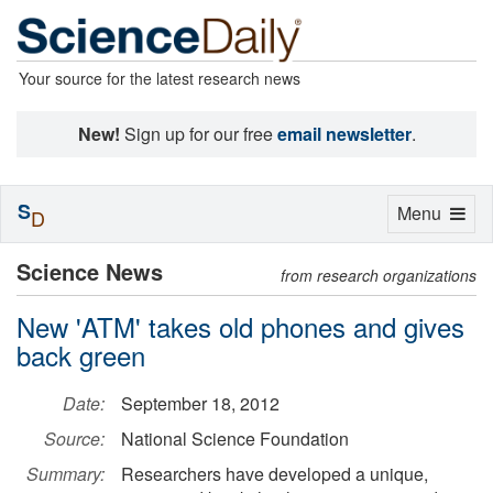
Your source for the latest research news
New!
Sign up for our free
email newsletter
.
S
Toggle
Menu
D
navigation
Science News
from research organizations
New 'ATM' takes old phones and gives
back green
Date:
September 18, 2012
Source:
National Science Foundation
Summary:
Researchers have developed a unique,