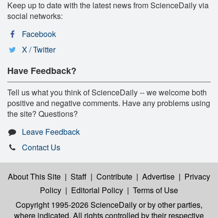
Keep up to date with the latest news from ScienceDaily via
social networks:
Facebook
X / Twitter
Have Feedback?
Tell us what you think of ScienceDaily -- we welcome both
positive and negative comments. Have any problems using
the site? Questions?
Leave Feedback
Contact Us
About This Site
|
Staff
|
Contribute
|
Advertise
|
Privacy
Policy
|
Editorial Policy
|
Terms of Use
Copyright 1995-2026 ScienceDaily
or by other parties,
where indicated. All rights controlled by their respective