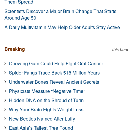
Them Spread
Scientists Discover a Major Brain Change That Starts
Around Age 50
A Daily Multivitamin May Help Older Adults Stay Active
Breaking
this hour
Chewing Gum Could Help Fight Oral Cancer
Spider Fangs Trace Back 518 Million Years
Underwater Bones Reveal Ancient Secrets
Physicists Measure “Negative Time”
Hidden DNA on the Shroud of Turin
Why Your Brain Fights Weight Loss
New Beetles Named After Luffy
East Asia’s Tallest Tree Found