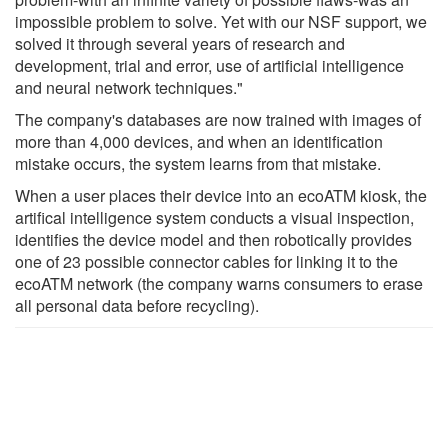
impossible problem to solve. Yet with our NSF support, we
solved it through several years of research and
development, trial and error, use of artificial intelligence
and neural network techniques."
The company's databases are now trained with images of
more than 4,000 devices, and when an identification
mistake occurs, the system learns from that mistake.
When a user places their device into an ecoATM kiosk, the
artifical intelligence system conducts a visual inspection,
identifies the device model and then robotically provides
one of 23 possible connector cables for linking it to the
ecoATM network (the company warns consumers to erase
all personal data before recycling).