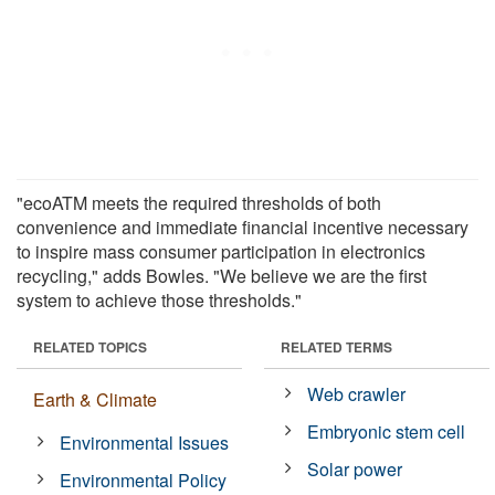
"ecoATM meets the required thresholds of both
convenience and immediate financial incentive necessary
to inspire mass consumer participation in electronics
recycling," adds Bowles. "We believe we are the first
system to achieve those thresholds."
RELATED TOPICS
RELATED TERMS
Web crawler
Earth & Climate
Embryonic stem cell
Environmental Issues
Solar power
Environmental Policy