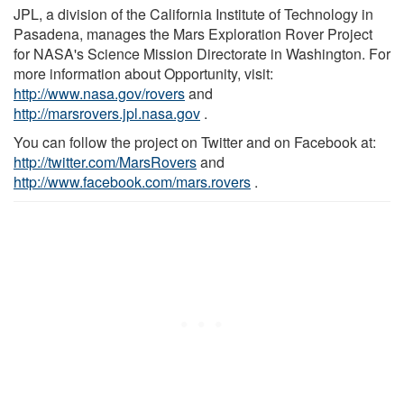
JPL, a division of the California Institute of Technology in
Pasadena, manages the Mars Exploration Rover Project
for NASA's Science Mission Directorate in Washington. For
more information about Opportunity, visit:
http://www.nasa.gov/rovers
and
http://marsrovers.jpl.nasa.gov
.
You can follow the project on Twitter and on Facebook at:
http://twitter.com/MarsRovers
and
http://www.facebook.com/mars.rovers
.