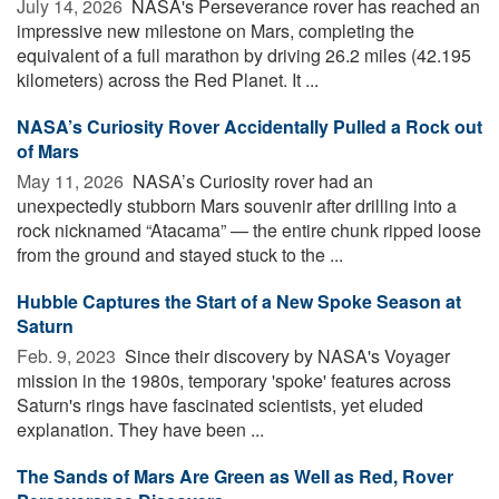
July 14, 2026 
NASA's Perseverance rover has reached an
impressive new milestone on Mars, completing the
equivalent of a full marathon by driving 26.2 miles (42.195
kilometers) across the Red Planet. It ...
NASA’s Curiosity Rover Accidentally Pulled a Rock out
of Mars
May 11, 2026 
NASA’s Curiosity rover had an
unexpectedly stubborn Mars souvenir after drilling into a
rock nicknamed “Atacama” — the entire chunk ripped loose
from the ground and stayed stuck to the ...
Hubble Captures the Start of a New Spoke Season at
Saturn
Feb. 9, 2023 
Since their discovery by NASA's Voyager
mission in the 1980s, temporary 'spoke' features across
Saturn's rings have fascinated scientists, yet eluded
explanation. They have been ...
The Sands of Mars Are Green as Well as Red, Rover