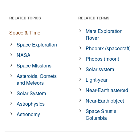
RELATED TOPICS
RELATED TERMS
Mars Exploration
Space & Time
Rover
Space Exploration
Phoenix (spacecraft)
NASA
Phobos (moon)
Space Missions
Solar system
Asteroids, Comets
Light-year
and Meteors
Near-Earth asteroid
Solar System
Near-Earth object
Astrophysics
Space Shuttle
Astronomy
Columbia