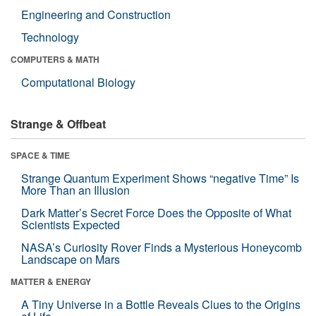
Engineering and Construction
Technology
COMPUTERS & MATH
Computational Biology
Strange & Offbeat
SPACE & TIME
Strange Quantum Experiment Shows “negative Time” Is
More Than an Illusion
Dark Matter’s Secret Force Does the Opposite of What
Scientists Expected
NASA’s Curiosity Rover Finds a Mysterious Honeycomb
Landscape on Mars
MATTER & ENERGY
A Tiny Universe in a Bottle Reveals Clues to the Origins