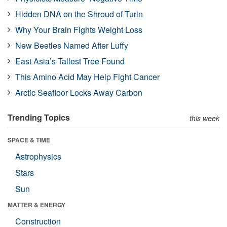
Hidden DNA on the Shroud of Turin
Why Your Brain Fights Weight Loss
New Beetles Named After Luffy
East Asia’s Tallest Tree Found
This Amino Acid May Help Fight Cancer
Arctic Seafloor Locks Away Carbon
Trending Topics
this week
SPACE & TIME
Astrophysics
Stars
Sun
MATTER & ENERGY
Construction