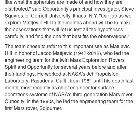
like what the spherules are made of and how they are
distributed," said Opportunity's principal investigator, Steve
Squyres, of Cornell University, Ithaca, N.Y. "Our job as we
explore Matijevic Hill in the months ahead will be to make
the observations that will let us test all the hypotheses
carefully, and find the one that best fits the observations."
The team chose to refer to this important site as Matijevic
Hill in honor of Jacob Matijevic (1947-2012), who led the
engineering team for the twin Mars Exploration Rovers
Spirit and Opportunity for several years before and after
their landings. He worked at NASA's Jet Propulsion
Laboratory, Pasadena, Calif., from 1981 until his death last
month, most recently as chief engineer for surface
operations systems of NASA's third-generation Mars rover,
Curiosity. In the 1990s, he led the engineering team for the
first Mars rover, Sojourner.