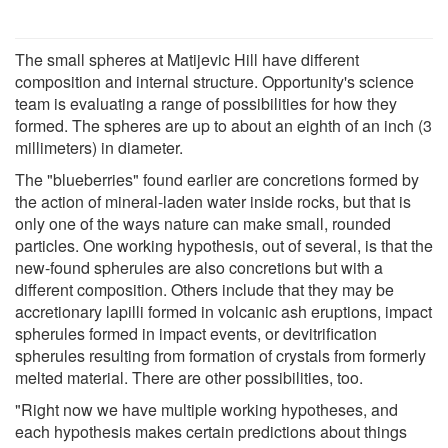
The small spheres at Matijevic Hill have different
composition and internal structure. Opportunity's science
team is evaluating a range of possibilities for how they
formed. The spheres are up to about an eighth of an inch (3
millimeters) in diameter.
The "blueberries" found earlier are concretions formed by
the action of mineral-laden water inside rocks, but that is
only one of the ways nature can make small, rounded
particles. One working hypothesis, out of several, is that the
new-found spherules are also concretions but with a
different composition. Others include that they may be
accretionary lapilli formed in volcanic ash eruptions, impact
spherules formed in impact events, or devitrification
spherules resulting from formation of crystals from formerly
melted material. There are other possibilities, too.
"Right now we have multiple working hypotheses, and
each hypothesis makes certain predictions about things