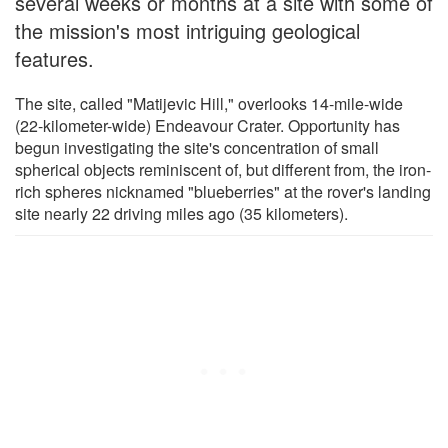
several weeks or months at a site with some of
the mission's most intriguing geological
features.
The site, called "Matijevic Hill," overlooks 14-mile-wide
(22-kilometer-wide) Endeavour Crater. Opportunity has
begun investigating the site's concentration of small
spherical objects reminiscent of, but different from, the iron-
rich spheres nicknamed "blueberries" at the rover's landing
site nearly 22 driving miles ago (35 kilometers).