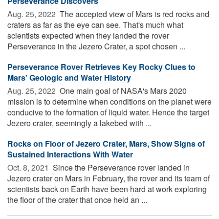
Perseverance Discovers
Aug. 25, 2022 
The accepted view of Mars is red rocks and
craters as far as the eye can see. That's much what
scientists expected when they landed the rover
Perseverance in the Jezero Crater, a spot chosen ...
Perseverance Rover Retrieves Key Rocky Clues to
Mars' Geologic and Water History
Aug. 25, 2022 
One main goal of NASA's Mars 2020
mission is to determine when conditions on the planet were
conducive to the formation of liquid water. Hence the target
Jezero crater, seemingly a lakebed with ...
Rocks on Floor of Jezero Crater, Mars, Show Signs of
Sustained Interactions With Water
Oct. 8, 2021 
Since the Perseverance rover landed in
Jezero crater on Mars in February, the rover and its team of
scientists back on Earth have been hard at work exploring
the floor of the crater that once held an ...