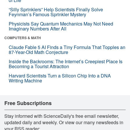
of Life
“Silly Sprinklers” Help Scientists Finally Solve
Feynman’s Famous Sprinkler Mystery
Physicists Say Quantum Mechanics May Not Need
Imaginary Numbers After All
COMPUTERS & MATH
Claude Fable 5 AI Finds a Tiny Formula That Topples an
87-Year-Old Math Conjecture
Inside the Backrooms: The Internet’s Creepiest Place Is
Becoming a Tourist Attraction
Harvard Scientists Turn a Silicon Chip Into a DNA
Writing Machine
Free Subscriptions
Stay informed with ScienceDaily's free email newsletter,
updated daily and weekly. Or view our many newsfeeds in
your RSS reader: