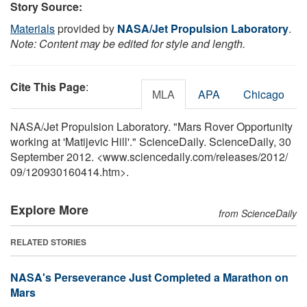
Story Source:
Materials
provided by
NASA/Jet Propulsion Laboratory
.
Note: Content may be edited for style and length.
Cite This Page
:
MLA
APA
Chicago
NASA/Jet Propulsion Laboratory. "Mars Rover Opportunity
working at 'Matijevic Hill'." ScienceDaily. ScienceDaily, 30
September 2012. <www.sciencedaily.com
/
releases
/
2012
/
09
/
120930160414.htm>.
Explore More
from ScienceDaily
RELATED STORIES
NASA's Perseverance Just Completed a Marathon on
Mars