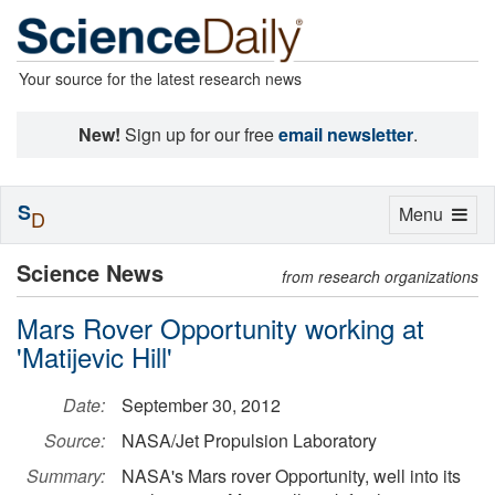
Your source for the latest research news
New!
Sign up for our free
email newsletter
.
S
Toggle
Menu
D
navigation
Science News
from research organizations
Mars Rover Opportunity working at
'Matijevic Hill'
Date:
September 30, 2012
Source:
NASA/Jet Propulsion Laboratory
Summary:
NASA's Mars rover Opportunity, well into its