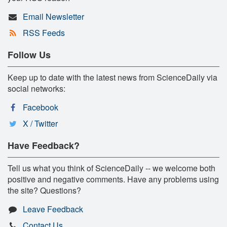
Email Newsletter
RSS Feeds
Follow Us
Keep up to date with the latest news from ScienceDaily via
social networks:
Facebook
X / Twitter
Have Feedback?
Tell us what you think of ScienceDaily -- we welcome both
positive and negative comments. Have any problems using
the site? Questions?
Leave Feedback
Contact Us