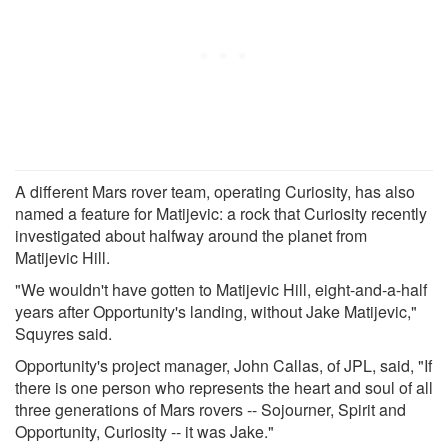
A different Mars rover team, operating Curiosity, has also
named a feature for Matijevic: a rock that Curiosity recently
investigated about halfway around the planet from
Matijevic Hill.
"We wouldn't have gotten to Matijevic Hill, eight-and-a-half
years after Opportunity's landing, without Jake Matijevic,"
Squyres said.
Opportunity's project manager, John Callas, of JPL, said, "If
there is one person who represents the heart and soul of all
three generations of Mars rovers -- Sojourner, Spirit and
Opportunity, Curiosity -- it was Jake."