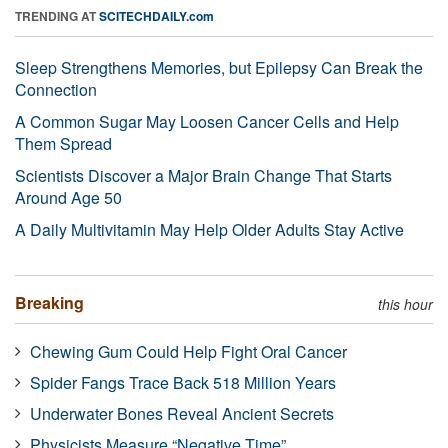
TRENDING AT
SCITECHDAILY.com
Sleep Strengthens Memories, but Epilepsy Can Break the
Connection
A Common Sugar May Loosen Cancer Cells and Help
Them Spread
Scientists Discover a Major Brain Change That Starts
Around Age 50
A Daily Multivitamin May Help Older Adults Stay Active
Breaking
this hour
Chewing Gum Could Help Fight Oral Cancer
Spider Fangs Trace Back 518 Million Years
Underwater Bones Reveal Ancient Secrets
Physicists Measure “Negative Time”