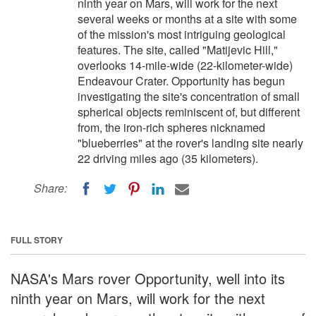
ninth year on Mars, will work for the next
several weeks or months at a site with some
of the mission's most intriguing geological
features. The site, called "Matijevic Hill,"
overlooks 14-mile-wide (22-kilometer-wide)
Endeavour Crater. Opportunity has begun
investigating the site's concentration of small
spherical objects reminiscent of, but different
from, the iron-rich spheres nicknamed
"blueberries" at the rover's landing site nearly
22 driving miles ago (35 kilometers).
Share:
FULL STORY
NASA's Mars rover Opportunity, well into its
ninth year on Mars, will work for the next