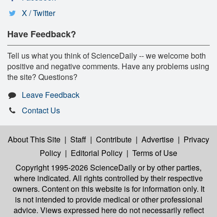
X / Twitter
Have Feedback?
Tell us what you think of ScienceDaily -- we welcome both
positive and negative comments. Have any problems using
the site? Questions?
Leave Feedback
Contact Us
About This Site
|
Staff
|
Contribute
|
Advertise
|
Privacy
Policy
|
Editorial Policy
|
Terms of Use
Copyright 1995-2026 ScienceDaily
or by other parties,
where indicated. All rights controlled by their respective
owners. Content on this website is for information only. It
is not intended to provide medical or other professional
advice. Views expressed here do not necessarily reflect