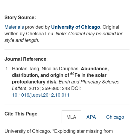
Story Source:
Materials
provided by
University of Chicago
. Original
written by Chelsea Leu.
Note: Content may be edited for
style and length.
Journal Reference
:
Haolan Tang, Nicolas Dauphas.
Abundance,
60
distribution, and origin of
Fe in the solar
protoplanetary disk
.
Earth and Planetary Science
Letters
, 2012; 359-360: 248 DOI:
10.1016/j.epsl.2012.10.011
Cite This Page
:
MLA
APA
Chicago
University of Chicago. "Exploding star missing from