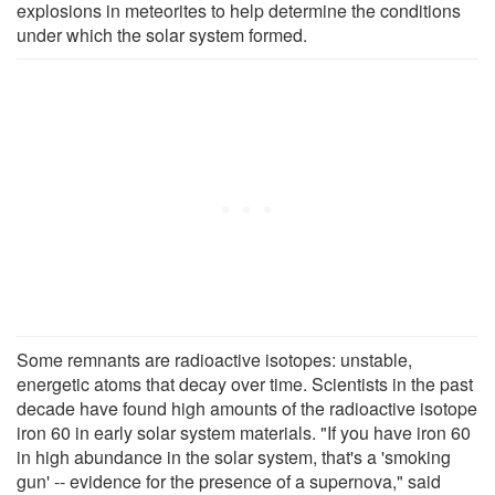
explosions in meteorites to help determine the conditions
under which the solar system formed.
Some remnants are radioactive isotopes: unstable,
energetic atoms that decay over time. Scientists in the past
decade have found high amounts of the radioactive isotope
iron 60 in early solar system materials. "If you have iron 60
in high abundance in the solar system, that's a 'smoking
gun' -- evidence for the presence of a supernova," said