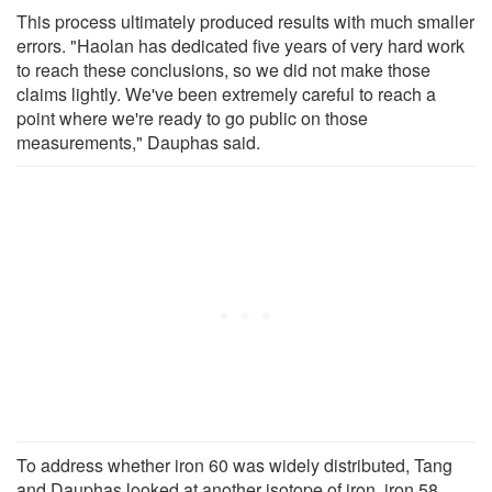
This process ultimately produced results with much smaller
errors. "Haolan has dedicated five years of very hard work
to reach these conclusions, so we did not make those
claims lightly. We've been extremely careful to reach a
point where we're ready to go public on those
measurements," Dauphas said.
To address whether iron 60 was widely distributed, Tang
and Dauphas looked at another isotope of iron, iron 58.