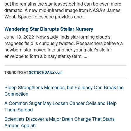
but the remains the star leaves behind can be even more
dramatic. A new mid-infrared image from NASA's James
Webb Space Telescope provides one ...
Wandering Star Disrupts Stellar Nursery
June 13, 2022 
New study finds star-forming cloud's
magnetic field is curiously twisted. Researchers believe a
newborn star moved into another young star's stellar
envelope to form a binary star system. ...
TRENDING AT
SCITECHDAILY.com
Sleep Strengthens Memories, but Epilepsy Can Break the
Connection
A Common Sugar May Loosen Cancer Cells and Help
Them Spread
Scientists Discover a Major Brain Change That Starts
Around Age 50