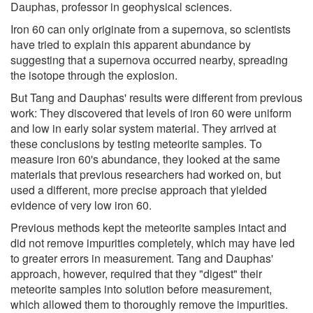
Dauphas, professor in geophysical sciences.
Iron 60 can only originate from a supernova, so scientists
have tried to explain this apparent abundance by
suggesting that a supernova occurred nearby, spreading
the isotope through the explosion.
But Tang and Dauphas' results were different from previous
work: They discovered that levels of iron 60 were uniform
and low in early solar system material. They arrived at
these conclusions by testing meteorite samples. To
measure iron 60's abundance, they looked at the same
materials that previous researchers had worked on, but
used a different, more precise approach that yielded
evidence of very low iron 60.
Previous methods kept the meteorite samples intact and
did not remove impurities completely, which may have led
to greater errors in measurement. Tang and Dauphas'
approach, however, required that they "digest" their
meteorite samples into solution before measurement,
which allowed them to thoroughly remove the impurities.