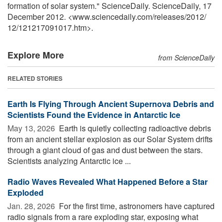
formation of solar system." ScienceDaily. ScienceDaily, 17
December 2012. <www.sciencedaily.com
/
releases
/
2012
/
12
/
121217091017.htm>.
Explore More
from ScienceDaily
RELATED STORIES
Earth Is Flying Through Ancient Supernova Debris and
Scientists Found the Evidence in Antarctic Ice
May 13, 2026 
Earth is quietly collecting radioactive debris
from an ancient stellar explosion as our Solar System drifts
through a giant cloud of gas and dust between the stars.
Scientists analyzing Antarctic ice ...
Radio Waves Revealed What Happened Before a Star
Exploded
Jan. 28, 2026 
For the first time, astronomers have captured
radio signals from a rare exploding star, exposing what