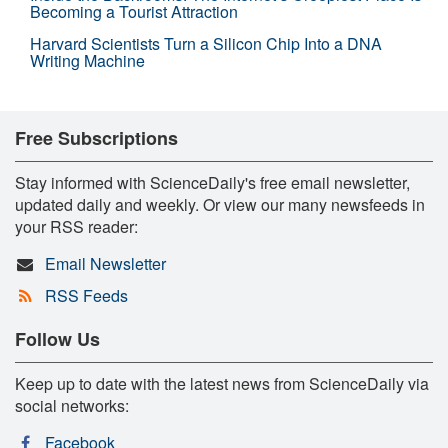
Becoming a Tourist Attraction
Harvard Scientists Turn a Silicon Chip Into a DNA
Writing Machine
Free Subscriptions
Stay informed with ScienceDaily's free email newsletter,
updated daily and weekly. Or view our many newsfeeds in
your RSS reader:
Email Newsletter
RSS Feeds
Follow Us
Keep up to date with the latest news from ScienceDaily via
social networks:
Facebook