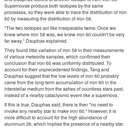
Supernovae produce both isotopes by the same
processes, so they were able to trace the distribution of iron
60 by measuring the distribution of iron 58.
"The two isotopes act like inseparable twins: Once we
knew where iron 58 was, we knew iron 60 couldn't be very
far away," Dauphas explained.
They found little variation of iron 58 in their measurements
of various meteorite samples, which confirmed their
conclusion that iron 60 was uniformly distributed. To
account for their unprecedented findings, Tang and
Dauphas suggest that the low levels of iron 60 probably
came from the long-term accumulation of iron 60 in the
interstellar medium from the ashes of countless stars past,
instead of a nearby cataclysmic event like a supernova.
If this is true, Dauphas said, there is then "no need to
invoke any nearby star to make iron 60." However, it is
more difficult to account for the high abundance of
aluminum 26, which implies the presence of a nearby star.