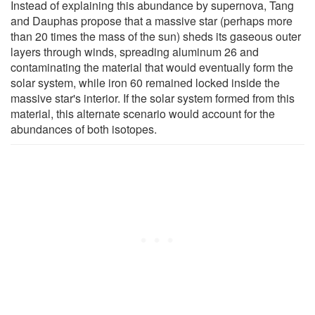
Instead of explaining this abundance by supernova, Tang
and Dauphas propose that a massive star (perhaps more
than 20 times the mass of the sun) sheds its gaseous outer
layers through winds, spreading aluminum 26 and
contaminating the material that would eventually form the
solar system, while iron 60 remained locked inside the
massive star's interior. If the solar system formed from this
material, this alternate scenario would account for the
abundances of both isotopes.