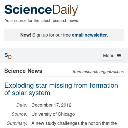
Your source for the latest research news
New!
Sign up for our free
email newsletter
.
S
Toggle
Menu
D
navigation
Science News
from research organizations
Exploding star missing from formation
of solar system
Date:
December 17, 2012
Source:
University of Chicago
Summary:
A new study challenges the notion that the