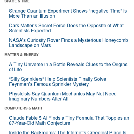
SPACE & TIME
Strange Quantum Experiment Shows “negative Time” Is
More Than an Illusion
Dark Matter’s Secret Force Does the Opposite of What
Scientists Expected
NASA’s Curiosity Rover Finds a Mysterious Honeycomb
Landscape on Mars
MATTER & ENERGY
A Tiny Universe in a Bottle Reveals Clues to the Origins
of Life
“Silly Sprinklers” Help Scientists Finally Solve
Feynman’s Famous Sprinkler Mystery
Physicists Say Quantum Mechanics May Not Need
Imaginary Numbers After All
COMPUTERS & MATH
Claude Fable 5 AI Finds a Tiny Formula That Topples an
87-Year-Old Math Conjecture
Inside the Backrooms: The Internet’s Creepiest Place Is