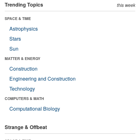
Trending Topics
this week
SPACE & TIME
Astrophysics
Stars
Sun
MATTER & ENERGY
Construction
Engineering and Construction
Technology
COMPUTERS & MATH
Computational Biology
Strange & Offbeat