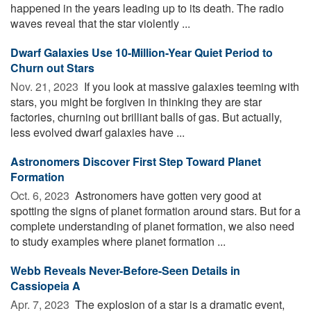
happened in the years leading up to its death. The radio
waves reveal that the star violently ...
Dwarf Galaxies Use 10-Million-Year Quiet Period to
Churn out Stars
Nov. 21, 2023 
If you look at massive galaxies teeming with
stars, you might be forgiven in thinking they are star
factories, churning out brilliant balls of gas. But actually,
less evolved dwarf galaxies have ...
Astronomers Discover First Step Toward Planet
Formation
Oct. 6, 2023 
Astronomers have gotten very good at
spotting the signs of planet formation around stars. But for a
complete understanding of planet formation, we also need
to study examples where planet formation ...
Webb Reveals Never-Before-Seen Details in
Cassiopeia A
Apr. 7, 2023 
The explosion of a star is a dramatic event,