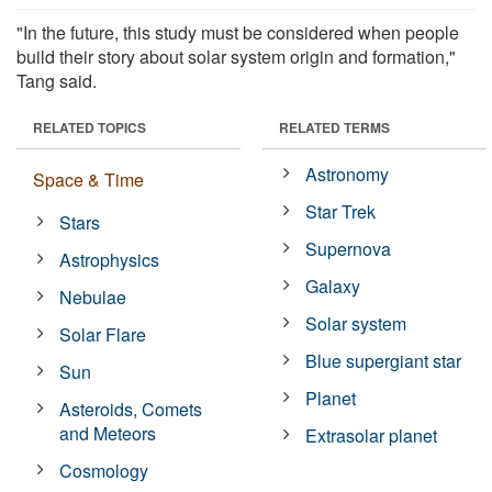
"In the future, this study must be considered when people
build their story about solar system origin and formation,"
Tang said.
RELATED TOPICS
RELATED TERMS
Astronomy
Space & Time
Star Trek
Stars
Supernova
Astrophysics
Galaxy
Nebulae
Solar system
Solar Flare
Blue supergiant star
Sun
Planet
Asteroids, Comets
and Meteors
Extrasolar planet
Cosmology