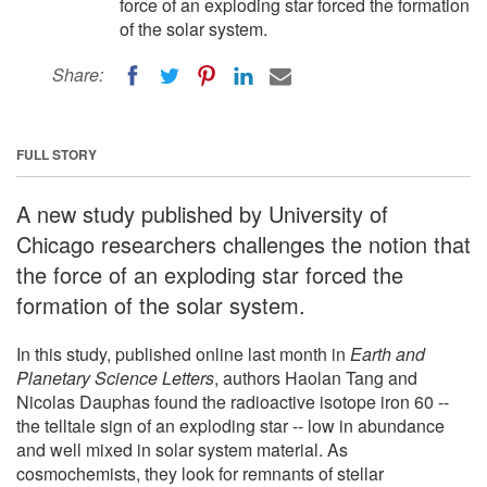
force of an exploding star forced the formation
of the solar system.
Share:
FULL STORY
A new study published by University of
Chicago researchers challenges the notion that
the force of an exploding star forced the
formation of the solar system.
In this study, published online last month in
Earth and
Planetary Science Letters
, authors Haolan Tang and
Nicolas Dauphas found the radioactive isotope iron 60 --
the telltale sign of an exploding star -- low in abundance
and well mixed in solar system material. As
cosmochemists, they look for remnants of stellar