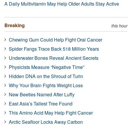
A Daily Multivitamin May Help Older Adults Stay Active
Breaking
this hour
Chewing Gum Could Help Fight Oral Cancer
Spider Fangs Trace Back 518 Million Years
Underwater Bones Reveal Ancient Secrets
Physicists Measure “Negative Time”
Hidden DNA on the Shroud of Turin
Why Your Brain Fights Weight Loss
New Beetles Named After Luffy
East Asia’s Tallest Tree Found
This Amino Acid May Help Fight Cancer
Arctic Seafloor Locks Away Carbon