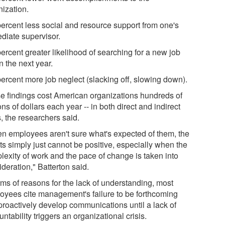
nization.
percent less social and resource support from one's
diate supervisor.
ercent greater likelihood of searching for a new job
n the next year.
percent more job neglect (slacking off, slowing down).
e findings cost American organizations hundreds of
ons of dollars each year -- in both direct and indirect
, the researchers said.
n employees aren't sure what's expected of them, the
ts simply just cannot be positive, especially when the
lexity of work and the pace of change is taken into
deration," Batterton said.
rms of reasons for the lack of understanding, most
oyees cite management's failure to be forthcoming
proactively develop communications until a lack of
ntability triggers an organizational crisis.