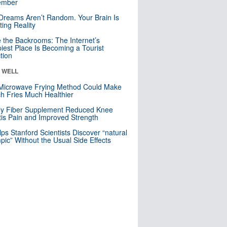
mber
Dreams Aren’t Random. Your Brain Is
ting Reality
e the Backrooms: The Internet’s
iest Place Is Becoming a Tourist
ction
& WELL
Microwave Frying Method Could Make
h Fries Much Healthier
ly Fiber Supplement Reduced Knee
itis Pain and Improved Strength
lps Stanford Scientists Discover “natural
ic” Without the Usual Side Effects