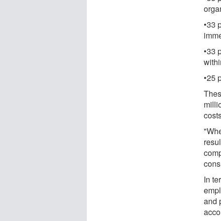
orga
•33 
imme
•33 p
withi
•25 
Thes
milli
costs
"Whe
resul
comp
consi
In te
empl
and 
accou