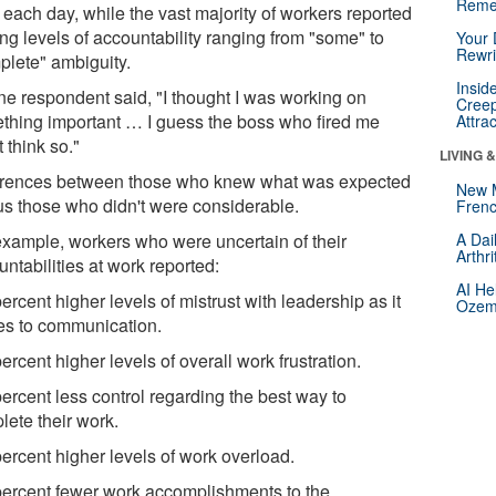
Reme
 each day, while the vast majority of workers reported
ng levels of accountability ranging from "some" to
Your 
Rewri
plete" ambiguity.
Insid
ne respondent said, "I thought I was working on
Creep
thing important … I guess the boss who fired me
Attra
t think so."
LIVING 
erences between those who knew what was expected
New 
us those who didn't were considerable.
Frenc
example, workers who were uncertain of their
A Dai
Arthr
ntabilities at work reported:
AI He
ercent higher levels of mistrust with leadership as it
Ozemp
tes to communication.
ercent higher levels of overall work frustration.
ercent less control regarding the best way to
lete their work.
percent higher levels of work overload.
percent fewer work accomplishments to the