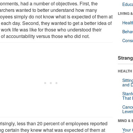
ronments, had a number of objectives. First, the
Educa
archers wanted to better understand how many
LIVING 
oyees simply do not know what is expected of them at
 each day. Second, they wanted to get a better idea of
Healt
 work life was like for those who understood their
Behav
 of accountability versus those who did not.
Cons
Strang
HEALTH 
Sitti
and D
Stanf
That 
Canc
Level
MIND & 
risingly, less than 20 percent of employees reported
ing certain they knew what was expected of them at
Your 