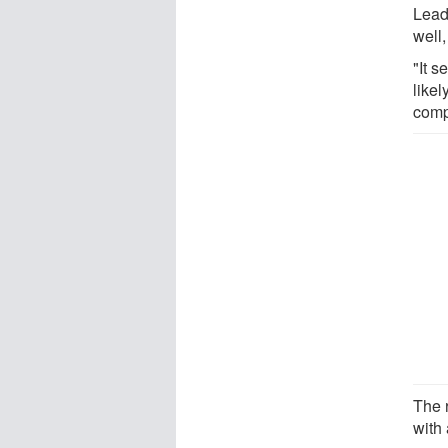
Lead
well,
"It 
like
comp
The 
with 