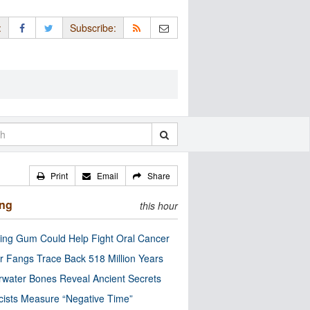
:
Subscribe:
Print
Email
Share
ing
this hour
ng Gum Could Help Fight Oral Cancer
r Fangs Trace Back 518 Million Years
water Bones Reveal Ancient Secrets
cists Measure “Negative Time”