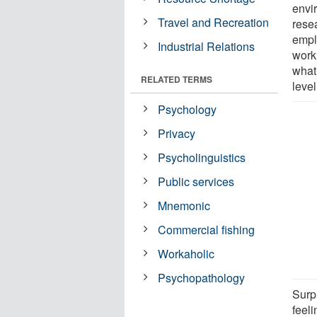
envi
Travel and Recreation
rese
empl
Industrial Relations
work
what
RELATED TERMS
level
Psychology
Privacy
Psycholinguistics
Public services
Mnemonic
Commercial fishing
Workaholic
Psychopathology
Surp
feel