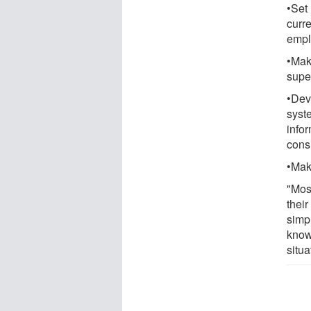
•Set
curr
emplo
•Mak
supe
•Dev
syst
infor
consi
•Make
"Mos
their
simp
know
situa