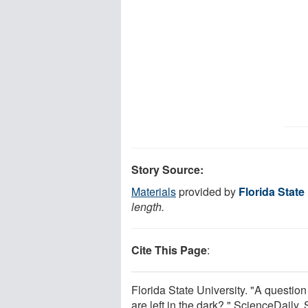
Story Source:
Materials
provided by
Florida State
length.
Cite This Page
:
Florida State University. "A questi
are left in the dark?." ScienceDaily