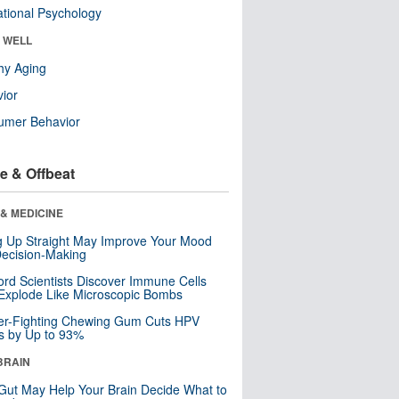
tional Psychology
& WELL
hy Aging
ior
umer Behavior
e & Offbeat
& MEDICINE
ng Up Straight May Improve Your Mood
ecision-Making
ord Scientists Discover Immune Cells
Explode Like Microscopic Bombs
er-Fighting Chewing Gum Cuts HPV
s by Up to 93%
BRAIN
Gut May Help Your Brain Decide What to