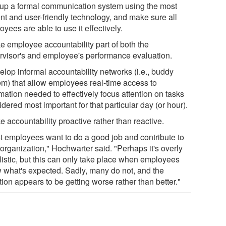
 up a formal communication system using the most
ent and user-friendly technology, and make sure all
yees are able to use it effectively.
e employee accountability part of both the
rvisor's and employee's performance evaluation.
elop informal accountability networks (i.e., buddy
em) that allow employees real-time access to
mation needed to effectively focus attention on tasks
dered most important for that particular day (or hour).
 accountability proactive rather than reactive.
t employees want to do a good job and contribute to
 organization," Hochwarter said. "Perhaps it's overly
listic, but this can only take place when employees
 what's expected. Sadly, many do not, and the
tion appears to be getting worse rather than better."