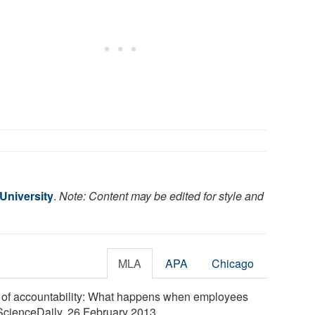
 University
.
Note: Content may be edited for style and
MLA
APA
Chicago
on of accountability: What happens when employees
. ScienceDaily, 26 February 2013.