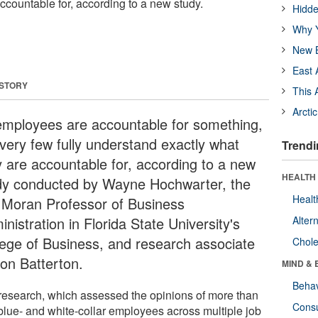
ccountable for, according to a new study.
Hidde
Why Y
New B
East 
 STORY
This 
Arcti
 employees are accountable for something,
 very few fully understand exactly what
Trendi
y are accountable for, according to a new
HEALTH 
dy conducted by Wayne Hochwarter, the
Healt
 Moran Professor of Business
nistration in Florida State University's
Alter
lege of Business, and research associate
Chole
son Batterton.
MIND & 
Behav
research, which assessed the opinions of more than
Cons
blue- and white-collar employees across multiple job