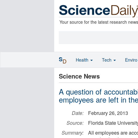
Your source for the latest research new
S
Health
Tech
Envir
D
Science News
A question of accountab
employees are left in th
Date:
February 26, 2013
Source:
Florida State Universit
Summary:
All employees are acco