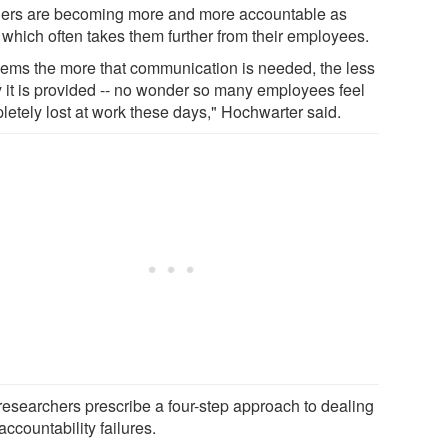
ers are becoming more and more accountable as
 which often takes them further from their employees.
seems the more that communication is needed, the less
ly it is provided -- no wonder so many employees feel
letely lost at work these days," Hochwarter said.
researchers prescribe a four-step approach to dealing
accountability failures.