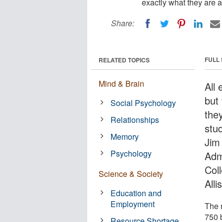
exactly what they are a
Share:
FULL
RELATED TOPICS
Mind & Brain
All
but
Social Psychology
the
Relationships
stu
Memory
Jim
Psychology
Admi
Col
Science & Society
Alli
Education and
Employment
The 
750 
Resource Shortage