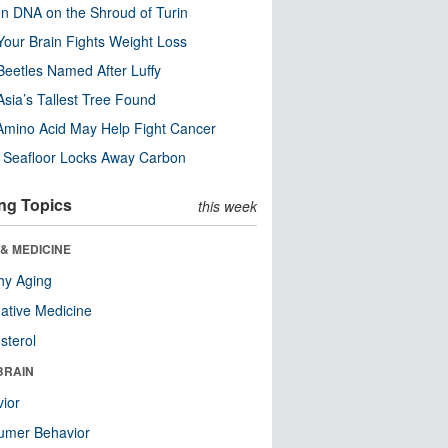
n DNA on the Shroud of Turin
our Brain Fights Weight Loss
eetles Named After Luffy
Asia’s Tallest Tree Found
Amino Acid May Help Fight Cancer
c Seafloor Locks Away Carbon
ng Topics
this week
& MEDICINE
hy Aging
native Medicine
sterol
BRAIN
ior
umer Behavior