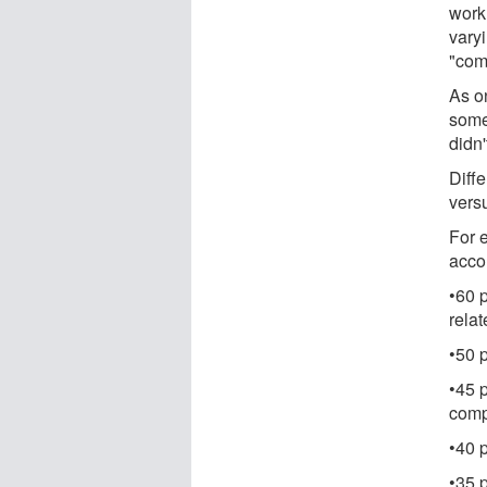
work
varyi
"com
As o
some
didn'
Diff
vers
For 
accou
•60 p
rela
•50 p
•45 p
comp
•40 
•35 