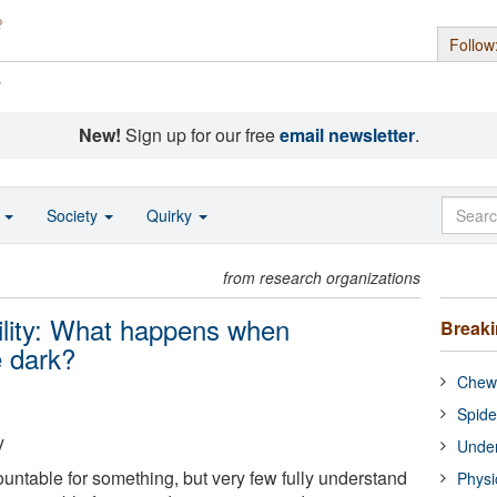
Follow
s
New!
Sign up for our free
email newsletter
.
o
Society
Quirky
from research organizations
ility: What happens when
Break
e dark?
Chewi
Spide
y
Under
untable for something, but very few fully understand
Physi