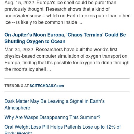
Aug. 15, 2022 
Europa's ice shell could be purer than
previously thought. Research shows that a kind of
underwater snow -- which on Earth freezes purer than other
ice -- is likely to be common inside ...
On Jupiter's Moon Europa, 'Chaos Terrains' Could Be
Shuttling Oxygen to Ocean
Mar. 24, 2022 
Researchers have built the world's first
physics-based computer simulation of oxygen transport on
Europa, finding that it's possible for oxygen to drain through
the moon's icy shell ...
TRENDING AT
SCITECHDAILY.com
Dark Matter May Be Leaving a Signal in Earth’s
Atmosphere
Why Are Wasps Disappearing This Summer?
Oral Weight Loss Pill Helps Patients Lose up to 12% of
Body Weight