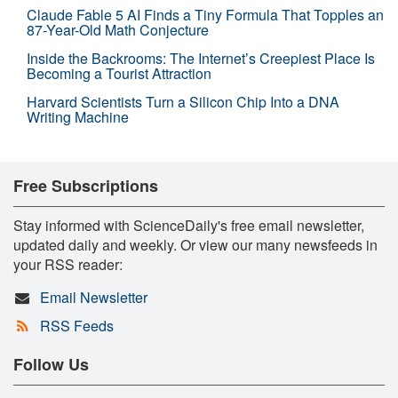
Claude Fable 5 AI Finds a Tiny Formula That Topples an
87-Year-Old Math Conjecture
Inside the Backrooms: The Internet’s Creepiest Place Is
Becoming a Tourist Attraction
Harvard Scientists Turn a Silicon Chip Into a DNA
Writing Machine
Free Subscriptions
Stay informed with ScienceDaily's free email newsletter,
updated daily and weekly. Or view our many newsfeeds in
your RSS reader:
Email Newsletter
RSS Feeds
Follow Us