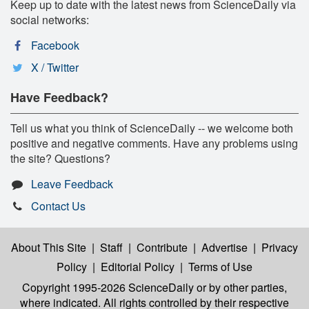
Keep up to date with the latest news from ScienceDaily via
social networks:
Facebook
X / Twitter
Have Feedback?
Tell us what you think of ScienceDaily -- we welcome both
positive and negative comments. Have any problems using
the site? Questions?
Leave Feedback
Contact Us
About This Site
|
Staff
|
Contribute
|
Advertise
|
Privacy
Policy
|
Editorial Policy
|
Terms of Use
Copyright 1995-2026 ScienceDaily
or by other parties,
where indicated. All rights controlled by their respective