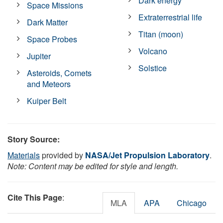
Dark energy
Space Missions
Extraterrestrial life
Dark Matter
Titan (moon)
Space Probes
Volcano
Jupiter
Solstice
Asteroids, Comets
and Meteors
Kuiper Belt
Story Source:
Materials
provided by
NASA/Jet Propulsion Laboratory
.
Note: Content may be edited for style and length.
Cite This Page
:
MLA
APA
Chicago