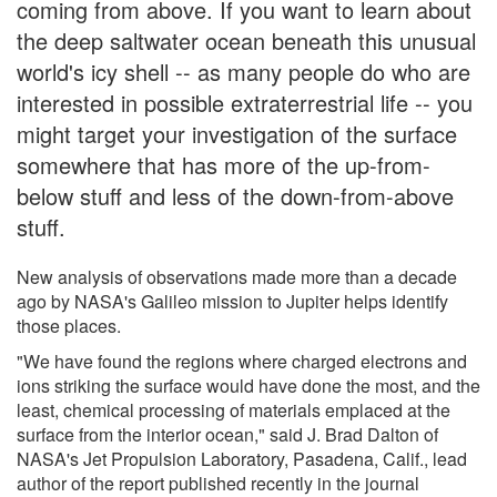
coming from above. If you want to learn about
the deep saltwater ocean beneath this unusual
world's icy shell -- as many people do who are
interested in possible extraterrestrial life -- you
might target your investigation of the surface
somewhere that has more of the up-from-
below stuff and less of the down-from-above
stuff.
New analysis of observations made more than a decade
ago by NASA's Galileo mission to Jupiter helps identify
those places.
"We have found the regions where charged electrons and
ions striking the surface would have done the most, and the
least, chemical processing of materials emplaced at the
surface from the interior ocean," said J. Brad Dalton of
NASA's Jet Propulsion Laboratory, Pasadena, Calif., lead
author of the report published recently in the journal