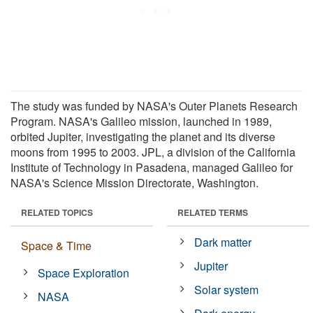
The study was funded by NASA's Outer Planets Research
Program. NASA's Galileo mission, launched in 1989,
orbited Jupiter, investigating the planet and its diverse
moons from 1995 to 2003. JPL, a division of the California
Institute of Technology in Pasadena, managed Galileo for
NASA's Science Mission Directorate, Washington.
RELATED TOPICS
RELATED TERMS
Dark matter
Space & Time
Jupiter
Space Exploration
Solar system
NASA