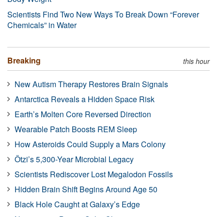
Scientists Find Two New Ways To Break Down “Forever
Chemicals” in Water
Breaking
this hour
New Autism Therapy Restores Brain Signals
Antarctica Reveals a Hidden Space Risk
Earth’s Molten Core Reversed Direction
Wearable Patch Boosts REM Sleep
How Asteroids Could Supply a Mars Colony
Ötzi’s 5,300-Year Microbial Legacy
Scientists Rediscover Lost Megalodon Fossils
Hidden Brain Shift Begins Around Age 50
Black Hole Caught at Galaxy’s Edge