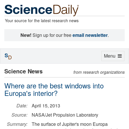
Your source for the latest research news
New!
Sign up for our free
email newsletter
.
S
Toggle
Menu
D
navigation
Science News
from research organizations
Where are the best windows into
Europa's interior?
Date:
April 15, 2013
Source:
NASA/Jet Propulsion Laboratory
Summary:
The surface of Jupiter's moon Europa