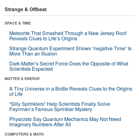
Strange & Offbeat
SPACE & TIME
Meteorite That Smashed Through a New Jersey Roof
Reveals Clues to Life’s Origins
Strange Quantum Experiment Shows “negative Time” Is
More Than an Illusion
Dark Matter’s Secret Force Does the Opposite of What
Scientists Expected
MATTER & ENERGY
A Tiny Universe in a Bottle Reveals Clues to the Origins
of Life
“Silly Sprinklers” Help Scientists Finally Solve
Feynman’s Famous Sprinkler Mystery
Physicists Say Quantum Mechanics May Not Need
Imaginary Numbers After All
COMPUTERS & MATH