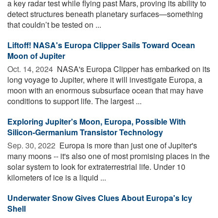
a key radar test while flying past Mars, proving its ability to
detect structures beneath planetary surfaces—something
that couldn’t be tested on ...
Liftoff! NASA's Europa Clipper Sails Toward Ocean
Moon of Jupiter
Oct. 14, 2024 
NASA's Europa Clipper has embarked on its
long voyage to Jupiter, where it will investigate Europa, a
moon with an enormous subsurface ocean that may have
conditions to support life. The largest ...
Exploring Jupiter's Moon, Europa, Possible With
Silicon-Germanium Transistor Technology
Sep. 30, 2022 
Europa is more than just one of Jupiter's
many moons -- it's also one of most promising places in the
solar system to look for extraterrestrial life. Under 10
kilometers of ice is a liquid ...
Underwater Snow Gives Clues About Europa's Icy
Shell