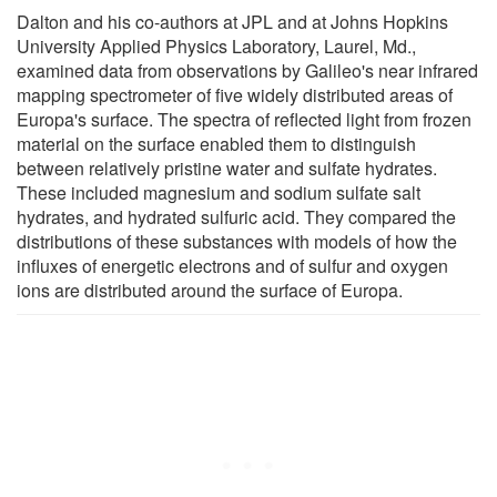
Dalton and his co-authors at JPL and at Johns Hopkins
University Applied Physics Laboratory, Laurel, Md.,
examined data from observations by Galileo's near infrared
mapping spectrometer of five widely distributed areas of
Europa's surface. The spectra of reflected light from frozen
material on the surface enabled them to distinguish
between relatively pristine water and sulfate hydrates.
These included magnesium and sodium sulfate salt
hydrates, and hydrated sulfuric acid. They compared the
distributions of these substances with models of how the
influxes of energetic electrons and of sulfur and oxygen
ions are distributed around the surface of Europa.