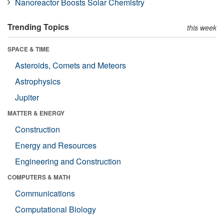
Nanoreactor Boosts Solar Chemistry
Trending Topics
this week
SPACE & TIME
Asteroids, Comets and Meteors
Astrophysics
Jupiter
MATTER & ENERGY
Construction
Energy and Resources
Engineering and Construction
COMPUTERS & MATH
Communications
Computational Biology