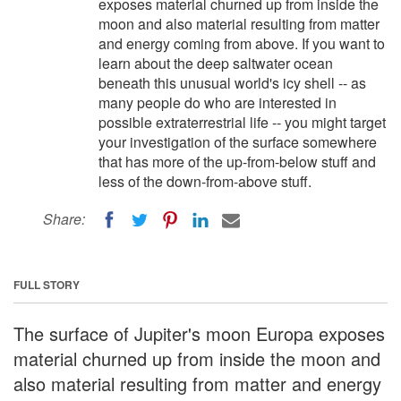
exposes material churned up from inside the
moon and also material resulting from matter
and energy coming from above. If you want to
learn about the deep saltwater ocean
beneath this unusual world's icy shell -- as
many people do who are interested in
possible extraterrestrial life -- you might target
your investigation of the surface somewhere
that has more of the up-from-below stuff and
less of the down-from-above stuff.
Share:
FULL STORY
The surface of Jupiter's moon Europa exposes
material churned up from inside the moon and
also material resulting from matter and energy