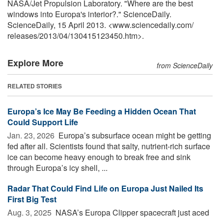
NASA/Jet Propulsion Laboratory. "Where are the best
windows into Europa's interior?." ScienceDaily.
ScienceDaily, 15 April 2013. <www.sciencedaily.com
/
releases
/
2013
/
04
/
130415123450.htm>.
Explore More
from ScienceDaily
RELATED STORIES
Europa’s Ice May Be Feeding a Hidden Ocean That
Could Support Life
Jan. 23, 2026 
Europa’s subsurface ocean might be getting
fed after all. Scientists found that salty, nutrient-rich surface
ice can become heavy enough to break free and sink
through Europa’s icy shell, ...
Radar That Could Find Life on Europa Just Nailed Its
First Big Test
Aug. 3, 2025 
NASA’s Europa Clipper spacecraft just aced