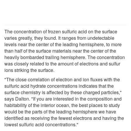
The concentration of frozen sulfuric acid on the surface
varies greatly, they found. It ranges from undetectable
levels near the center of the leading hemisphere, to more
than half of the surface materials near the center of the
heavily bombarded trailing hemisphere. The concentration
was closely related to the amount of electrons and sulfur
ions striking the surface.
"The close correlation of electron and ion fluxes with the
sulfuric acid hydrate concentrations indicates that the
surface chemistry is affected by these charged particles,"
says Dalton. "If you are interested in the composition and
habitability of the interior ocean, the best places to study
would be the parts of the leading hemisphere we have
identified as receiving the fewest electrons and having the
lowest sulfuric acid concentrations."