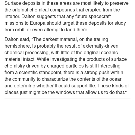
Surface deposits in these areas are most likely to preserve
the original chemical compounds that erupted from the
interior. Dalton suggests that any future spacecraft
missions to Europa should target these deposits for study
from orbit, or even attempt to land there.
Dalton said, "The darkest material, on the trailing
hemisphere, is probably the result of externally-driven
chemical processing, with little of the original oceanic
material intact. While investigating the products of surface
chemistry driven by charged particles is still interesting
from a scientific standpoint, there is a strong push within
the community to characterize the contents of the ocean
and determine whether it could support life. These kinds of
places just might be the windows that allow us to do that."