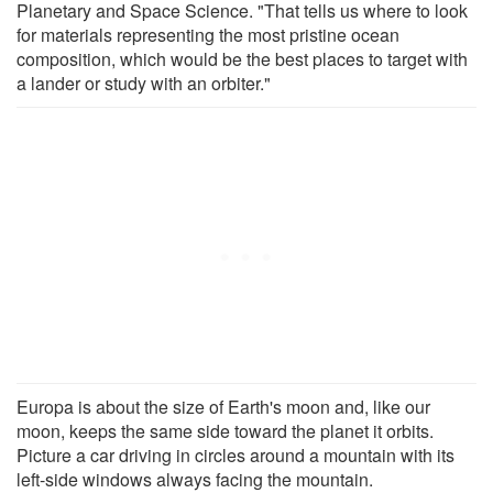
Planetary and Space Science. "That tells us where to look
for materials representing the most pristine ocean
composition, which would be the best places to target with
a lander or study with an orbiter."
Europa is about the size of Earth's moon and, like our
moon, keeps the same side toward the planet it orbits.
Picture a car driving in circles around a mountain with its
left-side windows always facing the mountain.