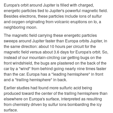
Europa's orbit around Jupiter is filled with charged,
energetic particles tied to Jupiter's powerful magnetic field.
Besides electrons, these particles include ions of sulfur
and oxygen originating from volcanic eruptions on Io, a
neighboring moon.
The magnetic field carrying these energetic particles
sweeps around Jupiter faster than Europa orbits Jupiter, in
the same direction: about 10 hours per circuit for the
magnetic field versus about 3.6 days for Europa's orbit. So,
instead of our mountain-circling car getting bugs on the
front windshield, the bugs are plastered on the back of the
car by a "wind" from behind going nearly nine times faster
than the car. Europa has a "leading hemisphere" in front
and a "trailing hemisphere" in back.
Earlier studies had found more sulfuric acid being
produced toward the center of the trailing hemisphere than
elsewhere on Europa's surface, interpreted as resulting
from chemistry driven by sulfur ions bombarding the icy
surface.