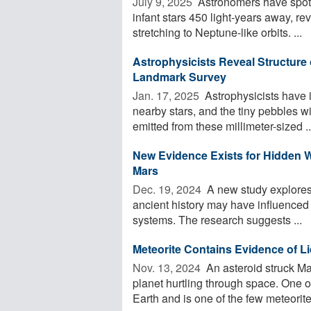
July 9, 2025 
Astronomers have spott
infant stars 450 light-years away, re
stretching to Neptune-like orbits. ...
Astrophysicists Reveal Structure 
Landmark Survey
Jan. 17, 2025 
Astrophysicists have 
nearby stars, and the tiny pebbles w
emitted from these millimeter-sized ..
New Evidence Exists for Hidden 
Mars
Dec. 19, 2024 
A new study explores 
ancient history may have influenced
systems. The research suggests ...
Meteorite Contains Evidence of L
Nov. 13, 2024 
An asteroid struck Ma
planet hurtling through space. One o
Earth and is one of the few meteorites