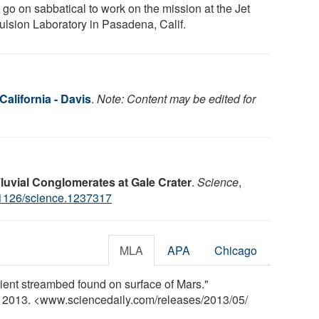
 go on sabbatical to work on the mission at the Jet
ulsion Laboratory in Pasadena, Calif.
California - Davis
.
Note: Content may be edited for
Fluvial Conglomerates at Gale Crater
.
Science
,
1126/science.1237317
MLA
APA
Chicago
ncient streambed found on surface of Mars."
y 2013. <www.sciencedaily.com
/
releases
/
2013
/
05
/