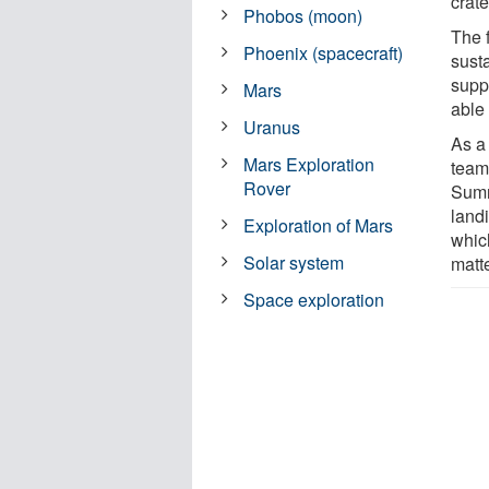
crate
Phobos (moon)
The f
Phoenix (spacecraft)
sust
supp
Mars
able 
Uranus
As a
Mars Exploration
team
Rover
Sumn
landi
Exploration of Mars
whic
Solar system
matte
Space exploration