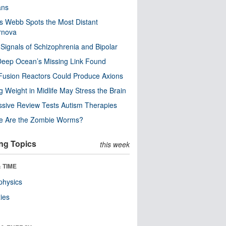
ns
 Webb Spots the Most Distant
rnova
 Signals of Schizophrenia and Bipolar
eep Ocean’s Missing Link Found
usion Reactors Could Produce Axions
g Weight in Midlife May Stress the Brain
sive Review Tests Autism Therapies
e Are the Zombie Worms?
ng Topics
this week
 TIME
physics
ies
n