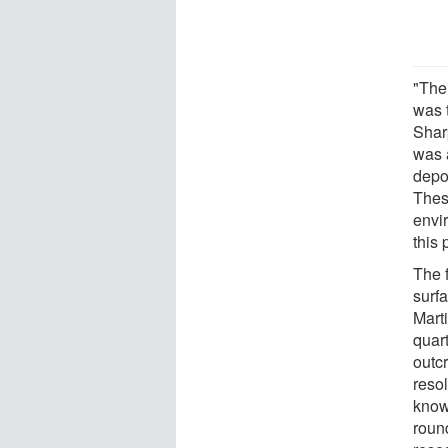
"The
was t
Shar
was 
depos
These
envi
this 
The 
surfa
Marti
quart
outcr
reso
know
roun