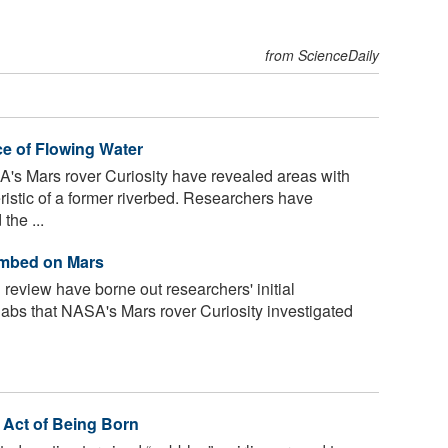
from ScienceDaily
e of Flowing Water
s Mars rover Curiosity have revealed areas with
ristic of a former riverbed. Researchers have
the ...
ambed on Mars
review have borne out researchers' initial
slabs that NASA's Mars rover Curiosity investigated
 Act of Being Born