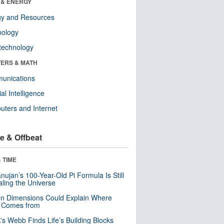
 & ENERGY
gy and Resources
nology
technology
ERS & MATH
unications
cial Intelligence
ters and Internet
e & Offbeat
 TIME
ujan’s 100-Year-Old Pi Formula Is Still
ling the Universe
n Dimensions Could Explain Where
 Comes from
s Webb Finds Life’s Building Blocks