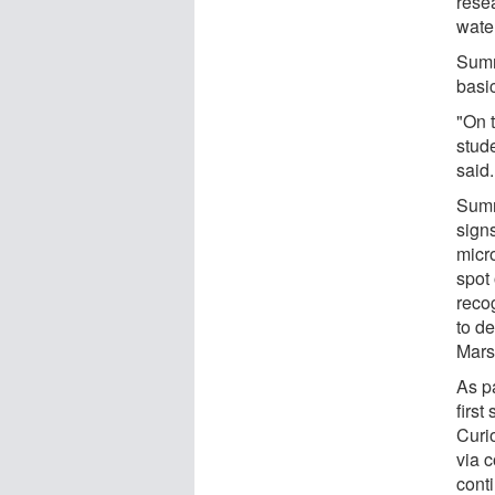
rese
wate
Sumn
basic
"On t
stud
said.
Sumn
signs
micr
spot
recog
to d
Mars
As p
first
Curio
via 
cont