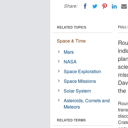
Share:
FULL
RELATED TOPICS
Space & Time
Rou
ind
Mars
pla
NASA
sci
Space Exploration
miss
Space Missions
Davi
the
Solar System
Asteroids, Comets and
Roun
Meteors
tran
disc
RELATED TERMS
Crat