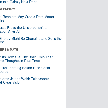
n in a Galaxy Next Door
 & ENERGY
n Reactors May Create Dark Matter
cles
cists Prove the Universe Isn’t a
ation After All
Energy Might Be Changing and So Is the
rse
ERS & MATH
tists Reveal a Tiny Brain Chip That
ms Thoughts in Real Time
-Like Learning Found in Bacterial
pores
stores James Webb Telescope’s
al-Clear Vision