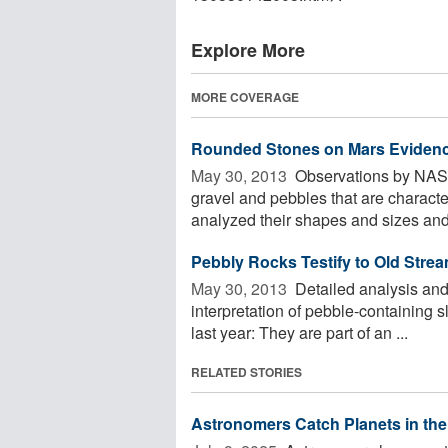
Explore More
MORE COVERAGE
Rounded Stones on Mars Evidenc
May 30, 2013 
Observations by NASA'
gravel and pebbles that are characte
analyzed their shapes and sizes and 
Pebbly Rocks Testify to Old Stre
May 30, 2013 
Detailed analysis and 
interpretation of pebble-containing 
last year: They are part of an ...
RELATED STORIES
Astronomers Catch Planets in the