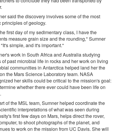
archers to conclude they had been transported by
r.
er said the discovery involves some of the most
 principles of geology.
he first day of my sedimentary class, I have the
ents measure grain size and the rounding," Sumner
 "It's simple, and it's important."
er's work in South Africa and Australia studying
 of past microbial life in rocks and her work on living
obial communities in Antarctica helped land her the
 on the Mars Science Laboratory team. NASA
nized her skills could be critical to the mission's goal:
etermine whether there ever could have been life on
.
art of the MSL team, Sumner helped coordinate the
 scientific interpretations of what was seen during
sity's first few days on Mars, helps direct the rover,
computer, to shoot photographs of the planet, and
inues to work on the mission from UC Davis. She will