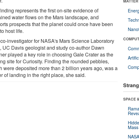
r.
MATTER
inding represents the first on-site evidence of
Ener
ained water flows on the Mars landscape, and
Tech
orts prospects that the planet could once have been
Nano
to host life.
COMPUT
 co-investigator for NASA's Mars Science Laboratory
, UC Davis geologist and study co-author Dawn
Comm
er played a key role in choosing Gale Crater as the
Artifi
ng site for Curiosity. Finding the rounded pebbles,
Compu
h were deposited more than 2 billion years ago, was a
r of landing in the right place, she said.
Strang
SPACE &
Raman
Revea
Hidde
Mass
NASA'