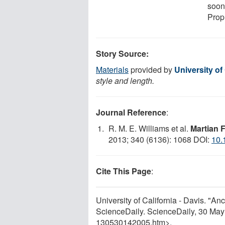
soon
Prop
Story Source:
Materials
provided by
University of 
style and length.
Journal Reference
:
R. M. E. Williams et al.
Martian 
2013; 340 (6136): 1068 DOI:
10.
Cite This Page
:
University of California - Davis. "A
ScienceDaily. ScienceDaily, 30 Ma
130530142005.htm>.