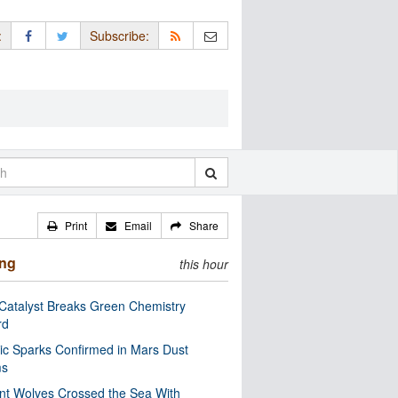
:
Subscribe:
Print
Email
Share
ing
this hour
Catalyst Breaks Green Chemistry
rd
ric Sparks Confirmed in Mars Dust
ms
nt Wolves Crossed the Sea With