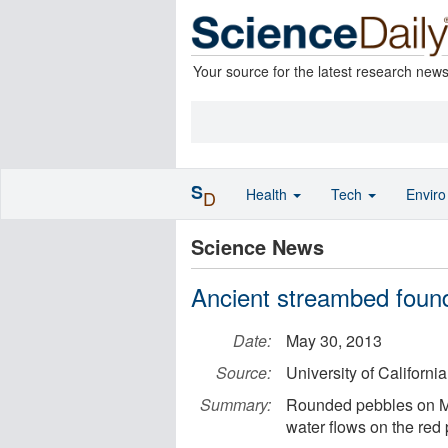
Your source for the latest research new
S
Health
Tech
Envir
D
Science News
Ancient streambed foun
Date:
May 30, 2013
Source:
University of California
Summary:
Rounded pebbles on Mar
water flows on the red 