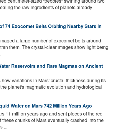
ed centimeter-sized “pebbles” swirling around two
vealing the raw ingredients of planets already
of 74 Exocomet Belts Orbiting Nearby Stars in
imaged a large number of exocomet belts around
ithin them. The crystal-clear images show light being
.
Water Reservoirs and Rare Magmas on Ancient
how variations in Mars' crustal thickness during its
 the planet's magmatic evolution and hydrological
iquid Water on Mars 742 Million Years Ago
rs 11 million years ago and sent pieces of the red
f these chunks of Mars eventually crashed into the
 ...