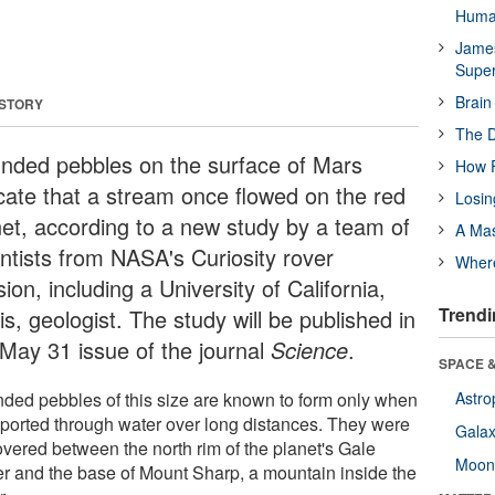
Huma
James
Supe
Brain
 STORY
The D
nded pebbles on the surface of Mars
How F
icate that a stream once flowed on the red
Losin
net, according to a new study by a team of
A Mas
entists from NASA's Curiosity rover
Wher
ion, including a University of California,
Trendi
s, geologist. The study will be published in
 May 31 issue of the journal
Science
.
SPACE &
ded pebbles of this size are known to form only when
Astro
sported through water over long distances. They were
Galax
overed between the north rim of the planet's Gale
Moo
er and the base of Mount Sharp, a mountain inside the