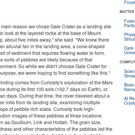
Froze
MATTER
Fusio
Parti
 main reason we chose Gale Crater as a landing site
o look at the layered rocks at the base of Mount
Physi
Simul
p, about five miles away," she said. "We knew there
an alluvial fan in the landing area, a cone-shaped
Dark 
it of sediment that requires flowing water to form.
Unive
 sorts of pebbles are likely because of that
COMPUT
ronment. So while we didn't choose Gale Crater for
Scien
purpose, we were hoping to find something like this."
Strea
finding comes from Curiosity's exploration of the Mars
Brain
ce during its first 100 sols (102.7 days on Earth), or
Nano
an days. During that time, the rover traveled about a
AI Re
er mile from its landing site, examining multiple
Cryst
ops of pebble-rich slabs. Curiosity took high-
lution images of these pebbles at three locations
n as Goulburn, Link and Hottah. The grain size,
dness and other characteristics of the pebbles led the