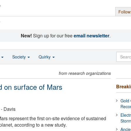
Follow
s
New!
Sign up for our free
email newsletter
.
o
Society
Quirky
from research organizations
d on surface of Mars
Break
Gold 
Reco
 - Davis
Elect
s represent the first on-site evidence of sustained
Stor
planet, according to a new study.
Ancie