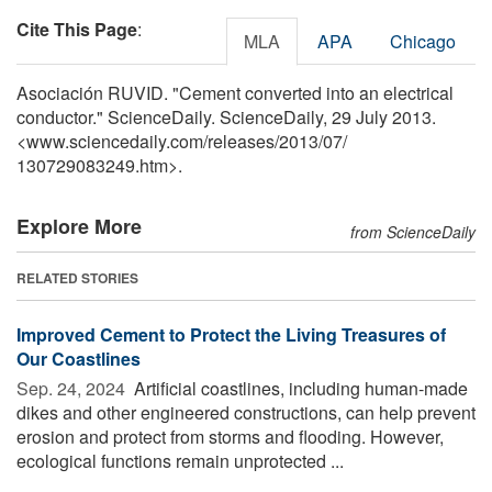
Cite This Page
:
MLA
APA
Chicago
Asociación RUVID. "Cement converted into an electrical
conductor." ScienceDaily. ScienceDaily, 29 July 2013.
<www.sciencedaily.com
/
releases
/
2013
/
07
/
130729083249.htm>.
Explore More
from ScienceDaily
RELATED STORIES
Improved Cement to Protect the Living Treasures of
Our Coastlines
Sep. 24, 2024 
Artificial coastlines, including human-made
dikes and other engineered constructions, can help prevent
erosion and protect from storms and flooding. However,
ecological functions remain unprotected ...