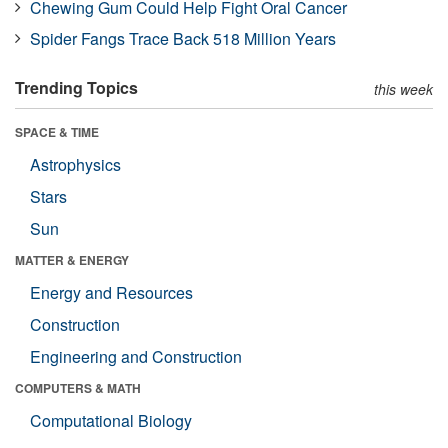
Chewing Gum Could Help Fight Oral Cancer
Spider Fangs Trace Back 518 Million Years
Trending Topics
this week
SPACE & TIME
Astrophysics
Stars
Sun
MATTER & ENERGY
Energy and Resources
Construction
Engineering and Construction
COMPUTERS & MATH
Computational Biology