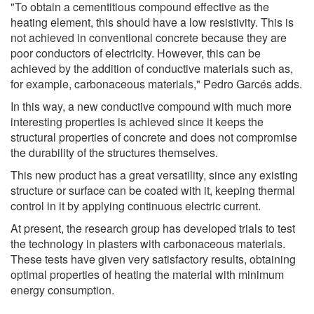
"To obtain a cementitious compound effective as the
heating element, this should have a low resistivity. This is
not achieved in conventional concrete because they are
poor conductors of electricity. However, this can be
achieved by the addition of conductive materials such as,
for example, carbonaceous materials," Pedro Garcés adds.
In this way, a new conductive compound with much more
interesting properties is achieved since it keeps the
structural properties of concrete and does not compromise
the durability of the structures themselves.
This new product has a great versatility, since any existing
structure or surface can be coated with it, keeping thermal
control in it by applying continuous electric current.
At present, the research group has developed trials to test
the technology in plasters with carbonaceous materials.
These tests have given very satisfactory results, obtaining
optimal properties of heating the material with minimum
energy consumption.