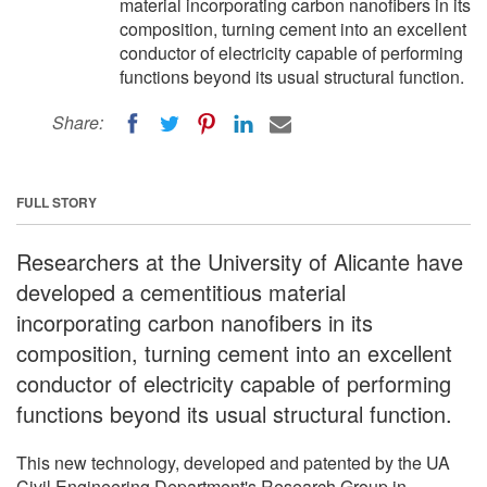
material incorporating carbon nanofibers in its
composition, turning cement into an excellent
conductor of electricity capable of performing
functions beyond its usual structural function.
Share:
FULL STORY
Researchers at the University of Alicante have
developed a cementitious material
incorporating carbon nanofibers in its
composition, turning cement into an excellent
conductor of electricity capable of performing
functions beyond its usual structural function.
This new technology, developed and patented by the UA
Civil Engineering Department's Research Group in