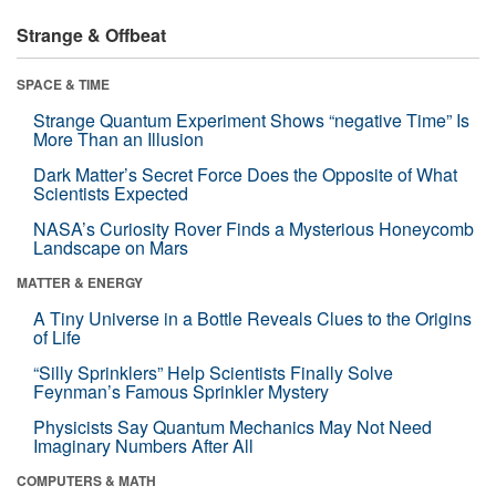
Strange & Offbeat
SPACE & TIME
Strange Quantum Experiment Shows “negative Time” Is
More Than an Illusion
Dark Matter’s Secret Force Does the Opposite of What
Scientists Expected
NASA’s Curiosity Rover Finds a Mysterious Honeycomb
Landscape on Mars
MATTER & ENERGY
A Tiny Universe in a Bottle Reveals Clues to the Origins
of Life
“Silly Sprinklers” Help Scientists Finally Solve
Feynman’s Famous Sprinkler Mystery
Physicists Say Quantum Mechanics May Not Need
Imaginary Numbers After All
COMPUTERS & MATH