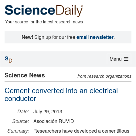
Your source for the latest research news
New!
Sign up for our free
email newsletter
.
S
Toggle
Menu
D
navigation
Science News
from research organizations
Cement converted into an electrical
conductor
Date:
July 29, 2013
Source:
Asociación RUVID
Summary:
Researchers have developed a cementitious