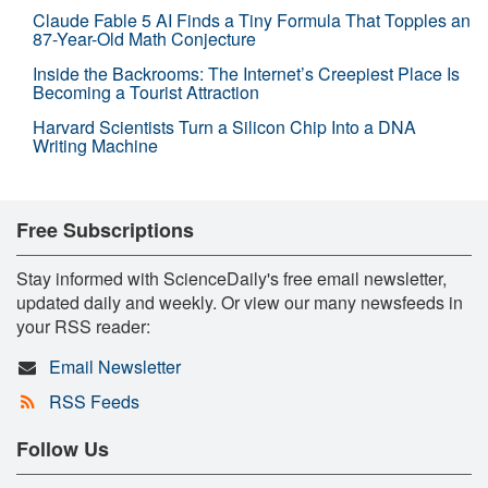
Claude Fable 5 AI Finds a Tiny Formula That Topples an
87-Year-Old Math Conjecture
Inside the Backrooms: The Internet’s Creepiest Place Is
Becoming a Tourist Attraction
Harvard Scientists Turn a Silicon Chip Into a DNA
Writing Machine
Free Subscriptions
Stay informed with ScienceDaily's free email newsletter,
updated daily and weekly. Or view our many newsfeeds in
your RSS reader:
Email Newsletter
RSS Feeds
Follow Us