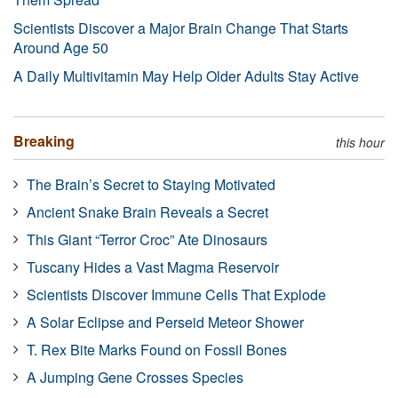
Scientists Discover a Major Brain Change That Starts
Around Age 50
A Daily Multivitamin May Help Older Adults Stay Active
Breaking
this hour
The Brain’s Secret to Staying Motivated
Ancient Snake Brain Reveals a Secret
This Giant “Terror Croc” Ate Dinosaurs
Tuscany Hides a Vast Magma Reservoir
Scientists Discover Immune Cells That Explode
A Solar Eclipse and Perseid Meteor Shower
T. Rex Bite Marks Found on Fossil Bones
A Jumping Gene Crosses Species