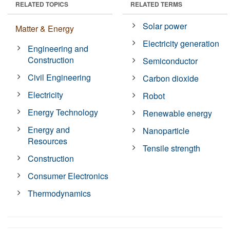
RELATED TOPICS
RELATED TERMS
Solar power
Matter & Energy
Electricity generation
Engineering and
Construction
Semiconductor
Civil Engineering
Carbon dioxide
Electricity
Robot
Energy Technology
Renewable energy
Energy and
Nanoparticle
Resources
Tensile strength
Construction
Consumer Electronics
Thermodynamics