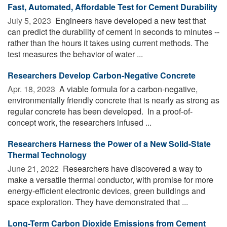
Fast, Automated, Affordable Test for Cement Durability
July 5, 2023 
Engineers have developed a new test that
can predict the durability of cement in seconds to minutes --
rather than the hours it takes using current methods. The
test measures the behavior of water ...
Researchers Develop Carbon-Negative Concrete
Apr. 18, 2023 
A viable formula for a carbon-negative,
environmentally friendly concrete that is nearly as strong as
regular concrete has been developed. In a proof-of-
concept work, the researchers infused ...
Researchers Harness the Power of a New Solid-State
Thermal Technology
June 21, 2022 
Researchers have discovered a way to
make a versatile thermal conductor, with promise for more
energy-efficient electronic devices, green buildings and
space exploration. They have demonstrated that ...
Long-Term Carbon Dioxide Emissions from Cement