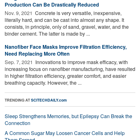
Production Can Be Drastically Reduced
Nov. 9, 2021 
Concrete is very versatile, inexpensive,
literally hard, and can be cast into almost any shape. It
consists, in principle, only of sand, gravel, water, and the
binder cement. The latter is made by ...
Nanofiber Face Masks Improve Filtration Efficiency,
Need Replacing More Often
Sep. 7, 2021 
Innovations to improve mask efficacy, with
increasing focus on nanofiber manufacturing, have resulted
in higher filtration efficiency, greater comfort, and easier
breathing capacity. However, the ...
TRENDING AT
SCITECHDAILY.com
Sleep Strengthens Memories, but Epilepsy Can Break the
Connection
A Common Sugar May Loosen Cancer Cells and Help
Them Spread