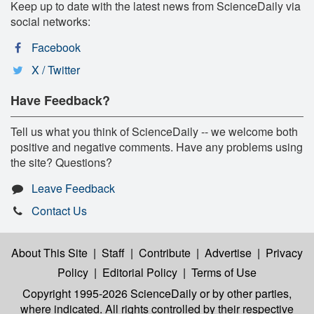
Keep up to date with the latest news from ScienceDaily via
social networks:
Facebook
X / Twitter
Have Feedback?
Tell us what you think of ScienceDaily -- we welcome both
positive and negative comments. Have any problems using
the site? Questions?
Leave Feedback
Contact Us
About This Site
|
Staff
|
Contribute
|
Advertise
|
Privacy
Policy
|
Editorial Policy
|
Terms of Use
Copyright 1995-2026 ScienceDaily
or by other parties,
where indicated. All rights controlled by their respective