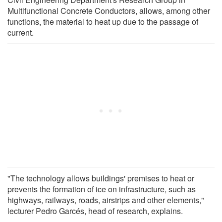
Multifunctional Concrete Conductors, allows, among other
functions, the material to heat up due to the passage of
current.
"The technology allows buildings' premises to heat or
prevents the formation of ice on infrastructure, such as
highways, railways, roads, airstrips and other elements,"
lecturer Pedro Garcés, head of research, explains.