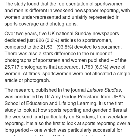
The study found that the representation of sportswomen
and men is different in weekend newspaper reporting, with
women under-represented and unfairly represented in
sports coverage and photographs.
Over two years, five UK national Sunday newspapers
dedicated just 826 (3.6%) articles to sportswomen,
compared to the 21,531 (93.8%) devoted to sportsmen.
There was also a stark difference in the number of
photographs of sportsmen and women published -- of the
25,717 photographs that appeared, 1,780 (6.9%) were of
women. At times, sportswomen were not allocated a single
article or photograph.
The research, published in the journal
Leisure Studies
,
was conducted by Dr Amy Godoy-Pressland from UEA's
School of Education and Lifelong Learning. It is the first
study to look at how sports reporting and gender differs at
the weekend, and particularly on Sundays, from weekday
reporting. It is also the first to look at sports reporting over a
long period -- one which was particularly successful for