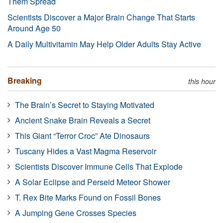
Them Spread
Scientists Discover a Major Brain Change That Starts
Around Age 50
A Daily Multivitamin May Help Older Adults Stay Active
Breaking
this hour
The Brain’s Secret to Staying Motivated
Ancient Snake Brain Reveals a Secret
This Giant “Terror Croc” Ate Dinosaurs
Tuscany Hides a Vast Magma Reservoir
Scientists Discover Immune Cells That Explode
A Solar Eclipse and Perseid Meteor Shower
T. Rex Bite Marks Found on Fossil Bones
A Jumping Gene Crosses Species