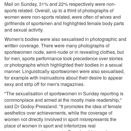
Mail on Sunday, 31% and 22% respectively were non-
sports related. Overall, up to a third of photographs of
women were non-sports related, were often of wives and
girlfriends of sportsmen and highlighted female body parts
and sexual activity.
Women's bodies were also sexualised in photographic and
written coverage. There were many photographs of
sportswomen nude, semi-nude or in revealing clothes, but
for men, sports performance took precedence over stories
or photographs which highlighted their bodies in a sexual
manner. Linguistically sportswomen were also sexualised,
for example with insinuations about their desire to appear
sexy and strip off for men's magazines.
"The sexualisation of sportswomen in Sunday reporting is
commonplace and aimed at the mostly male readership,"
said Dr Godoy-Pressland. "It promotes the idea of female
aesthetics over achievements, while the coverage of
women not directly involved in sport misrepresents the
place of women in sport and inferiorizes real