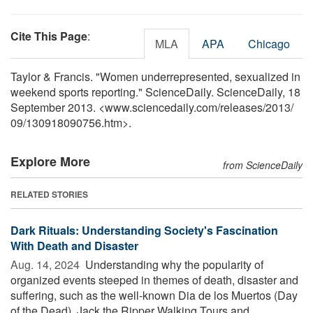
Cite This Page
:
MLA
APA
Chicago
Taylor & Francis. "Women underrepresented, sexualized in
weekend sports reporting." ScienceDaily. ScienceDaily, 18
September 2013. <www.sciencedaily.com
/
releases
/
2013
/
09
/
130918090756.htm>.
Explore More
from ScienceDaily
RELATED STORIES
Dark Rituals: Understanding Society's Fascination
With Death and Disaster
Aug. 14, 2024 
Understanding why the popularity of
organized events steeped in themes of death, disaster and
suffering, such as the well-known Dia de los Muertos (Day
of the Dead), Jack the Ripper Walking Tours and ...