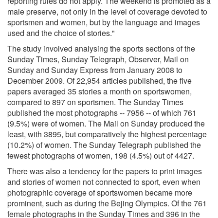
reporting rules do not apply. The weekend is promoted as a
male preserve, not only in the level of coverage devoted to
sportsmen and women, but by the language and images
used and the choice of stories."
The study involved analysing the sports sections of the
Sunday Times, Sunday Telegraph, Observer, Mail on
Sunday and Sunday Express from January 2008 to
December 2009. Of 22,954 articles published, the five
papers averaged 35 stories a month on sportswomen,
compared to 897 on sportsmen. The Sunday Times
published the most photographs -- 7956 -- of which 761
(9.5%) were of women. The Mail on Sunday produced the
least, with 3895, but comparatively the highest percentage
(10.2%) of women. The Sunday Telegraph published the
fewest photographs of women, 198 (4.5%) out of 4427.
There was also a tendency for the papers to print images
and stories of women not connected to sport, even when
photographic coverage of sportswomen became more
prominent, such as during the Bejing Olympics. Of the 761
female photographs in the Sunday Times and 396 in the