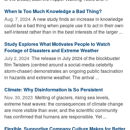
When Is Too Much Knowledge a Bad Thing?
Aug. 7, 2024 
A new study finds an increase in knowledge
could be a bad thing when people use it to act in their own
self-interest rather than in the best interests of the larger ...
Study Explores What Motivates People to Watch
Footage of Disasters and Extreme Weather
July 2, 2024 
The release in July 2024 of the blockbuster
film Twisters (centred around a social-media celebrity
storm-chaser) demonstrates an ongoing public fascination
in hazards and extreme weather. The arrival ...
Climate: Why Disinformation Is So Persistent
Nov. 30, 2023 
Melting of glaciers, rising sea levels,
extreme heat waves: the consequences of climate change
are more visible than ever, and the scientific community
has confirmed that humans are responsible. Yet ...
Flexible, Supportive Company Culture Makes for Better