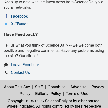
Keep up to date with the latest news from ScienceDaily via
social networks:
Facebook
X / Twitter
Have Feedback?
Tell us what you think of ScienceDaily -- we welcome both
positive and negative comments. Have any problems using
the site? Questions?
Leave Feedback
Contact Us
About This Site
|
Staff
|
Contribute
|
Advertise
|
Privacy
Policy
|
Editorial Policy
|
Terms of Use
Copyright 1995-2026 ScienceDaily
or by other parties,
where indicated. All rights controlled by their respective