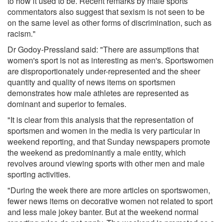
to how it used to be. Recent remarks by male sports
commentators also suggest that sexism is not seen to be
on the same level as other forms of discrimination, such as
racism."
Dr Godoy-Pressland said: "There are assumptions that
women's sport is not as interesting as men's. Sportswomen
are disproportionately under-represented and the sheer
quantity and quality of news items on sportsmen
demonstrates how male athletes are represented as
dominant and superior to females.
"It is clear from this analysis that the representation of
sportsmen and women in the media is very particular in
weekend reporting, and that Sunday newspapers promote
the weekend as predominantly a male entity, which
revolves around viewing sports with other men and male
sporting activities.
"During the week there are more articles on sportswomen,
fewer news items on decorative women not related to sport
and less male jokey banter. But at the weekend normal