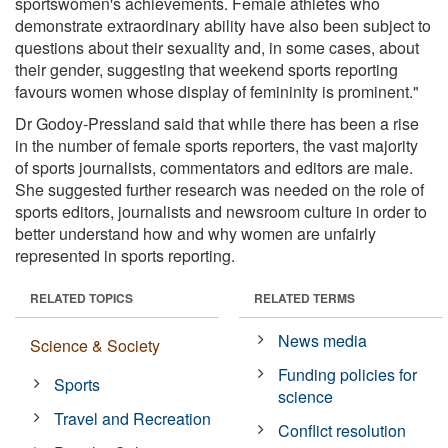
sportswomen's achievements. Female athletes who
demonstrate extraordinary ability have also been subject to
questions about their sexuality and, in some cases, about
their gender, suggesting that weekend sports reporting
favours women whose display of femininity is prominent."
Dr Godoy-Pressland said that while there has been a rise
in the number of female sports reporters, the vast majority
of sports journalists, commentators and editors are male.
She suggested further research was needed on the role of
sports editors, journalists and newsroom culture in order to
better understand how and why women are unfairly
represented in sports reporting.
RELATED TOPICS
RELATED TERMS
News media
Science & Society
Funding policies for
Sports
science
Travel and Recreation
Conflict resolution