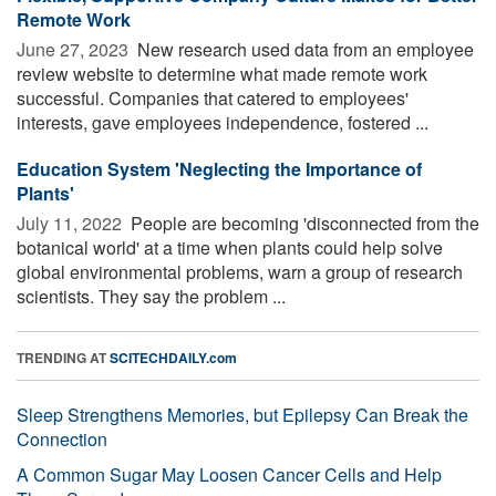
Remote Work
June 27, 2023 
New research used data from an employee
review website to determine what made remote work
successful. Companies that catered to employees'
interests, gave employees independence, fostered ...
Education System 'Neglecting the Importance of
Plants'
July 11, 2022 
People are becoming 'disconnected from the
botanical world' at a time when plants could help solve
global environmental problems, warn a group of research
scientists. They say the problem ...
TRENDING AT
SCITECHDAILY.com
Sleep Strengthens Memories, but Epilepsy Can Break the
Connection
A Common Sugar May Loosen Cancer Cells and Help