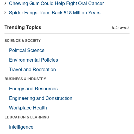
Chewing Gum Could Help Fight Oral Cancer
Spider Fangs Trace Back 518 Million Years
Trending Topics
this week
SCIENCE & SOCIETY
Political Science
Environmental Policies
Travel and Recreation
BUSINESS & INDUSTRY
Energy and Resources
Engineering and Construction
Workplace Health
EDUCATION & LEARNING
Intelligence