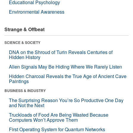
Educational Psychology
Environmental Awareness
Strange & Offbeat
SCIENCE & SOCIETY
DNA on the Shroud of Turin Reveals Centuries of
Hidden History
Alien Signals May Be Hiding Where We Rarely Listen
Hidden Charcoal Reveals the True Age of Ancient Cave
Paintings
BUSINESS & INDUSTRY
The Surprising Reason You’re So Productive One Day
and Not the Next
Truckloads of Food Are Being Wasted Because
Computers Won’t Approve Them
First Operating System for Quantum Networks