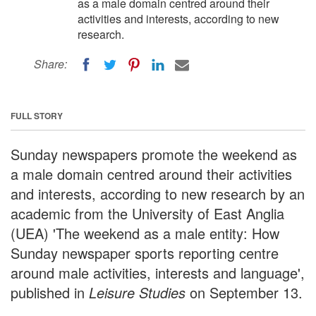
as a male domain centred around their
activities and interests, according to new
research.
Share:
FULL STORY
Sunday newspapers promote the weekend as
a male domain centred around their activities
and interests, according to new research by an
academic from the University of East Anglia
(UEA) 'The weekend as a male entity: How
Sunday newspaper sports reporting centre
around male activities, interests and language',
published in
Leisure Studies
on September 13.