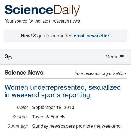
Your source for the latest research news
New!
Sign up for our free
email newsletter
.
S
Toggle
Menu
D
navigation
Science News
from research organizations
Women underrepresented, sexualized
in weekend sports reporting
Date:
September 18, 2013
Source:
Taylor & Francis
Summary:
Sunday newspapers promote the weekend