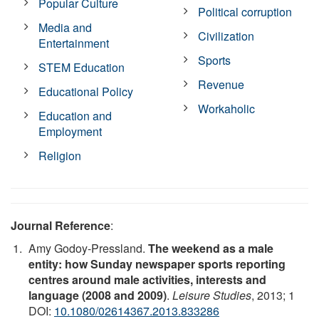
Popular Culture
Political corruption
Media and
Civilization
Entertainment
Sports
STEM Education
Revenue
Educational Policy
Workaholic
Education and
Employment
Religion
Journal Reference
:
Amy Godoy-Pressland.
The weekend as a male
entity: how Sunday newspaper sports reporting
centres around male activities, interests and
language (2008 and 2009)
.
Leisure Studies
, 2013; 1
DOI:
10.1080/02614367.2013.833286