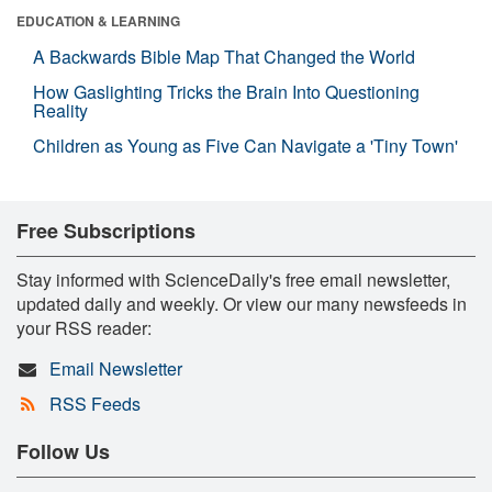
EDUCATION & LEARNING
A Backwards Bible Map That Changed the World
How Gaslighting Tricks the Brain Into Questioning
Reality
Children as Young as Five Can Navigate a 'Tiny Town'
Free Subscriptions
Stay informed with ScienceDaily's free email newsletter,
updated daily and weekly. Or view our many newsfeeds in
your RSS reader:
Email Newsletter
RSS Feeds
Follow Us