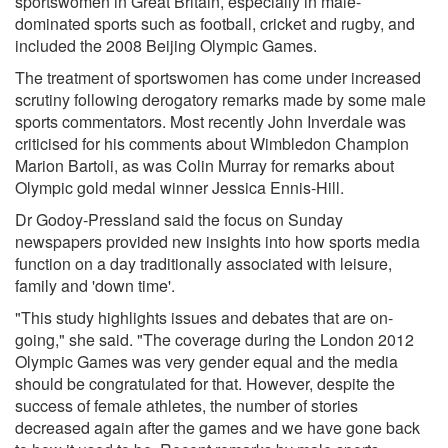
sportswomen in Great Britain, especially in male-
dominated sports such as football, cricket and rugby, and
included the 2008 Beijing Olympic Games.
The treatment of sportswomen has come under increased
scrutiny following derogatory remarks made by some male
sports commentators. Most recently John Inverdale was
criticised for his comments about Wimbledon Champion
Marion Bartoli, as was Colin Murray for remarks about
Olympic gold medal winner Jessica Ennis-Hill.
Dr Godoy-Pressland said the focus on Sunday
newspapers provided new insights into how sports media
function on a day traditionally associated with leisure,
family and 'down time'.
"This study highlights issues and debates that are on-
going," she said. "The coverage during the London 2012
Olympic Games was very gender equal and the media
should be congratulated for that. However, despite the
success of female athletes, the number of stories
decreased again after the games and we have gone back