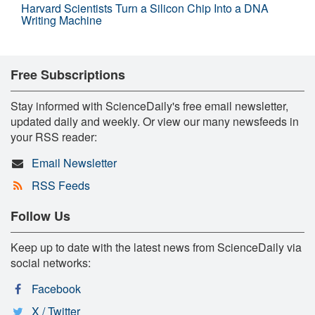
Harvard Scientists Turn a Silicon Chip Into a DNA
Writing Machine
Free Subscriptions
Stay informed with ScienceDaily's free email newsletter,
updated daily and weekly. Or view our many newsfeeds in
your RSS reader:
Email Newsletter
RSS Feeds
Follow Us
Keep up to date with the latest news from ScienceDaily via
social networks:
Facebook
X / Twitter