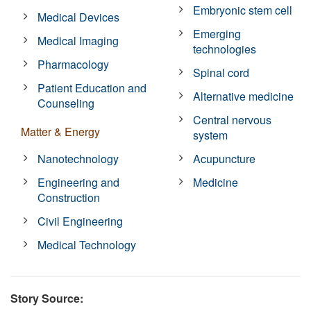
Embryonic stem cell
Medical Devices
Emerging
Medical Imaging
technologies
Pharmacology
Spinal cord
Patient Education and
Alternative medicine
Counseling
Central nervous
Matter & Energy
system
Nanotechnology
Acupuncture
Engineering and
Medicine
Construction
Civil Engineering
Medical Technology
Story Source: