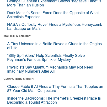
Strange Quantum Experiment Shows “negative Time” Is
More Than an Illusion
Dark Matter’s Secret Force Does the Opposite of What
Scientists Expected
NASA’s Curiosity Rover Finds a Mysterious Honeycomb
Landscape on Mars
MATTER & ENERGY
A Tiny Universe in a Bottle Reveals Clues to the Origins
of Life
“Silly Sprinklers” Help Scientists Finally Solve
Feynman’s Famous Sprinkler Mystery
Physicists Say Quantum Mechanics May Not Need
Imaginary Numbers After All
COMPUTERS & MATH
Claude Fable 5 AI Finds a Tiny Formula That Topples an
87-Year-Old Math Conjecture
Inside the Backrooms: The Internet’s Creepiest Place Is
Becoming a Tourist Attraction