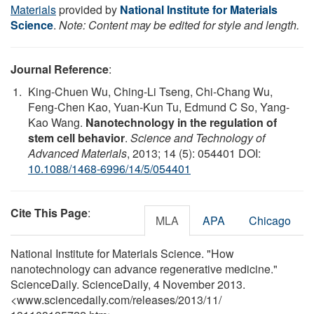
Materials
provided by
National Institute for Materials
Science
.
Note: Content may be edited for style and length.
Journal Reference
:
King-Chuen Wu, Ching-Li Tseng, Chi-Chang Wu,
Feng-Chen Kao, Yuan-Kun Tu, Edmund C So, Yang-
Kao Wang.
Nanotechnology in the regulation of
stem cell behavior
.
Science and Technology of
Advanced Materials
, 2013; 14 (5): 054401 DOI:
10.1088/1468-6996/14/5/054401
Cite This Page
:
MLA
APA
Chicago
National Institute for Materials Science. "How
nanotechnology can advance regenerative medicine."
ScienceDaily. ScienceDaily, 4 November 2013.
<www.sciencedaily.com
/
releases
/
2013
/
11
/