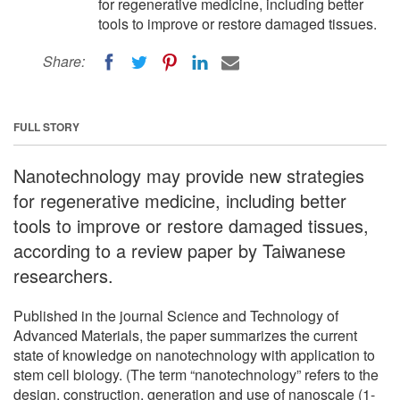
for regenerative medicine, including better
tools to improve or restore damaged tissues.
Share:
FULL STORY
Nanotechnology may provide new strategies
for regenerative medicine, including better
tools to improve or restore damaged tissues,
according to a review paper by Taiwanese
researchers.
Published in the journal Science and Technology of
Advanced Materials, the paper summarizes the current
state of knowledge on nanotechnology with application to
stem cell biology. (The term “nanotechnology” refers to the
design, construction, generation and use of nanoscale (1-