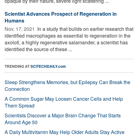
opaque by their nature, severe light scattering ...
Scientist Advances Prospect of Regeneration in
Humans
Nov. 17, 2021 
In a study that builds on earlier research that
identified macrophages as essential to regeneration in the
axolotl, a highly regenerative salamander, a scientist has
identified the source of these ...
TRENDING AT
SCITECHDAILY.com
Sleep Strengthens Memories, but Epilepsy Can Break the
Connection
A Common Sugar May Loosen Cancer Cells and Help
Them Spread
Scientists Discover a Major Brain Change That Starts
Around Age 50
A Daily Multivitamin May Help Older Adults Stay Active