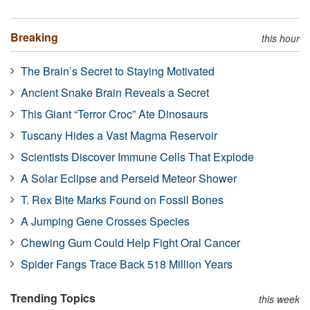
Breaking
this hour
The Brain’s Secret to Staying Motivated
Ancient Snake Brain Reveals a Secret
This Giant “Terror Croc” Ate Dinosaurs
Tuscany Hides a Vast Magma Reservoir
Scientists Discover Immune Cells That Explode
A Solar Eclipse and Perseid Meteor Shower
T. Rex Bite Marks Found on Fossil Bones
A Jumping Gene Crosses Species
Chewing Gum Could Help Fight Oral Cancer
Spider Fangs Trace Back 518 Million Years
Trending Topics
this week