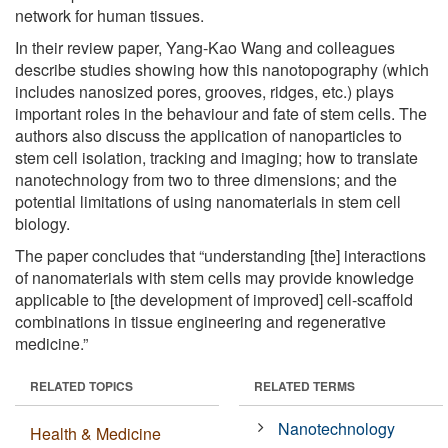
network for human tissues.
In their review paper, Yang-Kao Wang and colleagues
describe studies showing how this nanotopography (which
includes nanosized pores, grooves, ridges, etc.) plays
important roles in the behaviour and fate of stem cells. The
authors also discuss the application of nanoparticles to
stem cell isolation, tracking and imaging; how to translate
nanotechnology from two to three dimensions; and the
potential limitations of using nanomaterials in stem cell
biology.
The paper concludes that “understanding [the] interactions
of nanomaterials with stem cells may provide knowledge
applicable to [the development of improved] cell-scaffold
combinations in tissue engineering and regenerative
medicine.”
RELATED TOPICS
RELATED TERMS
Nanotechnology
Health & Medicine