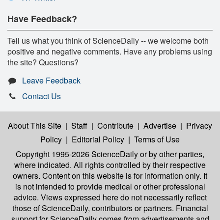
Have Feedback?
Tell us what you think of ScienceDaily -- we welcome both
positive and negative comments. Have any problems using
the site? Questions?
Leave Feedback
Contact Us
About This Site
|
Staff
|
Contribute
|
Advertise
|
Privacy
Policy
|
Editorial Policy
|
Terms of Use
Copyright 1995-2026 ScienceDaily
or by other parties,
where indicated. All rights controlled by their respective
owners. Content on this website is for information only. It
is not intended to provide medical or other professional
advice. Views expressed here do not necessarily reflect
those of ScienceDaily, contributors or partners. Financial
support for ScienceDaily comes from advertisements and