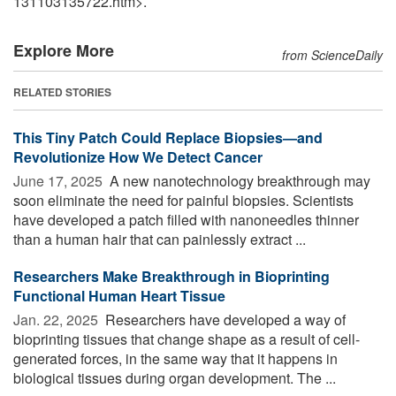
131103135722.htm>.
Explore More
from ScienceDaily
RELATED STORIES
This Tiny Patch Could Replace Biopsies—and
Revolutionize How We Detect Cancer
June 17, 2025 
A new nanotechnology breakthrough may
soon eliminate the need for painful biopsies. Scientists
have developed a patch filled with nanoneedles thinner
than a human hair that can painlessly extract ...
Researchers Make Breakthrough in Bioprinting
Functional Human Heart Tissue
Jan. 22, 2025 
Researchers have developed a way of
bioprinting tissues that change shape as a result of cell-
generated forces, in the same way that it happens in
biological tissues during organ development. The ...