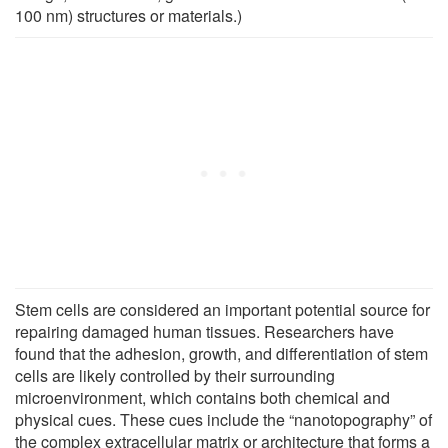
100 nm) structures or materials.)
Stem cells are considered an important potential source for
repairing damaged human tissues. Researchers have
found that the adhesion, growth, and differentiation of stem
cells are likely controlled by their surrounding
microenvironment, which contains both chemical and
physical cues. These cues include the “nanotopography” of
the complex extracellular matrix or architecture that forms a