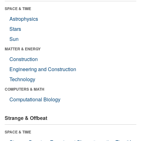
SPACE & TIME
Astrophysics
Stars
Sun
MATTER & ENERGY
Construction
Engineering and Construction
Technology
COMPUTERS & MATH
Computational Biology
Strange & Offbeat
SPACE & TIME