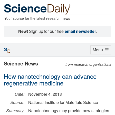
Your source for the latest research news
New!
Sign up for our free
email newsletter
.
S
Toggle
Menu
D
navigation
Science News
from research organizations
How nanotechnology can advance
regenerative medicine
Date:
November 4, 2013
Source:
National Institute for Materials Science
Summary:
Nanotechnology may provide new strategies