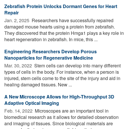
Zebrafish Protein Unlocks Dormant Genes for Heart
Repair
Jan. 2, 2025 
Researchers have successfully repaired
damaged mouse hearts using a protein from zebrafish.
They discovered that the protein Hmga1 plays a key role in
heart regeneration in zebrafish. In mice, this ...
Engineering Researchers Develop Porous
Nanoparticles for Regenerative Medicine
Mar. 30, 2022 
Stem cells can develop into many different
types of cells in the body. For instance, when a person is
injured, stem cells come to the site of the injury and aid in
healing damaged tissues. New ...
A New Microscope Allows for High-Throughput 3D
Adaptive Optical Imaging
Feb. 14, 2022 
Microscopes are an important tool in
biomedical research as it allows for detailed observation
and imaging of tissues. Since biological materials are